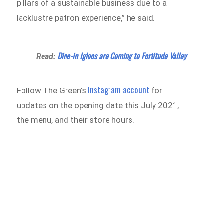
pillars of a sustainable business due to a
lacklustre patron experience,” he said.
Dine-in Igloos are Coming to Fortitude Valley
Read:
Instagram account
Follow The Green’s
for
updates on the opening date this July 2021,
the menu, and their store hours.