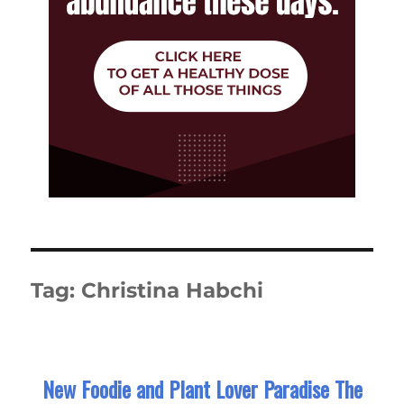
Tag:
Christina Habchi
New Foodie and Plant Lover Paradise The