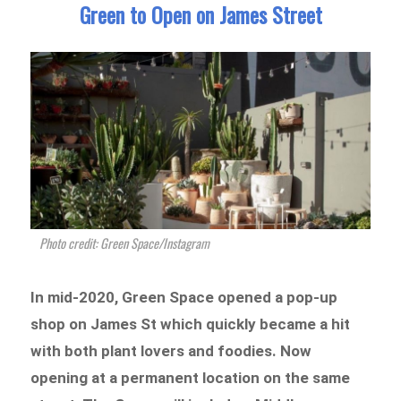
Green to Open on James Street
Photo credit: Green Space/Instagram
In mid-2020, Green Space opened a pop-up
shop on James St which quickly became a hit
with both plant lovers and foodies. Now
opening at a permanent location on the same