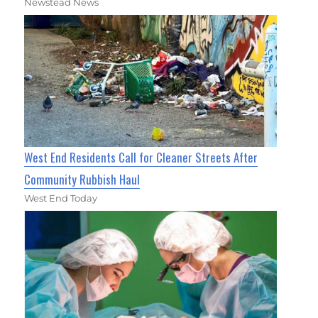
Newstead News
West End Residents Call for Cleaner Streets After
Community Rubbish Haul
West End Today