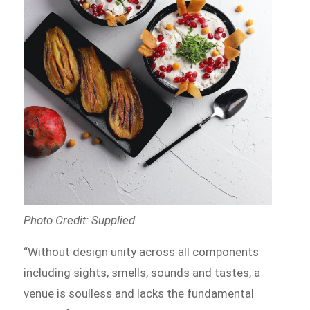
Photo Credit: Supplied
“Without design unity across all components
including sights, smells, sounds and tastes, a
venue is soulless and lacks the fundamental