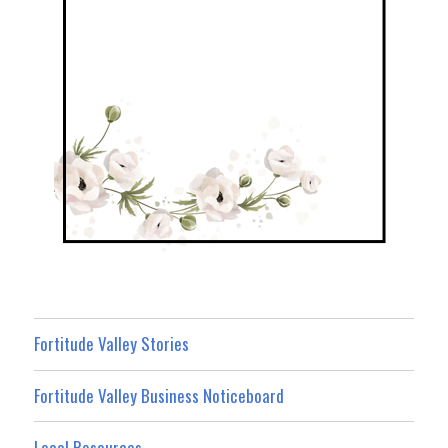
Fortitude Valley Stories
Fortitude Valley Business Noticeboard
Local Resources