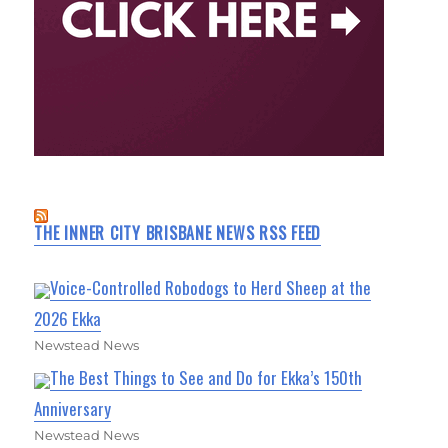
THE INNER CITY BRISBANE NEWS RSS FEED
Voice-Controlled Robodogs to Herd Sheep at the
2026 Ekka
Newstead News
The Best Things to See and Do for Ekka’s 150th
Anniversary
Newstead News