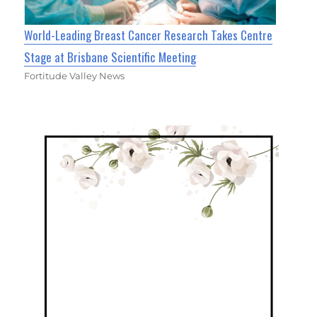
World-Leading Breast Cancer Research Takes Centre
Stage at Brisbane Scientific Meeting
Fortitude Valley News