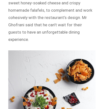
sweet honey-soaked cheese and crispy
homemade falafels, to complement and work
cohesively with the restaurant’s design. Mr
Ghofrani said that he can’t wait for their
guests to have an unforgettable dining
experience.