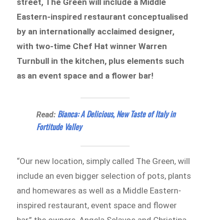
street, The Green will include a Middle
Eastern-inspired restaurant conceptualised
by an internationally acclaimed designer,
with two-time Chef Hat winner Warren
Turnbull in the kitchen, plus elements such
as an event space and a flower bar!
Bianca: A Delicious, New Taste of Italy in
Read:
Fortitude Valley
“Our new location, simply called The Green, will
include an even bigger selection of pots, plants
and homewares as well as a Middle Eastern-
inspired restaurant, event space and flower
bar,” the owners, Angela Sclavos and Christina