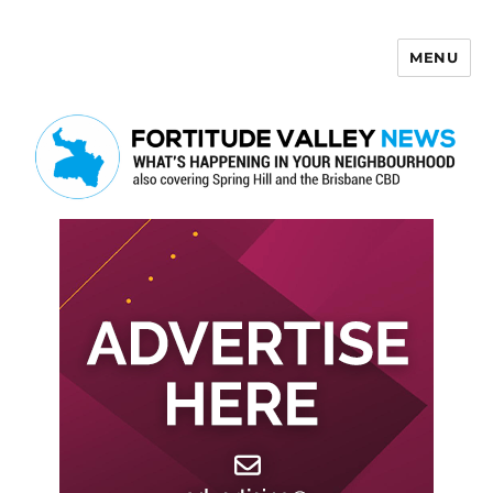
MENU
Fortitude Valley News