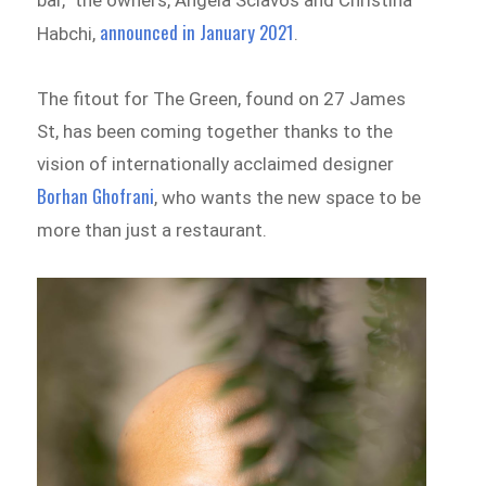
announced in January 2021
Habchi,
.
The fitout for The Green, found on 27 James
St, has been coming together thanks to the
vision of internationally acclaimed designer
Borhan Ghofrani
, who wants the new space to be
more than just a restaurant.