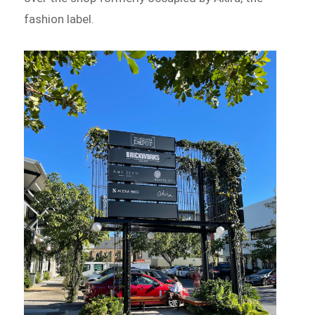
fashion label.