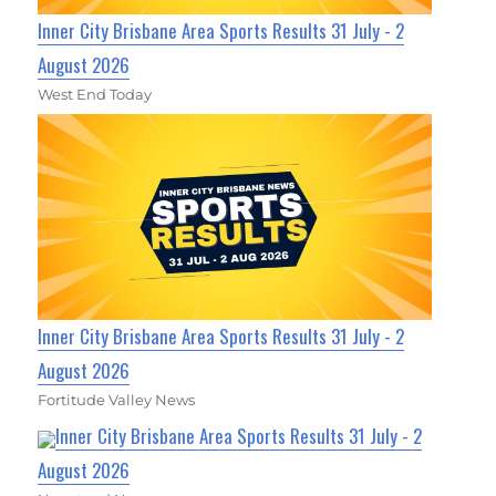
Inner City Brisbane Area Sports Results 31 July - 2
August 2026
West End Today
Inner City Brisbane Area Sports Results 31 July - 2
August 2026
Fortitude Valley News
Inner City Brisbane Area Sports Results 31 July - 2
August 2026