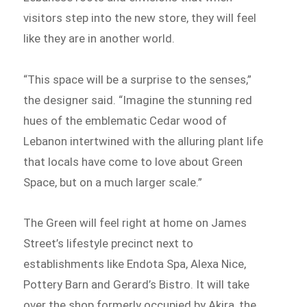
visitors step into the new store, they will feel
like they are in another world.
“This space will be a surprise to the senses,”
the designer said. “Imagine the stunning red
hues of the emblematic Cedar wood of
Lebanon intertwined with the alluring plant life
that locals have come to love about Green
Space, but on a much larger scale.”
The Green will feel right at home on James
Street’s lifestyle precinct next to
establishments like Endota Spa, Alexa Nice,
Pottery Barn and Gerard’s Bistro. It will take
over the shop formerly occupied by Akira, the