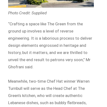
Photo Credit: Supplied
“Crafting a space like The Green from the
ground up involves a level of reverse
engineering. It is a laborious process to deliver
design elements engrossed in heritage and
history, but it matters, and we are thrilled to
unveil the end result to patrons very soon,” Mr
Ghofrani said.
Meanwhile, two-time Chef Hat winner Warren
Turnbull will serve as the Head Chef at The
Green’s kitchen, who will create authentic
Lebanese dishes, such as bubbly flatbreads,