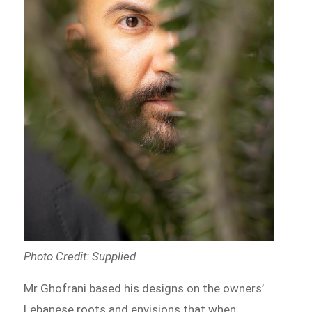
Photo Credit: Supplied
Mr Ghofrani based his designs on the owners’
Lebanese roots and envisions that when