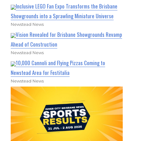
Inclusive LEGO Fan Expo Transforms the Brisbane
Showgrounds into a Sprawling Miniature Universe
Newstead News
Vision Revealed for Brisbane Showgrounds Revamp
Ahead of Construction
Newstead News
10,000 Cannoli and Flying Pizzas Coming to
Newstead Area for Festitalia
Newstead News