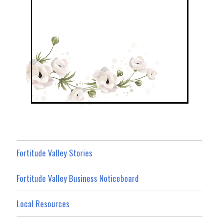
Fortitude Valley Stories
Fortitude Valley Business Noticeboard
Local Resources