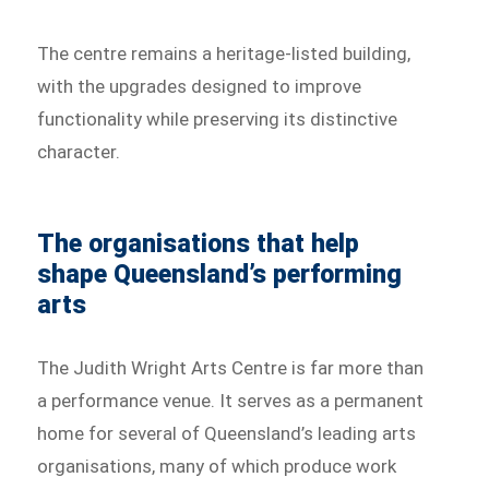
The centre remains a heritage-listed building,
with the upgrades designed to improve
functionality while preserving its distinctive
character.
The organisations that help
shape Queensland’s performing
arts
The Judith Wright Arts Centre is far more than
a performance venue. It serves as a permanent
home for several of Queensland’s leading arts
organisations, many of which produce work