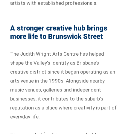
artists with established professionals.
A stronger creative hub brings
more life to Brunswick Street
The Judith Wright Arts Centre has helped
shape the Valley’s identity as Brisbane’s
creative district since it began operating as an
arts venue in the 1990s. Alongside nearby
music venues, galleries and independent
businesses, it contributes to the suburb’s
reputation as a place where creativity is part of
everyday life.