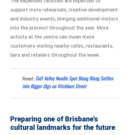
The expanded facilities are expected to
support more rehearsals, creative development
and industry events, bringing additional visitors
into the precinct throughout the year. More
activity at the centre can mean more
customers visiting nearby cafés, restaurants,
bars and retailers throughout the week.
Cult Valley Noodle Spot Biang Biang Settles
Read:
into Bigger Digs on Wickham Street
Preparing one of Brisbane’s
cultural landmarks for the future