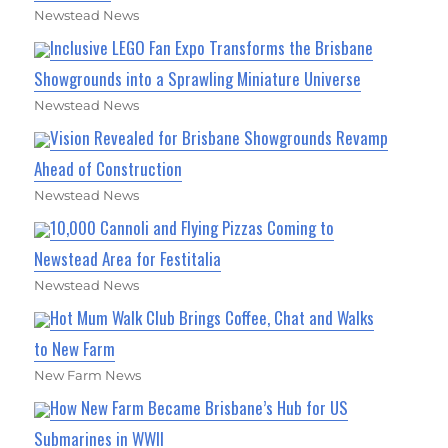
Newstead News
Inclusive LEGO Fan Expo Transforms the Brisbane
Showgrounds into a Sprawling Miniature Universe
Newstead News
Vision Revealed for Brisbane Showgrounds Revamp
Ahead of Construction
Newstead News
10,000 Cannoli and Flying Pizzas Coming to
Newstead Area for Festitalia
Newstead News
Hot Mum Walk Club Brings Coffee, Chat and Walks
to New Farm
New Farm News
How New Farm Became Brisbane’s Hub for US
Submarines in WWII