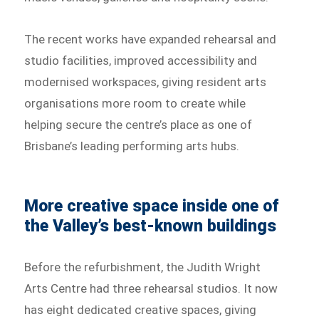
The recent works have expanded rehearsal and
studio facilities, improved accessibility and
modernised workspaces, giving resident arts
organisations more room to create while
helping secure the centre’s place as one of
Brisbane’s leading performing arts hubs.
More creative space inside one of
the Valley’s best-known buildings
Before the refurbishment, the Judith Wright
Arts Centre had three rehearsal studios. It now
has eight dedicated creative spaces, giving