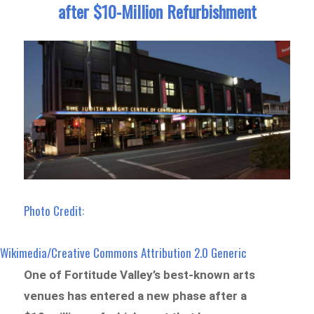
after $10-Million Refurbishment
Photo Credit:
Wikimedia/Creative Commons Attribution 2.0 Generic
One of Fortitude Valley’s best-known arts
venues has entered a new phase after a