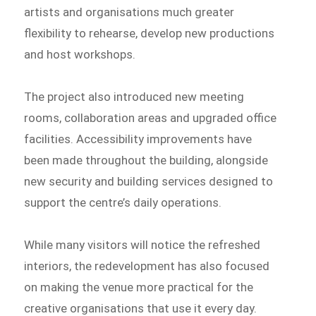
artists and organisations much greater
flexibility to rehearse, develop new productions
and host workshops.
The project also introduced new meeting
rooms, collaboration areas and upgraded office
facilities. Accessibility improvements have
been made throughout the building, alongside
new security and building services designed to
support the centre’s daily operations.
While many visitors will notice the refreshed
interiors, the redevelopment has also focused
on making the venue more practical for the
creative organisations that use it every day.