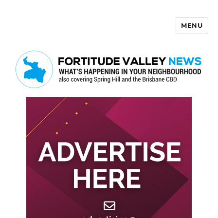
MENU
Fortitude Valley News