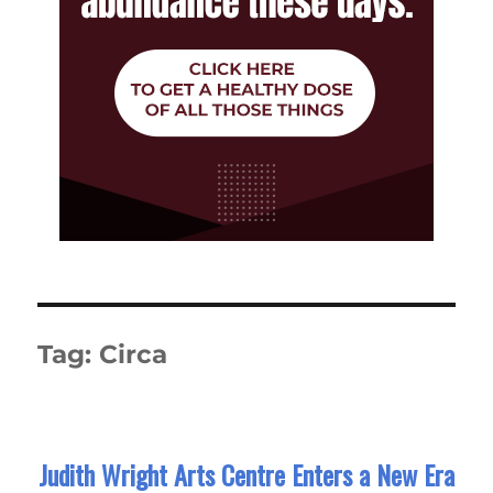
Tag:
Circa
Judith Wright Arts Centre Enters a New Era