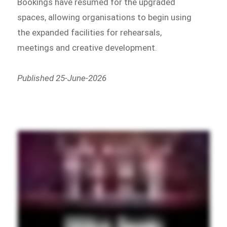
Bookings have resumed for the upgraded
spaces, allowing organisations to begin using
the expanded facilities for rehearsals,
meetings and creative development.
Published 25-June-2026