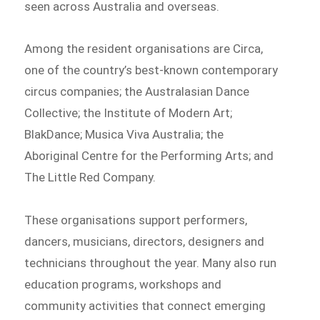
seen across Australia and overseas.
Among the resident organisations are Circa,
one of the country’s best-known contemporary
circus companies; the Australasian Dance
Collective; the Institute of Modern Art;
BlakDance; Musica Viva Australia; the
Aboriginal Centre for the Performing Arts; and
The Little Red Company.
These organisations support performers,
dancers, musicians, directors, designers and
technicians throughout the year. Many also run
education programs, workshops and
community activities that connect emerging