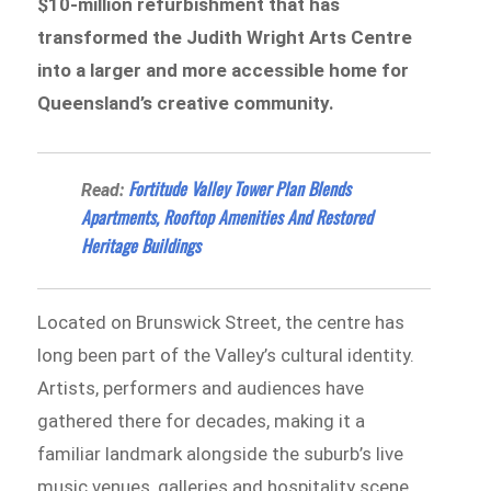
$10-million refurbishment that has
transformed the Judith Wright Arts Centre
into a larger and more accessible home for
Queensland’s creative community.
Fortitude Valley Tower Plan Blends
Read:
Apartments, Rooftop Amenities And Restored
Heritage Buildings
Located on Brunswick Street, the centre has
long been part of the Valley’s cultural identity.
Artists, performers and audiences have
gathered there for decades, making it a
familiar landmark alongside the suburb’s live
music venues, galleries and hospitality scene.