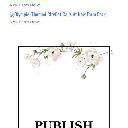
New Farm News
Olympic-Themed CityCat Calls At New Farm Park
New Farm News