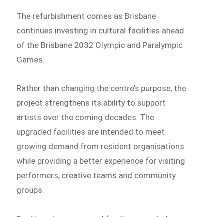
The refurbishment comes as Brisbane
continues investing in cultural facilities ahead
of the Brisbane 2032 Olympic and Paralympic
Games.
Rather than changing the centre’s purpose, the
project strengthens its ability to support
artists over the coming decades. The
upgraded facilities are intended to meet
growing demand from resident organisations
while providing a better experience for visiting
performers, creative teams and community
groups.