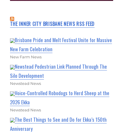
THE INNER CITY BRISBANE NEWS RSS FEED
Brisbane Pride and Melt Festival Unite for Massive
New Farm Celebration
New Farm News
Newstead Pedestrian Link Planned Through The
Silo Development
Newstead News
Voice-Controlled Robodogs to Herd Sheep at the
2026 Ekka
Newstead News
The Best Things to See and Do for Ekka’s 150th
Anniversary