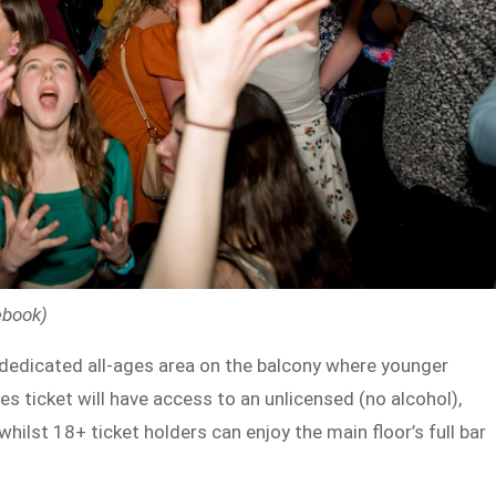
ebook)
e a dedicated all-ages area on the balcony where younger
s ticket will have access to an unlicensed (no alcohol),
hilst 18+ ticket holders can enjoy the main floor’s full bar