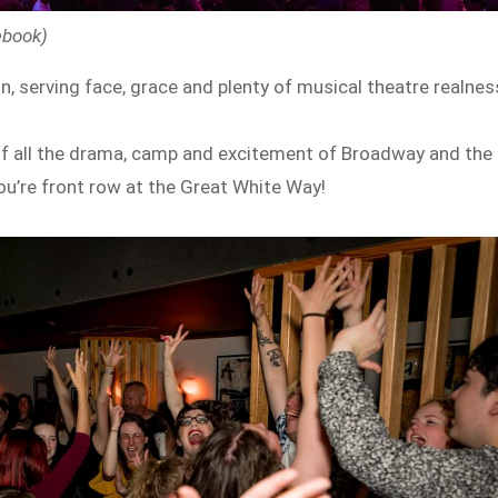
ebook)
on, serving face, grace and plenty of musical theatre realnes
ull of all the drama, camp and excitement of Broadway and the
ou’re front row at the Great White Way!