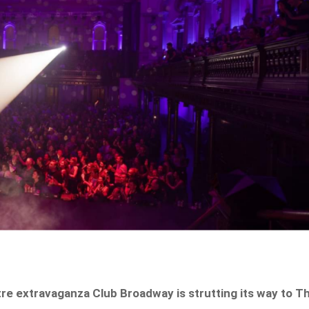
re extravaganza Club Broadway is strutting its way to T