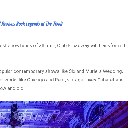
 Revives Rock Legends at The Tivoli
test showtunes of all time, Club Broadway will transform th
opular contemporary shows like Six and Muriel’s Wedding,
ed works like Chicago and Rent, vintage faves Cabaret and
new and old.