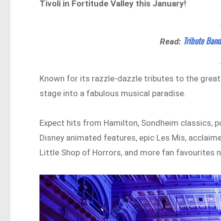
Tivoli in Fortitude Valley this January!
Tribute Band
Read:
Known for its razzle-dazzle tributes to the grea
stage into a fabulous musical paradise.
Expect hits from Hamilton, Sondheim classics, p
Disney animated features, epic Les Mis, acclaim
Little Shop of Horrors, and more fan favourites 