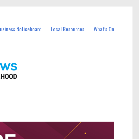
Business Noticeboard
Local Resources
What’s On