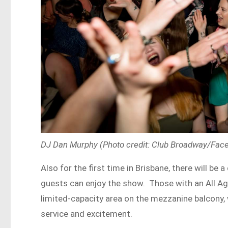
DJ Dan Murphy (Photo credit: Club Broadway/Fac
Also for the first time in Brisbane, there will b
guests can enjoy the show. Those with an All Age
limited-capacity area on the mezzanine balcony, w
service and excitement.