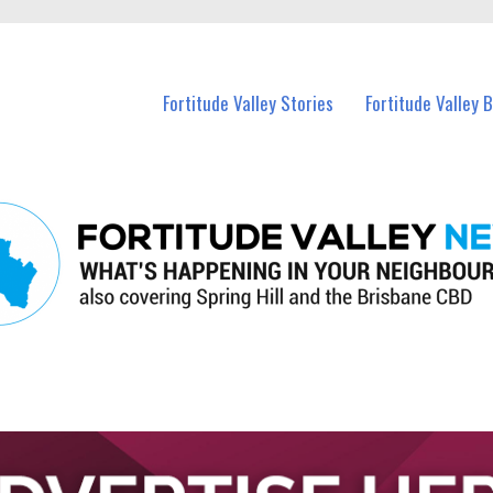
 Fortitude Valley and nearby suburbs.
Fortitude Valley Stories
Fortitude Valley 