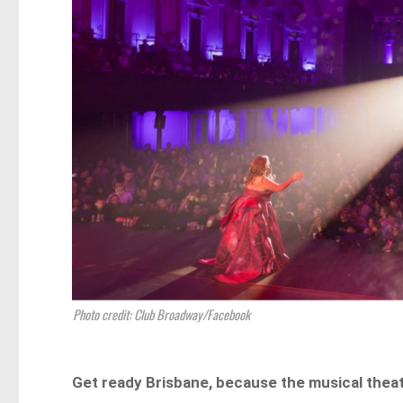
Photo credit: Club Broadway/Facebook
Get ready Brisbane, because the musical theat