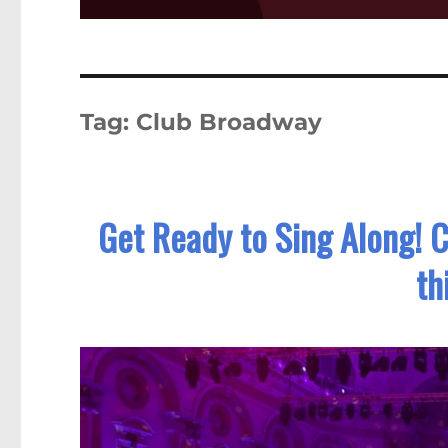
Tag:
Club Broadway
Get Ready to Sing Along! 
th