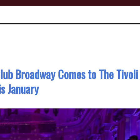
Club Broadway Comes to The Tivoli
is January