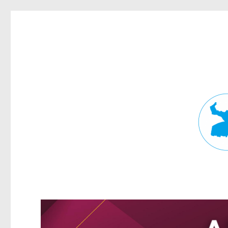
Fortitude Valley News
News and other stories about real people, places, and events in