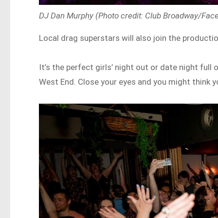
DJ Dan Murphy (Photo credit: Club Broadway/Fac
Local drag superstars will also join the producti
It’s the perfect girls’ night out or date night f
West End. Close your eyes and you might think y