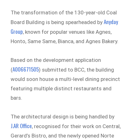
The transformation of the 130-year-old Coal
Anyday
Board Building is being spearheaded by
Group
, known for popular venues like Agnes,
Honto, Same Same, Bianca, and Agnes Bakery.
Based on the development application
A006671505
(
) submitted to BCC, the building
would soon house a multi-level dining precinct
featuring multiple distinct restaurants and
bars.
The architectural design is being handled by
J.AR Office
, recognised for their work on Central,
Gerard’s Bistro, and the newly opened Norte