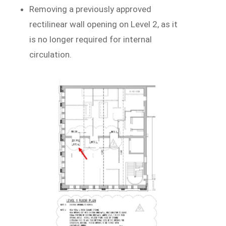
Removing a previously approved
rectilinear wall opening on Level 2, as it
is no longer required for internal
circulation.