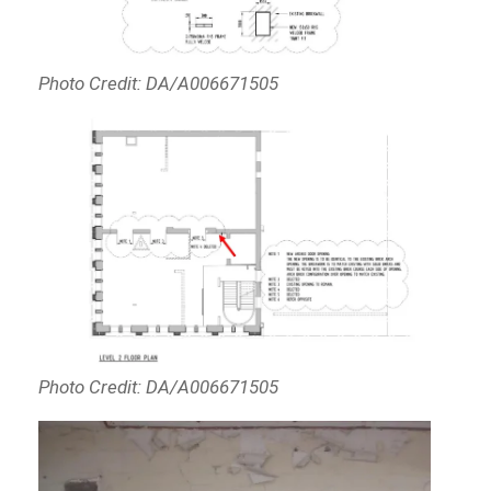
Photo Credit: DA/A006671505
Photo Credit: DA/A006671505