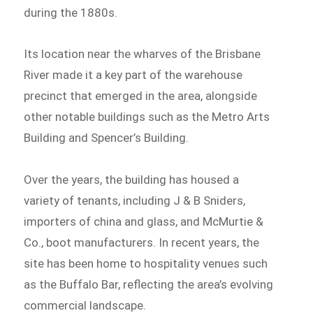
during the 1880s.
Its location near the wharves of the Brisbane
River made it a key part of the warehouse
precinct that emerged in the area, alongside
other notable buildings such as the Metro Arts
Building and Spencer’s Building.
Over the years, the building has housed a
variety of tenants, including J & B Sniders,
importers of china and glass, and McMurtie &
Co., boot manufacturers. In recent years, the
site has been home to hospitality venues such
as the Buffalo Bar, reflecting the area’s evolving
commercial landscape.