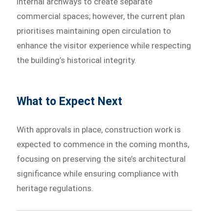
internal archways to create separate
commercial spaces; however, the current plan
prioritises maintaining open circulation to
enhance the visitor experience while respecting
the building’s historical integrity.
What to Expect Next
With approvals in place, construction work is
expected to commence in the coming months,
focusing on preserving the site’s architectural
significance while ensuring compliance with
heritage regulations.