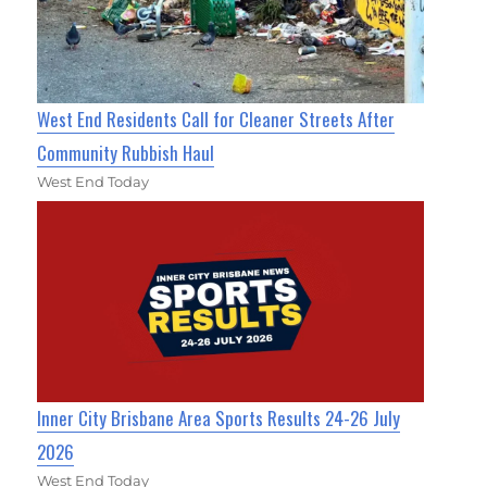
West End Residents Call for Cleaner Streets After
Community Rubbish Haul
West End Today
Inner City Brisbane Area Sports Results 24-26 July
2026
West End Today