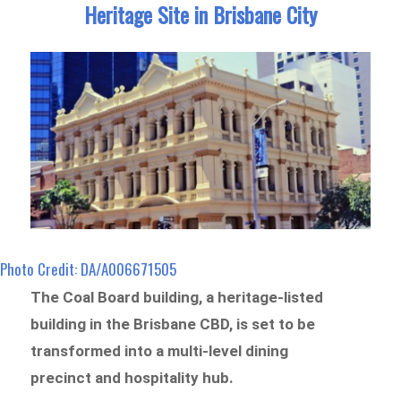
Heritage Site in Brisbane City
Photo Credit: DA/A006671505
The Coal Board building, a heritage-listed
building in the Brisbane CBD, is set to be
transformed into a multi-level dining
precinct and hospitality hub.