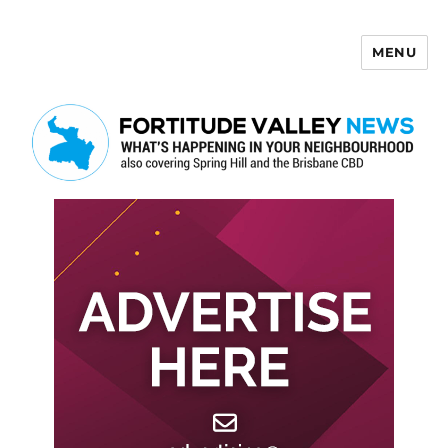
MENU
Fortitude Valley News