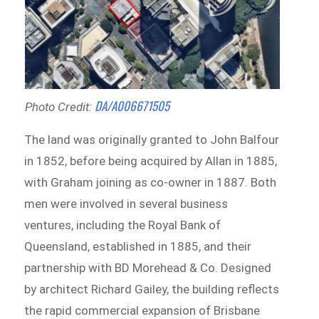
DA/A006671505
Photo Credit:
The land was originally granted to John Balfour
in 1852, before being acquired by Allan in 1885,
with Graham joining as co-owner in 1887. Both
men were involved in several business
ventures, including the Royal Bank of
Queensland, established in 1885, and their
partnership with BD Morehead & Co. Designed
by architect Richard Gailey, the building reflects
the rapid commercial expansion of Brisbane