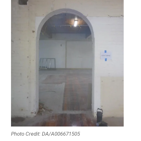
Photo Credit: DA/A006671505