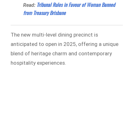
Tribunal Rules in Favour of Woman Banned
Read:
from Treasury Brisbane
The new multi-level dining precinct is
anticipated to open in 2025, offering a unique
blend of heritage charm and contemporary
hospitality experiences.