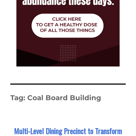
Tag:
Coal Board Building
Multi-Level Dining Precinct to Transform