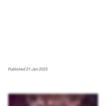
Published 21-Jan-2025