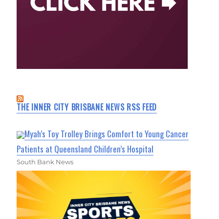
THE INNER CITY BRISBANE NEWS RSS FEED
Myah’s Toy Trolley Brings Comfort to Young Cancer
Patients at Queensland Children’s Hospital
South Bank News