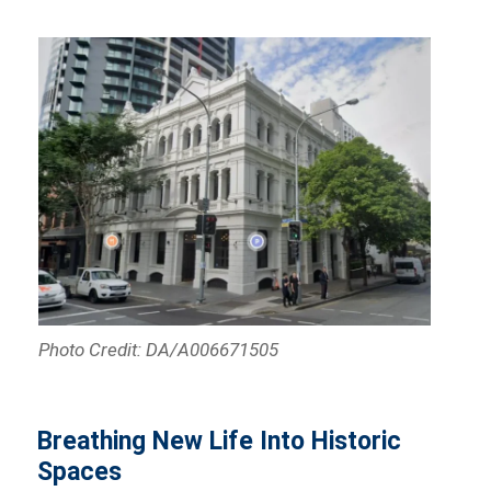
Photo Credit: DA/A006671505
Breathing New Life Into Historic
Spaces