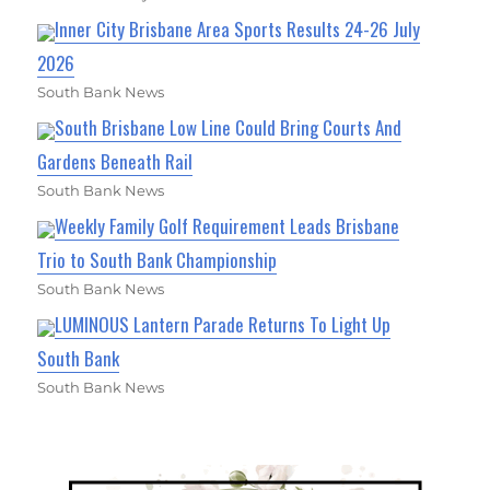
Inner City Brisbane Area Sports Results 24-26 July
2026
South Bank News
South Brisbane Low Line Could Bring Courts And
Gardens Beneath Rail
South Bank News
Weekly Family Golf Requirement Leads Brisbane
Trio to South Bank Championship
South Bank News
LUMINOUS Lantern Parade Returns To Light Up
South Bank
South Bank News