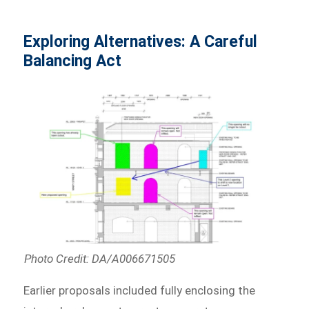
Exploring Alternatives: A Careful
Balancing Act
Photo Credit: DA/A006671505
Earlier proposals included fully enclosing the