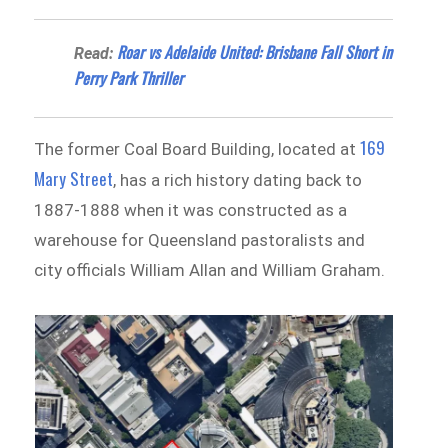
Roar vs Adelaide United: Brisbane Fall Short in
Read:
Perry Park Thriller
169
The former Coal Board Building, located at
Mary Street
, has a rich history dating back to
1887-1888 when it was constructed as a
warehouse for Queensland pastoralists and
city officials William Allan and William Graham.