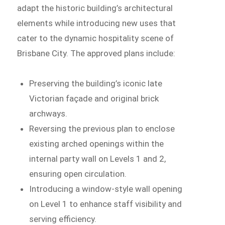
adapt the historic building’s architectural
elements while introducing new uses that
cater to the dynamic hospitality scene of
Brisbane City. The approved plans include:
Preserving the building’s iconic late
Victorian façade and original brick
archways.
Reversing the previous plan to enclose
existing arched openings within the
internal party wall on Levels 1 and 2,
ensuring open circulation.
Introducing a window-style wall opening
on Level 1 to enhance staff visibility and
serving efficiency.