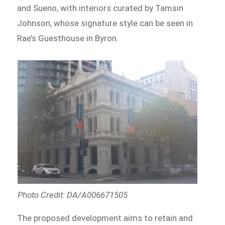
and Sueno, with interiors curated by Tamsin
Johnson, whose signature style can be seen in
Rae’s Guesthouse in Byron.
Photo Credit: DA/A006671505
The proposed development aims to retain and