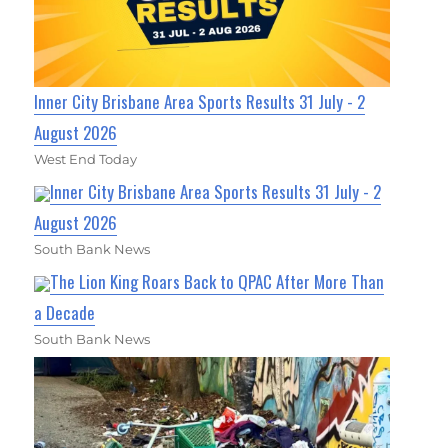
Inner City Brisbane Area Sports Results 31 July - 2
August 2026
West End Today
Inner City Brisbane Area Sports Results 31 July - 2
August 2026
South Bank News
The Lion King Roars Back to QPAC After More Than
a Decade
South Bank News