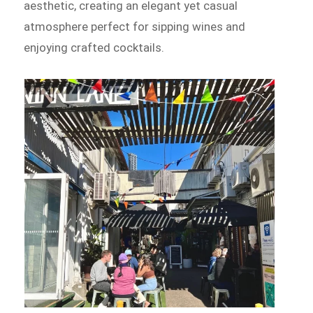
aesthetic, creating an elegant yet casual
atmosphere perfect for sipping wines and
enjoying crafted cocktails.