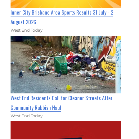
Inner City Brisbane Area Sports Results 31 July - 2
August 2026
West End Today
West End Residents Call for Cleaner Streets After
Community Rubbish Haul
West End Today