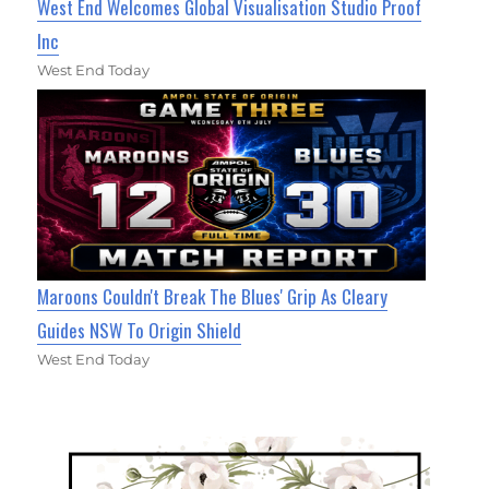
West End Welcomes Global Visualisation Studio Proof
Inc
West End Today
Maroons Couldn't Break The Blues' Grip As Cleary
Guides NSW To Origin Shield
West End Today