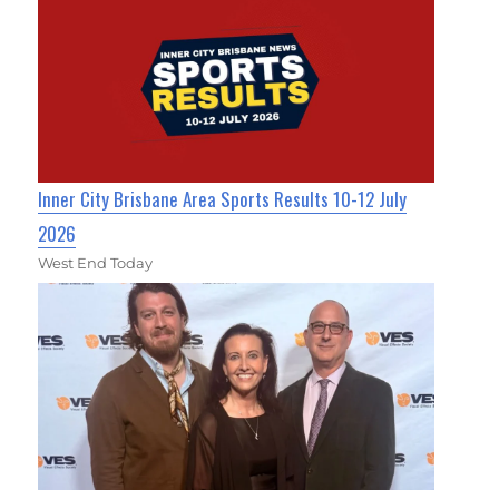
Inner City Brisbane Area Sports Results 10-12 July
2026
West End Today