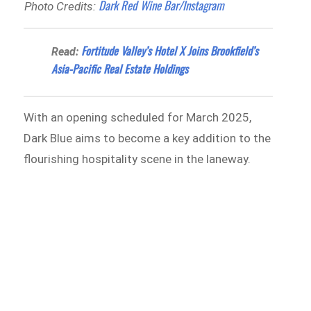
Dark Red Wine Bar/Instagram
Photo Credits:
Fortitude Valley’s Hotel X Joins Brookfield’s
Read:
Asia-Pacific Real Estate Holdings
With an opening scheduled for March 2025,
Dark Blue aims to become a key addition to the
flourishing hospitality scene in the laneway.