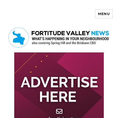
MENU
Fortitude Valley News