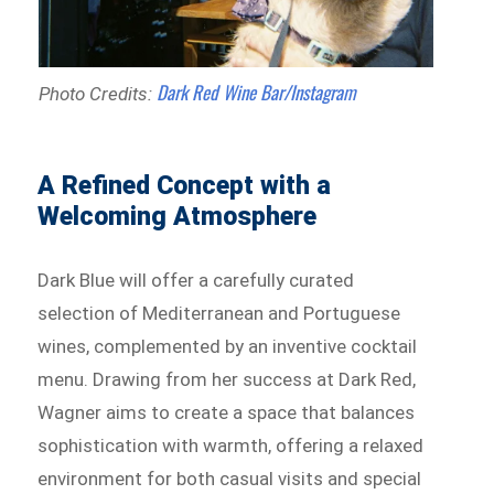
Dark Red Wine Bar/Instagram
Photo Credits:
A Refined Concept with a
Welcoming Atmosphere
Dark Blue will offer a carefully curated
selection of Mediterranean and Portuguese
wines, complemented by an inventive cocktail
menu. Drawing from her success at Dark Red,
Wagner aims to create a space that balances
sophistication with warmth, offering a relaxed
environment for both casual visits and special