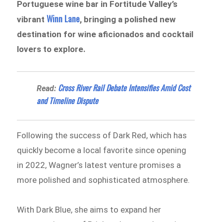
Portuguese wine bar in Fortitude Valley’s
Winn Lane
vibrant
, bringing a polished new
destination for wine aficionados and cocktail
lovers to explore.
Cross River Rail Debate Intensifies Amid Cost
Read:
and Timeline Dispute
Following the success of Dark Red, which has
quickly become a local favorite since opening
in 2022, Wagner’s latest venture promises a
more polished and sophisticated atmosphere.
With Dark Blue, she aims to expand her