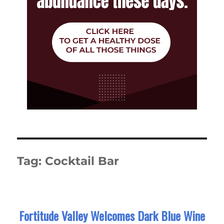
Tag:
Cocktail Bar
Fortitude Valley Welcomes Dark Blue Wine