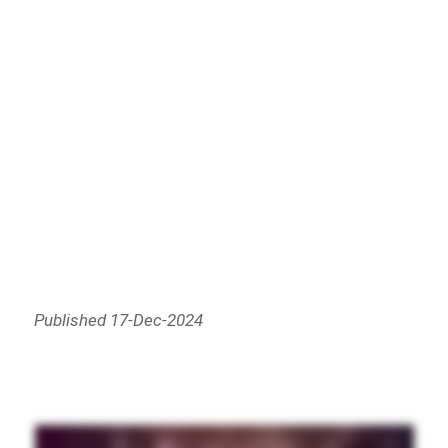
Published 17-Dec-2024