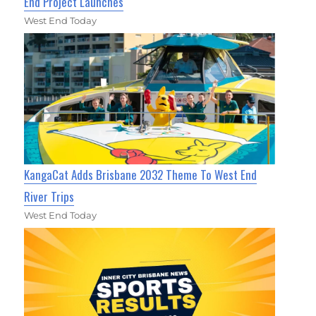
End Project Launches
West End Today
KangaCat Adds Brisbane 2032 Theme To West End
River Trips
West End Today