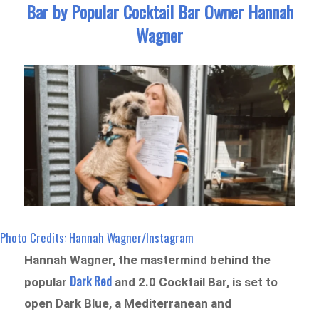
Bar by Popular Cocktail Bar Owner Hannah
Wagner
Photo Credits: Hannah Wagner/Instagram
Hannah Wagner, the mastermind behind the
Dark Red
popular
and 2.0 Cocktail Bar, is set to
open Dark Blue, a Mediterranean and