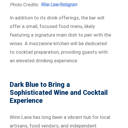
Winn Lane/Instagram
Photo Credits:
In addition to its drink offerings, the bar will
offer a small, focused food menu, likely
featuring a signature main dish to pair with the
wines. A mezzanine kitchen will be dedicated
to cocktail preparation, providing guests with
an elevated drinking experience.
Dark Blue to Bring a
Sophisticated Wine and Cocktail
Experience
Winn Lane has long been a vibrant hub for local
artisans, food vendors, and independent