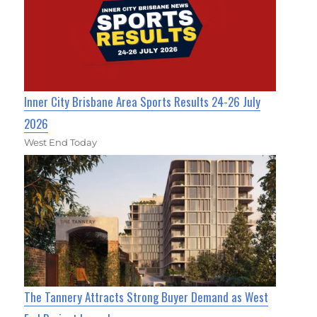
Inner City Brisbane Area Sports Results 24-26 July
2026
West End Today
The Tannery Attracts Strong Buyer Demand as West