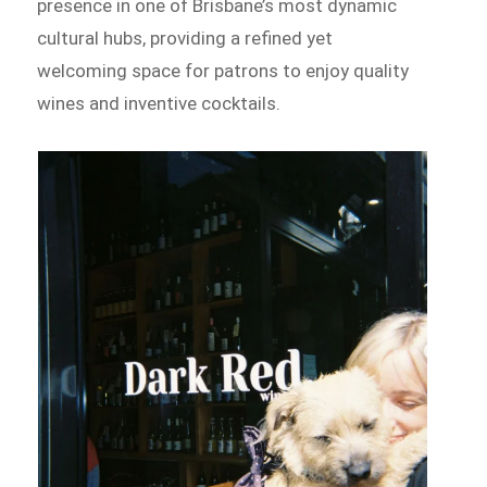
presence in one of Brisbane’s most dynamic
cultural hubs, providing a refined yet
welcoming space for patrons to enjoy quality
wines and inventive cocktails.