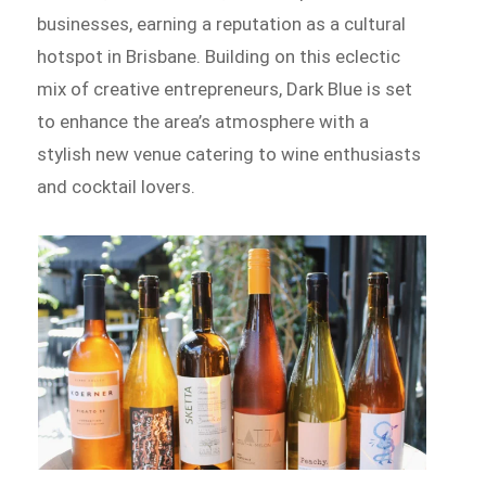
businesses, earning a reputation as a cultural
hotspot in Brisbane. Building on this eclectic
mix of creative entrepreneurs, Dark Blue is set
to enhance the area’s atmosphere with a
stylish new venue catering to wine enthusiasts
and cocktail lovers.