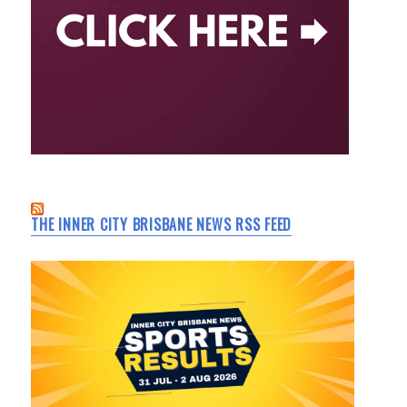
THE INNER CITY BRISBANE NEWS RSS FEED