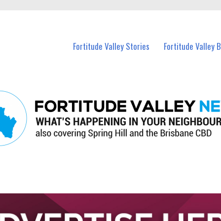
 Fortitude Valley and nearby suburbs.
Fortitude Valley Stories
Fortitude Valley 