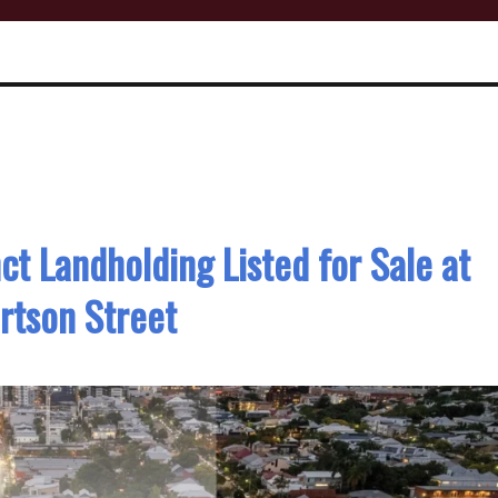
ct Landholding Listed for Sale at
rtson Street