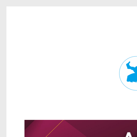
Fortitude Valley News
News and other stories about real people, places, and events in