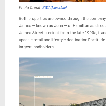
RWC Queensland
Photo Credit:
Both properties are owned through the company 
James — known as John — of Hamilton as directo
James Street precinct from the late 1990s, trans
upscale retail and lifestyle destination Fortitud
largest landholders.