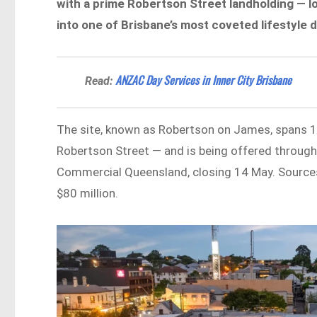
with a prime Robertson Street landholding — l
into one of Brisbane’s most coveted lifestyle d
ANZAC Day Services in Inner City Brisbane
Read:
The site, known as Robertson on James, spans 
Robertson Street — and is being offered through
Commercial Queensland, closing 14 May. Sources
$80 million.