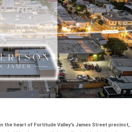
 the heart of Fortitude Valley’s James Street precinct,