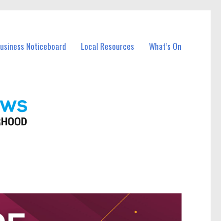
Business Noticeboard
Local Resources
What’s On