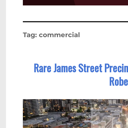
Tag:
commercial
Rare James Street Precin
Robe