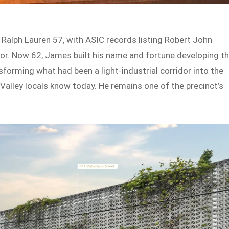
Ralph Lauren 57, with ASIC records listing Robert John
r. Now 62, James built his name and fortune developing t
forming what had been a light-industrial corridor into the
e Valley locals know today. He remains one of the precinct’s