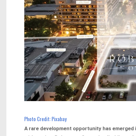
Photo Credit: Pixabay
A rare development opportunity has emerged in