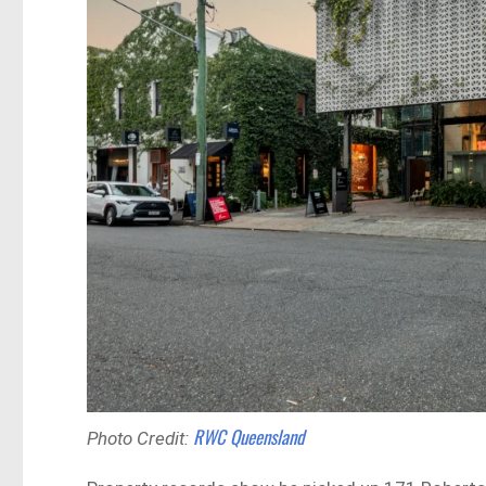
RWC Queensland
Photo Credit: