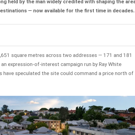
ong held by the man widely credited with shaping the are
estinations — now available for the first time in decades.
1,651 square metres across two addresses — 171 and 181
 an expression-of-interest campaign run by Ray White
 have speculated the site could command a price north of