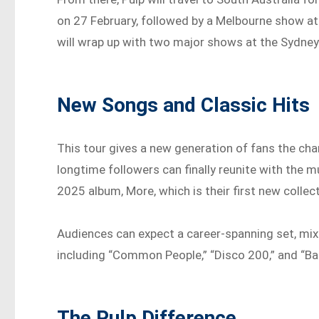
on 27 February, followed by a Melbourne show at
will wrap up with two major shows at the Sydne
New Songs and Classic Hits
This tour gives a new generation of fans the cha
longtime followers can finally reunite with the 
2025 album, More, which is their first new collect
Audiences can expect a career-spanning set, mixi
including “Common People,” “Disco 200,” and “Ba
The Pulp Difference