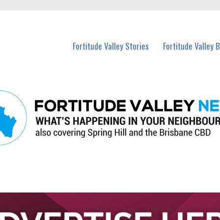
 Fortitude Valley and nearby suburbs.
Fortitude Valley Stories
Fortitude Valley 