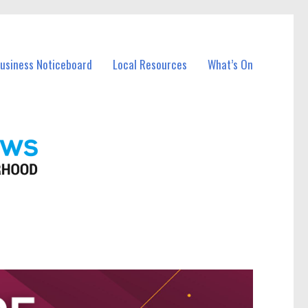
Business Noticeboard
Local Resources
What’s On