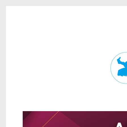
Fortitude Valley News
News and other stories about real people, places, and events in