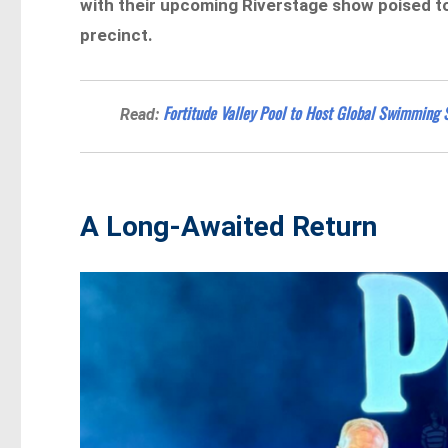
with their upcoming Riverstage show poised to
precinct.
Fortitude Valley Pool to Host Global Swimming
Read:
A Long-Awaited Return