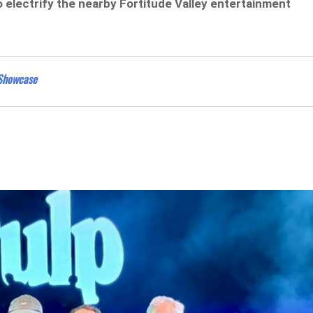
 electrify the nearby Fortitude Valley entertainment
 Showcase