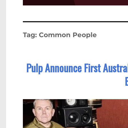
Tag:
Common People
Pulp Announce First Austral