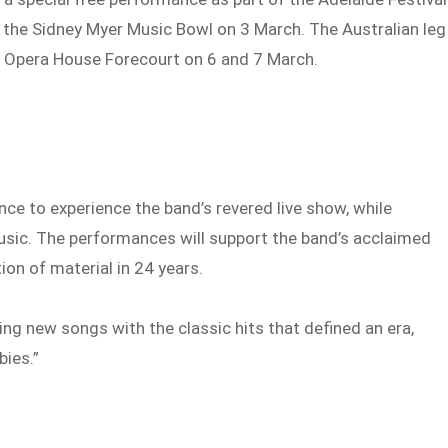
 the Sidney Myer Music Bowl on 3 March. The Australian leg
y Opera House Forecourt on 6 and 7 March.
nce to experience the band’s revered live show, while
music. The performances will support the band’s acclaimed
ion of material in 24 years.
ng new songs with the classic hits that defined an era,
bies.”