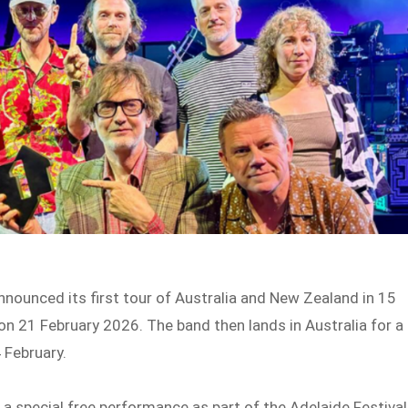
nnounced its first tour of Australia and New Zealand in 15
 on 21 February 2026. The band then lands in Australia for a
 February.
r a special free performance as part of the Adelaide Festival