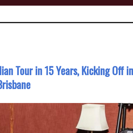
ian Tour in 15 Years, Kicking Off i
Brisbane