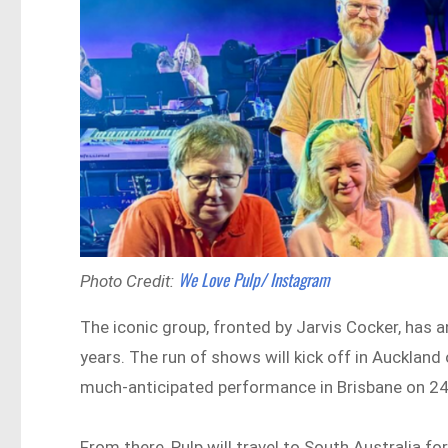
We Love Pulp/ Instagram
Photo Credit:
The iconic group, fronted by Jarvis Cocker, has a
years. The run of shows will kick off in Auckland
much-anticipated performance in Brisbane on 24
From there, Pulp will travel to South Australia fo