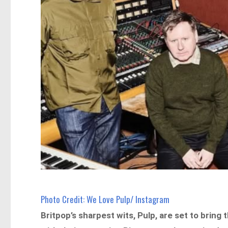
Photo Credit: We Love Pulp/ Instagram
Britpop’s sharpest wits, Pulp, are set to bring