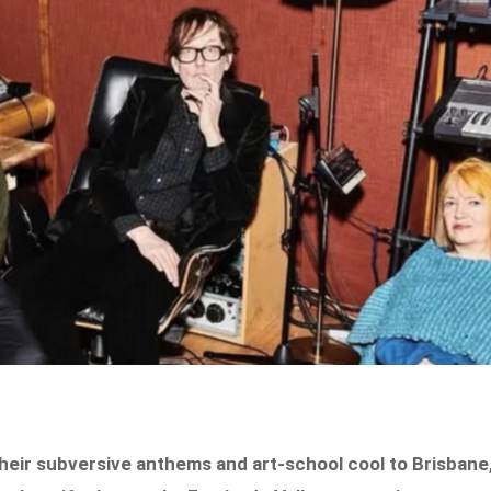
 their subversive anthems and art-school cool to Brisbane