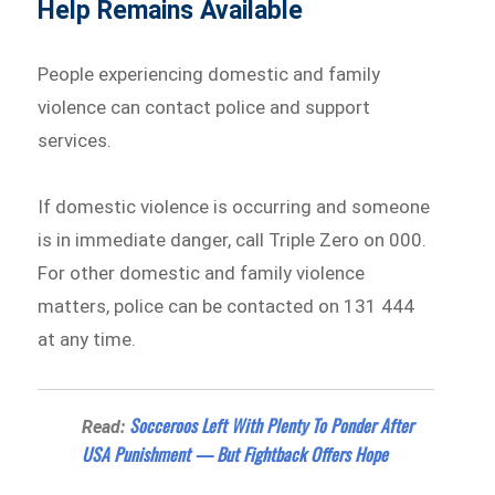
Help Remains Available
People experiencing domestic and family
violence can contact police and support
services.
If domestic violence is occurring and someone
is in immediate danger, call Triple Zero on 000.
For other domestic and family violence
matters, police can be contacted on 131 444
at any time.
Socceroos Left With Plenty To Ponder After
Read:
USA Punishment — But Fightback Offers Hope