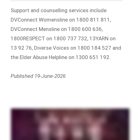
Support and counselling services include
DVConnect Womensline on 1800 811 811,
DVConnect Mensline on 1800 600 636,
1800RESPECT on 1800 737 732, 13YARN on
13 92 76, Diverse Voices on 1800 184 527 and
the Elder Abuse Helpline on 1300 651 192.
Published 19-June-2026