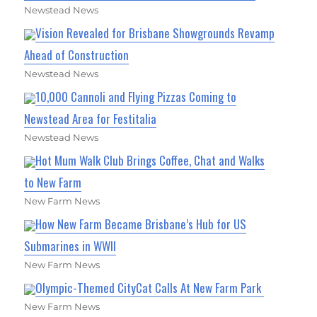
Newstead News
Vision Revealed for Brisbane Showgrounds Revamp
Ahead of Construction
Newstead News
10,000 Cannoli and Flying Pizzas Coming to
Newstead Area for Festitalia
Newstead News
Hot Mum Walk Club Brings Coffee, Chat and Walks
to New Farm
New Farm News
How New Farm Became Brisbane’s Hub for US
Submarines in WWII
New Farm News
Olympic-Themed CityCat Calls At New Farm Park
New Farm News