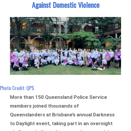
Against Domestic Violence
Photo Credit: QPS
More than 150 Queensland Police Service
members joined thousands of
Queenslanders at Brisbane’s annual Darkness
to Daylight event, taking part in an overnight