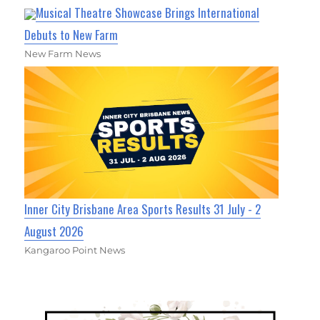
Musical Theatre Showcase Brings International
Debuts to New Farm
New Farm News
Inner City Brisbane Area Sports Results 31 July - 2
August 2026
Kangaroo Point News