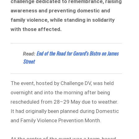
challenge dedicated to remembrance, raising
awareness and preventing domestic and
family violence, while standing in solidarity
with those affected.
End of the Road for Gerard’s Bistro on James
Read:
Street
The event, hosted by Challenge DV, was held
overnight and into the morning after being
rescheduled from 28–29 May due to weather.
It had originally been planned during Domestic
and Family Violence Prevention Month.
At the centre of the event was a team-based