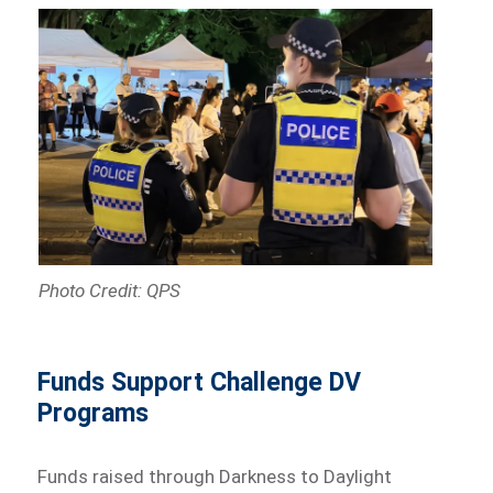
Photo Credit: QPS
Funds Support Challenge DV
Programs
Funds raised through Darkness to Daylight