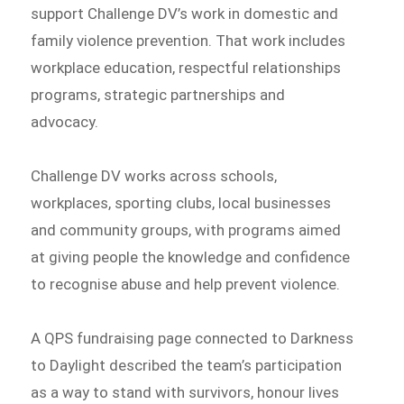
support Challenge DV’s work in domestic and
family violence prevention. That work includes
workplace education, respectful relationships
programs, strategic partnerships and
advocacy.
Challenge DV works across schools,
workplaces, sporting clubs, local businesses
and community groups, with programs aimed
at giving people the knowledge and confidence
to recognise abuse and help prevent violence.
A QPS fundraising page connected to Darkness
to Daylight described the team’s participation
as a way to stand with survivors, honour lives