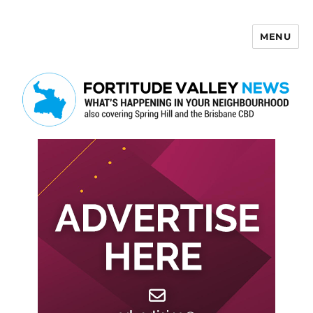
MENU
Fortitude Valley News