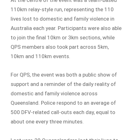
110km relay-style run, representing the 110
lives lost to domestic and family violence in
Australia each year. Participants were also able
to join the final 10km or 3km sections, while
QPS members also took part across 5km,
10km and 110km events.
For QPS, the event was both a public show of
support and a reminder of the daily reality of
domestic and family violence across
Queensland. Police respond to an average of
500 DFV-related call-outs each day, equal to
about one every three minutes.