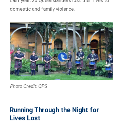
Last year, 20 Queenslanders lost their lives to
domestic and family violence.
Photo Credit: QPS
Running Through the Night for
Lives Lost