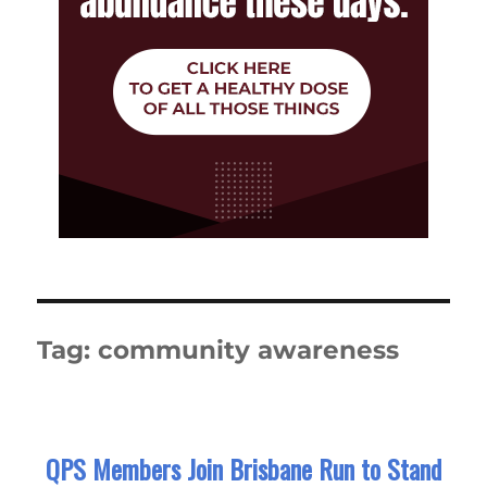
Tag:
community awareness
QPS Members Join Brisbane Run to Stand