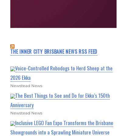
THE INNER CITY BRISBANE NEWS RSS FEED
Voice-Controlled Robodogs to Herd Sheep at the
2026 Ekka
Newstead News
The Best Things to See and Do for Ekka’s 150th
Anniversary
Newstead News
Inclusive LEGO Fan Expo Transforms the Brisbane
Showgrounds into a Sprawling Miniature Universe