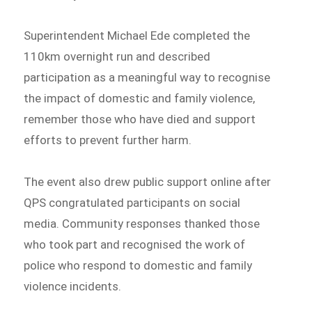
Superintendent Michael Ede completed the
110km overnight run and described
participation as a meaningful way to recognise
the impact of domestic and family violence,
remember those who have died and support
efforts to prevent further harm.
The event also drew public support online after
QPS congratulated participants on social
media. Community responses thanked those
who took part and recognised the work of
police who respond to domestic and family
violence incidents.