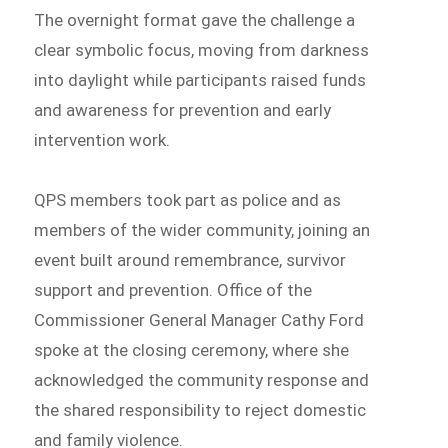
The overnight format gave the challenge a
clear symbolic focus, moving from darkness
into daylight while participants raised funds
and awareness for prevention and early
intervention work.
QPS members took part as police and as
members of the wider community, joining an
event built around remembrance, survivor
support and prevention. Office of the
Commissioner General Manager Cathy Ford
spoke at the closing ceremony, where she
acknowledged the community response and
the shared responsibility to reject domestic
and family violence.