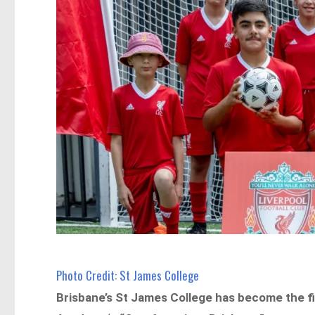
Photo Credit: St James College
Brisbane’s St James College has become the fir