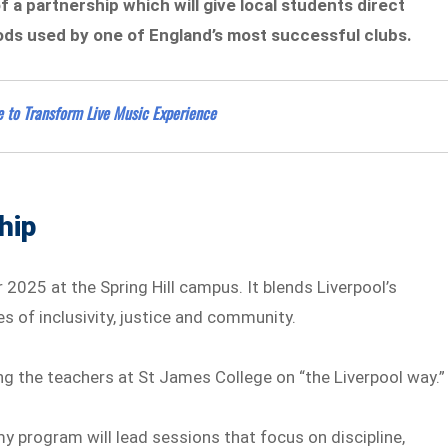
 of a partnership which will give local students direct
ods used by one of England’s most successful clubs.
 to Transform Live Music Experience
hip
2025 at the Spring Hill campus. It blends Liverpool’s
s of inclusivity, justice and community.
ing the teachers at St James College on “the Liverpool way.”
y program will lead sessions that focus on discipline,