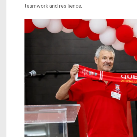
teamwork and resilience.