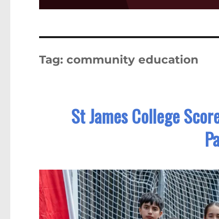
Tag:
community education
St James College Score
Pa