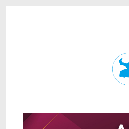
Fortitude Valley News
News and other stories about real people, places, and events in