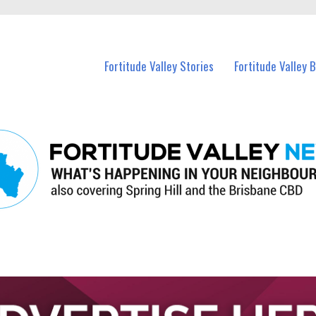
 Fortitude Valley and nearby suburbs.
Fortitude Valley Stories
Fortitude Valley 