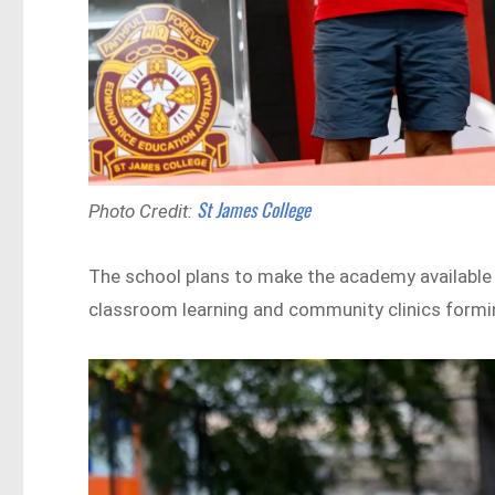
St James College
Photo Credit:
The school plans to make the academy available t
classroom learning and community clinics formin