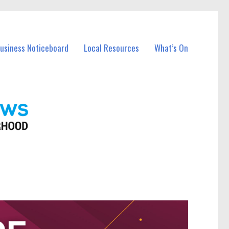
Business Noticeboard
Local Resources
What’s On