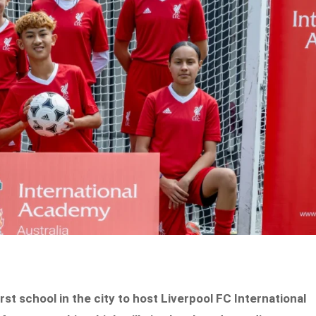
st school in the city to host Liverpool FC International