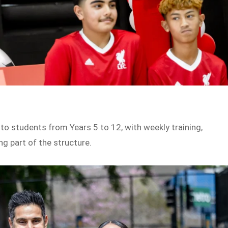
o students from Years 5 to 12, with weekly training,
g part of the structure.