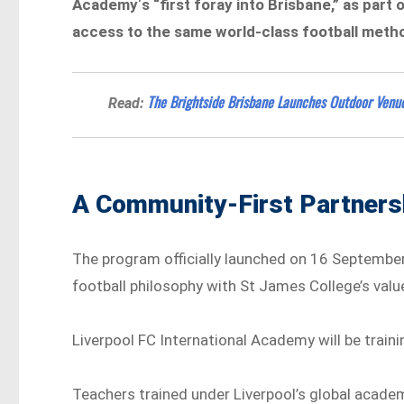
Academy
‘
s “first foray into Brisbane,” as part
access to the same world-class football meth
The Brightside Brisbane Launches Outdoor Venue
Read:
A Community-First Partners
The program officially launched on 16 September 
football philosophy with St James College’s value
Liverpool FC International Academy will be train
Teachers trained under Liverpool’s global academ