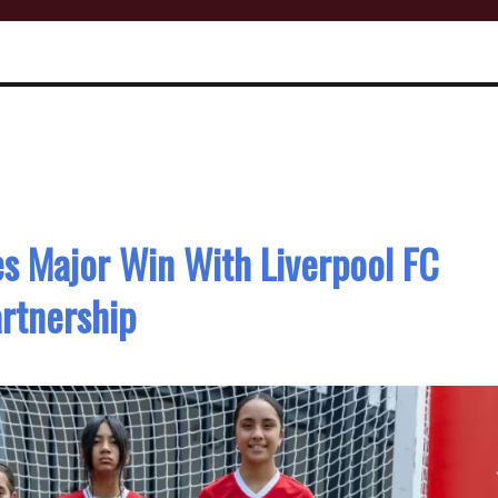
s Major Win With Liverpool FC
rtnership