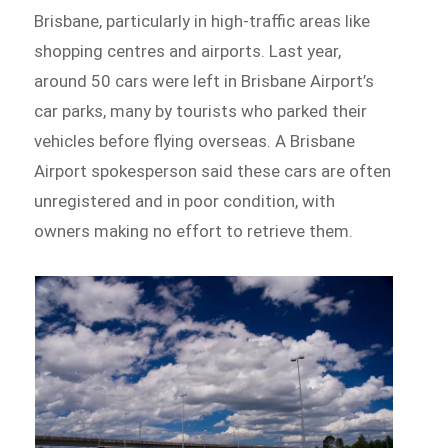
Brisbane, particularly in high-traffic areas like
shopping centres and airports. Last year,
around 50 cars were left in Brisbane Airport’s
car parks, many by tourists who parked their
vehicles before flying overseas. A Brisbane
Airport spokesperson said these cars are often
unregistered and in poor condition, with
owners making no effort to retrieve them.