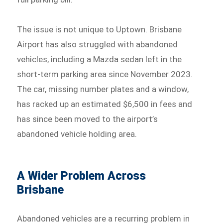
The issue is not unique to Uptown. Brisbane
Airport has also struggled with abandoned
vehicles, including a Mazda sedan left in the
short-term parking area since November 2023.
The car, missing number plates and a window,
has racked up an estimated $6,500 in fees and
has since been moved to the airport’s
abandoned vehicle holding area.
A Wider Problem Across
Brisbane
Abandoned vehicles are a recurring problem in