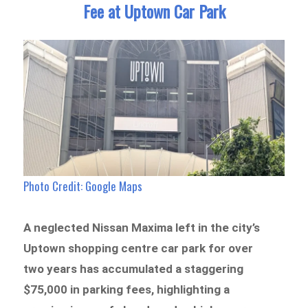
Fee at Uptown Car Park
Photo Credit: Google Maps
A neglected Nissan Maxima left in the city’s
Uptown shopping centre car park for over
two years has accumulated a staggering
$75,000 in parking fees, highlighting a