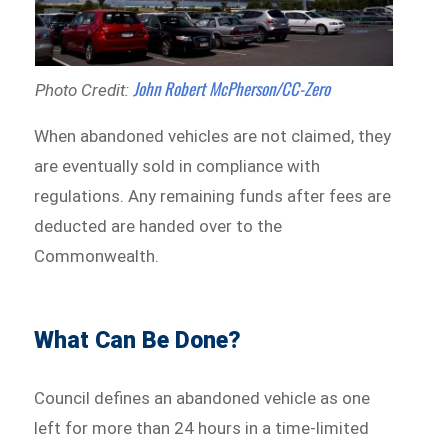
John Robert McPherson/CC-Zero
Photo Credit:
When abandoned vehicles are not claimed, they
are eventually sold in compliance with
regulations. Any remaining funds after fees are
deducted are handed over to the
Commonwealth.
What Can Be Done?
Council defines an abandoned vehicle as one
left for more than 24 hours in a time-limited