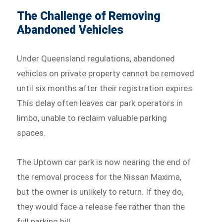
The Challenge of Removing
Abandoned Vehicles
Under Queensland regulations, abandoned
vehicles on private property cannot be removed
until six months after their registration expires.
This delay often leaves car park operators in
limbo, unable to reclaim valuable parking
spaces.
The Uptown car park is now nearing the end of
the removal process for the Nissan Maxima,
but the owner is unlikely to return. If they do,
they would face a release fee rather than the
full parking bill.