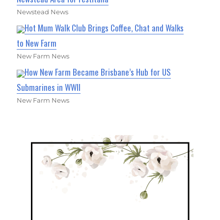
Newstead News
Hot Mum Walk Club Brings Coffee, Chat and Walks
to New Farm
New Farm News
How New Farm Became Brisbane’s Hub for US
Submarines in WWII
New Farm News