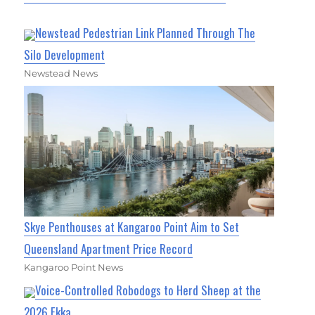
Newstead Pedestrian Link Planned Through The
Silo Development
Newstead News
Skye Penthouses at Kangaroo Point Aim to Set
Queensland Apartment Price Record
Kangaroo Point News
Voice-Controlled Robodogs to Herd Sheep at the
2026 Ekka