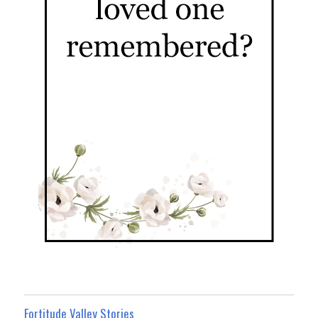
Fortitude Valley Stories