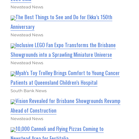
Newstead News
The Best Things to See and Do for Ekka’s 150th
Anniversary
Newstead News
Inclusive LEGO Fan Expo Transforms the Brisbane
Showgrounds into a Sprawling Miniature Universe
Newstead News
Myah’s Toy Trolley Brings Comfort to Young Cancer
Patients at Queensland Children’s Hospital
South Bank News
Vision Revealed for Brisbane Showgrounds Revamp
Ahead of Construction
Newstead News
10,000 Cannoli and Flying Pizzas Coming to
Newstead Area for Festitalia