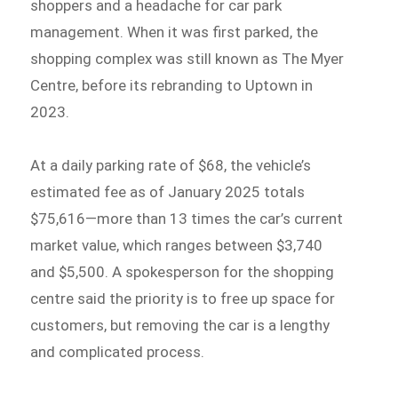
shoppers and a headache for car park
management. When it was first parked, the
shopping complex was still known as The Myer
Centre, before its rebranding to Uptown in
2023.
At a daily parking rate of $68, the vehicle’s
estimated fee as of January 2025 totals
$75,616—more than 13 times the car’s current
market value, which ranges between $3,740
and $5,500. A spokesperson for the shopping
centre said the priority is to free up space for
customers, but removing the car is a lengthy
and complicated process.