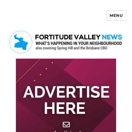
MENU
Fortitude Valley News