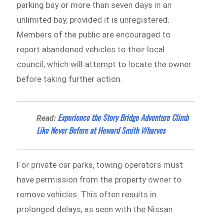
parking bay or more than seven days in an
unlimited bay, provided it is unregistered.
Members of the public are encouraged to
report abandoned vehicles to their local
council, which will attempt to locate the owner
before taking further action.
Experience the Story Bridge Adventure Climb
Read:
Like Never Before at Howard Smith Wharves
For private car parks, towing operators must
have permission from the property owner to
remove vehicles. This often results in
prolonged delays, as seen with the Nissan