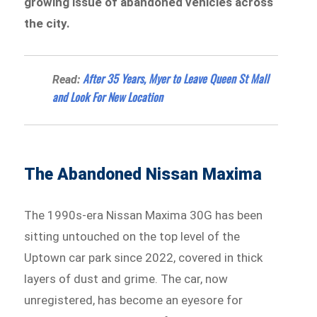
growing issue of abandoned vehicles across
the city.
After 35 Years, Myer to Leave Queen St Mall
Read:
and Look For New Location
The Abandoned Nissan Maxima
The 1990s-era Nissan Maxima 30G has been
sitting untouched on the top level of the
Uptown car park since 2022, covered in thick
layers of dust and grime. The car, now
unregistered, has become an eyesore for