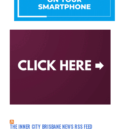
THE INNER CITY BRISBANE NEWS RSS FEED