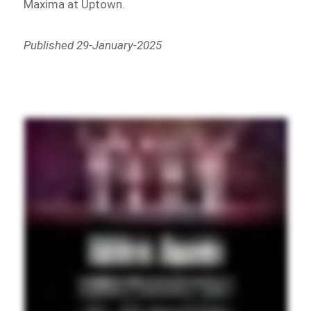
Maxima at Uptown.
Published 29-January-2025