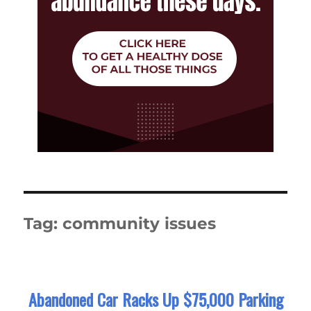
Tag:
community issues
Abandoned Car Racks Up $75,000 Parking