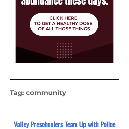
Tag:
community
Valley Preschoolers Team Up with Police