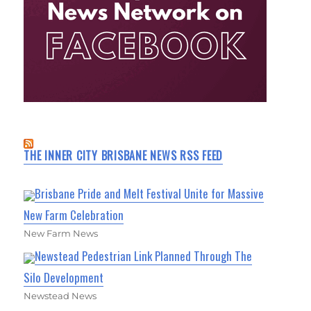
THE INNER CITY BRISBANE NEWS RSS FEED
Brisbane Pride and Melt Festival Unite for Massive
New Farm Celebration
New Farm News
Newstead Pedestrian Link Planned Through The
Silo Development
Newstead News