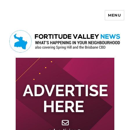
MENU
Fortitude Valley News