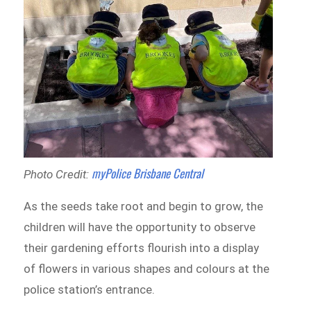
myPolice Brisbane Central
Photo Credit:
As the seeds take root and begin to grow, the
children will have the opportunity to observe
their gardening efforts flourish into a display
of flowers in various shapes and colours at the
police station’s entrance.