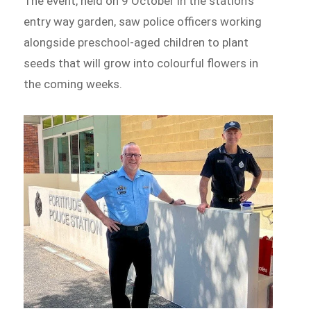
The event, held on 9 October in the station’s
entry way garden, saw police officers working
alongside preschool-aged children to plant
seeds that will grow into colourful flowers in
the coming weeks.