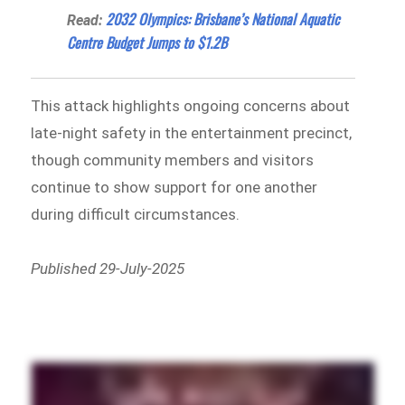
2032 Olympics: Brisbane’s National Aquatic
Read:
Centre Budget Jumps to $1.2B
This attack highlights ongoing concerns about
late-night safety in the entertainment precinct,
though community members and visitors
continue to show support for one another
during difficult circumstances.
Published 29-July-2025