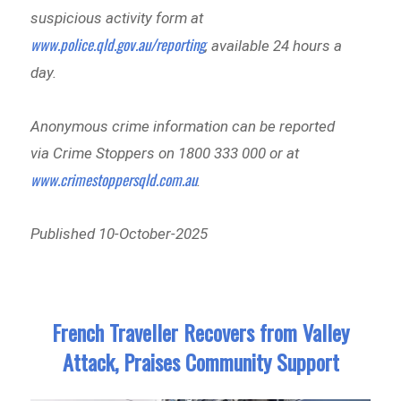
suspicious activity form at
www.police.qld.gov.au/reporting
, available 24 hours a
day.
Anonymous crime information can be reported
via Crime Stoppers on 1800 333 000 or at
www.crimestoppersqld.com.au
.
Published 10-October-2025
French Traveller Recovers from Valley
Attack, Praises Community Support