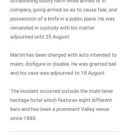
occasioning bodily harm while armed or in
company, going armed so as to cause fear, and
possession of a knife in a public place. He was
remanded in custody with his matter
adjourned until 25 August.
Martin has been charged with acts intended to
maim, disfigure or disable. He was granted bail
and his case was adjourned to 18 August.
The incident occurred outside the multi-level
heritage hotel which features eight different
bars and has been a prominent Valley venue
since 1888.