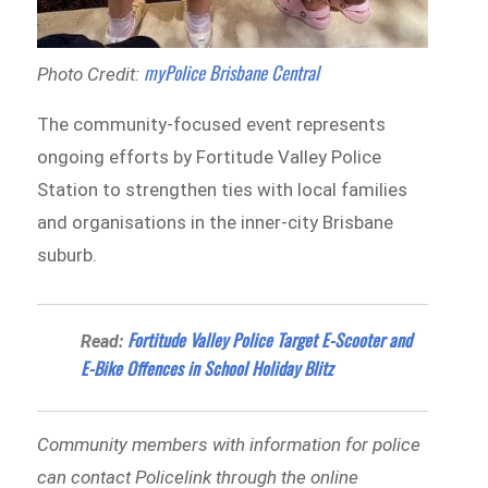
myPolice Brisbane Central
Photo Credit:
The community-focused event represents
ongoing efforts by Fortitude Valley Police
Station to strengthen ties with local families
and organisations in the inner-city Brisbane
suburb.
Fortitude Valley Police Target E-Scooter and
Read:
E-Bike Offences in School Holiday Blitz
Community members with information for police
can contact Policelink through the online