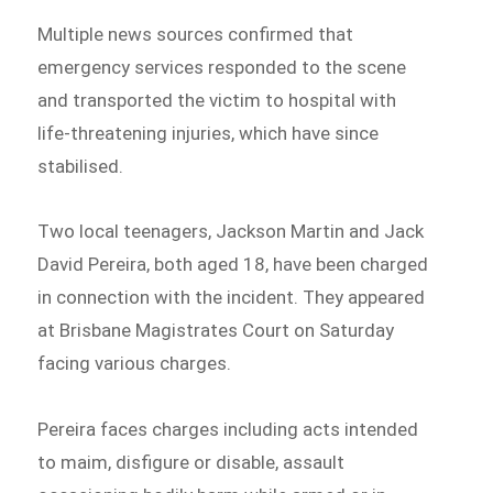
Multiple news sources confirmed that
emergency services responded to the scene
and transported the victim to hospital with
life-threatening injuries, which have since
stabilised.
Two local teenagers, Jackson Martin and Jack
David Pereira, both aged 18, have been charged
in connection with the incident. They appeared
at Brisbane Magistrates Court on Saturday
facing various charges.
Pereira faces charges including acts intended
to maim, disfigure or disable, assault