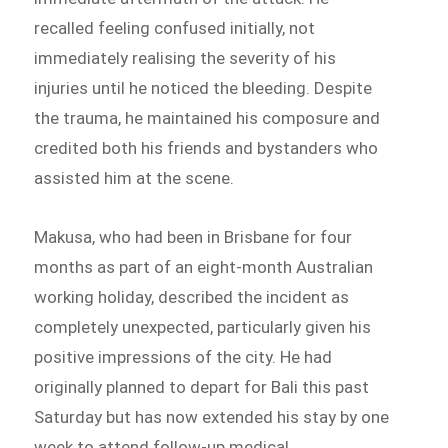
recalled feeling confused initially, not
immediately realising the severity of his
injuries until he noticed the bleeding. Despite
the trauma, he maintained his composure and
credited both his friends and bystanders who
assisted him at the scene.
Makusa, who had been in Brisbane for four
months as part of an eight-month Australian
working holiday, described the incident as
completely unexpected, particularly given his
positive impressions of the city. He had
originally planned to depart for Bali this past
Saturday but has now extended his stay by one
week to attend follow-up medical