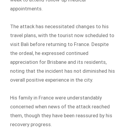
appointments.
The attack has necessitated changes to his
travel plans, with the tourist now scheduled to
visit Bali before returning to France. Despite
the ordeal, he expressed continued
appreciation for Brisbane and its residents,
noting that the incident has not diminished his
overall positive experience in the city.
His family in France were understandably
concerned when news of the attack reached
them, though they have been reassured by his
recovery progress.