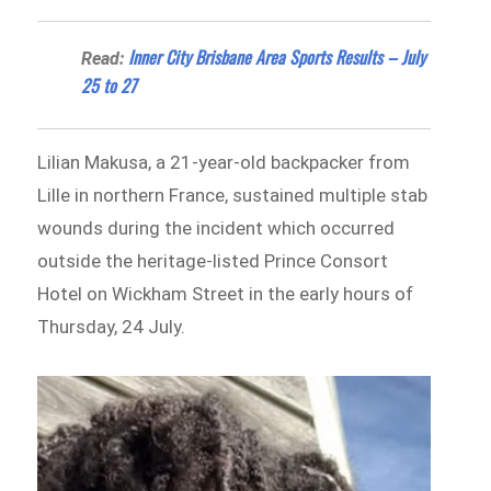
Inner City Brisbane Area Sports Results – July
Read:
25 to 27
Lilian Makusa, a 21-year-old backpacker from
Lille in northern France, sustained multiple stab
wounds during the incident which occurred
outside the heritage-listed Prince Consort
Hotel on Wickham Street in the early hours of
Thursday, 24 July.