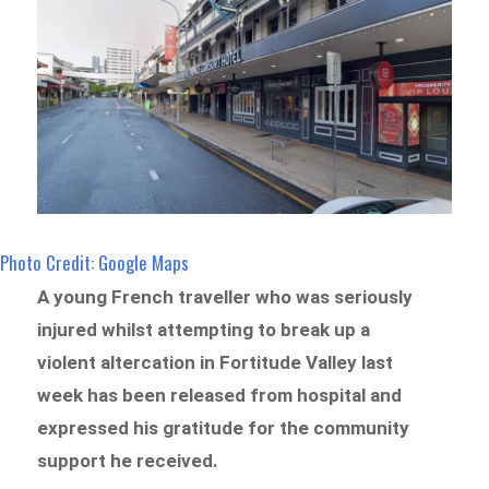
Photo Credit: Google Maps
A young French traveller who was seriously
injured whilst attempting to break up a
violent altercation in Fortitude Valley last
week has been released from hospital and
expressed his gratitude for the community
support he received.