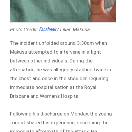
Facebook
Photo Credit:
/ Lilian Makusa
The incident unfolded around 3:30am when
Makusa attempted to intervene in a fight
between other individuals. During the
altercation, he was allegedly stabbed twice in
the chest and once in the shoulder, requiring
immediate hospitalisation at the Royal
Brisbane and Women’s Hospital.
Following his discharge on Monday, the young
tourist shared his experience, describing the
immediate aftermath of the attack. He