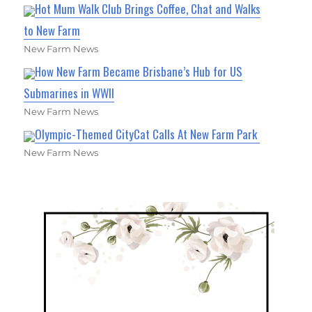
Hot Mum Walk Club Brings Coffee, Chat and Walks
to New Farm
New Farm News
How New Farm Became Brisbane’s Hub for US
Submarines in WWII
New Farm News
Olympic-Themed CityCat Calls At New Farm Park
New Farm News