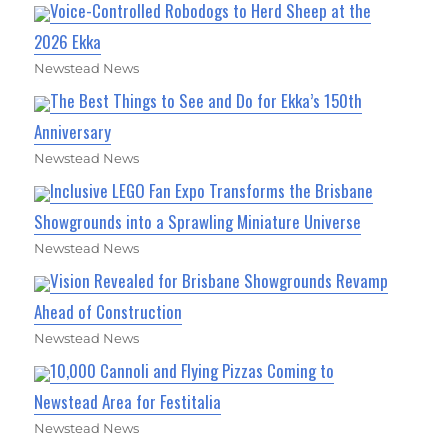
Voice-Controlled Robodogs to Herd Sheep at the
2026 Ekka
Newstead News
The Best Things to See and Do for Ekka’s 150th
Anniversary
Newstead News
Inclusive LEGO Fan Expo Transforms the Brisbane
Showgrounds into a Sprawling Miniature Universe
Newstead News
Vision Revealed for Brisbane Showgrounds Revamp
Ahead of Construction
Newstead News
10,000 Cannoli and Flying Pizzas Coming to
Newstead Area for Festitalia
Newstead News