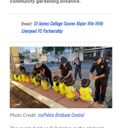
community gardening initiative.
St James College Scores Major Win With
Read:
Liverpool FC Partnership
myPolice Brisbane Central
Photo Credit: