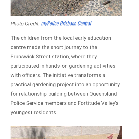
myPolice Brisbane Central
Photo Credit:
The children from the local early education
centre made the short journey to the
Brunswick Street station, where they
participated in hands-on gardening activities
with officers. The initiative transforms a
practical gardening project into an opportunity
for relationship-building between Queensland
Police Service members and Fortitude Valley’s
youngest residents.