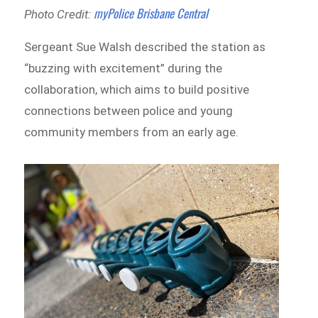
myPolice Brisbane Central
Photo Credit:
Sergeant Sue Walsh described the station as
“buzzing with excitement” during the
collaboration, which aims to build positive
connections between police and young
community members from an early age.