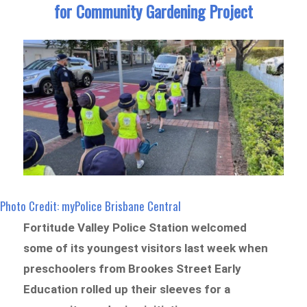
for Community Gardening Project
Photo Credit: myPolice Brisbane Central
Fortitude Valley Police Station welcomed
some of its youngest visitors last week when
preschoolers from Brookes Street Early
Education rolled up their sleeves for a