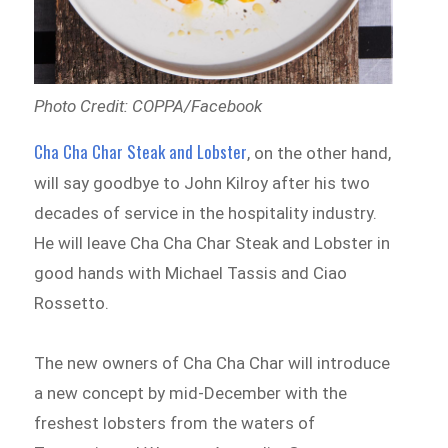
Photo Credit: COPPA/Facebook
Cha Cha Char Steak and Lobster
, on the other hand,
will say goodbye to John Kilroy after his two
decades of service in the hospitality industry.
He will leave Cha Cha Char Steak and Lobster in
good hands with Michael Tassis and Ciao
Rossetto.
The new owners of Cha Cha Char will introduce
a new concept by mid-December with the
freshest lobsters from the waters of