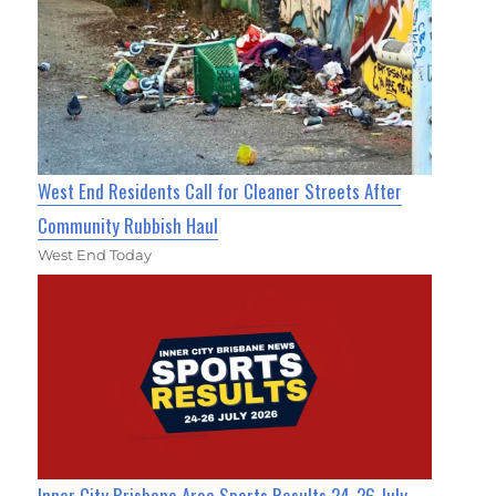
West End Residents Call for Cleaner Streets After
Community Rubbish Haul
West End Today
Inner City Brisbane Area Sports Results 24-26 July