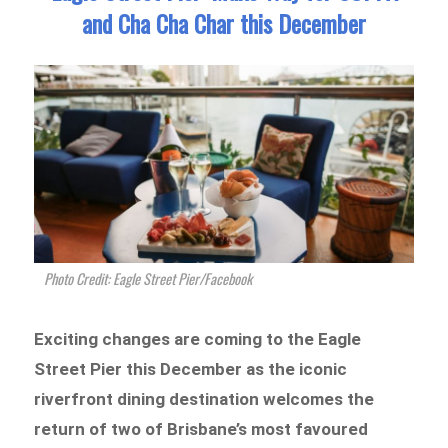
and Cha Cha Char this December
Photo Credit: Eagle Street Pier/Facebook
Exciting changes are coming to the Eagle
Street Pier this December as the iconic
riverfront dining destination welcomes the
return of two of Brisbane’s most favoured