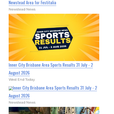
Newstead Area for Festitalia
Newstead News
Inner City Brisbane Area Sports Results 31 July - 2
August 2026
West End Today
Inner City Brisbane Area Sports Results 31 July - 2
August 2026
Newstead News