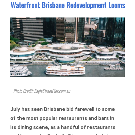
Waterfront Brisbane Redevelopment Looms
Photo Credit: ​​EagleStreetPier.com.au
July has seen Brisbane bid farewell to some
of the most popular restaurants and bars in
its dining scene, as a handful of restaurants