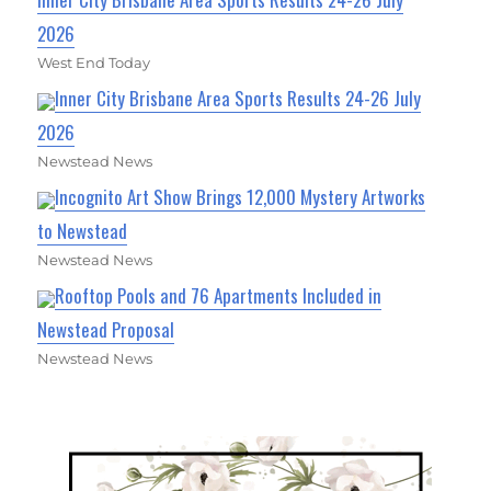
2026
West End Today
Inner City Brisbane Area Sports Results 24-26 July
2026
Newstead News
Incognito Art Show Brings 12,000 Mystery Artworks
to Newstead
Newstead News
Rooftop Pools and 76 Apartments Included in
Newstead Proposal
Newstead News