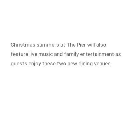
Christmas summers at The Pier will also
feature live music and family entertainment as
guests enjoy these two new dining venues.