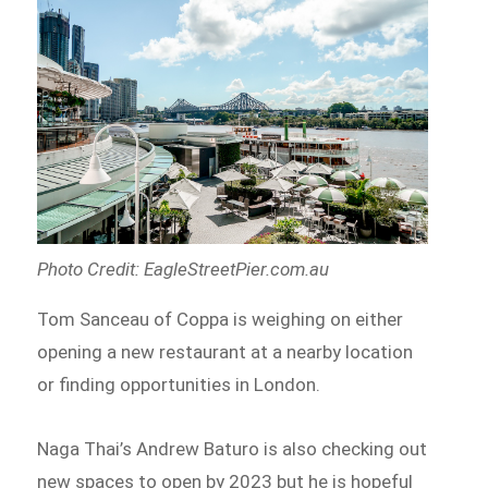
Photo Credit: ​​EagleStreetPier.com.au
Tom Sanceau of Coppa is weighing on either
opening a new restaurant at a nearby location
or finding opportunities in London.
Naga Thai’s Andrew Baturo is also checking out
new spaces to open by 2023 but he is hopeful