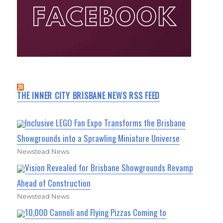
THE INNER CITY BRISBANE NEWS RSS FEED
Inclusive LEGO Fan Expo Transforms the Brisbane
Showgrounds into a Sprawling Miniature Universe
Newstead News
Vision Revealed for Brisbane Showgrounds Revamp
Ahead of Construction
Newstead News
10,000 Cannoli and Flying Pizzas Coming to