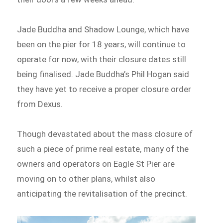
Jade Buddha and Shadow Lounge, which have
been on the pier for 18 years, will continue to
operate for now, with their closure dates still
being finalised. Jade Buddha’s Phil Hogan said
they have yet to receive a proper closure order
from Dexus.
Though devastated about the mass closure of
such a piece of prime real estate, many of the
owners and operators on Eagle St Pier are
moving on to other plans, whilst also
anticipating the revitalisation of the precinct.