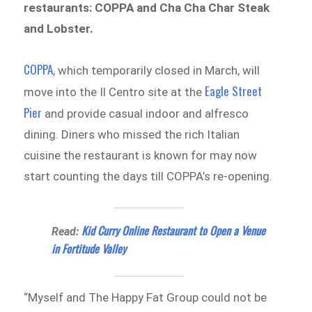
restaurants: COPPA and Cha Cha Char Steak
and Lobster.
COPPA
, which temporarily closed in March, will
Eagle Street
move into the Il Centro site at the
Pier
and provide casual indoor and alfresco
dining. Diners who missed the rich Italian
cuisine the restaurant is known for may now
start counting the days till COPPA’s re-opening.
Kid Curry Online Restaurant to Open a Venue
Read:
in Fortitude Valley
“Myself and The Happy Fat Group could not be