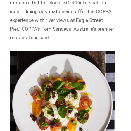
more excited to relocate COPPA to such an
iconic dining destination and offer the COPPA
experience with river views at Eagle Street
Pier,” COPPA’s Tom Sanceau, Australia’s premier
restaurateur, said.