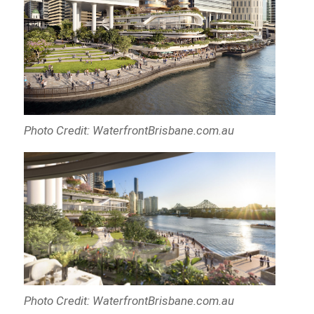
Photo Credit: WaterfrontBrisbane.com.au
Photo Credit: WaterfrontBrisbane.com.au