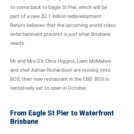
to come back to Eagle St Pier, which will be
part of a new $2.1-billion redevelopment.
Baturo believes that the upcoming world-class
entertainment precinct is just what Brisbane
needs.
Mr and Mrs G’s Chris Higgins, Liam McMahon
and chef Adrian Richardson are moving onto
BOS, their new restaurant in the CBD. BOS is
tentatively set to open in October.
From Eagle St Pier to Waterfront
Brisbane