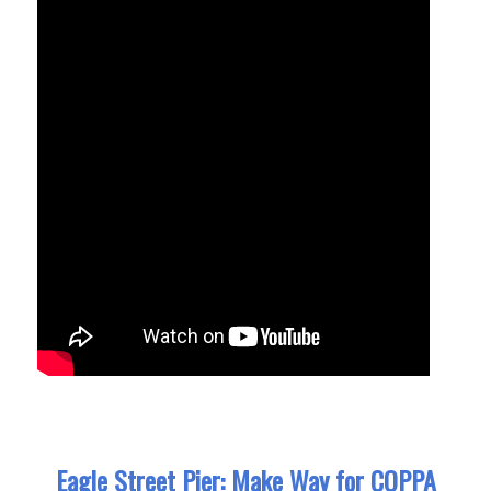
Eagle Street Pier: Make Way for COPPA