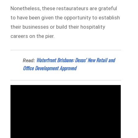
Nonetheless, these restaurateurs are grateful
to have been given the opportunity to establish
their businesses or build their hospitality
careers on the pier.
Waterfront Brisbane: Dexus’ New Retail and
Read:
Office Development Approved