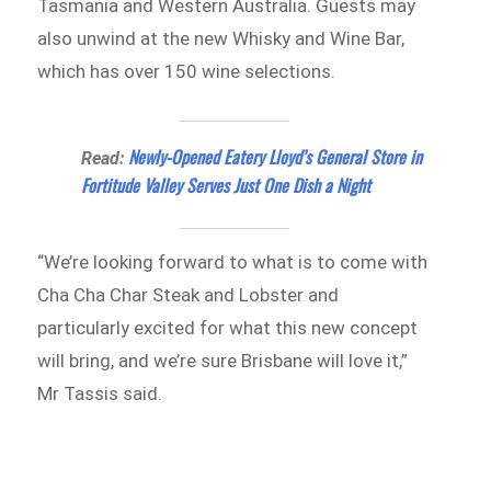
Tasmania and Western Australia. Guests may
also unwind at the new Whisky and Wine Bar,
which has over 150 wine selections.
Newly-Opened Eatery Lloyd’s General Store in
Read:
Fortitude Valley Serves Just One Dish a Night
“We’re looking forward to what is to come with
Cha Cha Char Steak and Lobster and
particularly excited for what this new concept
will bring, and we’re sure Brisbane will love it,”
Mr Tassis said.