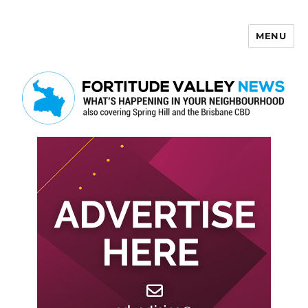
MENU
Fortitude Valley News