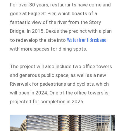
For over 30 years, restaurants have come and
gone at Eagle St Pier, which boasts of a
fantastic view of the river from the Story
Bridge. In 2015, Dexus the precinct with a plan
Waterfront Brisbane
to redevelop the site into
with more spaces for dining spots.
The project will also include two office towers
and generous public space, as well as a new
Riverwalk for pedestrians and cyclists, which
will open in 2024. One of the office towers is
projected for completion in 2026.