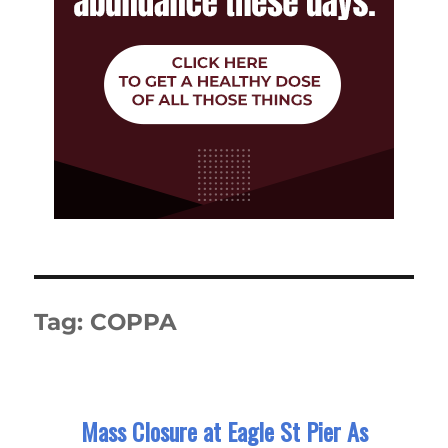
Tag:
COPPA
Mass Closure at Eagle St Pier As