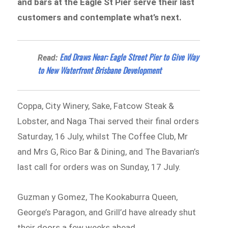
and bars at the Eagle St Pier serve their last
customers and contemplate what’s next.
End Draws Near: Eagle Street Pier to Give Way
Read:
to New Waterfront Brisbane Development
Coppa, City Winery, Sake, Fatcow Steak &
Lobster, and Naga Thai served their final orders
Saturday, 16 July, whilst The Coffee Club, Mr
and Mrs G, Rico Bar & Dining, and The Bavarian’s
last call for orders was on Sunday, 17 July.
Guzman y Gomez, The Kookaburra Queen,
George’s Paragon, and Grill’d have already shut
their doors a few weeks ahead.