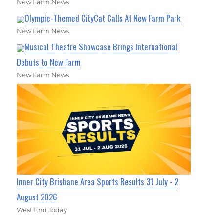
New Farm News
Olympic-Themed CityCat Calls At New Farm Park
New Farm News
Musical Theatre Showcase Brings International
Debuts to New Farm
New Farm News
Inner City Brisbane Area Sports Results 31 July - 2
August 2026
West End Today