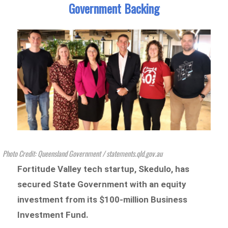
Government Backing
Photo Credit: Queensland Government / statements.qld.gov.au
Fortitude Valley
tech startup, Skedulo, has
secured State Government with an equity
investment from its $100-million Business
Investment Fund.