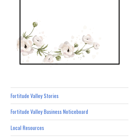
Fortitude Valley Stories
Fortitude Valley Business Noticeboard
Local Resources