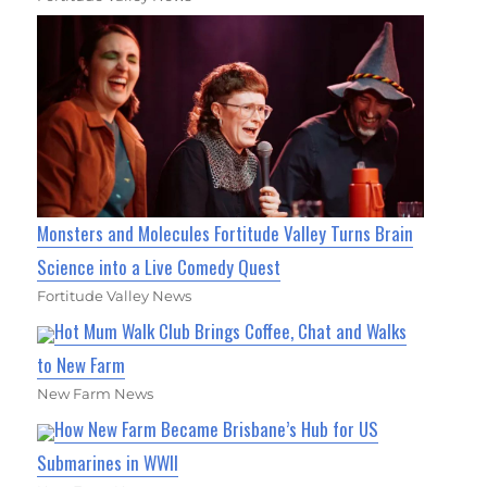
Monsters and Molecules Fortitude Valley Turns Brain
Science into a Live Comedy Quest
Fortitude Valley News
Hot Mum Walk Club Brings Coffee, Chat and Walks
to New Farm
New Farm News
How New Farm Became Brisbane’s Hub for US
Submarines in WWII