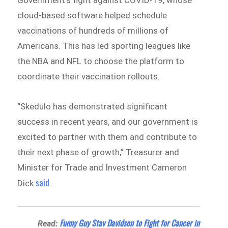
cloud-based software helped schedule
vaccinations of hundreds of millions of
Americans. This has led sporting leagues like
the NBA and NFL to choose the platform to
coordinate their vaccination rollouts.
“Skedulo has demonstrated significant
success in recent years, and our government is
excited to partner with them and contribute to
their next phase of growth,” Treasurer and
Minister for Trade and Investment Cameron
said
Dick
.
Funny Guy Stav Davidson to Fight for Cancer in
Read: