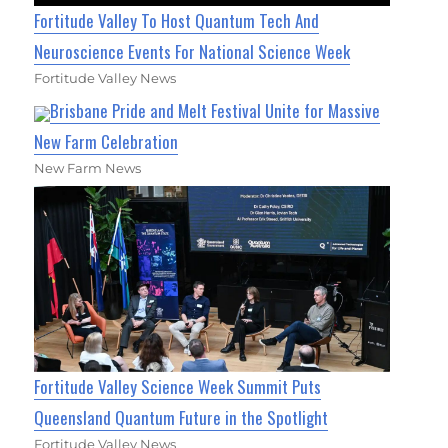
Fortitude Valley To Host Quantum Tech And
Neuroscience Events For National Science Week
Fortitude Valley News
Brisbane Pride and Melt Festival Unite for Massive
New Farm Celebration
New Farm News
Fortitude Valley Science Week Summit Puts
Queensland Quantum Future in the Spotlight
Fortitude Valley News