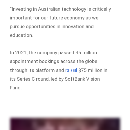
“Investing in Australian technology is critically
important for our future economy as we
pursue opportunities in innovation and
education.
In 2021, the company passed 35 million
appointment bookings across the globe
raised
through its platform and
$75 million in
its Series C round, led by SoftBank Vision
Fund.