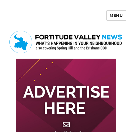
MENU
Fortitude Valley News