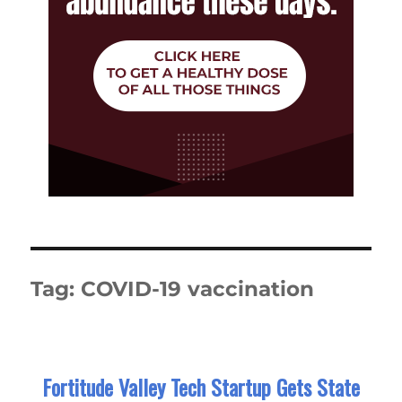
Tag:
COVID-19 vaccination
Fortitude Valley Tech Startup Gets State