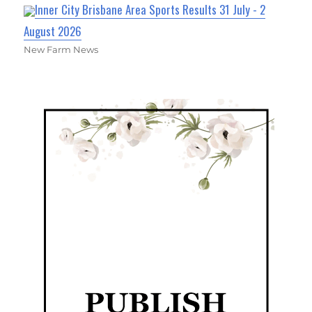
Inner City Brisbane Area Sports Results 31 July - 2
August 2026
New Farm News