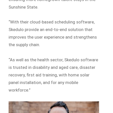
Sunshine State.
“With their cloud-based scheduling software,
Skedulo provide an end-to-end solution that
improves the user experience and strengthens
the supply chain.
“As well as the health sector, Skedulo software
is trusted in disability and aged care, disaster
recovery, first aid training, with home solar
panel installation, and for any mobile
workforce.”