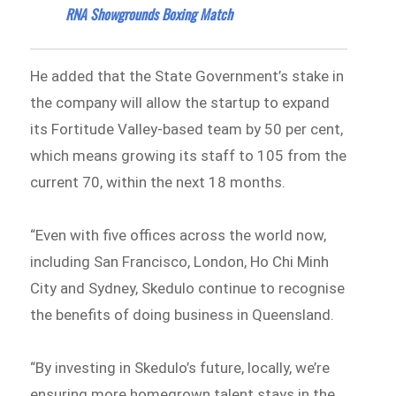
RNA Showgrounds Boxing Match
He added that the State Government’s stake in
the company will allow the startup to expand
its Fortitude Valley-based team by 50 per cent,
which means growing its staff to 105 from the
current 70, within the next 18 months.
“Even with five offices across the world now,
including San Francisco, London, Ho Chi Minh
City and Sydney, Skedulo continue to recognise
the benefits of doing business in Queensland.
“By investing in Skedulo’s future, locally, we’re
ensuring more homegrown talent stays in the