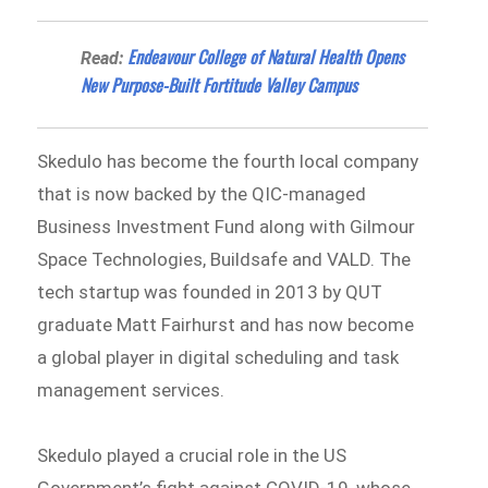
Endeavour College of Natural Health Opens
Read:
New Purpose-Built Fortitude Valley Campus
Skedulo has become the fourth local company
that is now backed by the QIC-managed
Business Investment Fund along with Gilmour
Space Technologies, Buildsafe and VALD. The
tech startup was founded in 2013 by QUT
graduate Matt Fairhurst and has now become
a global player in digital scheduling and task
management services.
Skedulo played a crucial role in the US
Government’s fight against COVID-19, whose