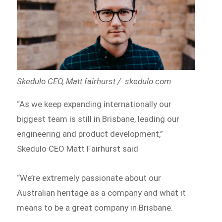
Skedulo CEO, Matt fairhurst / skedulo.com
“As we keep expanding internationally our
biggest team is still in Brisbane, leading our
engineering and product development,”
Skedulo CEO Matt Fairhurst said
“We’re extremely passionate about our
Australian heritage as a company and what it
means to be a great company in Brisbane.