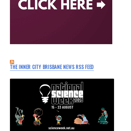
THE INNER CITY BRISBANE NEWS RSS FEED