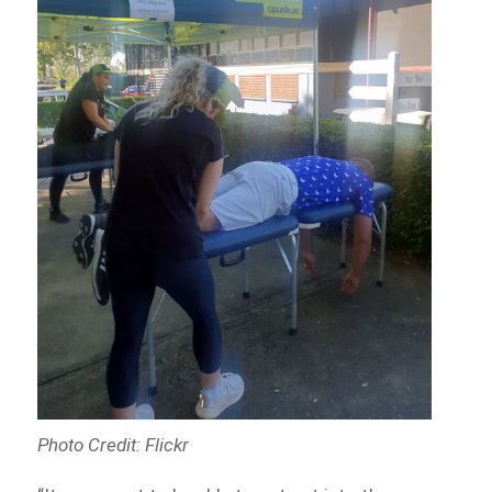
Photo Credit: Flickr