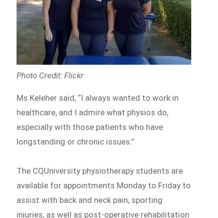
Photo Credit: Flickr
Ms Keleher said, “I always wanted to work in
healthcare, and I admire what physios do,
especially with those patients who have
longstanding or chronic issues.”
The CQUniversity physiotherapy students are
available for appointments Monday to Friday to
assist with back and neck pain, sporting
injuries, as well as post-operative rehabilitation