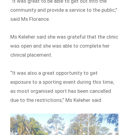
“It was great to be able to get out into the
community and provide a service to the public,”
said Ms Florance.
Ms Keleher said she was grateful that the clinic
was open and she was able to complete her
clinical placement.
“It was also a great opportunity to get
exposure to a sporting event during this time,
as most organised sport has been cancelled
due to the restrictions,” Ms Keleher said.