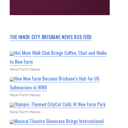
THE INNER CITY BRISBANE NEWS RSS FEED
Hot Mum Walk Club Brings Coffee, Chat and Walks
to New Farm
New Farm News
How New Farm Became Brisbane’s Hub for US
Submarines in WWII
New Farm News
Olympic-Themed CityCat Calls At New Farm Park
New Farm News
Musical Theatre Showcase Brings International