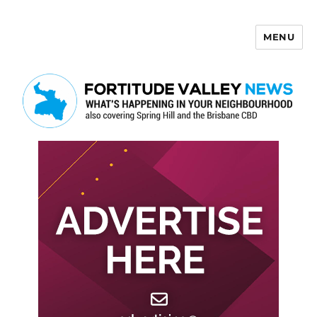
MENU
Fortitude Valley News