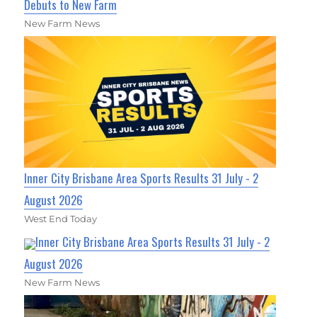
Debuts to New Farm
New Farm News
Inner City Brisbane Area Sports Results 31 July - 2
August 2026
West End Today
Inner City Brisbane Area Sports Results 31 July - 2
August 2026
New Farm News