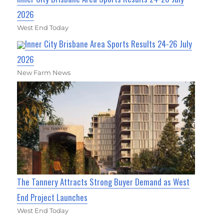
2026
West End Today
Inner City Brisbane Area Sports Results 24-26 July
2026
New Farm News
The Tannery Attracts Strong Buyer Demand as West
End Project Launches
West End Today