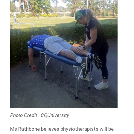
Photo Credit : CQUniversity
Ms Rathbone believes physiotherapists will be