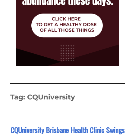
Tag:
CQUniversity
CQUniversity Brisbane Health Clinic Swings