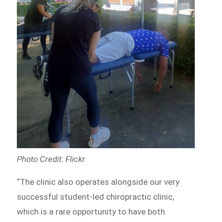
Photo Credit: Flickr
“The clinic also operates alongside our very
successful student-led chiropractic clinic,
which is a rare opportunity to have both