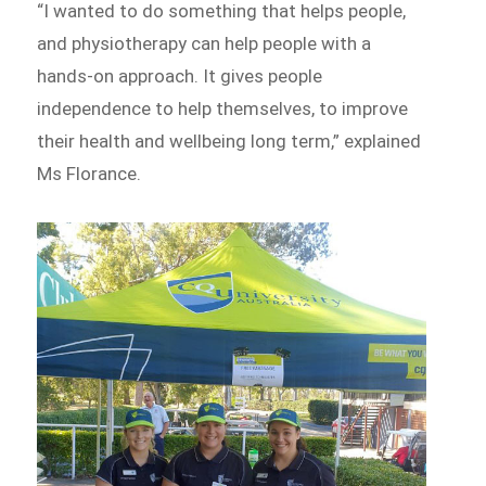
“I wanted to do something that helps people,
and physiotherapy can help people with a
hands-on approach. It gives people
independence to help themselves, to improve
their health and wellbeing long term,” explained
Ms Florance.