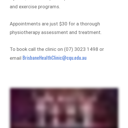
and exercise programs.
Appointments are just $30 for a thorough
physiotherapy assessment and treatment.
To book call the clinic on (07) 3023 1498 or
BrisbaneHealthClinic@cqu.edu.au
email