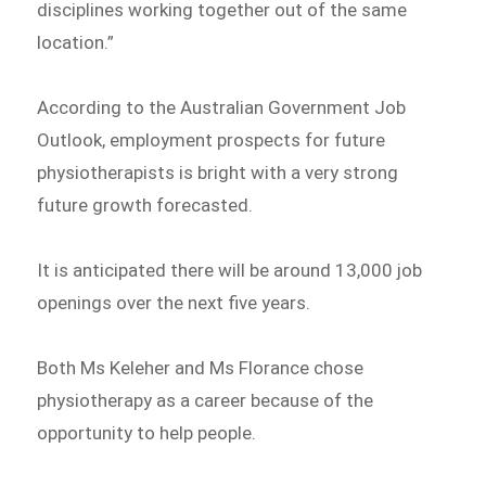
disciplines working together out of the same
location.”
According to the Australian Government Job
Outlook, employment prospects for future
physiotherapists is bright with a very strong
future growth forecasted.
It is anticipated there will be around 13,000 job
openings over the next five years.
Both Ms Keleher and Ms Florance chose
physiotherapy as a career because of the
opportunity to help people.