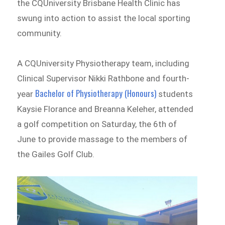
the CQUniversity Brisbane Health Clinic has
swung into action to assist the local sporting
community.
A CQUniversity Physiotherapy team, including
Clinical Supervisor Nikki Rathbone and fourth-
Bachelor of Physiotherapy (Honours)
year
students
Kaysie Florance and Breanna Keleher, attended
a golf competition on Saturday, the 6th of
June to provide massage to the members of
the Gailes Golf Club.