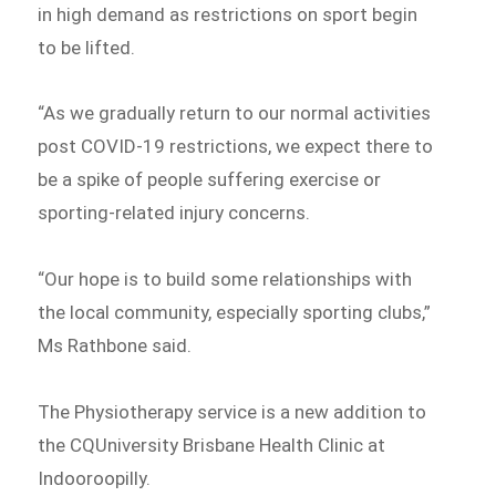
in high demand as restrictions on sport begin
to be lifted.
“As we gradually return to our normal activities
post COVID-19 restrictions, we expect there to
be a spike of people suffering exercise or
sporting-related injury concerns.
“Our hope is to build some relationships with
the local community, especially sporting clubs,”
Ms Rathbone said.
The Physiotherapy service is a new addition to
the CQUniversity Brisbane Health Clinic at
Indooroopilly.