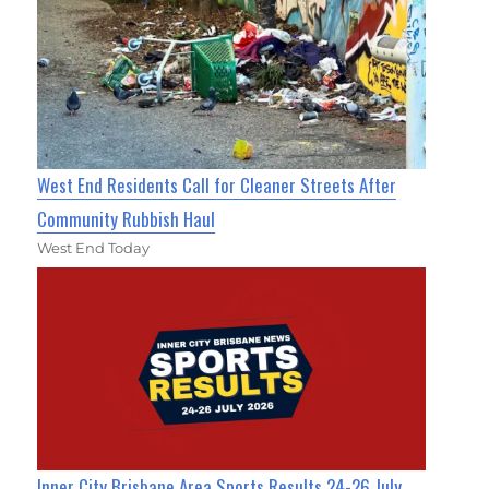
West End Residents Call for Cleaner Streets After
Community Rubbish Haul
West End Today
Inner City Brisbane Area Sports Results 24-26 July