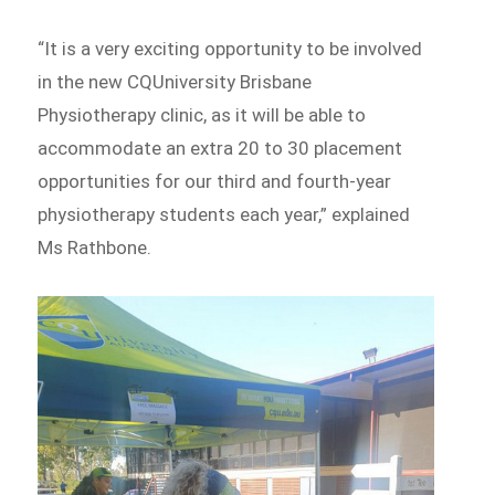
“It is a very exciting opportunity to be involved
in the new CQUniversity Brisbane
Physiotherapy clinic, as it will be able to
accommodate an extra 20 to 30 placement
opportunities for our third and fourth-year
physiotherapy students each year,” explained
Ms Rathbone.