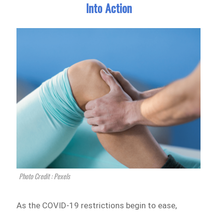
Into Action
Photo Credit : Pexels
As the COVID-19 restrictions begin to ease,