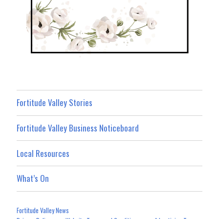
Fortitude Valley Stories
Fortitude Valley Business Noticeboard
Local Resources
What’s On
Fortitude Valley News