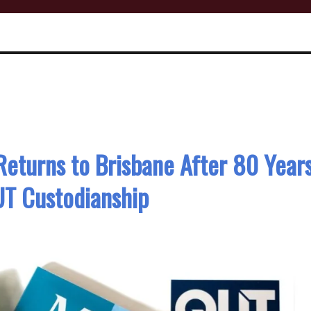
Returns to Brisbane After 80 Year
T Custodianship