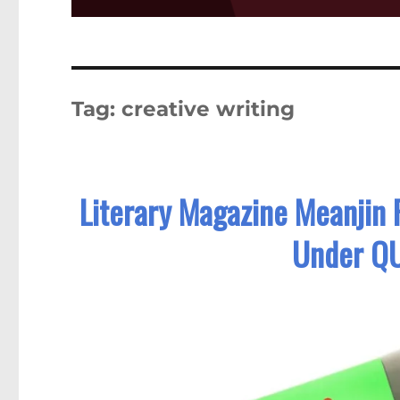
Tag:
creative writing
Literary Magazine Meanjin 
Under QU