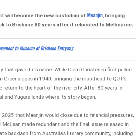
Meanjin
nt will become the new custodian of
, bringing
ck to Brisbane 80 years after it relocated to Melbourne.
Movement to Museum of Brisbane Entryway
ty that gave it its name. While Clem Christesen first pulled
n Greenslopes in 1940, bringing the masthead to QUT’s
turn to the heart of the river city. After 80 years in
rbal and Yugara lands where its story began.
2025 that Meanjin would close due to financial pressures,
Eli McLean made redundant and the final issue released in
 backlash from Australia’s literary community, including