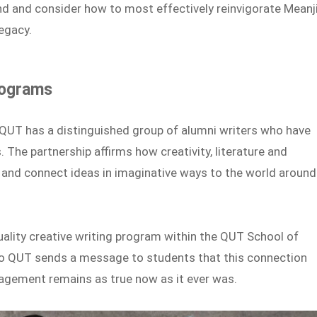
and and consider how to most effectively reinvigorate Meanj
legacy.
rograms
d QUT has a distinguished group of alumni writers who have
The partnership affirms how creativity, literature and
ly and connect ideas in imaginative ways to the world around
uality creative writing program within the QUT School of
 to QUT sends a message to students that this connection
gagement remains as true now as it ever was.