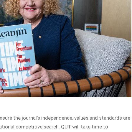
 ensure the journal’s independence, values and standards are
national competitive search. QUT will take time to