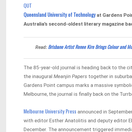
QUT
Queensland University of Technology
at Gardens Poi
Australia’s second-oldest literary magazine ba
Brisbane Artist Renee Kire Brings Colour and 
Read:
The 85-year-old journal is heading back to the ci
the inaugural
Meanjin Papers
together in suburba
Gardens Point campus marks a massive symbolic re
Melbourne, the journal is finally back on the Tur
Melbourne University Press
announced in September 
with editor Esther Anatolitis and deputy editor 
December. The announcement triggered immediate