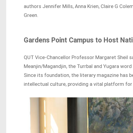
authors Jennifer Mills, Anna Krien, Claire G Co
Green.
Gardens Point Campus to Host Natio
QUT Vice-Chancellor Professor Margaret Sheil sai
Meanjin/Magandjin, the Turrbal and Yugara word
Since its foundation, the literary magazine has b
intellectual culture, providing a vital platform f