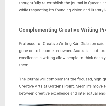
thoughtfully re-establish the journal in Queensl
while respecting its founding vision and literary 
Complementing Creative Writing P
Professor of Creative Writing Kári Gíslason sai
gone on to become renowned Australian authors. 
excellence in writing allow people to think deep
them.
The journal will complement the focused, high-q
Creative Arts at Gardens Point. Meanjin’s move
between creative excellence and intellectual en