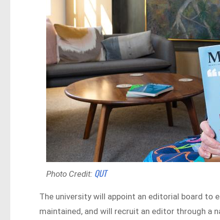
QUT
Photo Credit:
The university will appoint an editorial board to
maintained, and will recruit an editor through a 