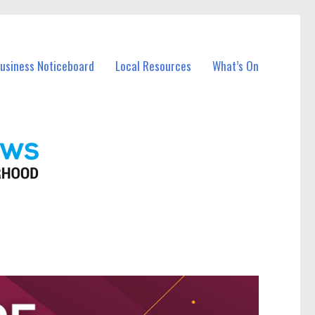
Business Noticeboard
Local Resources
What’s On