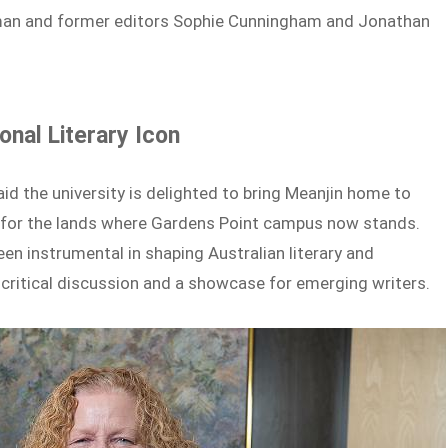
leman and former editors Sophie Cunningham and Jonathan
nal Literary Icon
d the university is delighted to bring Meanjin home to
 for the lands where Gardens Point campus now stands.
een instrumental in shaping Australian literary and
or critical discussion and a showcase for emerging writers.