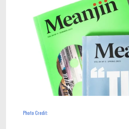
Photo Credit: