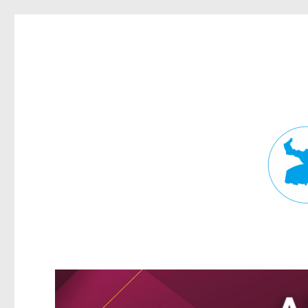
Fortitude Valley News
News and other stories about real people, places, and events in