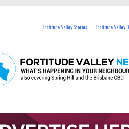
 Fortitude Valley and nearby suburbs.
Fortitude Valley Stories
Fortitude Valley 