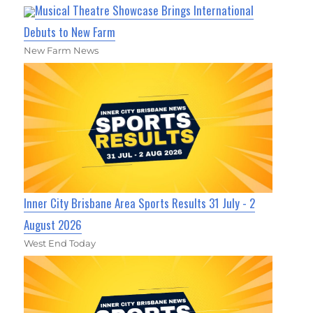
Musical Theatre Showcase Brings International
Debuts to New Farm
New Farm News
Inner City Brisbane Area Sports Results 31 July - 2
August 2026
West End Today