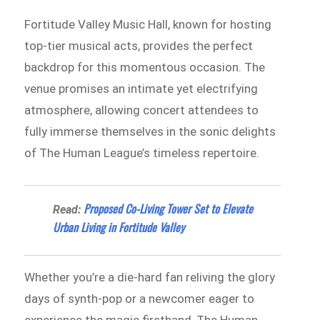
Fortitude Valley Music Hall, known for hosting
top-tier musical acts, provides the perfect
backdrop for this momentous occasion. The
venue promises an intimate yet electrifying
atmosphere, allowing concert attendees to
fully immerse themselves in the sonic delights
of The Human League’s timeless repertoire.
Proposed Co-Living Tower Set to Elevate
Read:
Urban Living in Fortitude Valley
Whether you’re a die-hard fan reliving the glory
days of synth-pop or a newcomer eager to
experience the magic firsthand, The Human