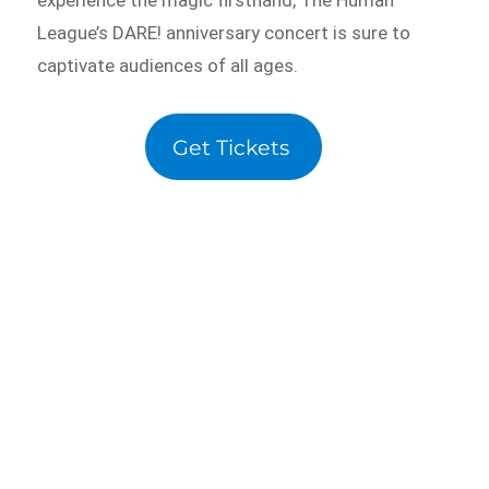
League’s DARE! anniversary concert is sure to
captivate audiences of all ages.
Get Tickets