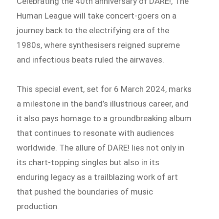
Celebrating the 40th anniversary of DARE!, The
Human League will take concert-goers on a
journey back to the electrifying era of the
1980s, where synthesisers reigned supreme
and infectious beats ruled the airwaves.
This special event, set for 6 March 2024, marks
a milestone in the band’s illustrious career, and
it also pays homage to a groundbreaking album
that continues to resonate with audiences
worldwide. The allure of DARE! lies not only in
its chart-topping singles but also in its
enduring legacy as a trailblazing work of art
that pushed the boundaries of music
production.