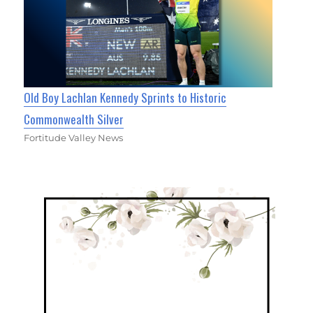
Old Boy Lachlan Kennedy Sprints to Historic
Commonwealth Silver
Fortitude Valley News