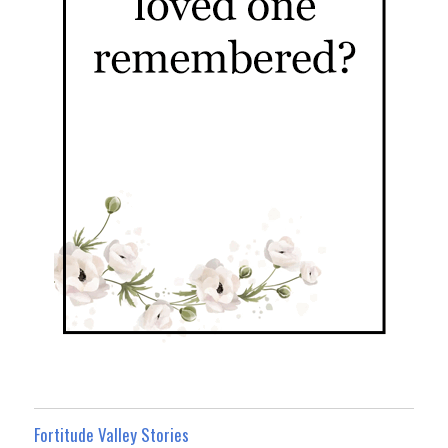
Fortitude Valley Stories