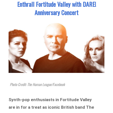
Enthrall Fortitude Valley with DARE!
Anniversary Concert
Photo Credit: The Human League/Facebook
Synth-pop enthusiasts in Fortitude Valley
are in for a treat as iconic British band The