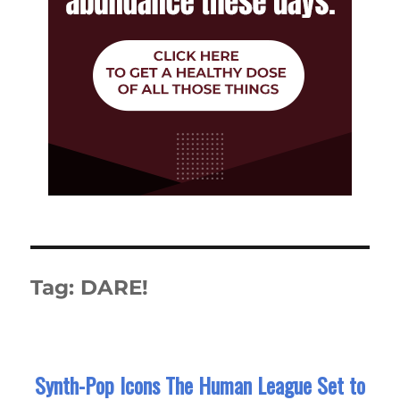
Tag:
DARE!
Synth-Pop Icons The Human League Set to