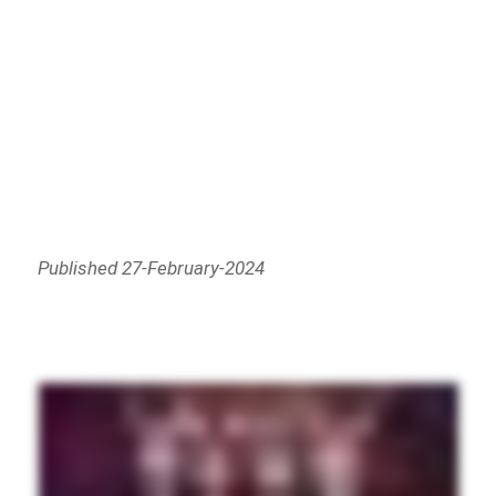
Published 27-February-2024