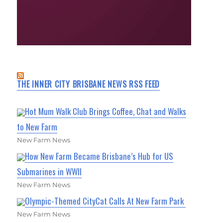
THE INNER CITY BRISBANE NEWS RSS FEED
Hot Mum Walk Club Brings Coffee, Chat and Walks
to New Farm
New Farm News
How New Farm Became Brisbane’s Hub for US
Submarines in WWII
New Farm News
Olympic-Themed CityCat Calls At New Farm Park
New Farm News