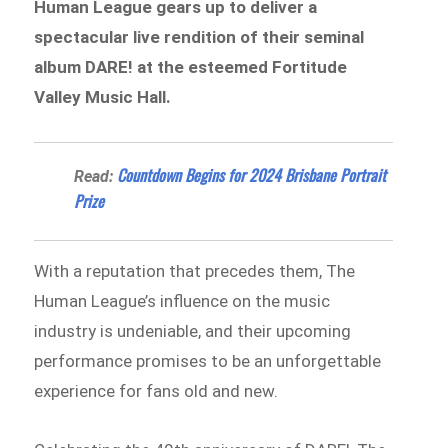
Human League gears up to deliver a
spectacular live rendition of their seminal
album DARE! at the esteemed Fortitude
Valley Music Hall.
Countdown Begins for 2024 Brisbane Portrait
Read:
Prize
With a reputation that precedes them, The
Human League’s influence on the music
industry is undeniable, and their upcoming
performance promises to be an unforgettable
experience for fans old and new.