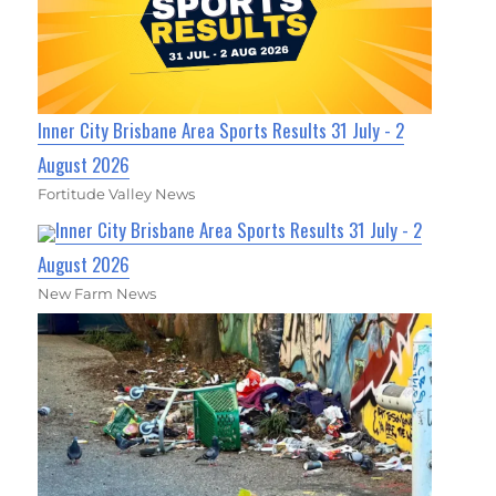
Inner City Brisbane Area Sports Results 31 July - 2
August 2026
Fortitude Valley News
Inner City Brisbane Area Sports Results 31 July - 2
August 2026
New Farm News