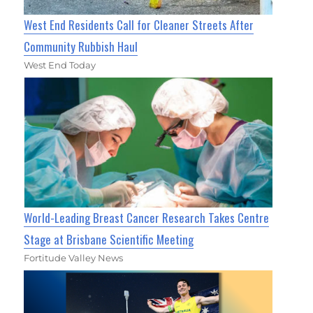
West End Residents Call for Cleaner Streets After
Community Rubbish Haul
West End Today
World-Leading Breast Cancer Research Takes Centre
Stage at Brisbane Scientific Meeting
Fortitude Valley News