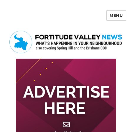
MENU
Fortitude Valley News