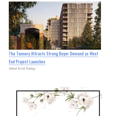
The Tannery Attracts Strong Buyer Demand as West
End Project Launches
West End Today