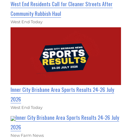
West End Residents Call for Cleaner Streets After
Community Rubbish Haul
West End Today
Inner City Brisbane Area Sports Results 24-26 July
2026
West End Today
Inner City Brisbane Area Sports Results 24-26 July
2026
New Farm News