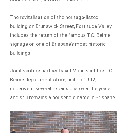
The revitalisation of the heritage-listed
building on Brunswick Street, Fortitude Valley
includes the return of the famous T.C. Beirne
signage on one of Brisbane’s most historic
buildings.
Joint venture partner David Mann said the T.C.
Beirne department store, built in 1902,
underwent several expansions over the years
and still remains a household name in Brisbane.