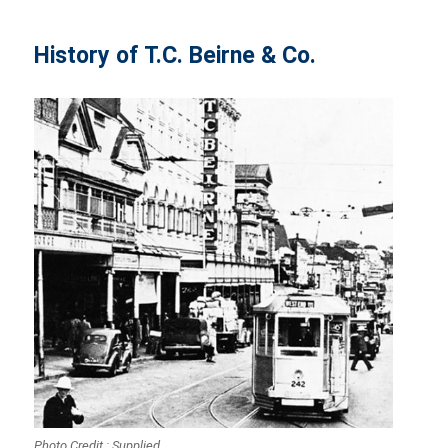
History of T.C. Beirne & Co.
Photo Credit : Supplied