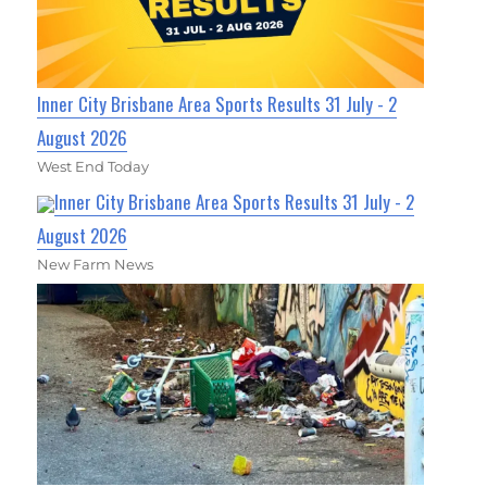
Inner City Brisbane Area Sports Results 31 July - 2
August 2026
West End Today
Inner City Brisbane Area Sports Results 31 July - 2
August 2026
New Farm News