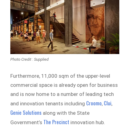
Photo Credit : Supplied
Furthermore, 11,000 sqm of the upper-level
commercial space is already open for business
and is now home to a number of leading tech
Croomo
Clui
and innovation tenants including
,
,
Genie Solutions
along with the State
The Precinct
Government’s
innovation hub.