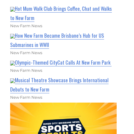
Hot Mum Walk Club Brings Coffee, Chat and Walks
to New Farm
New Farm News
How New Farm Became Brisbane’s Hub for US
Submarines in WWII
New Farm News
Olympic-Themed CityCat Calls At New Farm Park
New Farm News
Musical Theatre Showcase Brings International
Debuts to New Farm
New Farm News