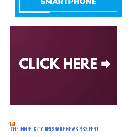
THE INNER CITY BRISBANE NEWS RSS FEED