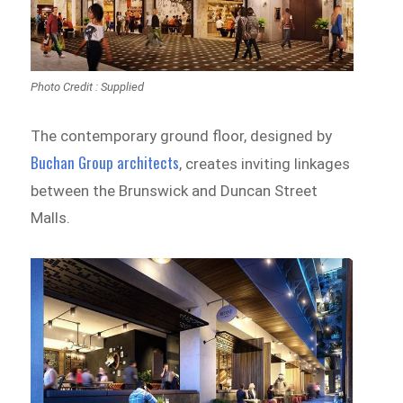
Photo Credit : Supplied
The contemporary ground floor, designed by
Buchan Group architects
, creates inviting linkages
between the Brunswick and Duncan Street
Malls.