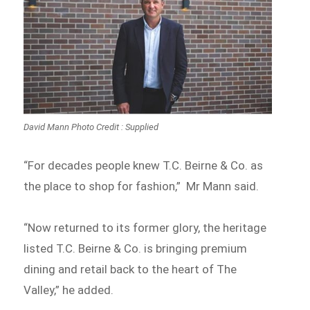
David Mann Photo Credit : Supplied
“For decades people knew T.C. Beirne & Co. as
the place to shop for fashion,” Mr Mann said.
“Now returned to its former glory, the heritage
listed T.C. Beirne & Co. is bringing premium
dining and retail back to the heart of The
Valley,” he added.