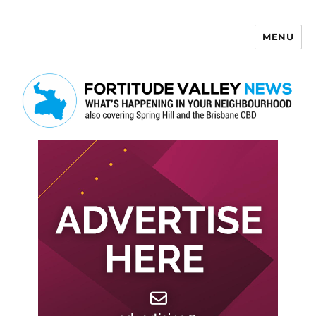
MENU
Fortitude Valley News