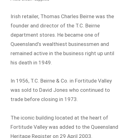
Irish retailer, Thomas Charles Beirne was the
founder and director of the T.C. Beirne
department stores. He became one of
Queensland’s wealthiest businessmen and
remained active in the business right up until
his death in 1949.
In 1956, T.C. Beirne & Co. in Fortitude Valley
was sold to David Jones who continued to
trade before closing in 1973.
The iconic building located at the heart of
Fortitude Valley was added to the Queensland
Heritage Register on 29 April 2003.