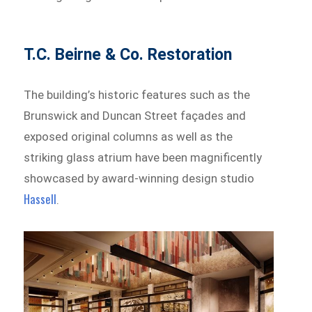
T.C. Beirne & Co. Restoration
The building’s historic features such as the
Brunswick and Duncan Street façades and
exposed original columns as well as the
striking glass atrium have been magnificently
showcased by award-winning design studio
Hassell
.