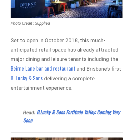
Photo Credit : Supplied
Set to open in October 2018, this much-
anticipated retail space has already attracted
major dining and leisure tenants including the
Beirne Lane bar and restaurant
and Brisbane’s first
B. Lucky & Sons
delivering a complete
entertainment experience.
B.Lucky & Sons Fortitude Valley: Coming Very
Read:
Soon