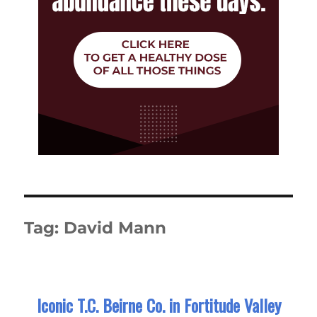
Tag:
David Mann
Iconic T.C. Beirne Co. in Fortitude Valley