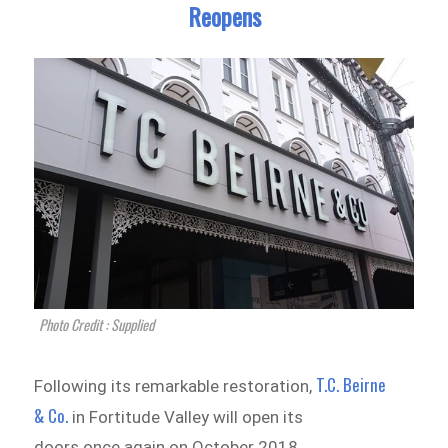
Reopens
Photo Credit : Supplied
T.C. Beirne
Following its remarkable restoration,
& Co.
in Fortitude Valley will open its
doors once again on October 2018.