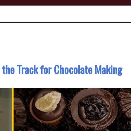
 the Track for Chocolate Making