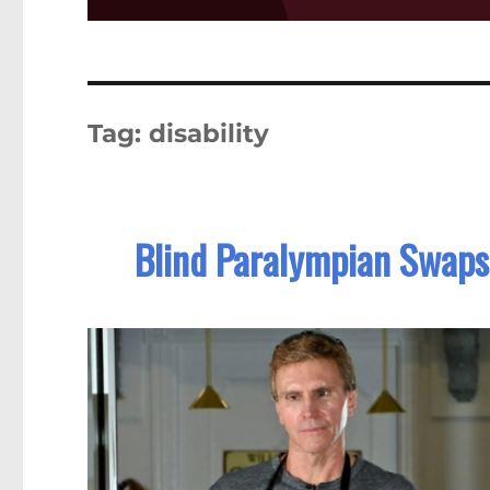
Tag:
disability
Blind Paralympian Swaps