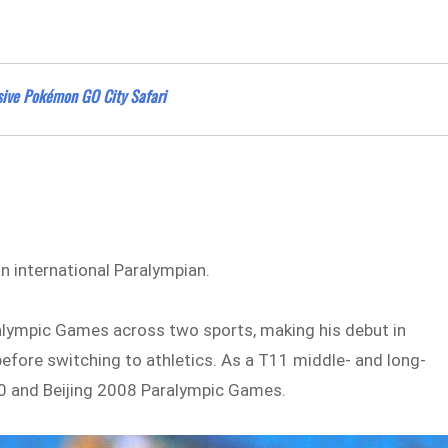
ssive Pokémon GO City Safari
 international Paralympian.
aralympic Games across two sports, making his debut in
efore switching to athletics. As a T11 middle- and long-
0 and Beijing 2008 Paralympic Games.