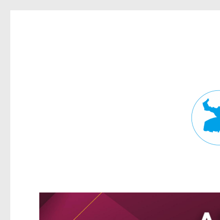
Fortitude Valley News
News and other stories about real people, places, and events in