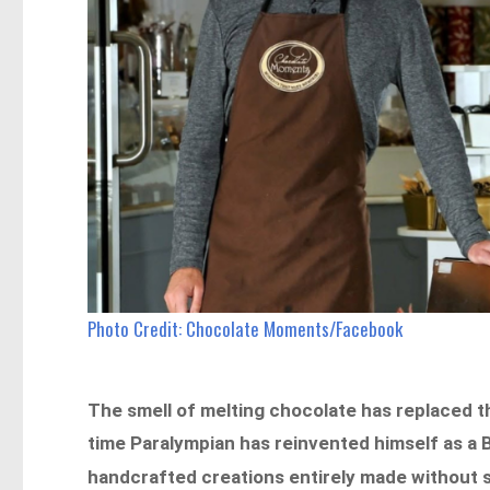
Photo Credit: Chocolate Moments/Facebook
The smell of melting chocolate has replaced 
time Paralympian has reinvented himself as a 
handcrafted creations entirely made without s