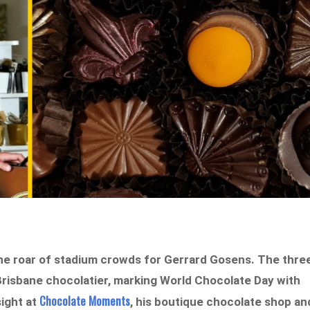
the roar of stadium crowds for Gerrard Gosens. The thre
Brisbane chocolatier, marking World Chocolate Day with
Chocolate Moments
ight at
, his boutique chocolate shop an