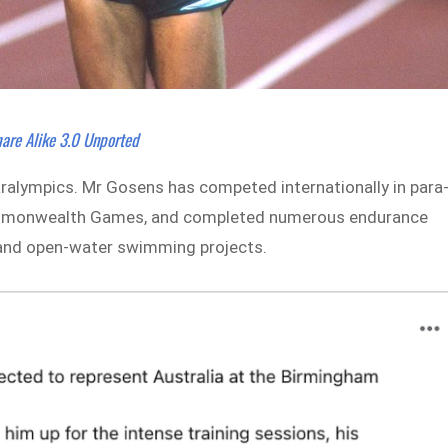
are Alike 3.0 Unported
ralympics. Mr Gosens has competed internationally in para
 Commonwealth Games, and completed numerous endurance
s and open-water swimming projects.