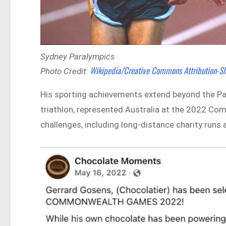
Sydney Paralympics
Wikipedia/Creative Commons Attribution-Sh
Photo Credit:
His sporting achievements extend beyond the Pa
triathlon, represented Australia at the 2022
challenges, including long-distance charity run