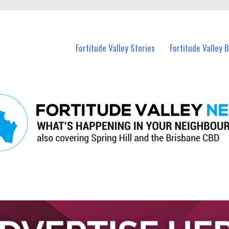
 Fortitude Valley and nearby suburbs.
Fortitude Valley Stories
Fortitude Valley 