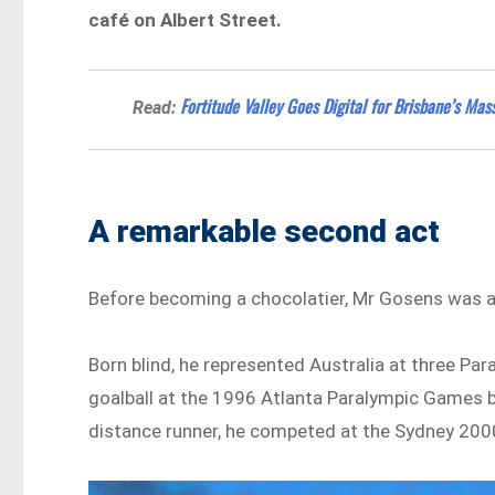
café on Albert Street.
Fortitude Valley Goes Digital for Brisbane’s Ma
Read:
A remarkable second act
Before becoming a chocolatier, Mr Gosens was an
Born blind, he represented Australia at three P
goalball at the 1996 Atlanta Paralympic Games b
distance runner, he competed at the Sydney 200