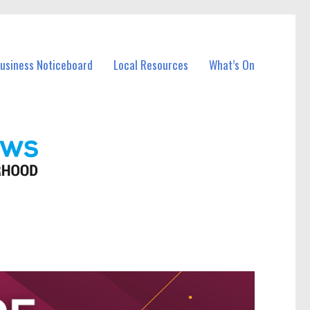
Business Noticeboard
Local Resources
What’s On