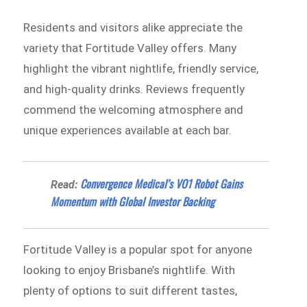
Residents and visitors alike appreciate the
variety that Fortitude Valley offers. Many
highlight the vibrant nightlife, friendly service,
and high-quality drinks. Reviews frequently
commend the welcoming atmosphere and
unique experiences available at each bar.
Convergence Medical’s VO1 Robot Gains
Read:
Momentum with Global Investor Backing
Fortitude Valley is a popular spot for anyone
looking to enjoy Brisbane’s nightlife. With
plenty of options to suit different tastes,