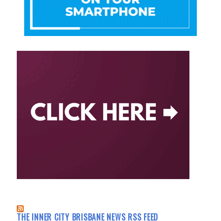
THE INNER CITY BRISBANE NEWS RSS FEED