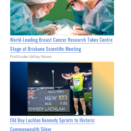
World-Leading Breast Cancer Research Takes Centre
Stage at Brisbane Scientific Meeting
Fortitude Valley News
Old Boy Lachlan Kennedy Sprints to Historic
Commonwealth Silver