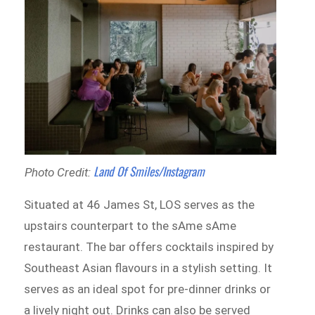
Land Of Smiles/Instagram
Photo Credit:
Situated at 46 James St, LOS serves as the
upstairs counterpart to the sAme sAme
restaurant. The bar offers cocktails inspired by
Southeast Asian flavours in a stylish setting. It
serves as an ideal spot for pre-dinner drinks or
a lively night out. Drinks can also be served