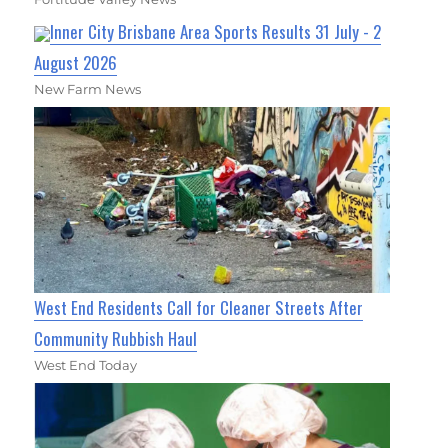
Inner City Brisbane Area Sports Results 31 July - 2
August 2026
New Farm News
West End Residents Call for Cleaner Streets After
Community Rubbish Haul
West End Today