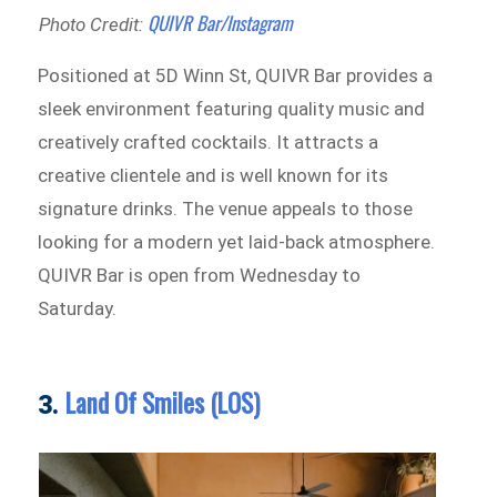
QUIVR Bar/Instagram
Photo Credit:
Positioned at 5D Winn St, QUIVR Bar provides a
sleek environment featuring quality music and
creatively crafted cocktails. It attracts a
creative clientele and is well known for its
signature drinks. The venue appeals to those
looking for a modern yet laid-back atmosphere.
QUIVR Bar is open from Wednesday to
Saturday.
Land Of Smiles (LOS)
3.