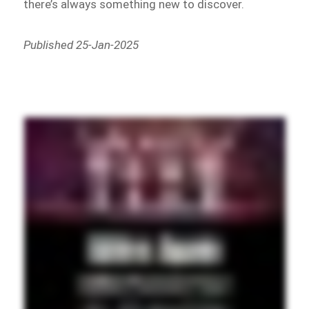
there’s always something new to discover.
Published 25-Jan-2025