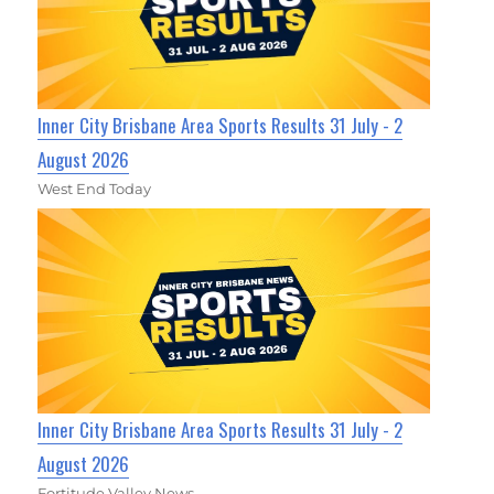
Inner City Brisbane Area Sports Results 31 July - 2
August 2026
West End Today
Inner City Brisbane Area Sports Results 31 July - 2
August 2026
Fortitude Valley News