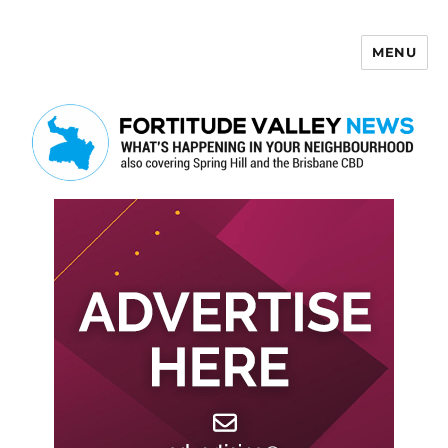
MENU
Fortitude Valley News