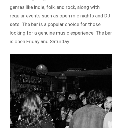
genres like indie, folk, and rock, along with
regular events such as open mic nights and DJ
sets. The bar is a popular choice for those
looking for a genuine music experience. The bar
is open Friday and Saturday.