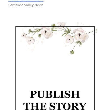
Fortitude Valley News