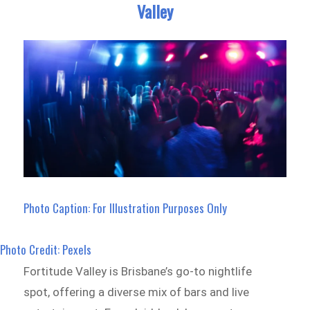
Valley
Photo Caption: For Illustration Purposes Only
Photo Credit: Pexels
Fortitude Valley is Brisbane’s go-to nightlife
spot, offering a diverse mix of bars and live