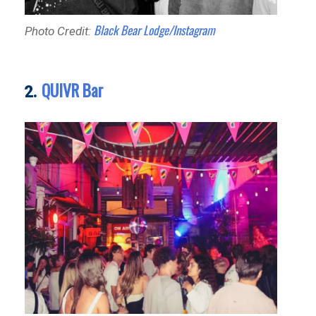
Black Bear Lodge/Instagram
Photo Credit:
QUIVR Bar
2.