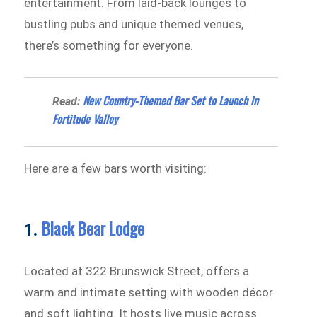
entertainment. From laid-back lounges to
bustling pubs and unique themed venues,
there’s something for everyone.
New Country-Themed Bar Set to Launch in
Read:
Fortitude Valley
Here are a few bars worth visiting:
Black Bear Lodge
1.
Located at 322 Brunswick Street, offers a
warm and intimate setting with wooden décor
and soft lighting. It hosts live music across