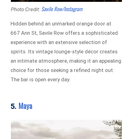
Savile Row/Instagram
Photo Credit:
Hidden behind an unmarked orange door at
667 Ann St, Savile Row offers a sophisticated
experience with an extensive selection of
spirits. Its vintage lounge-style décor creates
an intimate atmosphere, making it an appealing
choice for those seeking a refined night out.
The bar is open every day.
Maya
5.