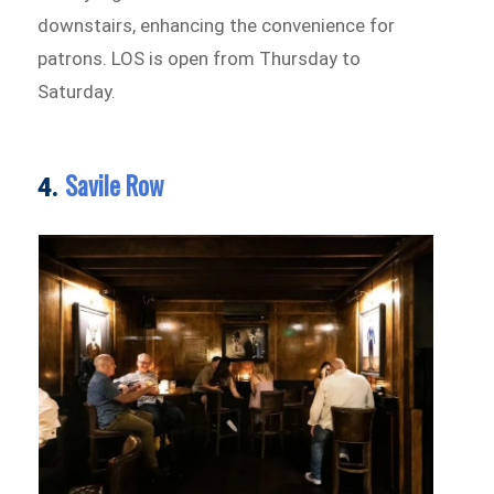
downstairs, enhancing the convenience for
patrons. LOS is open from Thursday to
Saturday.
Savile Row
4.