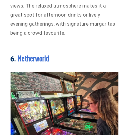
views. The relaxed atmosphere makes it a
great spot for afternoon drinks or lively
evening gatherings, with signature margaritas
being a crowd favourite.
Netherworld
6.