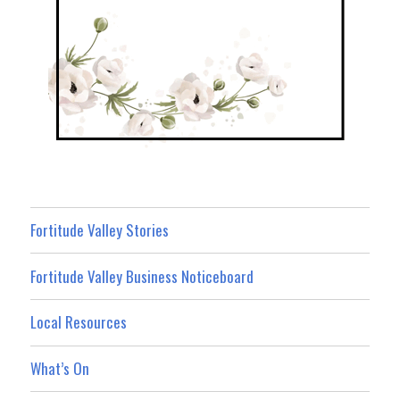
Fortitude Valley Stories
Fortitude Valley Business Noticeboard
Local Resources
What’s On