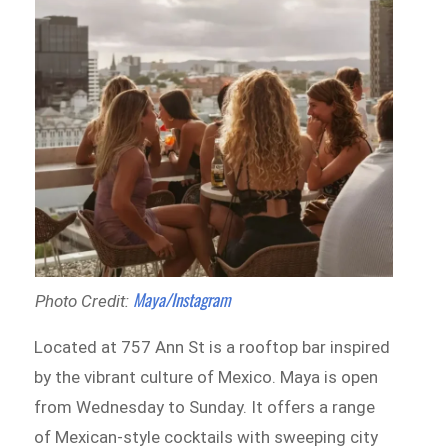
Maya/Instagram
Photo Credit:
Located at 757 Ann St is a rooftop bar inspired
by the vibrant culture of Mexico. Maya is open
from Wednesday to Sunday. It offers a range
of Mexican-style cocktails with sweeping city