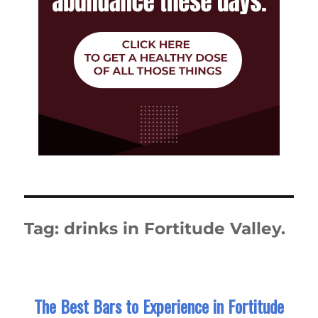
Tag:
drinks in Fortitude Valley.
The Best Bars to Experience in Fortitude