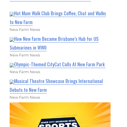
Hot Mum Walk Club Brings Coffee, Chat and Walks
to New Farm
New Farm News
How New Farm Became Brisbane’s Hub for US
Submarines in WWII
New Farm News
Olympic-Themed CityCat Calls At New Farm Park
New Farm News
Musical Theatre Showcase Brings International
Debuts to New Farm
New Farm News