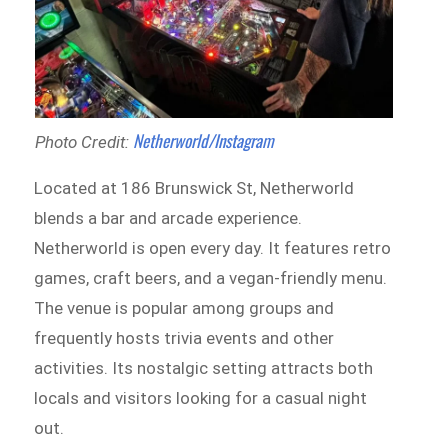
Netherworld/Instagram
Photo Credit:
Located at 186 Brunswick St, Netherworld
blends a bar and arcade experience.
Netherworld is open every day. It features retro
games, craft beers, and a vegan-friendly menu.
The venue is popular among groups and
frequently hosts trivia events and other
activities. Its nostalgic setting attracts both
locals and visitors looking for a casual night
out.