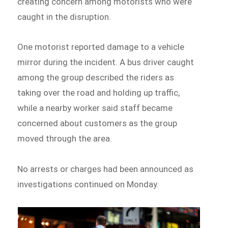
creating concern among motorists who were
caught in the disruption.
One motorist reported damage to a vehicle
mirror during the incident. A bus driver caught
among the group described the riders as
taking over the road and holding up traffic,
while a nearby worker said staff became
concerned about customers as the group
moved through the area.
No arrests or charges had been announced as
investigations continued on Monday.