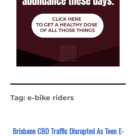
Tag:
e-bike riders
Brisbane CBD Traffic Disrupted As Teen E-