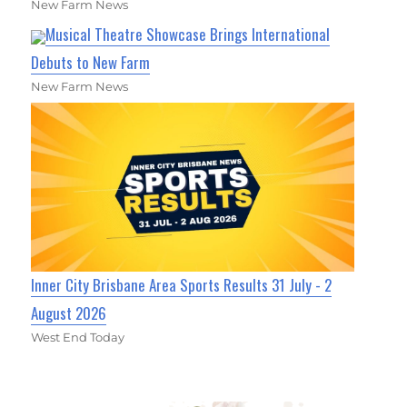
New Farm News
Musical Theatre Showcase Brings International
Debuts to New Farm
New Farm News
Inner City Brisbane Area Sports Results 31 July - 2
August 2026
West End Today