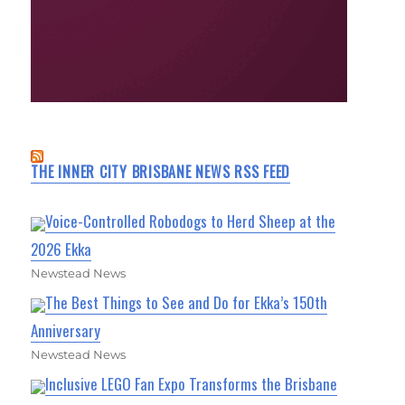
THE INNER CITY BRISBANE NEWS RSS FEED
Voice-Controlled Robodogs to Herd Sheep at the
2026 Ekka
Newstead News
The Best Things to See and Do for Ekka’s 150th
Anniversary
Newstead News
Inclusive LEGO Fan Expo Transforms the Brisbane