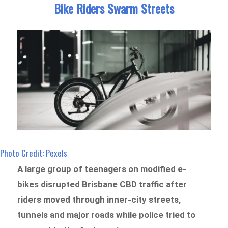
Bike Riders Swarm Streets
Photo Credit: Pexels
A large group of teenagers on modified e-
bikes disrupted Brisbane CBD traffic after
riders moved through inner-city streets,
tunnels and major roads while police tried to