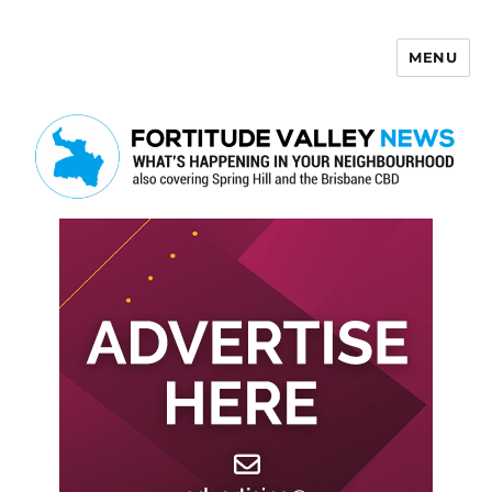
MENU
Fortitude Valley News