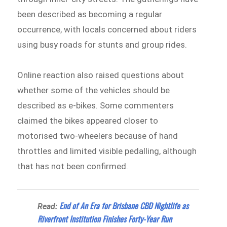
been described as becoming a regular
occurrence, with locals concerned about riders
using busy roads for stunts and group rides.
Online reaction also raised questions about
whether some of the vehicles should be
described as e-bikes. Some commenters
claimed the bikes appeared closer to
motorised two-wheelers because of hand
throttles and limited visible pedalling, although
that has not been confirmed.
End of An Era for Brisbane CBD Nightlife as
Read:
Riverfront Institution Finishes Forty-Year Run