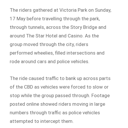
The riders gathered at Victoria Park on Sunday,
17 May before travelling through the park,
through tunnels, across the Story Bridge and
around The Star Hotel and Casino. As the
group moved through the city, riders
performed wheelies, filled intersections and
rode around cars and police vehicles.
The ride caused traffic to bank up across parts
of the CBD as vehicles were forced to slow or
stop while the group passed through. Footage
posted online showed riders moving in large
numbers through traffic as police vehicles
attempted to intercept them.