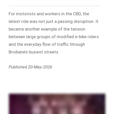
For motorists and workers in the CBD, the
latest ride was not just a passing disruption. It
became another example of the tension
between large groups of modified e-bike riders
and the everyday flow of traffic through
Brisbane’s busiest streets.
Published 20-May-2026