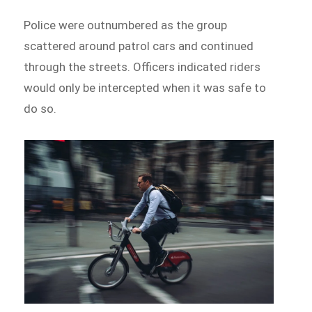
Police were outnumbered as the group
scattered around patrol cars and continued
through the streets. Officers indicated riders
would only be intercepted when it was safe to
do so.