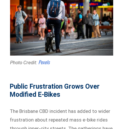
Pexels
Photo Credit:
Public Frustration Grows Over
Modified E-Bikes
The Brisbane CBD incident has added to wider
frustration about repeated mass e-bike rides
through inner-city streets. The gatherings have