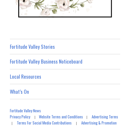
Fortitude Valley Stories
Fortitude Valley Business Noticeboard
Local Resources
What’s On
Fortitude Valley News
Privacy Policy
Website Terms and Conditions
Advertising Terms
|
|
Terms For Social Media Contributions
Advertising & Promotion
|
|