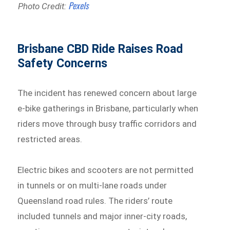
Pexels
Photo Credit:
Brisbane CBD Ride Raises Road
Safety Concerns
The incident has renewed concern about large
e-bike gatherings in Brisbane, particularly when
riders move through busy traffic corridors and
restricted areas.
Electric bikes and scooters are not permitted
in tunnels or on multi-lane roads under
Queensland road rules. The riders’ route
included tunnels and major inner-city roads,