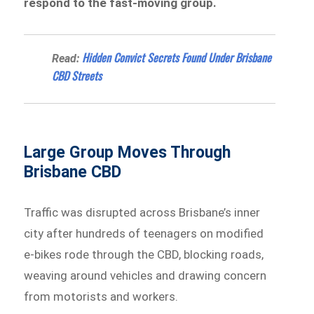
respond to the fast-moving group.
Hidden Convict Secrets Found Under Brisbane
Read:
CBD Streets
Large Group Moves Through
Brisbane CBD
Traffic was disrupted across Brisbane’s inner
city after hundreds of teenagers on modified
e-bikes rode through the CBD, blocking roads,
weaving around vehicles and drawing concern
from motorists and workers.