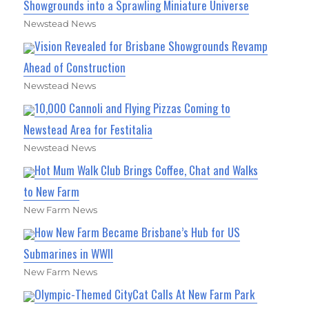
Showgrounds into a Sprawling Miniature Universe
Newstead News
Vision Revealed for Brisbane Showgrounds Revamp
Ahead of Construction
Newstead News
10,000 Cannoli and Flying Pizzas Coming to
Newstead Area for Festitalia
Newstead News
Hot Mum Walk Club Brings Coffee, Chat and Walks
to New Farm
New Farm News
How New Farm Became Brisbane’s Hub for US
Submarines in WWII
New Farm News
Olympic-Themed CityCat Calls At New Farm Park