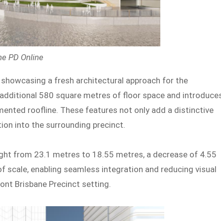
ne PD Online
, showcasing a fresh architectural approach for the
 additional 580 square metres of floor space and introduce
ented roofline. These features not only add a distinctive
tion into the surrounding precinct.
eight from 23.1 metres to 18.55 metres, a decrease of 4.55
f scale, enabling seamless integration and reducing visual
ont Brisbane Precinct setting.