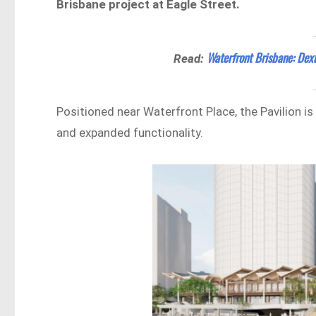
Brisbane project at Eagle Street.
Waterfront Brisbane: Dex
Read:
Positioned near Waterfront Place, the Pavilion i
and expanded functionality.