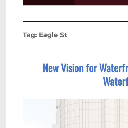
Tag:
Eagle St
New Vision for Waterfr
Waterf