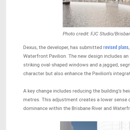
Photo credit: FJC Studio/Brisba
revised plans
Dexus, the developer, has submitted
Waterfront Pavilion. The new design includes an
striking oval-shaped windows and a jagged, segm
character but also enhance the Pavilion’s integra
A key change includes reducing the building’s h
metres. This adjustment creates a lower sense o
dominance within the Brisbane River and Waterfr