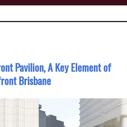
ont Pavilion, A Key Element of
ront Brisbane