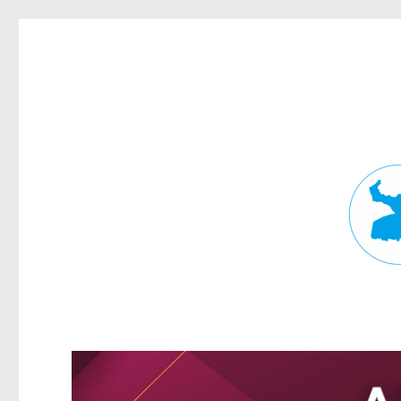
Fortitude Valley News
News and other stories about real people, places, and events in