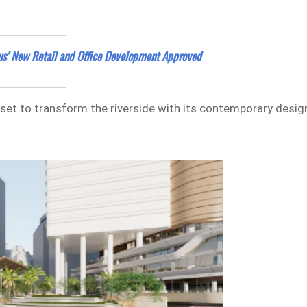
us’ New Retail and Office Development Approved
s set to transform the riverside with its contemporary desig