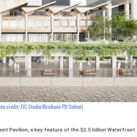
oto credit: FJC Studio/Brisbane PD Online)
t Pavilion, a key feature of the $2.5 billion Waterfront