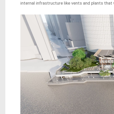
internal infrastructure like vents and plants that