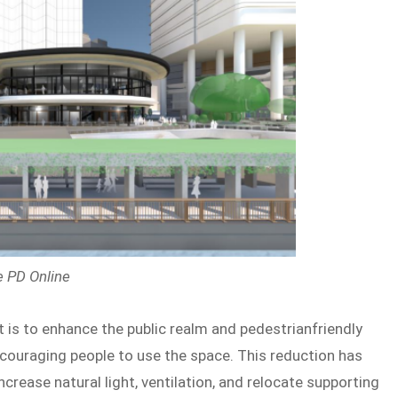
e PD Online
t is to enhance the public realm and pedestrianfriendly
couraging people to use the space. This reduction has
ncrease natural light, ventilation, and relocate supporting