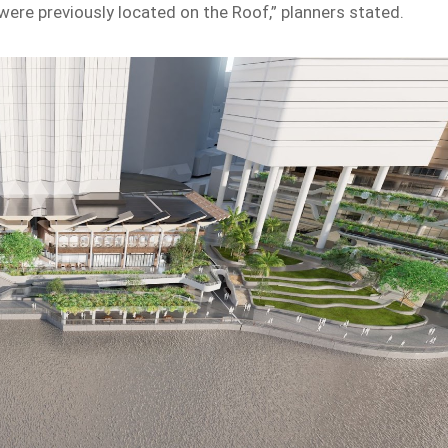
 were previously located on the Roof,” planners stated.