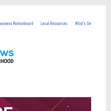
Business Noticeboard
Local Resources
What’s On