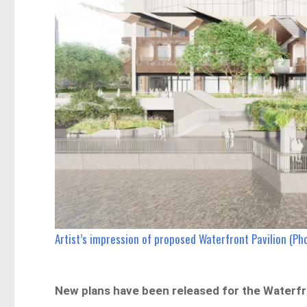
Artist’s impression of proposed Waterfront Pavilion (Ph
New plans have been released for the Waterfron