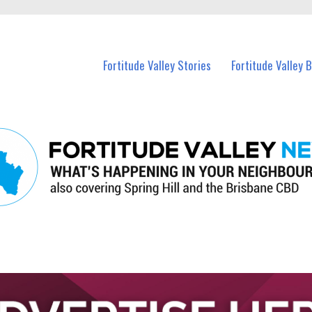
 Fortitude Valley and nearby suburbs.
Fortitude Valley Stories
Fortitude Valley 