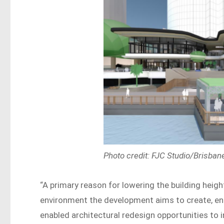
Photo credit: FJC Studio/Brisban
“A primary reason for lowering the building heigh
environment the development aims to create, en
enabled architectural redesign opportunities to i