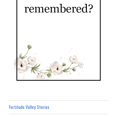
Fortitude Valley Stories