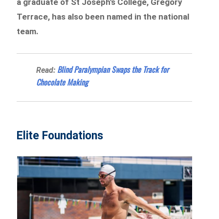
a graduate of St Joseph’s College, Gregory
Terrace, has also been named in the national
team.
Blind Paralympian Swaps the Track for
Read:
Chocolate Making
Elite Foundations