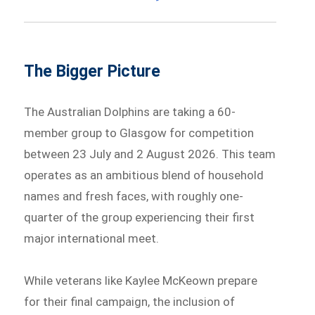
The Bigger Picture
The Australian Dolphins are taking a 60-
member group to Glasgow for competition
between 23 July and 2 August 2026. This team
operates as an ambitious blend of household
names and fresh faces, with roughly one-
quarter of the group experiencing their first
major international meet.
While veterans like Kaylee McKeown prepare
for their final campaign, the inclusion of