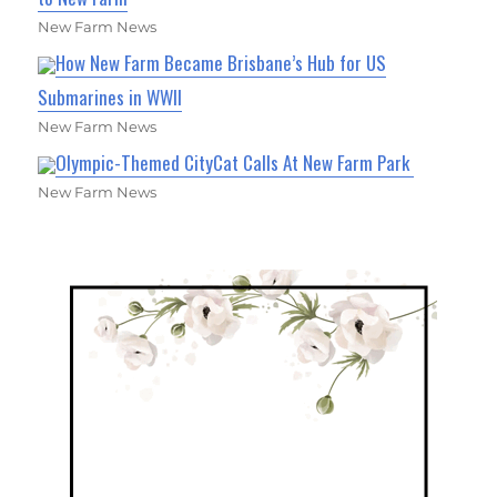
New Farm News
How New Farm Became Brisbane’s Hub for US
Submarines in WWII
New Farm News
Olympic-Themed CityCat Calls At New Farm Park
New Farm News