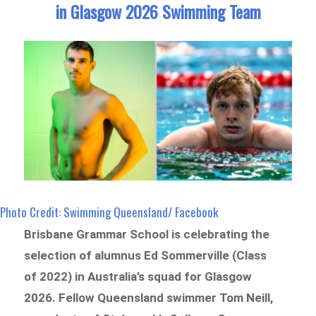
in Glasgow 2026 Swimming Team
Photo Credit: Swimming Queensland/ Facebook
Brisbane Grammar School is celebrating the
selection of alumnus Ed Sommerville (Class
of 2022) in Australia’s squad for Glasgow
2026. Fellow Queensland swimmer Tom Neill,