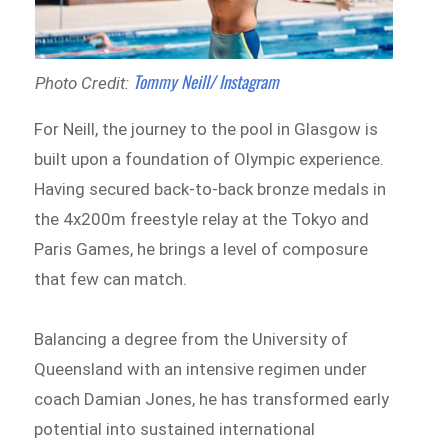
Tommy Neill/ Instagram
Photo Credit:
For Neill, the journey to the pool in Glasgow is
built upon a foundation of Olympic experience.
Having secured back-to-back bronze medals in
the 4x200m freestyle relay at the Tokyo and
Paris Games, he brings a level of composure
that few can match.
Balancing a degree from the University of
Queensland with an intensive regimen under
coach Damian Jones, he has transformed early
potential into sustained international