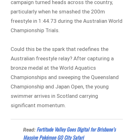
campaign turned heads across the country,
particularly when he smashed the 200m
freestyle in 1:44.73 during the Australian World
Championship Trials.
Could this be the spark that redefines the
Australian freestyle relay? After capturing a
bronze medal at the World Aquatics
Championships and sweeping the Queensland
Championship and Japan Open, the young
swimmer arrives in Scotland carrying
significant momentum.
Fortitude Valley Goes Digital for Brisbane’s
Read:
Massive Pokémon GO City Safari