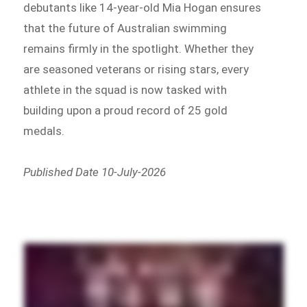
debutants like 14-year-old Mia Hogan ensures
that the future of Australian swimming
remains firmly in the spotlight. Whether they
are seasoned veterans or rising stars, every
athlete in the squad is now tasked with
building upon a proud record of 25 gold
medals.
Published Date 10-July-2026