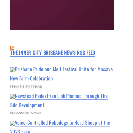
THE INNER CITY BRISBANE NEWS RSS FEED
Brisbane Pride and Melt Festival Unite for Massive
New Farm Celebration
New Farm News
Newstead Pedestrian Link Planned Through The
Silo Development
Newstead News
Voice-Controlled Robodogs to Herd Sheep at the
2026 Ekka