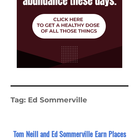
Tag:
Ed Sommerville
Tom Neill and Ed Sommerville Earn Places