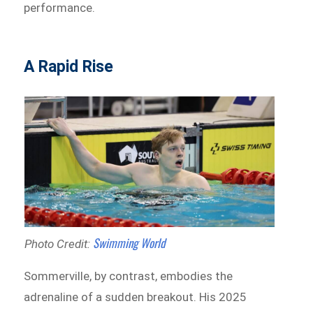
performance.
A Rapid Rise
Swimming World
Photo Credit:
Sommerville, by contrast, embodies the
adrenaline of a sudden breakout. His 2025