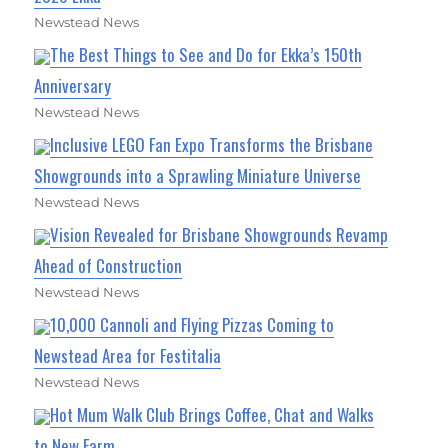
Newstead News
The Best Things to See and Do for Ekka’s 150th
Anniversary
Newstead News
Inclusive LEGO Fan Expo Transforms the Brisbane
Showgrounds into a Sprawling Miniature Universe
Newstead News
Vision Revealed for Brisbane Showgrounds Revamp
Ahead of Construction
Newstead News
10,000 Cannoli and Flying Pizzas Coming to
Newstead Area for Festitalia
Newstead News
Hot Mum Walk Club Brings Coffee, Chat and Walks
to New Farm