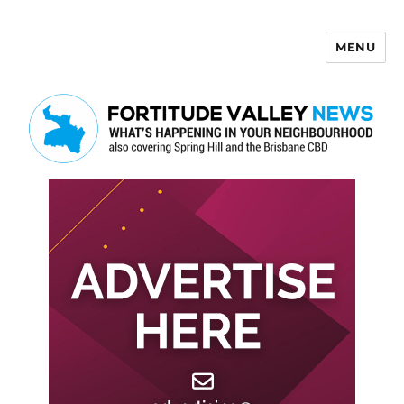
MENU
Fortitude Valley News