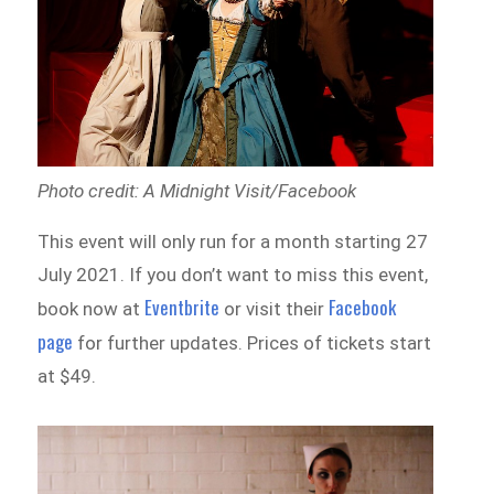
Photo credit: A Midnight Visit/Facebook
This event will only run for a month starting 27
July 2021. If you don’t want to miss this event,
Eventbrite
Facebook
book now at
or visit their
page
for further updates. Prices of tickets start
at $49.