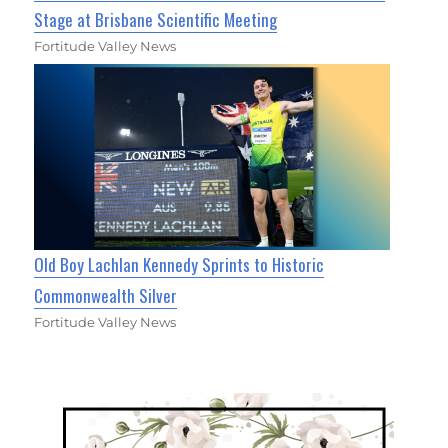
Stage at Brisbane Scientific Meeting
Fortitude Valley News
Old Boy Lachlan Kennedy Sprints to Historic
Commonwealth Silver
Fortitude Valley News