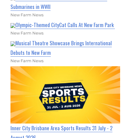
Submarines in WWII
New Farm News
Olympic-Themed CityCat Calls At New Farm Park
New Farm News
Musical Theatre Showcase Brings International
Debuts to New Farm
New Farm News
Inner City Brisbane Area Sports Results 31 July - 2
August 2026