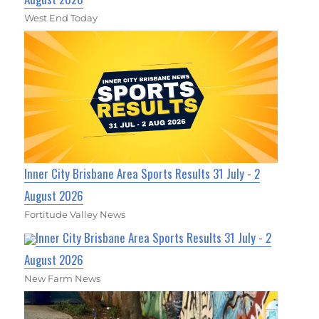
West End Today
Inner City Brisbane Area Sports Results 31 July - 2
August 2026
Fortitude Valley News
Inner City Brisbane Area Sports Results 31 July - 2
August 2026
New Farm News