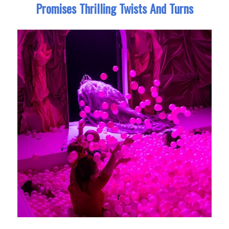
Promises Thrilling Twists And Turns