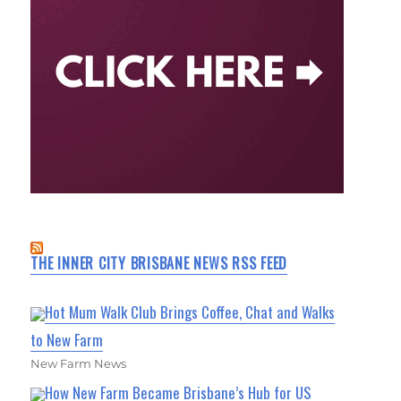
THE INNER CITY BRISBANE NEWS RSS FEED
Hot Mum Walk Club Brings Coffee, Chat and Walks
to New Farm
New Farm News
How New Farm Became Brisbane’s Hub for US