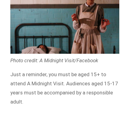
Photo credit: A Midnight Visit/Facebook
Just a reminder, you must be aged 15+ to
attend A Midnight Visit. Audiences aged 15-17
years must be accompanied by a responsible
adult.