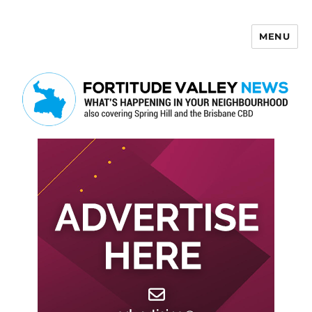
MENU
Fortitude Valley News