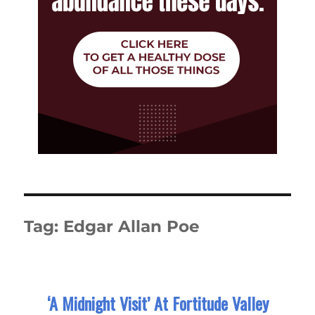
Tag:
Edgar Allan Poe
‘A Midnight Visit’ At Fortitude Valley