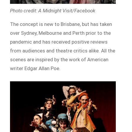
Photo credit: A Midnight Visit/Facebook
The concept is new to Brisbane, but has taken
over Sydney, Melbourne and Perth prior to the
pandemic and has received positive reviews
from audiences and theatre critics alike. All the
scenes are inspired by the work of American
writer Edgar Allan Poe.