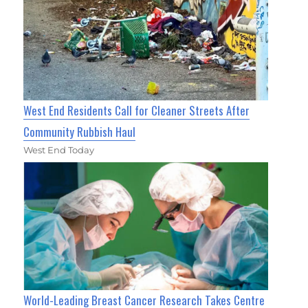
West End Residents Call for Cleaner Streets After
Community Rubbish Haul
West End Today
World-Leading Breast Cancer Research Takes Centre