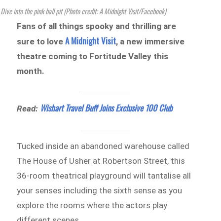
Dive into the pink ball pit (Photo credit: A Midnight Visit/Facebook)
Fans of all things spooky and thrilling are
A Midnight Visit
sure to love
, a new immersive
theatre coming to Fortitude Valley this
month.
Wishart Travel Buff Joins Exclusive 100 Club
Read:
Tucked inside an abandoned warehouse called
The House of Usher at Robertson Street, this
36-room theatrical playground will tantalise all
your senses including the sixth sense as you
explore the rooms where the actors play
different scenes.