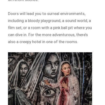
Doors will lead you to surreal environments,
including a bloody playground, a sound world, a
film set, or a room with a pink ball pit where you
can dive in. For the more adventurous, there’s
also a creepy hotel in one of the rooms.