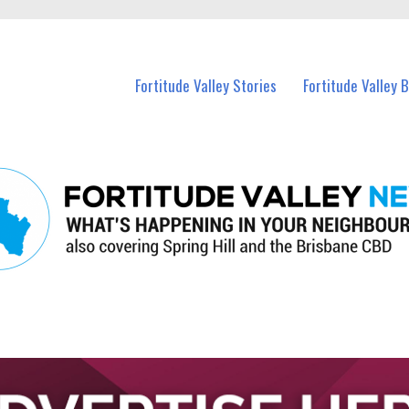
 Fortitude Valley and nearby suburbs.
Fortitude Valley Stories
Fortitude Valley 