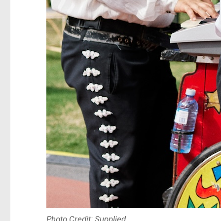
Photo Credit: Supplied