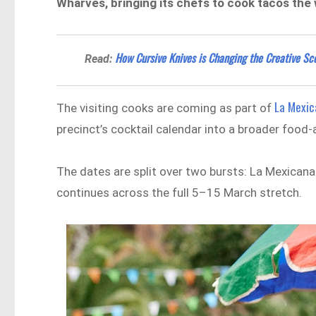
Wharves, bringing its chefs to cook tacos the 
How Cursive Knives is Changing the Creative Sce
Read:
La Mexic
The visiting cooks are coming as part of
precinct’s cocktail calendar into a broader food
The dates are split over two bursts: La Mexica
continues across the full 5–15 March stretch.