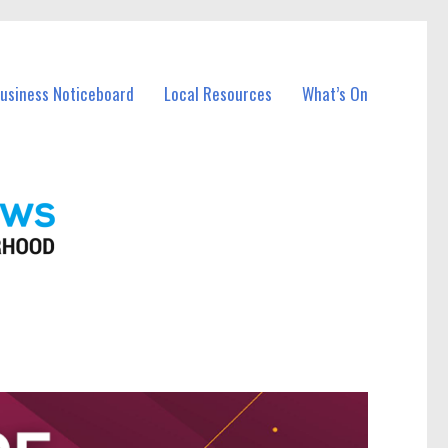
Business Noticeboard
Local Resources
What’s On