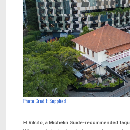
Photo Credit: Supplied
El Vilsito, a Michelin Guide-recommended taqu