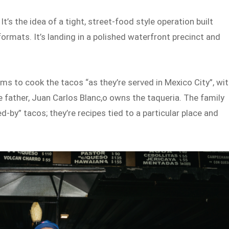
 It’s the idea of a tight, street-food style operation built
rmats. It’s landing in a polished waterfront precinct and
ams to cook the tacos “as they’re served in Mexico City”, wi
e father, Juan Carlos Blanc,o owns the taqueria. The family
-by” tacos; they’re recipes tied to a particular place and