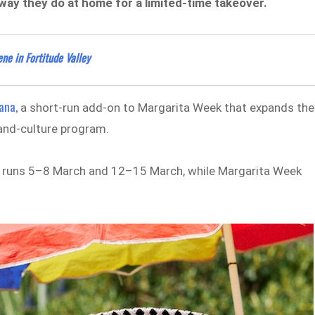
way they do at home for a limited-time takeover.
ne in Fortitude Valley
ana,
a short-run add-on to Margarita Week that expands the
-and-culture program.
na runs 5–8 March and 12–15 March, while Margarita Week