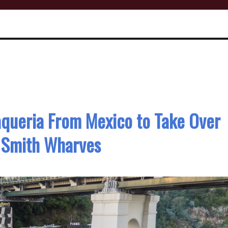
queria From Mexico to Take Over
 Smith Wharves