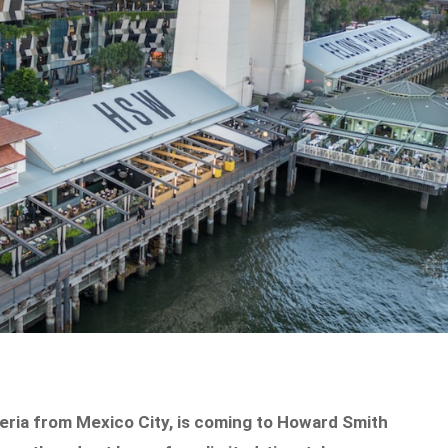
eria from Mexico City, is coming to Howard Smith