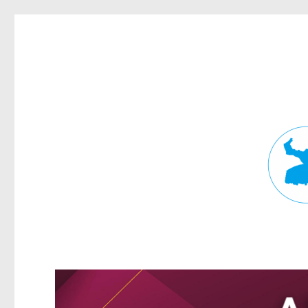
Fortitude Valley News
News and other stories about real people, places, and events in