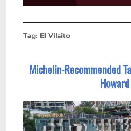
Tag:
El Vilsito
Michelin-Recommended Ta
Howard