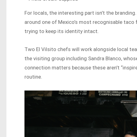
For locals, the interesting part isn’t the branding.
around one of Mexico’s most recognisable taco fo
trying to keep its identity intact.
Two El Vilsito chefs will work alongside local te
the visiting group including Sandra Blanco, whos
connection matters because these aren’t “inspired
routine.