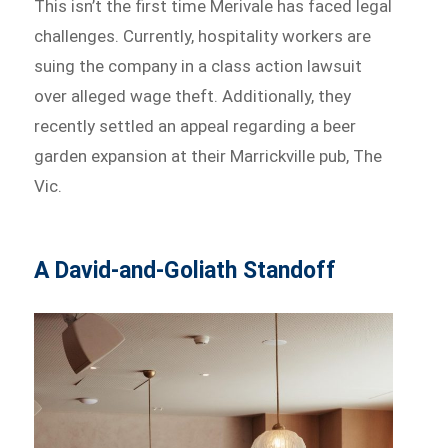
This isn’t the first time Merivale has faced legal
challenges. Currently, hospitality workers are
suing the company in a class action lawsuit
over alleged wage theft. Additionally, they
recently settled an appeal regarding a beer
garden expansion at their Marrickville pub, The
Vic.
A David-and-Goliath Standoff