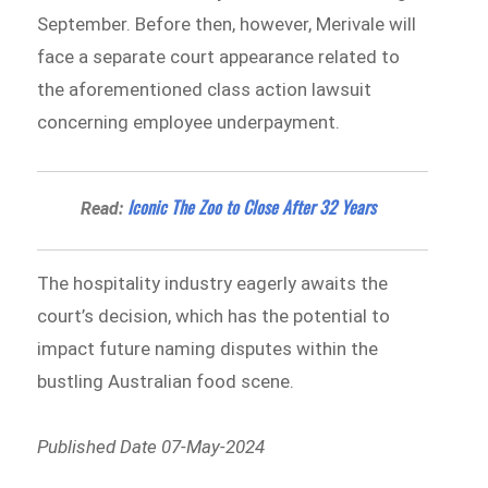
September. Before then, however, Merivale will
face a separate court appearance related to
the aforementioned class action lawsuit
concerning employee underpayment.
Iconic The Zoo to Close After 32 Years
Read:
The hospitality industry eagerly awaits the
court’s decision, which has the potential to
impact future naming disputes within the
bustling Australian food scene.
Published Date 07-May-2024