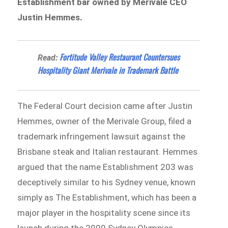
Establishment bar owned by Merivale CEO
Justin Hemmes.
Fortitude Valley Restaurant Countersues
Read:
Hospitality Giant Merivale in Trademark Battle
The Federal Court decision came after Justin
Hemmes, owner of the Merivale Group, filed a
trademark infringement lawsuit against the
Brisbane steak and Italian restaurant. Hemmes
argued that the name Establishment 203 was
deceptively similar to his Sydney venue, known
simply as The Establishment, which has been a
major player in the hospitality scene since its
launch during the 2000 Sydney Olympics.