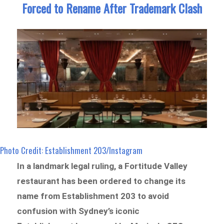
Forced to Rename After Trademark Clash
Photo Credit: Establishment 203/Instagram
In a landmark legal ruling, a Fortitude Valley
restaurant has been ordered to change its
name from Establishment 203 to avoid
confusion with Sydney’s iconic