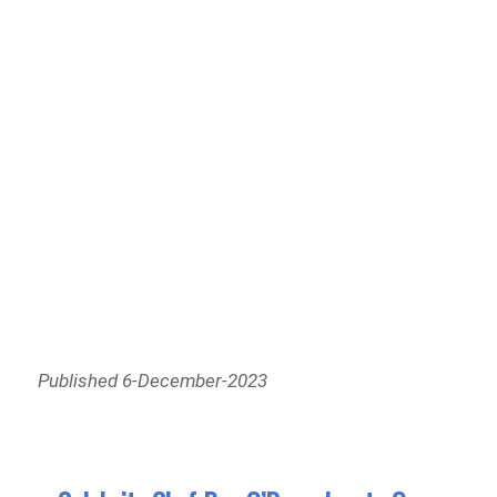
Published 6-December-2023