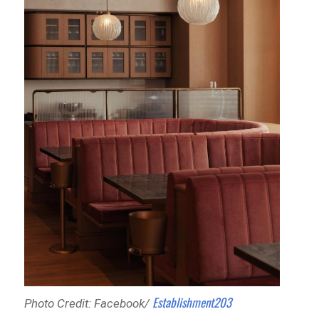
Establishment203
Photo Credit: Facebook/