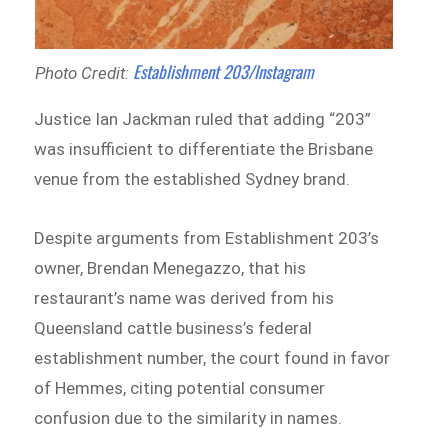
Establishment 203/Instagram
Photo Credit:
Justice Ian Jackman ruled that adding “203”
was insufficient to differentiate the Brisbane
venue from the established Sydney brand.
Despite arguments from Establishment 203’s
owner, Brendan Menegazzo, that his
restaurant’s name was derived from his
Queensland cattle business’s federal
establishment number, the court found in favor
of Hemmes, citing potential consumer
confusion due to the similarity in names.