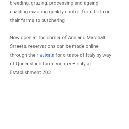
breeding, grazing, processing and ageing,
enabling exacting quality control from birth on
their farms to butchering.
Now open at the corner of Ann and Marshall
Streets, reservations can be made online
website
through their
for a taste of Italy by way
of Queensland farm country – only at
Establishment 203.