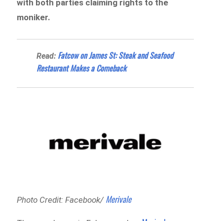
with both parties claiming rights to the
moniker.
Fatcow on James St: Steak and Seafood
Read:
Restaurant Makes a Comeback
Merivale
Photo Credit: Facebook/