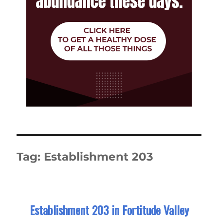
Tag:
Establishment 203
Establishment 203 in Fortitude Valley