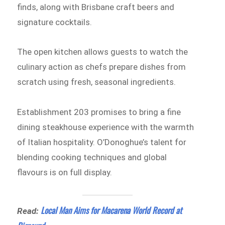
finds, along with Brisbane craft beers and
signature cocktails.
The open kitchen allows guests to watch the
culinary action as chefs prepare dishes from
scratch using fresh, seasonal ingredients.
Establishment 203 promises to bring a fine
dining steakhouse experience with the warmth
of Italian hospitality. O’Donoghue’s talent for
blending cooking techniques and global
flavours is on full display.
Local Man Aims for Macarena World Record at
Read: