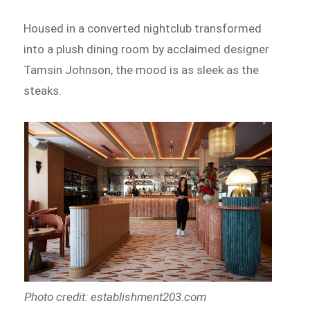
Housed in a converted nightclub transformed
into a plush dining room by acclaimed designer
Tamsin Johnson, the mood is as sleek as the
steaks.
Photo credit: establishment203.com