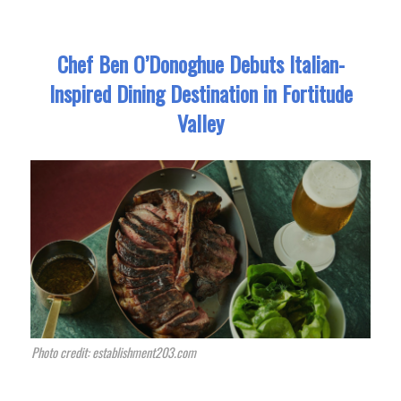
Chef Ben O’Donoghue Debuts Italian-
Inspired Dining Destination in Fortitude
Valley
Photo credit: establishment203.com