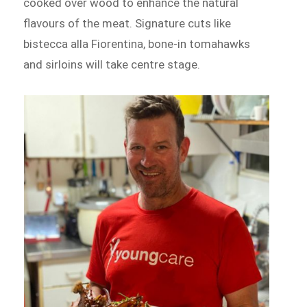
cooked over wood to enhance the natural
flavours of the meat. Signature cuts like
bistecca alla Fiorentina, bone-in tomahawks
and sirloins will take centre stage.