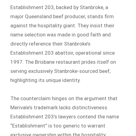
Establishment 203, backed by Stanbroke, a
major Queensland beef producer, stands firm
against the hospitality giant. They insist their
name selection was made in good faith and
directly reference their Stanbroke’s
Establishment 203 abattoir, operational since
1997. The Brisbane restaurant prides itself on
serving exclusively Stanbroke-sourced beef,
highlighting its unique identity.
The counterclaim hinges on the argument that
Merivale’s trademark lacks distinctiveness.
Establishment 203’s lawyers contend the name
“Establishment” is too generic to warrant
exclusive ownership within the hospitality