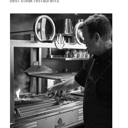
best steak restaurants.