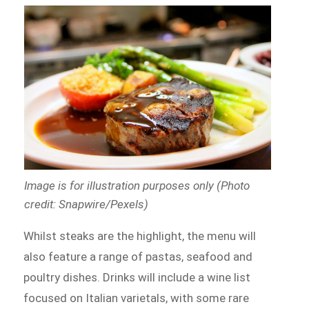
Image is for illustration purposes only (Photo
credit: Snapwire/Pexels)
Whilst steaks are the highlight, the menu will
also feature a range of pastas, seafood and
poultry dishes. Drinks will include a wine list
focused on Italian varietals, with some rare