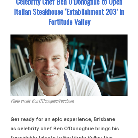
Celebrity Chef Ben O’Donoghue to Open
Italian Steakhouse ‘Establishment 203’ in
Fortitude Valley
Photo credit: Ben O'Donoghue/Facebook
Get ready for an epic experience, Brisbane
as celebrity chef Ben O’Donoghue brings his
formidable talents to Fortitude Valley this