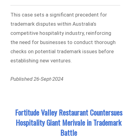
This case sets a significant precedent for
trademark disputes within Australia’s
competitive hospitality industry, reinforcing
the need for businesses to conduct thorough
checks on potential trademark issues before
establishing new ventures.
Published 26-Sept-2024
Fortitude Valley Restaurant Countersues
Hospitality Giant Merivale in Trademark
Battle