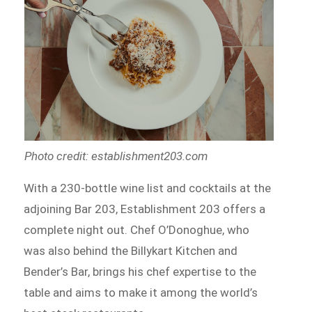
Photo credit: establishment203.com
With a 230-bottle wine list and cocktails at the
adjoining Bar 203, Establishment 203 offers a
complete night out. Chef O’Donoghue, who
was also behind the Billykart Kitchen and
Bender’s Bar, brings his chef expertise to the
table and aims to make it among the world’s