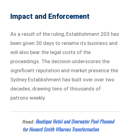
Impact and Enforcement
As a result of the ruling, Establishment 203 has
been given 30 days to rename its business and
will also bear the legal costs of the
proceedings. The decision underscores the
significant reputation and market presence the
Sydney Establishment has built over over two
decades, drawing tens of thousands of
patrons weekly.
Boutique Hotel and Overwater Pool Planned
Read:
for Howard Smith Wharves Transformation