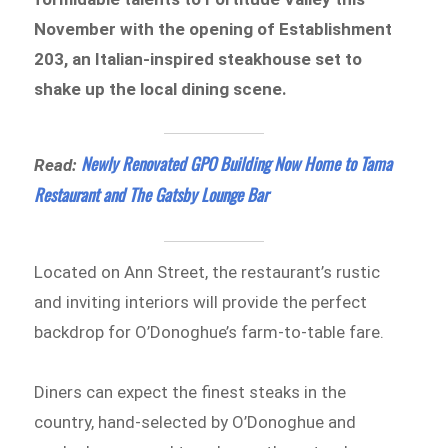
November with the opening of Establishment
203, an Italian-inspired steakhouse set to
shake up the local dining scene.
Newly Renovated GPO Building Now Home to Tama
Read:
Restaurant and The Gatsby Lounge Bar
Located on Ann Street, the restaurant’s rustic
and inviting interiors will provide the perfect
backdrop for O’Donoghue’s farm-to-table fare.
Diners can expect the finest steaks in the
country, hand-selected by O’Donoghue and