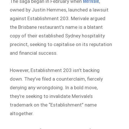
Merivale
The saga began in February when
,
owned by Justin Hemmes, launched a lawsuit
against Establishment 203. Merivale argued
the Brisbane restaurant’s name is a blatant
copy of their established Sydney hospitality
precinct, seeking to capitalise on its reputation
and financial success.
However, Establishment 203 isn’t backing
down. They’ve filed a counterclaim, fiercely
denying any wrongdoing. In a bold move,
they’re seeking to invalidate Merivale’s
trademark on the “Establishment” name
altogether.