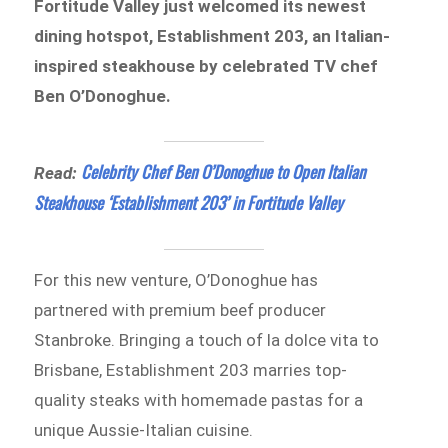
Fortitude Valley just welcomed its newest
dining hotspot, Establishment 203, an Italian-
inspired steakhouse by celebrated TV chef
Ben O’Donoghue.
Celebrity Chef Ben O’Donoghue to Open Italian
Read:
Steakhouse ‘Establishment 203’ in Fortitude Valley
For this new venture, O’Donoghue has
partnered with premium beef producer
Stanbroke. Bringing a touch of la dolce vita to
Brisbane, Establishment 203 marries top-
quality steaks with homemade pastas for a
unique Aussie-Italian cuisine.