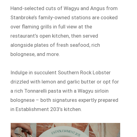
Hand-selected cuts of Wagyu and Angus from
Stanbroke’s family-owned stations are cooked
over flaming grills in full view at the
restaurant’s open kitchen, then served
alongside plates of fresh seafood, rich
bolognese, and more.
Indulge in succulent Southern Rock Lobster
drizzled with lemon and garlic butter or opt for
a rich Tonnarelli pasta with a Wagyu sirloin
bolognese – both signatures expertly prepared
in Establishment 203’s kitchen.