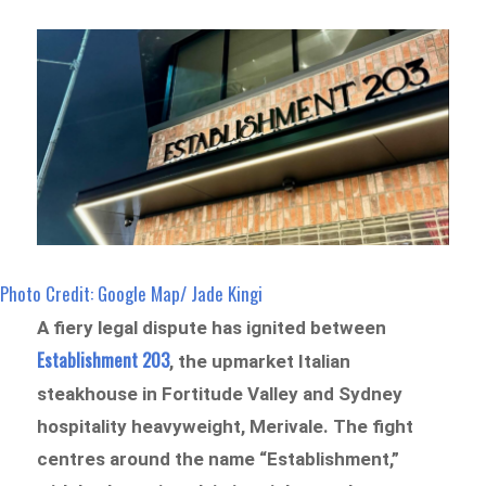
Photo Credit: Google Map/ Jade Kingi
A fiery legal dispute has ignited between
Establishment 203
,
the upmarket Italian
steakhouse in Fortitude Valley and Sydney
hospitality heavyweight, Merivale. The fight
centres around the name “Establishment,”