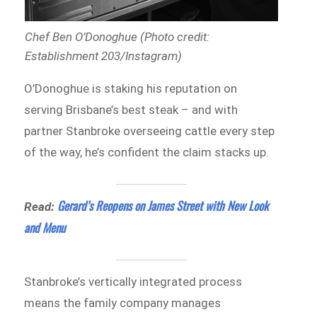
Chef Ben O’Donoghue (Photo credit:
Establishment 203/Instagram)
O’Donoghue is staking his reputation on
serving Brisbane’s best steak – and with
partner Stanbroke overseeing cattle every step
of the way, he’s confident the claim stacks up.
Gerard’s Reopens on James Street with New Look
Read:
and Menu
Stanbroke’s vertically integrated process
means the family company manages