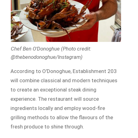
Chef Ben O’Donoghue (Photo credit:
@thebenodonoghue/Instagram)
According to O’Donoghue, Establishment 203
will combine classical and modern techniques
to create an exceptional steak dining
experience. The restaurant will source
ingredients locally and employ wood-fire
grilling methods to allow the flavours of the
fresh produce to shine through.