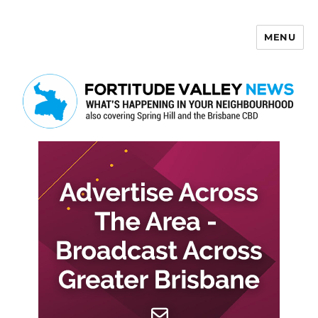
MENU
Fortitude Valley News