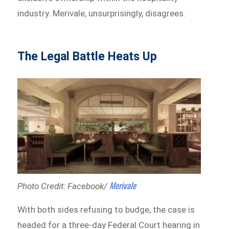
industry. Merivale, unsurprisingly, disagrees.
The Legal Battle Heats Up
Merivale
Photo Credit: Facebook/
With both sides refusing to budge, the case is
headed for a three-day Federal Court hearing in