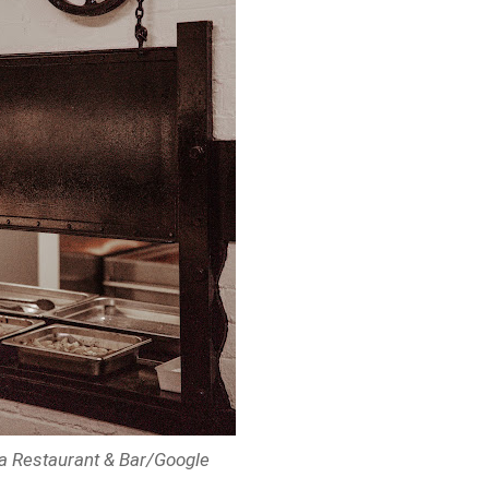
ita Restaurant & Bar/Google