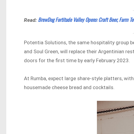
BrewDog Fortitude Valley Opens: Craft Beer, Farm To
Read:
Potentia Solutions, the same hospitality group 
and Soul Green, will replace their Argentinian re
doors for the first time by early February 2023.
At Rumba, expect large share-style platters, wit
housemade cheese bread and cocktails.