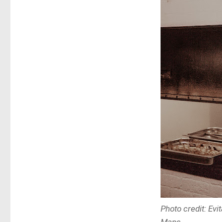
Photo credit: Ev