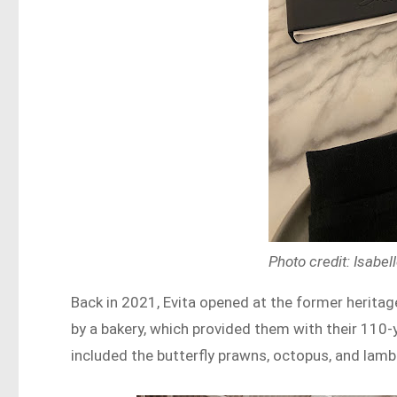
Photo credit: Isab
Back in 2021, Evita opened at the former heritag
by a bakery, which provided them with their 110
included the butterfly prawns, octopus, and lamb 