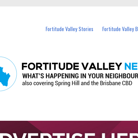
 Fortitude Valley and nearby suburbs.
Fortitude Valley Stories
Fortitude Valley 