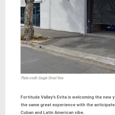
Photo credit: Google Street View
Fortitude Valley’s Evita is welcoming the new 
the same great experience with the anticipated
Cuban and Latin American vibe.