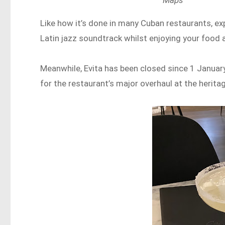
Maps
Like how it’s done in many Cuban restaurants, ex
Latin jazz soundtrack whilst enjoying your food 
Meanwhile, Evita has been closed since 1 January
for the restaurant’s major overhaul at the herita