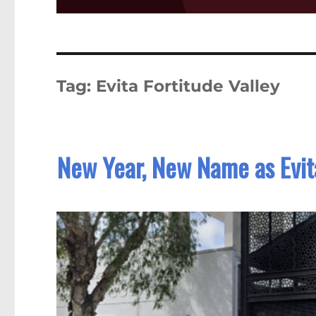
Tag:
Evita Fortitude Valley
New Year, New Name as Evit