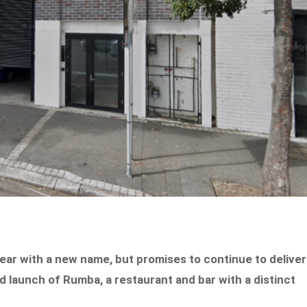
year with a new name, but promises to continue to deliver
 launch of Rumba, a restaurant and bar with a distinct