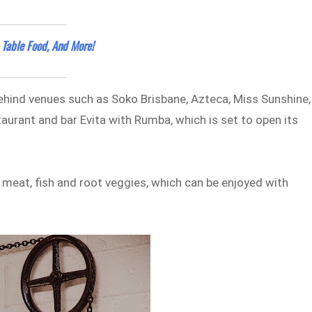
 Table Food, And More!
behind venues such as Soko Brisbane, Azteca, Miss Sunshine,
staurant and bar Evita with Rumba, which is set to open its
h meat, fish and root veggies, which can be enjoyed with