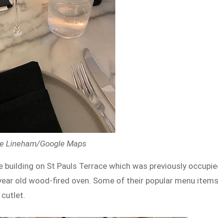
elle Lineham/Google Maps
e building on St Pauls Terrace which was previously occupi
-year old wood-fired oven. Some of their popular menu item
cutlet.