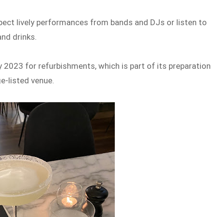
pect lively performances from bands and DJs or listen to
and drinks.
 2023 for refurbishments, which is part of its preparation
ge-listed venue.