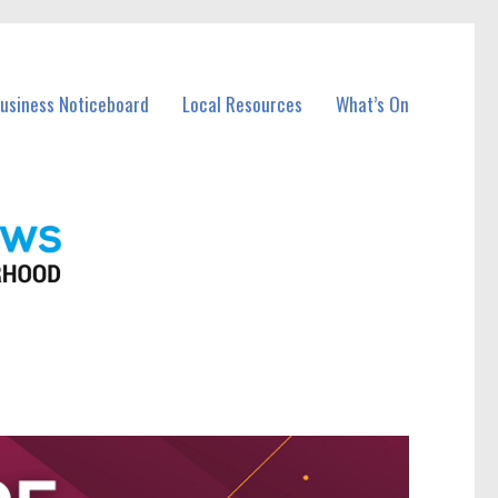
Business Noticeboard
Local Resources
What’s On