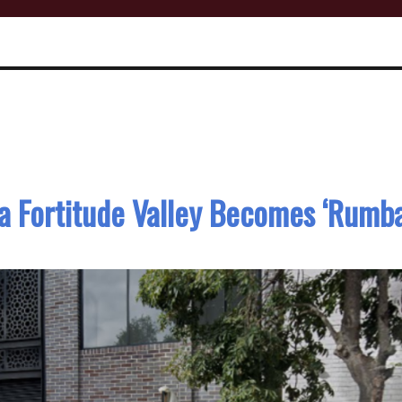
a Fortitude Valley Becomes ‘Rumba