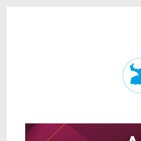
Fortitude Valley News
News and other stories about real people, places, and events in