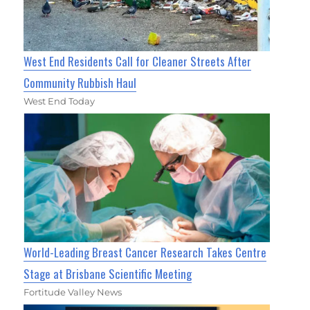
West End Residents Call for Cleaner Streets After
Community Rubbish Haul
West End Today
World-Leading Breast Cancer Research Takes Centre
Stage at Brisbane Scientific Meeting
Fortitude Valley News