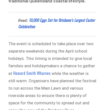
traditional Queensland coastal lifestyle.
10,000 Eggs Set for Brisbane’s Largest Easter
Read:
Celebration
The event is scheduled to take place over two
separate weekends during the April school
holidays. This timing is intended to give local
families and holidaymakers a chance to gather
Howard Smith Wharves
at
while the weather is
still warm. Organisers have planned the festival
to run across the Main Lawn and various
riverside areas to ensure there is plenty of
space for the community to spread out and