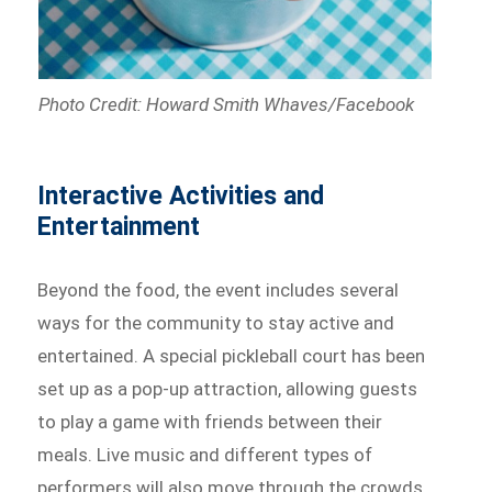
Photo Credit: Howard Smith Whaves/Facebook
Interactive Activities and
Entertainment
Beyond the food, the event includes several
ways for the community to stay active and
entertained. A special pickleball court has been
set up as a pop-up attraction, allowing guests
to play a game with friends between their
meals. Live music and different types of
performers will also move through the crowds