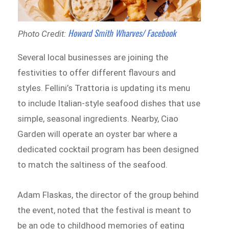
Howard Smith Wharves/ Facebook
Photo Credit:
Several local businesses are joining the
festivities to offer different flavours and
styles. Fellini’s Trattoria is updating its menu
to include Italian-style seafood dishes that use
simple, seasonal ingredients. Nearby, Ciao
Garden will operate an oyster bar where a
dedicated cocktail program has been designed
to match the saltiness of the seafood.
Adam Flaskas, the director of the group behind
the event, noted that the festival is meant to
be an ode to childhood memories of eating