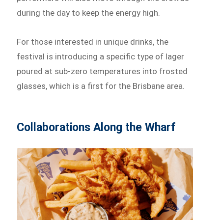
during the day to keep the energy high.
For those interested in unique drinks, the
festival is introducing a specific type of lager
poured at sub-zero temperatures into frosted
glasses, which is a first for the Brisbane area.
Collaborations Along the Wharf