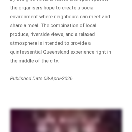
the organisers hope to create a social
environment where neighbours can meet and
share a meal. The combination of local
produce, riverside views, and a relaxed
atmosphere is intended to provide a
quintessential Queensland experience right in
the middle of the city.
Published Date 08-April-2026