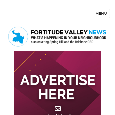
MENU
Fortitude Valley News