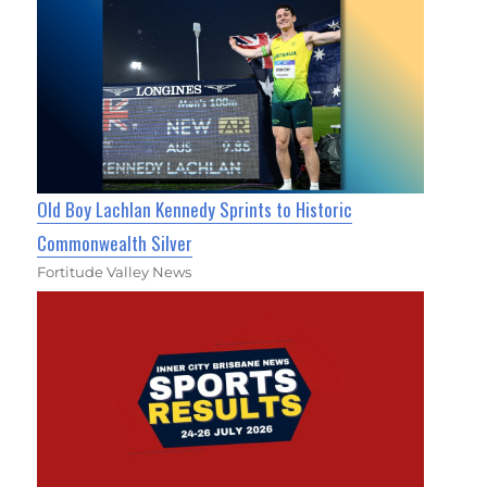
Old Boy Lachlan Kennedy Sprints to Historic
Commonwealth Silver
Fortitude Valley News