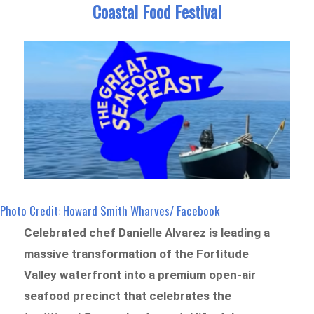
Coastal Food Festival
Photo Credit: Howard Smith Wharves/ Facebook
Celebrated chef Danielle Alvarez is leading a
massive transformation of the Fortitude
Valley waterfront into a premium open-air
seafood precinct that celebrates the