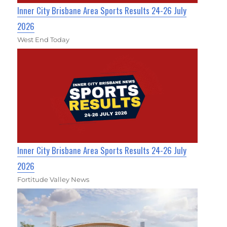
Inner City Brisbane Area Sports Results 24-26 July
2026
West End Today
Inner City Brisbane Area Sports Results 24-26 July
2026
Fortitude Valley News