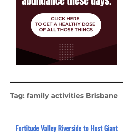
Tag:
family activities Brisbane
Fortitude Valley Riverside to Host Giant