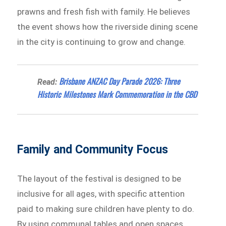
prawns and fresh fish with family. He believes
the event shows how the riverside dining scene
in the city is continuing to grow and change.
Brisbane ANZAC Day Parade 2026: Three
Read:
Historic Milestones Mark Commemoration in the CBD
Family and Community Focus
The layout of the festival is designed to be
inclusive for all ages, with specific attention
paid to making sure children have plenty to do.
By using communal tables and open spaces,