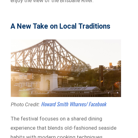
enjoy the view of the Brisbane River.
A New Take on Local Traditions
Howard Smith Wharves/ Facebook
Photo Credit:
The festival focuses on a shared dining
experience that blends old-fashioned seaside
habits with modern cooking techniques.