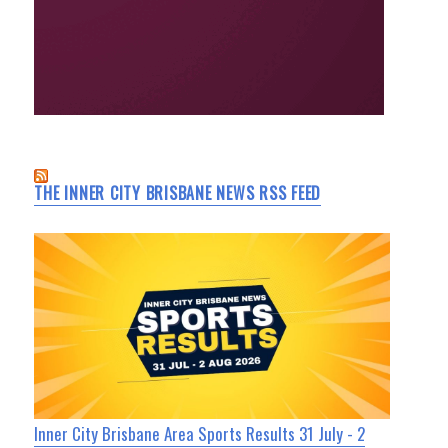
THE INNER CITY BRISBANE NEWS RSS FEED
Inner City Brisbane Area Sports Results 31 July - 2