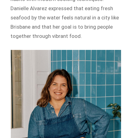
Danielle Alvarez expressed that eating fresh
seafood by the water feels natural in a city like
Brisbane and that her goal is to bring people
together through vibrant food.