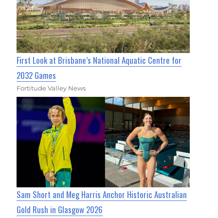
First Look at Brisbane’s National Aquatic Centre for
2032 Games
Fortitude Valley News
Sam Short and Meg Harris Anchor Historic Australian
Gold Rush in Glasgow 2026