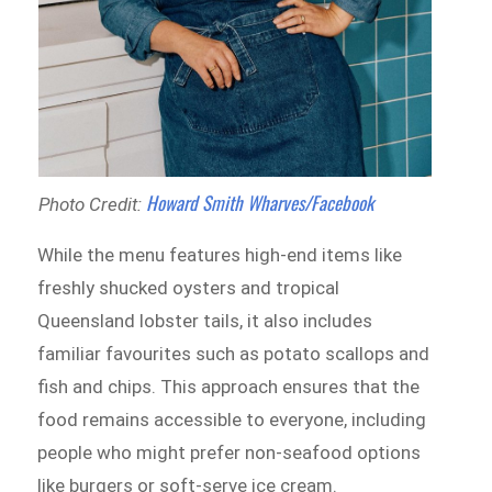
Howard Smith Wharves/Facebook
Photo Credit:
While the menu features high-end items like
freshly shucked oysters and tropical
Queensland lobster tails, it also includes
familiar favourites such as potato scallops and
fish and chips. This approach ensures that the
food remains accessible to everyone, including
people who might prefer non-seafood options
like burgers or soft-serve ice cream.