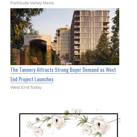
Fortitude Valley News
The Tannery Attracts Strong Buyer Demand as West
End Project Launches
West End Today