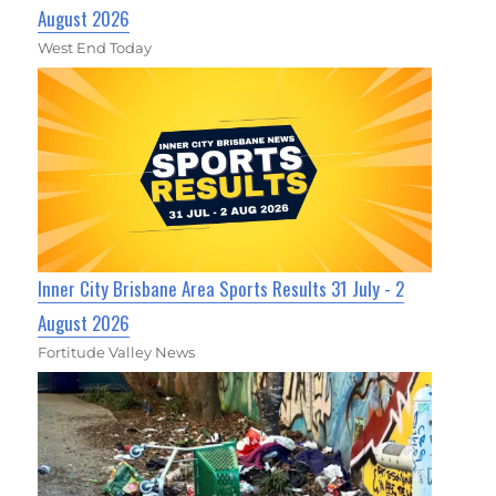
August 2026
West End Today
Inner City Brisbane Area Sports Results 31 July - 2
August 2026
Fortitude Valley News