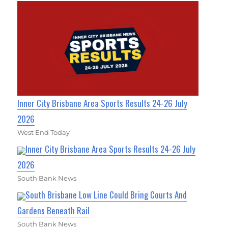
Inner City Brisbane Area Sports Results 24-26 July
2026
West End Today
Inner City Brisbane Area Sports Results 24-26 July
2026
South Bank News
South Brisbane Low Line Could Bring Courts And
Gardens Beneath Rail
South Bank News