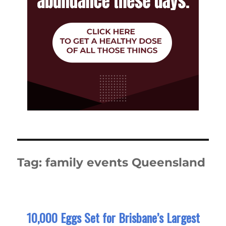
Tag:
family events Queensland
10,000 Eggs Set for Brisbane’s Largest