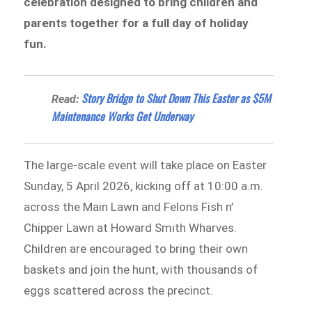
celebration designed to bring children and
parents together for a full day of holiday
fun.
Story Bridge to Shut Down This Easter as $5M
Read:
Maintenance Works Get Underway
The large-scale event will take place on Easter
Sunday, 5 April 2026, kicking off at 10:00 a.m.
across the Main Lawn and Felons Fish n’
Chipper Lawn at Howard Smith Wharves.
Children are encouraged to bring their own
baskets and join the hunt, with thousands of
eggs scattered across the precinct.