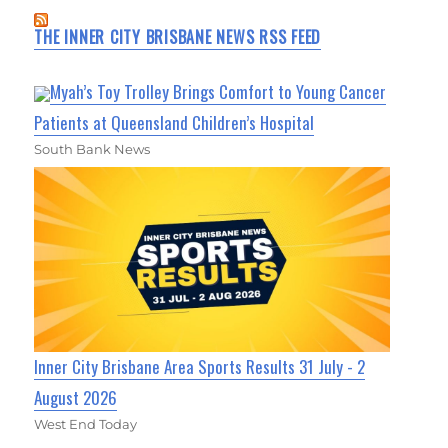
THE INNER CITY BRISBANE NEWS RSS FEED
Myah’s Toy Trolley Brings Comfort to Young Cancer
Patients at Queensland Children’s Hospital
South Bank News
Inner City Brisbane Area Sports Results 31 July - 2
August 2026
West End Today