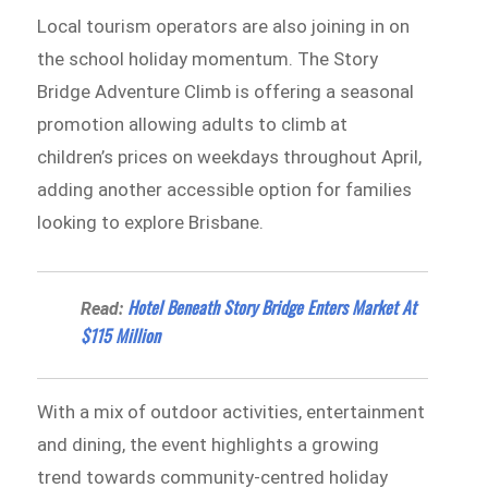
Local tourism operators are also joining in on
the school holiday momentum. The Story
Bridge Adventure Climb is offering a seasonal
promotion allowing adults to climb at
children’s prices on weekdays throughout April,
adding another accessible option for families
looking to explore Brisbane.
Hotel Beneath Story Bridge Enters Market At
Read:
$115 Million
With a mix of outdoor activities, entertainment
and dining, the event highlights a growing
trend towards community-centred holiday