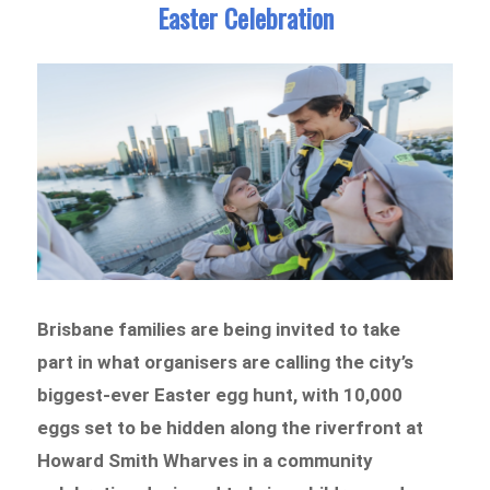
Easter Celebration
Brisbane families are being invited to take
part in what organisers are calling the city’s
biggest-ever Easter egg hunt, with 10,000
eggs set to be hidden along the riverfront at
Howard Smith Wharves in a community