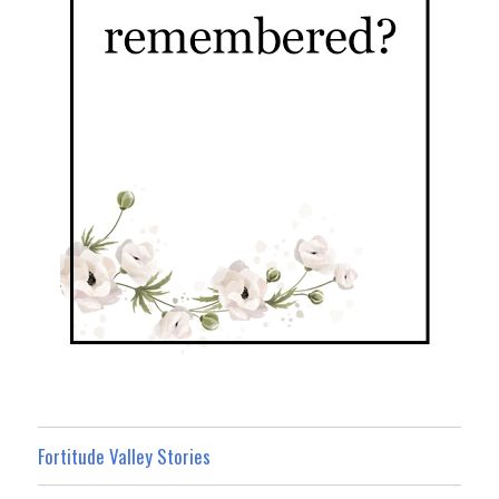
Fortitude Valley Stories