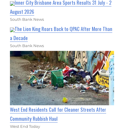
Inner City Brisbane Area Sports Results 31 July - 2
August 2026
South Bank News
The Lion King Roars Back to QPAC After More Than
a Decade
South Bank News
West End Residents Call for Cleaner Streets After
Community Rubbish Haul
West End Today