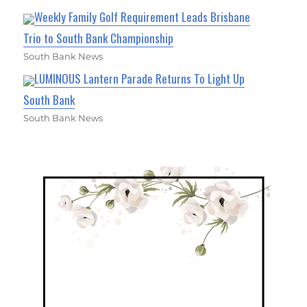
Weekly Family Golf Requirement Leads Brisbane
Trio to South Bank Championship
South Bank News
LUMINOUS Lantern Parade Returns To Light Up
South Bank
South Bank News