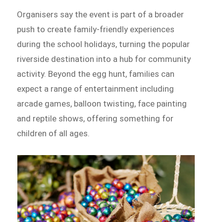
Organisers say the event is part of a broader
push to create family-friendly experiences
during the school holidays, turning the popular
riverside destination into a hub for community
activity. Beyond the egg hunt, families can
expect a range of entertainment including
arcade games, balloon twisting, face painting
and reptile shows, offering something for
children of all ages.