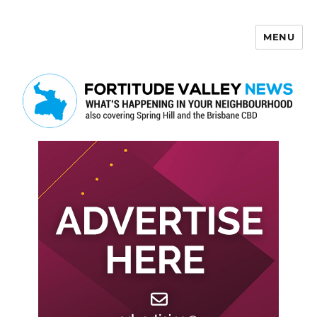
MENU
Fortitude Valley News