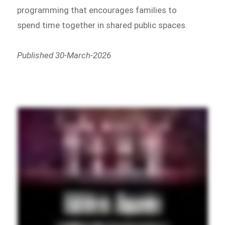
programming that encourages families to
spend time together in shared public spaces.
Published 30-March-2026