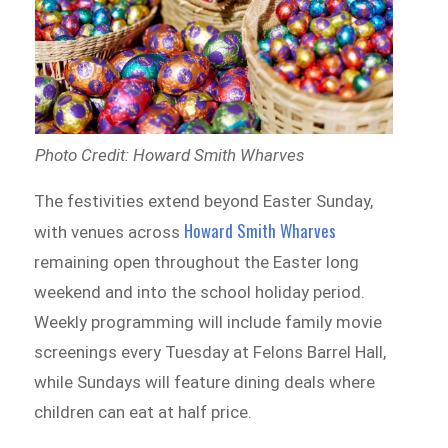
Photo Credit: Howard Smith Wharves
The festivities extend beyond Easter Sunday,
Howard Smith Wharves
with venues across
remaining open throughout the Easter long
weekend and into the school holiday period.
Weekly programming will include family movie
screenings every Tuesday at Felons Barrel Hall,
while Sundays will feature dining deals where
children can eat at half price.