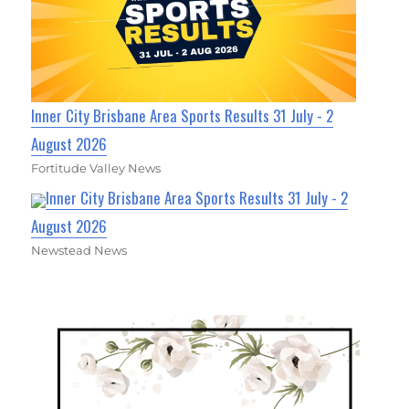
Inner City Brisbane Area Sports Results 31 July - 2
August 2026
Fortitude Valley News
Inner City Brisbane Area Sports Results 31 July - 2
August 2026
Newstead News