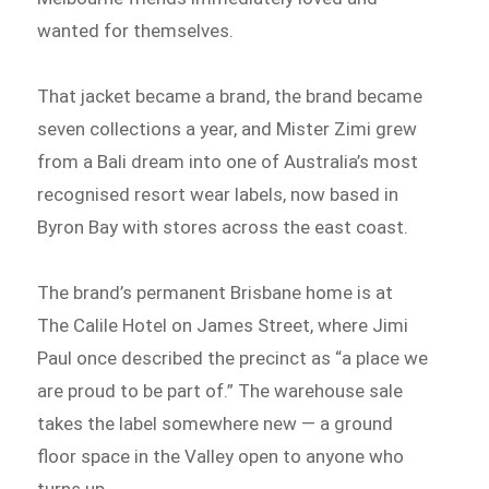
wanted for themselves.
That jacket became a brand, the brand became
seven collections a year, and Mister Zimi grew
from a Bali dream into one of Australia’s most
recognised resort wear labels, now based in
Byron Bay with stores across the east coast.
The brand’s permanent Brisbane home is at
The Calile Hotel on James Street, where Jimi
Paul once described the precinct as “a place we
are proud to be part of.” The warehouse sale
takes the label somewhere new — a ground
floor space in the Valley open to anyone who
turns up.