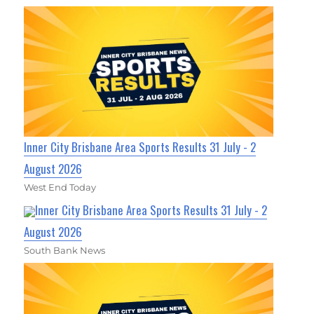
Inner City Brisbane Area Sports Results 31 July - 2
August 2026
West End Today
Inner City Brisbane Area Sports Results 31 July - 2
August 2026
South Bank News