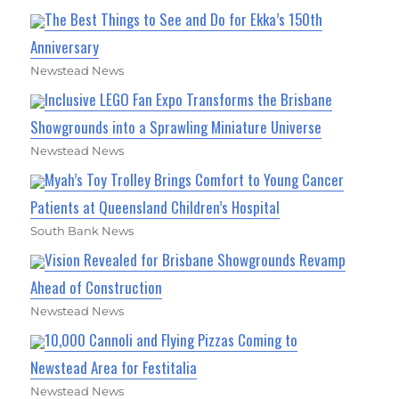
The Best Things to See and Do for Ekka’s 150th
Anniversary
Newstead News
Inclusive LEGO Fan Expo Transforms the Brisbane
Showgrounds into a Sprawling Miniature Universe
Newstead News
Myah’s Toy Trolley Brings Comfort to Young Cancer
Patients at Queensland Children’s Hospital
South Bank News
Vision Revealed for Brisbane Showgrounds Revamp
Ahead of Construction
Newstead News
10,000 Cannoli and Flying Pizzas Coming to
Newstead Area for Festitalia
Newstead News