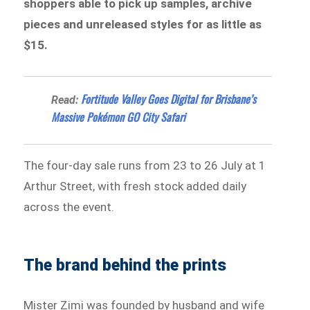
shoppers able to pick up samples, archive
pieces and unreleased styles for as little as
$15.
Fortitude Valley Goes Digital for Brisbane’s
Read:
Massive Pokémon GO City Safari
The four-day sale runs from 23 to 26 July at 1
Arthur Street, with fresh stock added daily
across the event.
The brand behind the prints
Mister Zimi was founded by husband and wife