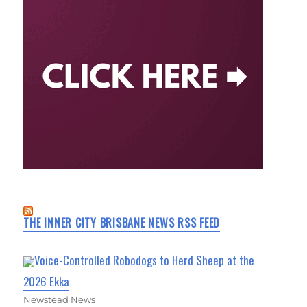
THE INNER CITY BRISBANE NEWS RSS FEED
Voice-Controlled Robodogs to Herd Sheep at the
2026 Ekka
Newstead News