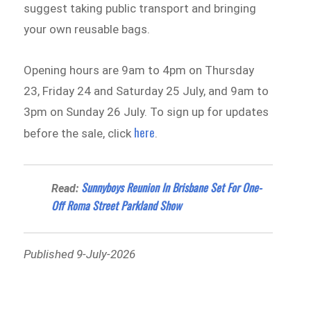
suggest taking public transport and bringing
your own reusable bags.
Opening hours are 9am to 4pm on Thursday
23, Friday 24 and Saturday 25 July, and 9am to
3pm on Sunday 26 July. To sign up for updates
here
before the sale, click
.
Sunnyboys Reunion In Brisbane Set For One-
Read:
Off Roma Street Parkland Show
Published 9-July-2026