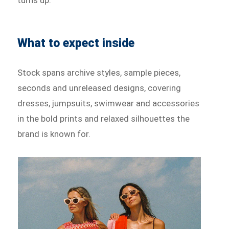
What to expect inside
Stock spans archive styles, sample pieces,
seconds and unreleased designs, covering
dresses, jumpsuits, swimwear and accessories
in the bold prints and relaxed silhouettes the
brand is known for.