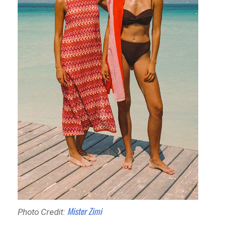
Mister Zimi
Photo Credit: