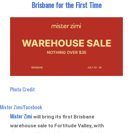
Brisbane for the First Time
Photo Credit:
Mister Zimi/Facebook
Mister Zimi
will bring its first Brisbane
warehouse sale to Fortitude Valley, with