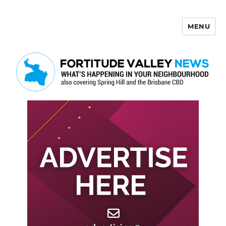
MENU
Fortitude Valley News