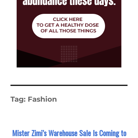
Tag:
Fashion
Mister Zimi’s Warehouse Sale Is Coming to