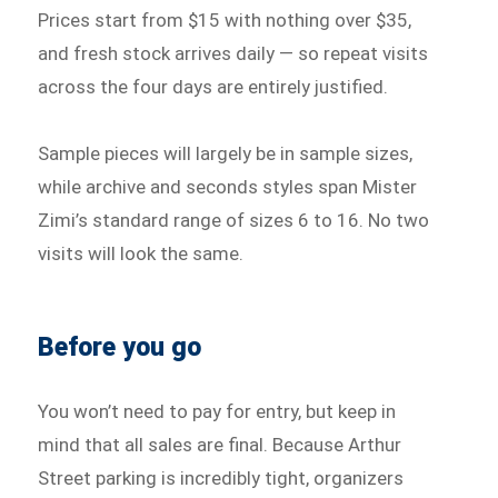
Prices start from $15 with nothing over $35,
and fresh stock arrives daily — so repeat visits
across the four days are entirely justified.
Sample pieces will largely be in sample sizes,
while archive and seconds styles span Mister
Zimi’s standard range of sizes 6 to 16. No two
visits will look the same.
Before you go
You won’t need to pay for entry, but keep in
mind that all sales are final. Because Arthur
Street parking is incredibly tight, organizers