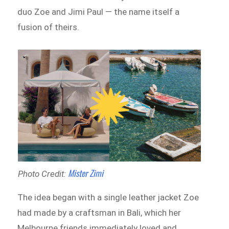
duo Zoe and Jimi Paul — the name itself a
fusion of theirs.
Mister Zimi
Photo Credit:
The idea began with a single leather jacket Zoe
had made by a craftsman in Bali, which her
Melbourne friends immediately loved and