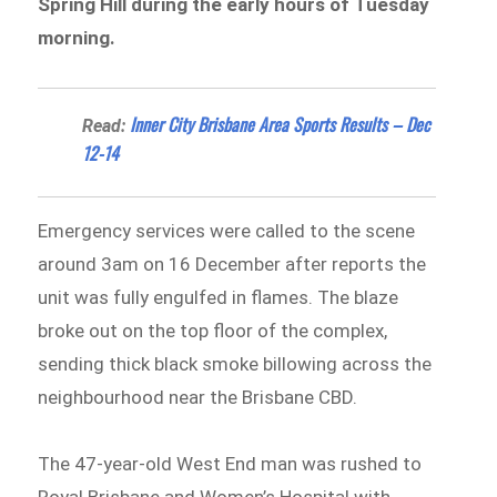
Spring Hill during the early hours of Tuesday
morning.
Inner City Brisbane Area Sports Results – Dec
Read:
12-14
Emergency services were called to the scene
around 3am on 16 December after reports the
unit was fully engulfed in flames. The blaze
broke out on the top floor of the complex,
sending thick black smoke billowing across the
neighbourhood near the Brisbane CBD.
The 47-year-old West End man was rushed to
Royal Brisbane and Women’s Hospital with