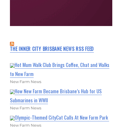
THE INNER CITY BRISBANE NEWS RSS FEED
Hot Mum Walk Club Brings Coffee, Chat and Walks
to New Farm
New Farm News
How New Farm Became Brisbane’s Hub for US
Submarines in WWII
New Farm News
Olympic-Themed CityCat Calls At New Farm Park
New Farm News