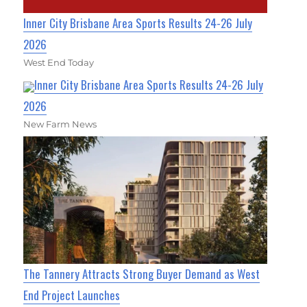
Inner City Brisbane Area Sports Results 24-26 July
2026
West End Today
Inner City Brisbane Area Sports Results 24-26 July
2026
New Farm News
The Tannery Attracts Strong Buyer Demand as West
End Project Launches