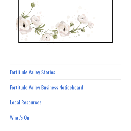
Fortitude Valley Stories
Fortitude Valley Business Noticeboard
Local Resources
What’s On