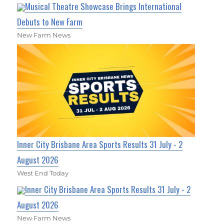
Musical Theatre Showcase Brings International
Debuts to New Farm
New Farm News
Inner City Brisbane Area Sports Results 31 July - 2
August 2026
West End Today
Inner City Brisbane Area Sports Results 31 July - 2
August 2026
New Farm News