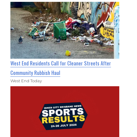
West End Residents Call for Cleaner Streets After
Community Rubbish Haul
West End Today