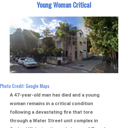
Young Woman Critical
Photo Credit: Google Maps
A 47-year-old man has died and a young
woman remains in a critical condition
following a devastating fire that tore
through a Water Street unit complex in