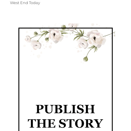
West End Today