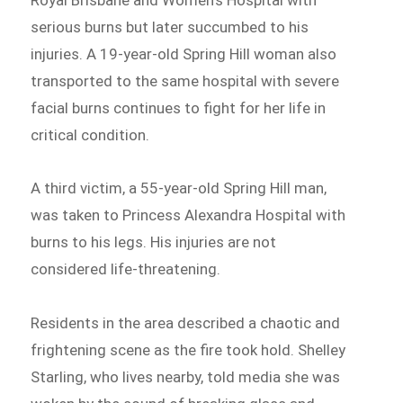
serious burns but later succumbed to his
injuries. A 19-year-old Spring Hill woman also
transported to the same hospital with severe
facial burns continues to fight for her life in
critical condition.
A third victim, a 55-year-old Spring Hill man,
was taken to Princess Alexandra Hospital with
burns to his legs. His injuries are not
considered life-threatening.
Residents in the area described a chaotic and
frightening scene as the fire took hold. Shelley
Starling, who lives nearby, told media she was