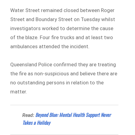
Water Street remained closed between Roger
Street and Boundary Street on Tuesday whilst
investigators worked to determine the cause
of the blaze. Four fire trucks and at least two
ambulances attended the incident.
Queensland Police confirmed they are treating
the fire as non-suspicious and believe there are
no outstanding persons in relation to the
matter.
Beyond Blue: Mental Health Support Never
Read:
Takes a Holiday