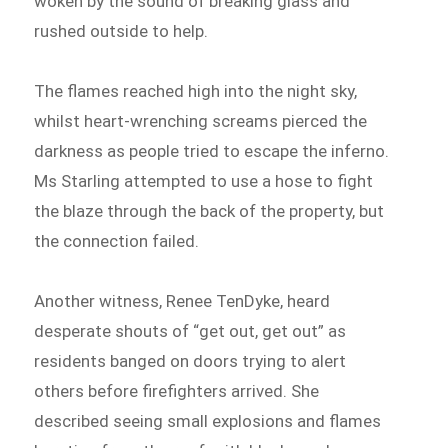
woken by the sound of breaking glass and
rushed outside to help.
The flames reached high into the night sky,
whilst heart-wrenching screams pierced the
darkness as people tried to escape the inferno.
Ms Starling attempted to use a hose to fight
the blaze through the back of the property, but
the connection failed.
Another witness, Renee TenDyke, heard
desperate shouts of “get out, get out” as
residents banged on doors trying to alert
others before firefighters arrived. She
described seeing small explosions and flames