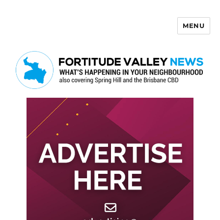
MENU
Fortitude Valley News