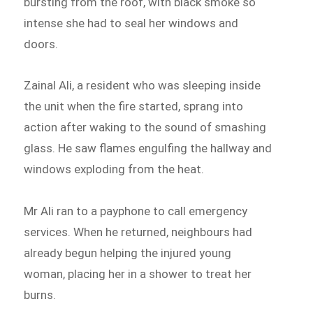
bursting from the roof, with black smoke so
intense she had to seal her windows and
doors.
Zainal Ali, a resident who was sleeping inside
the unit when the fire started, sprang into
action after waking to the sound of smashing
glass. He saw flames engulfing the hallway and
windows exploding from the heat.
Mr Ali ran to a payphone to call emergency
services. When he returned, neighbours had
already begun helping the injured young
woman, placing her in a shower to treat her
burns.