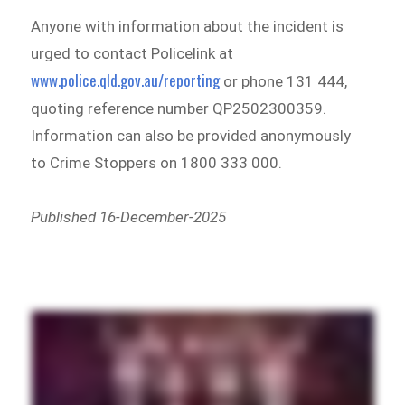
Anyone with information about the incident is
urged to contact Policelink at
www.police.qld.gov.au/reporting
or phone 131 444,
quoting reference number QP2502300359.
Information can also be provided anonymously
to Crime Stoppers on 1800 333 000.
Published 16-December-2025