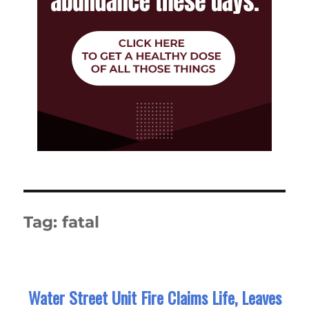
Tag:
fatal
Water Street Unit Fire Claims Life, Leaves