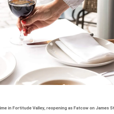
ime in Fortitude Valley, reopening as Fatcow on James St