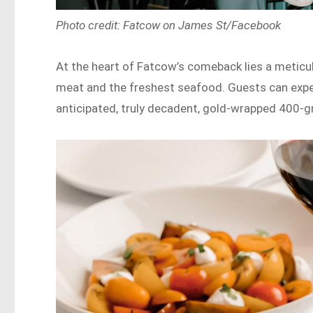
Photo credit: Fatcow on James St/Facebook
At the heart of Fatcow’s comeback lies a meticu
meat and the freshest seafood. Guests can expec
anticipated, truly decadent, gold-wrapped 400-gr