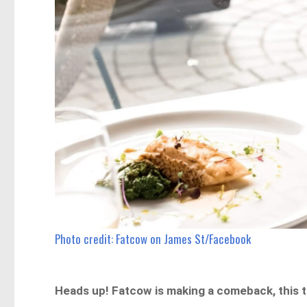
Photo credit: Fatcow on James St/Facebook
Heads up! Fatcow is making a comeback, this t