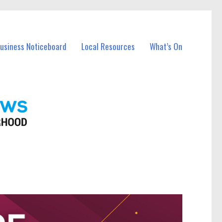
Business Noticeboard
Local Resources
What’s On