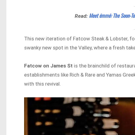
Meet ēmmē: The Soon-To-B
Read:
This new iteration of Fatcow Steak & Lobster, form
swanky new spot in the Valley, where a fresh tak
Fatcow on James St
is the brainchild of restaur
establishments like Rich & Rare and Yamas Greek 
with this revival.