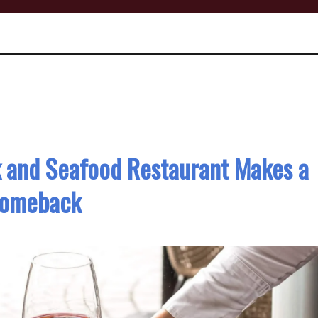
k and Seafood Restaurant Makes a
omeback