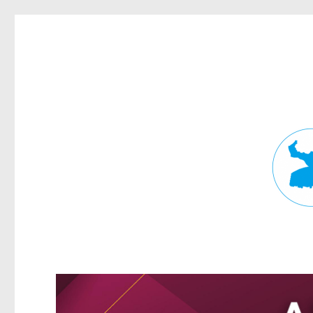
Fortitude Valley News
News and other stories about real people, places, and events in