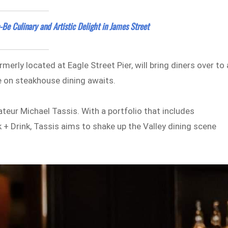
e Culinary and Artistic Delight in James Street
erly located at Eagle Street Pier, will bring diners over to 
e on steakhouse dining awaits.
ateur Michael Tassis. With a portfolio that includes
+ Drink, Tassis aims to shake up the Valley dining scene