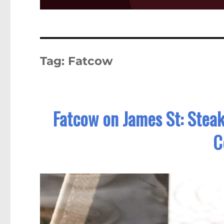
Tag:
Fatcow
Fatcow on James St: Stea
C