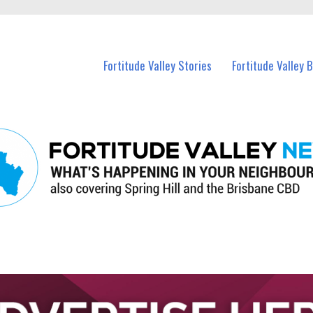
 Fortitude Valley and nearby suburbs.
Fortitude Valley Stories
Fortitude Valley 