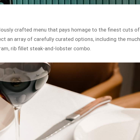
lously crafted menu that pays homage to the finest cuts of
t an array of carefully curated options, including the much
am, rib fillet steak-and-lobster combo.