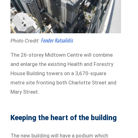
Fender Katsalidis
Photo Credit:
The 26-storey Midtown Centre will combine
and enlarge the existing Health and Forestry
House Building towers on a 3,670-square
metre site fronting both Charlotte Street and
Mary Street.
Keeping the heart of the building
The new building will have a podium which