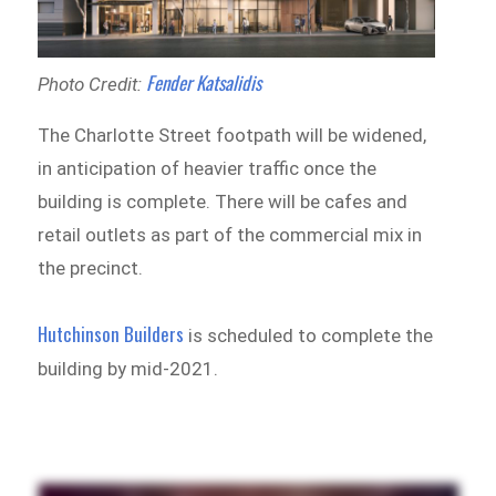
Fender Katsalidis
Photo Credit:
The Charlotte Street footpath will be widened,
in anticipation of heavier traffic once the
building is complete. There will be cafes and
retail outlets as part of the commercial mix in
the precinct.
Hutchinson Builders
is scheduled to complete the
building by mid-2021.