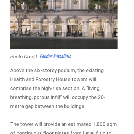
Fender Katsalidis
Photo Credit:
Above the six-storey podium, the existing
Health and Forestry House towers will
comprise the high-rise section. A “living,
breathing, porous infill” will occupy the 20-
metre gap between the buildings.
The tower will provide an estimated 1,800 sqm
of continuous floor plates from Level 6 up to