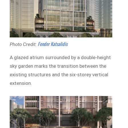
Fender Katsalidis
Photo Credit:
A glazed atrium surrounded by a double-height
sky garden marks the transition between the
existing structures and the six-storey vertical
extension.