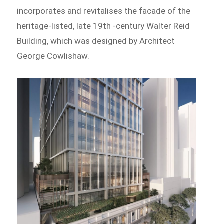
incorporates and revitalises the facade of the
heritage-listed, late 19th -century Walter Reid
Building, which was designed by Architect
George Cowlishaw.