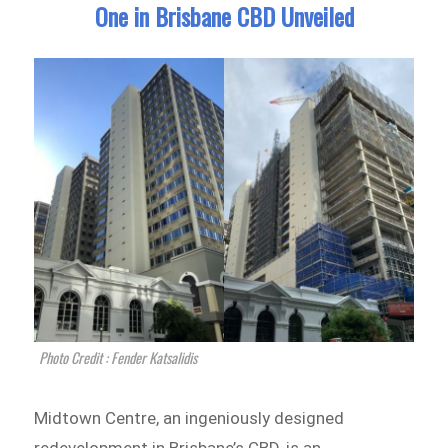
One in Brisbane CBD Unveiled
Photo Credit : Fender Katsalidis
Midtown Centre, an ingeniously designed
redevelopment in Brisbane’s CBD, is an