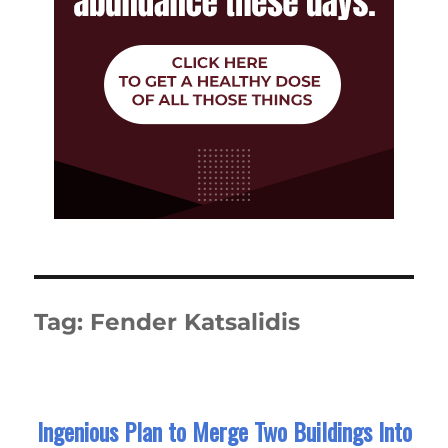
Tag:
Fender Katsalidis
Ingenious Plan to Merge Two Buildings Into