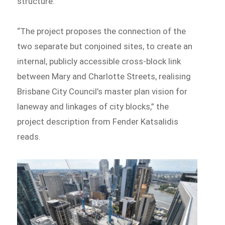
structure.
“The project proposes the connection of the
two separate but conjoined sites, to create an
internal, publicly accessible cross-block link
between Mary and Charlotte Streets, realising
Brisbane City Council’s master plan vision for
laneway and linkages of city blocks,” the
project description from Fender Katsalidis
reads.