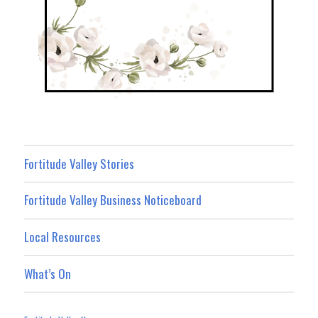
Fortitude Valley Stories
Fortitude Valley Business Noticeboard
Local Resources
What’s On