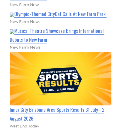
New Farm News
Olympic-Themed CityCat Calls At New Farm Park
New Farm News
Musical Theatre Showcase Brings International
Debuts to New Farm
New Farm News
Inner City Brisbane Area Sports Results 31 July - 2
August 2026
West End Today