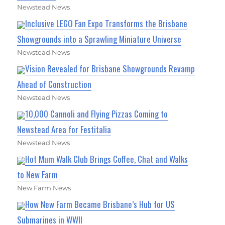
Newstead News
Inclusive LEGO Fan Expo Transforms the Brisbane
Showgrounds into a Sprawling Miniature Universe
Newstead News
Vision Revealed for Brisbane Showgrounds Revamp
Ahead of Construction
Newstead News
10,000 Cannoli and Flying Pizzas Coming to
Newstead Area for Festitalia
Newstead News
Hot Mum Walk Club Brings Coffee, Chat and Walks
to New Farm
New Farm News
How New Farm Became Brisbane’s Hub for US
Submarines in WWII