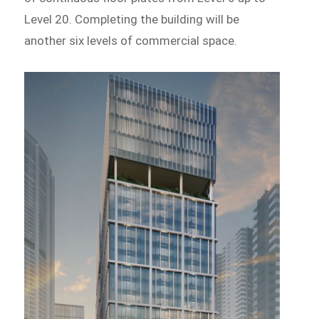
Level 20. Completing the building will be
another six levels of commercial space.