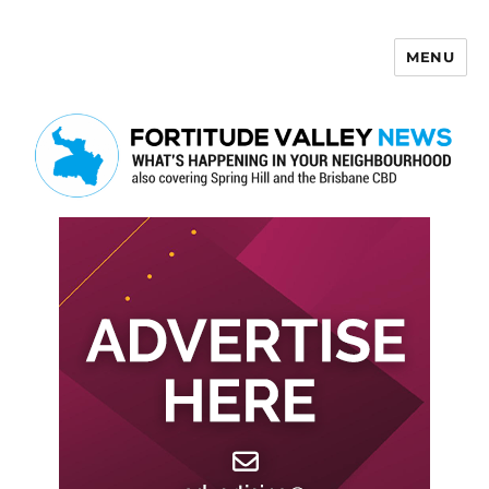
MENU
Fortitude Valley News