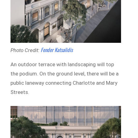
Fender Katsalidis
Photo Credit:
An outdoor terrace with landscaping will top
the podium. On the ground level, there will be a
public laneway connecting Charlotte and Mary
Streets.