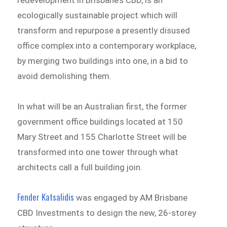
ecologically sustainable project which will
transform and repurpose a presently disused
office complex into a contemporary workplace,
by merging two buildings into one, in a bid to
avoid demolishing them.
In what will be an Australian first, the former
government office buildings located at 150
Mary Street and 155 Charlotte Street will be
transformed into one tower through what
architects call a full building join.
Fender Katsalidis
was engaged by AM Brisbane
CBD Investments to design the new, 26-storey