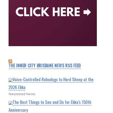
THE INNER CITY BRISBANE NEWS RSS FEED
Voice-Controlled Robodogs to Herd Sheep at the
2026 Ekka
Newstead News
The Best Things to See and Do for Ekka’s 150th
Anniversary