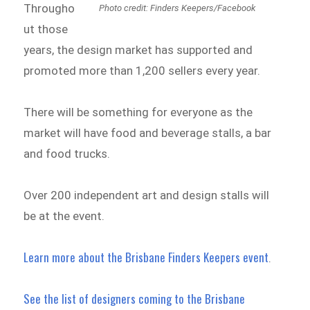
Througho
Photo credit: Finders Keepers/Facebook
ut those
years, the design market has supported and
promoted more than 1,200 sellers every year.
There will be something for everyone as the
market will have food and beverage stalls, a bar
and food trucks.
Over 200 independent art and design stalls will
be at the event.
Learn more about the Brisbane Finders Keepers event
.
See the list of designers coming to the Brisbane