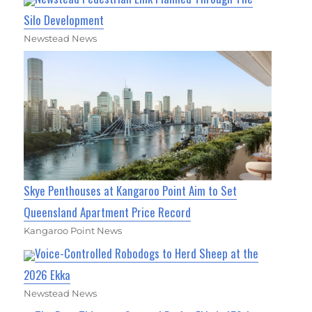
Silo Development
Newstead News
Skye Penthouses at Kangaroo Point Aim to Set
Queensland Apartment Price Record
Kangaroo Point News
Voice-Controlled Robodogs to Herd Sheep at the
2026 Ekka
Newstead News