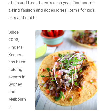
stalls and fresh talents each year. Find one-of-
a-kind fashion and accessories, items for kids,
arts and crafts.
Since
2008,
Finders
Keepers
has been
holding
events in
Sydney
and
Melbourn
e.