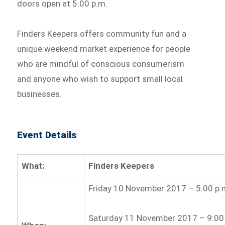
doors open at 5:00 p.m.
Finders Keepers offers community fun and a
unique weekend market experience for people
who are mindful of conscious consumerism
and anyone who wish to support small local
businesses.
Event Details
What:
Finders Keepers
Friday 10 November 2017 – 5:00 p.m
Saturday 11 November 2017 – 9:00 