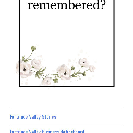
Fortitude Valley Stories
Fortitude Valley Business Noticeboard