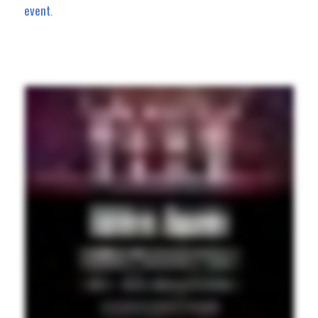
event
.