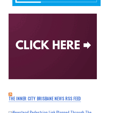
THE INNER CITY BRISBANE NEWS RSS FEED
Newstead Pedestrian Link Planned Through The