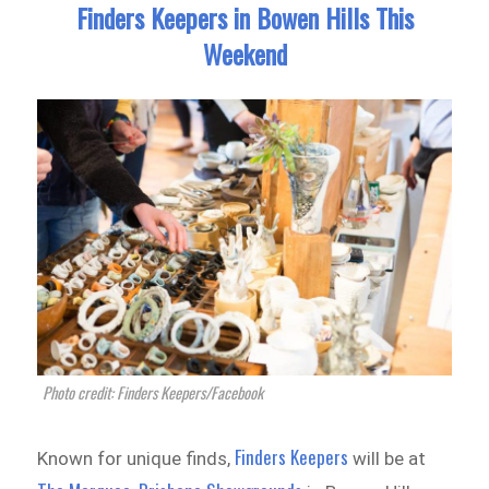
Finders Keepers in Bowen Hills This
Weekend
Photo credit: Finders Keepers/Facebook
Finders Keepers
Known for unique finds,
will be at