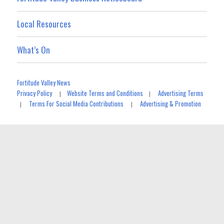
Local Resources
What’s On
Fortitude Valley News
Privacy Policy
Website Terms and Conditions
Advertising Terms
|
|
Terms For Social Media Contributions
Advertising & Promotion
|
|