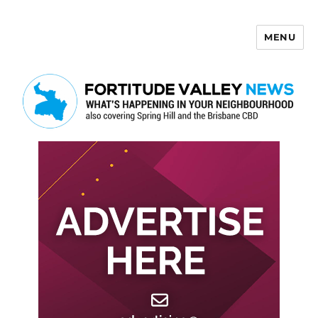
MENU
Fortitude Valley News