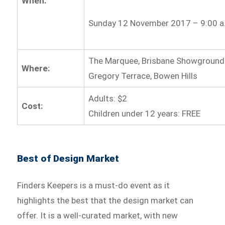
When:
Sunday 12 November 2017 – 9:00 a.
The Marquee, Brisbane Showground
Where:
Gregory Terrace, Bowen Hills
Adults: $2
Cost:
Children under 12 years: FREE
Best of Design Market
Finders Keepers is a must-do event as it
highlights the best that the design market can
offer. It is a well-curated market, with new