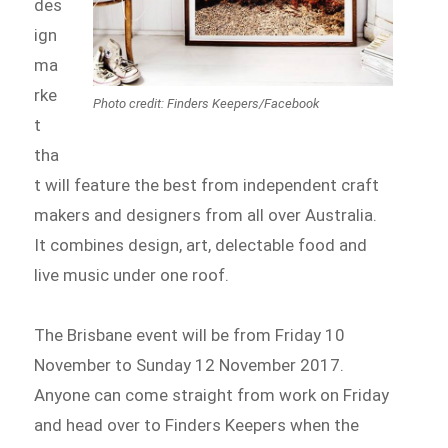
des
ign
ma
rke
Photo credit: Finders Keepers/Facebook
t
tha
t will feature the best from independent craft
makers and designers from all over Australia.
It combines design, art, delectable food and
live music under one roof.
The Brisbane event will be from Friday 10
November to Sunday 12 November 2017.
Anyone can come straight from work on Friday
and head over to Finders Keepers when the