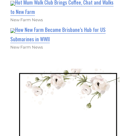
Hot Mum Walk Club Brings Coffee, Chat and Walks
to New Farm
New Farm News
How New Farm Became Brisbane’s Hub for US
Submarines in WWII
New Farm News