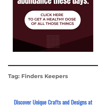
Tag:
Finders Keepers
Discover Unique Crafts and Designs at