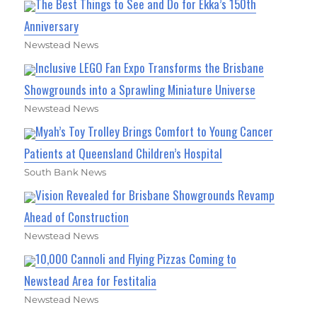
The Best Things to See and Do for Ekka’s 150th
Anniversary
Newstead News
Inclusive LEGO Fan Expo Transforms the Brisbane
Showgrounds into a Sprawling Miniature Universe
Newstead News
Myah’s Toy Trolley Brings Comfort to Young Cancer
Patients at Queensland Children’s Hospital
South Bank News
Vision Revealed for Brisbane Showgrounds Revamp
Ahead of Construction
Newstead News
10,000 Cannoli and Flying Pizzas Coming to
Newstead Area for Festitalia
Newstead News