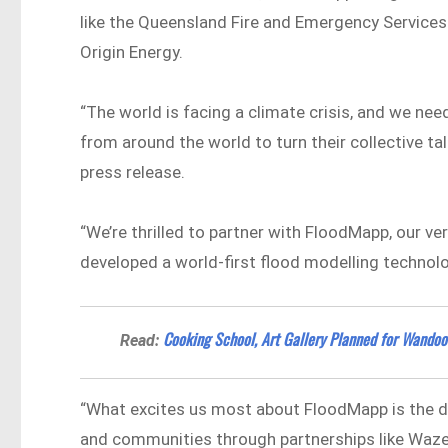
like the Queensland Fire and Emergency Service
Origin Energy.
“The world is facing a climate crisis, and we nee
from around the world to turn their collective ta
press release.
“We’re thrilled to partner with FloodMapp, our v
developed a world-first flood modelling technology
Cooking School, Art Gallery Planned for Wandoo S
Read:
“What excites us most about FloodMapp is the 
and communities through partnerships like Waze,