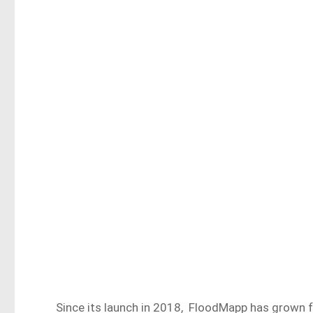
Since its launch in 2018, FloodMapp has grown fro