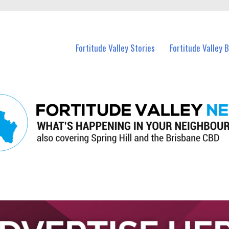
 Fortitude Valley and nearby suburbs.
Fortitude Valley Stories
Fortitude Valley 