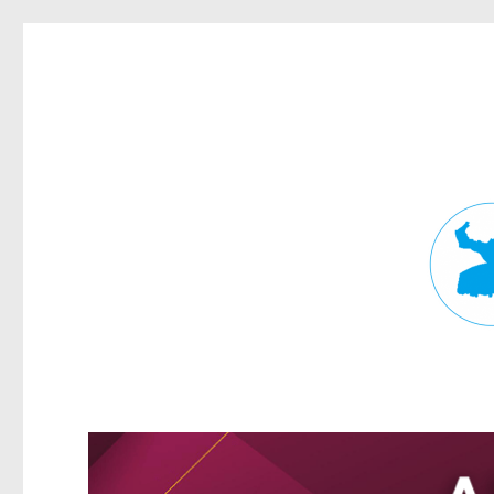
Fortitude Valley News
News and other stories about real people, places, and events in