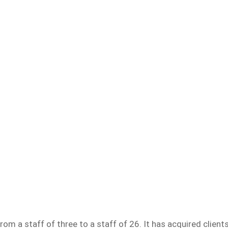
m a staff of three to a staff of 26. It has acquired client