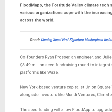
FloodMapp, the Fortitude Valley climate tech s
various organizations cope with the increasing
across the world.
Coming Soon! First Signature Masterpiece Insta
Read:
Co-founders Ryan Prosser, an engineer, and Julie
$8.49 million seed fundraising round to integrate
platforms like Waze.
New York-based venture capitalist Union Square 
alongside investors like Mundi Ventures, Climate
The seed funding will allow FloodApp to upgrad