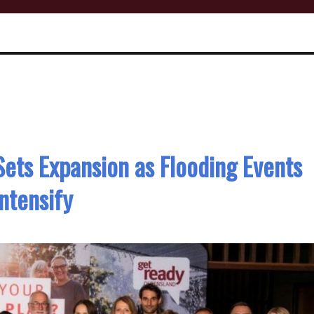
 Sets Expansion as Flooding Events
Intensify