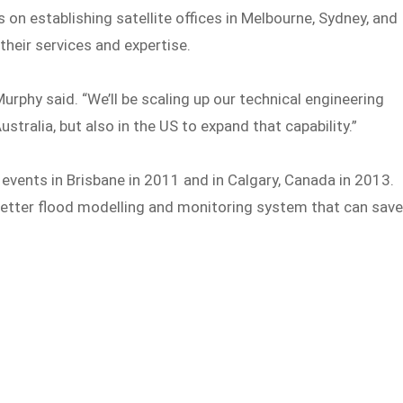
on establishing satellite offices in Melbourne, Sydney, and
their services and expertise.
urphy said. “We’ll be scaling up our technical engineering
tralia, but also in the US to expand that capability.”
events in Brisbane in 2011 and in Calgary, Canada in 2013.
better flood modelling and monitoring system that can sav