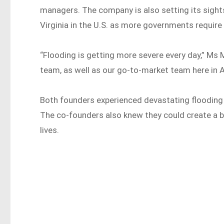
managers. The company is also setting its sights 
Virginia in the U.S. as more governments require 
“Flooding is getting more severe every day,” Ms M
team, as well as our go-to-market team here in Aus
Both founders experienced devastating flooding 
The co-founders also knew they could create a 
lives.