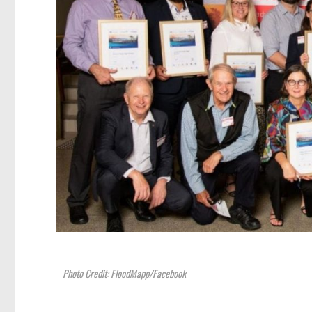
Photo Credit: FloodMapp/Facebook