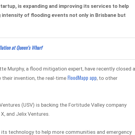
tartup, is expanding and improving its services to help
 intensity of flooding events not only in Brisbane but
llation at Queen’s Wharf
tte Murphy, a flood mitigation expert, have recently closed 
FloodMapp app
 their invention, the real-time
, to other
Ventures (USV) is backing the Fortitude Valley company
 X, and Jelix Ventures.
e its technology to help more communities and emergency