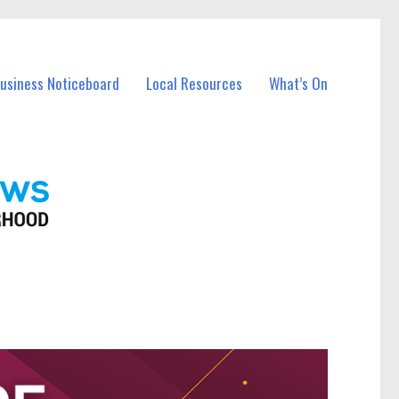
Business Noticeboard
Local Resources
What’s On