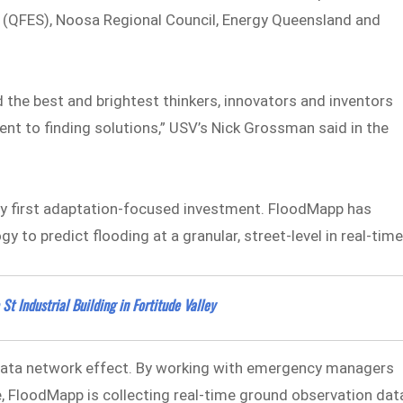
s (QFES), Noosa Regional Council, Energy Queensland and
d the best and brightest thinkers, innovators and inventors
lent to finding solutions,” USV’s Nick Grossman said in the
ery first adaptation-focused investment. FloodMapp has
 to predict flooding at a granular, street-level in real-time
t Industrial Building in Fortitude Valley
data network effect. By working with emergency managers
 FloodMapp is collecting real-time ground observation dat