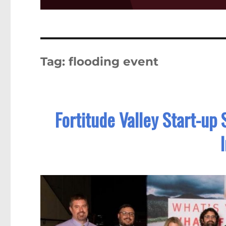
Tag:
flooding event
Fortitude Valley Start-up