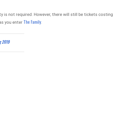
y is not required. However, there will still be tickets costin
The Family
as you enter
.
ng 2019