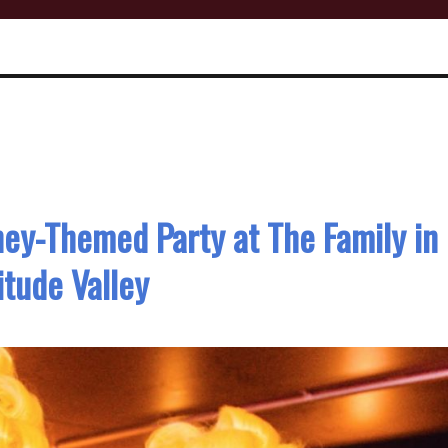
ney-Themed Party at The Family in
itude Valley