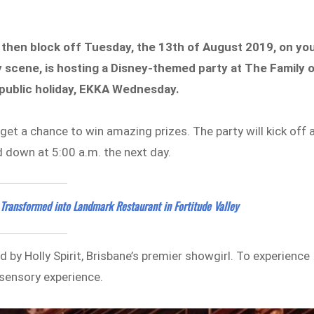
y, then block off Tuesday, the 13th of August 2019, on yo
ty scene, is hosting a Disney-themed party at The Family 
 public holiday, EKKA Wednesday.
get a chance to win amazing prizes. The party will kick off 
d down at 5:00 a.m. the next day.
 Transformed into Landmark Restaurant in Fortitude Valley
 by Holly Spirit, Brisbane’s premier showgirl. To experience
 sensory experience.