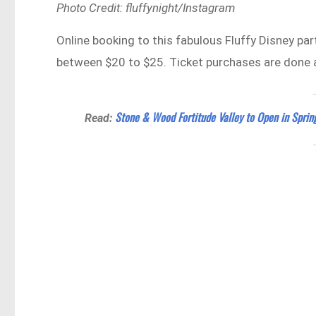
Photo Credit: fluffynight/Instagram
Online booking to this fabulous Fluffy Disney part
between $20 to $25. Ticket purchases are done 
Stone & Wood Fortitude Valley to Open in Spri
Read: