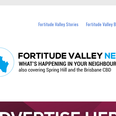
 Fortitude Valley and nearby suburbs.
Fortitude Valley Stories
Fortitude Valley 