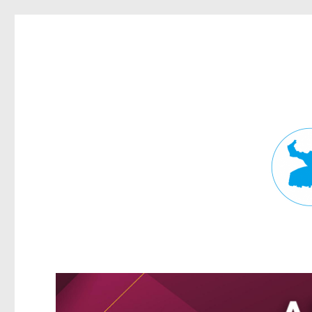
Fortitude Valley News
News and other stories about real people, places, and events in