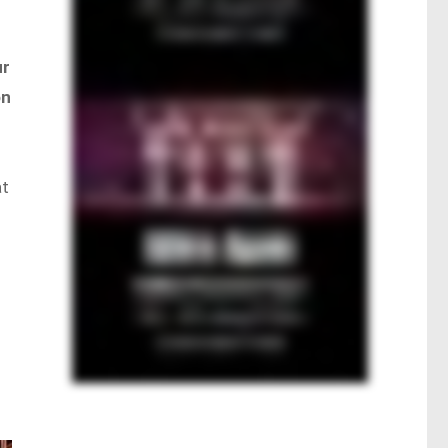
ur
on
at