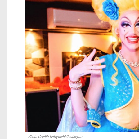
Photo Credit: fluffynight/Instagram