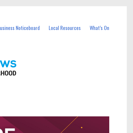
Business Noticeboard
Local Resources
What’s On