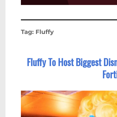
Tag:
Fluffy
Fluffy To Host Biggest Dis
Fort