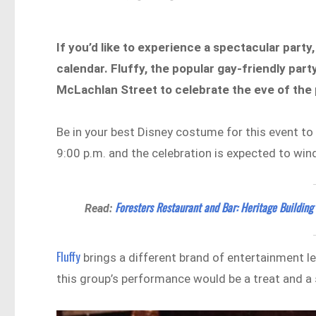
If you’d like to experience a spectacular part
calendar. Fluffy, the popular gay-friendly par
McLachlan Street to celebrate the eve of the
Be in your best Disney costume for this event to 
9:00 p.m. and the celebration is expected to win
Foresters Restaurant and Bar: Heritage Building
Read:
Fluffy
brings a different brand of entertainment led
this group’s performance would be a treat and a