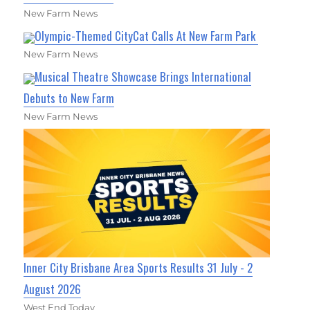
New Farm News
Olympic-Themed CityCat Calls At New Farm Park
New Farm News
Musical Theatre Showcase Brings International
Debuts to New Farm
New Farm News
Inner City Brisbane Area Sports Results 31 July - 2
August 2026
West End Today