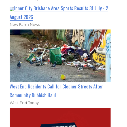
Inner City Brisbane Area Sports Results 31 July - 2
August 2026
New Farm News
West End Residents Call for Cleaner Streets After
Community Rubbish Haul
West End Today