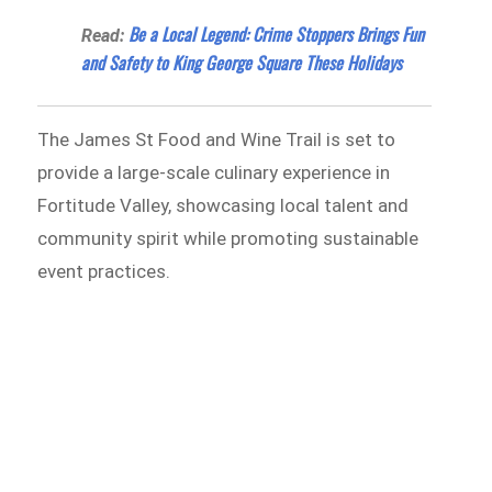
Be a Local Legend: Crime Stoppers Brings Fun
Read:
and Safety to King George Square These Holidays
The James St Food and Wine Trail is set to
provide a large-scale culinary experience in
Fortitude Valley, showcasing local talent and
community spirit while promoting sustainable
event practices.