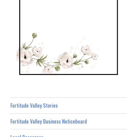
Fortitude Valley Stories
Fortitude Valley Business Noticeboard