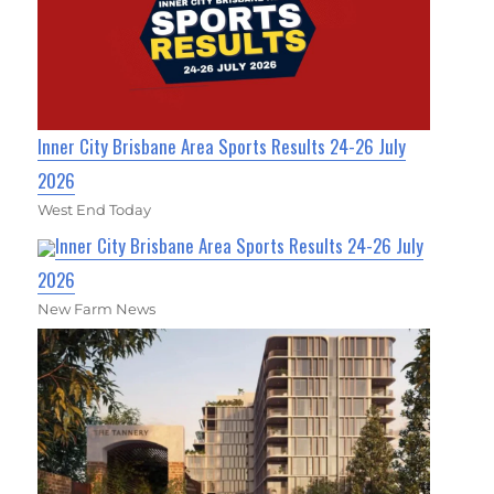
Inner City Brisbane Area Sports Results 24-26 July
2026
West End Today
Inner City Brisbane Area Sports Results 24-26 July
2026
New Farm News