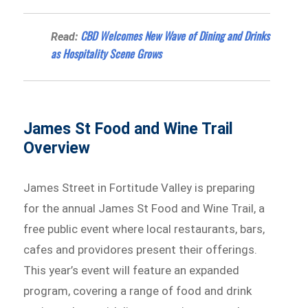
CBD Welcomes New Wave of Dining and Drinks
Read:
as Hospitality Scene Grows
James St Food and Wine Trail
Overview
James Street in Fortitude Valley is preparing
for the annual James St Food and Wine Trail, a
free public event where local restaurants, bars,
cafes and providores present their offerings.
This year’s event will feature an expanded
program, covering a range of food and drink