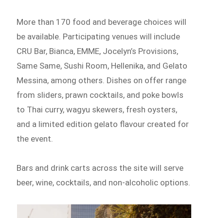
More than 170 food and beverage choices will
be available. Participating venues will include
CRU Bar, Bianca, EMME, Jocelyn’s Provisions,
Same Same, Sushi Room, Hellenika, and Gelato
Messina, among others. Dishes on offer range
from sliders, prawn cocktails, and poke bowls
to Thai curry, wagyu skewers, fresh oysters,
and a limited edition gelato flavour created for
the event.
Bars and drink carts across the site will serve
beer, wine, cocktails, and non-alcoholic options.