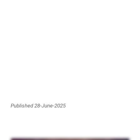
Published 28-June-2025