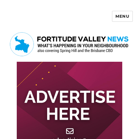
MENU
Fortitude Valley News