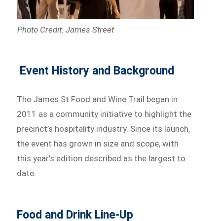
Photo Credit: James Street
Event History and Background
The James St Food and Wine Trail began in
2011 as a community initiative to highlight the
precinct’s hospitality industry. Since its launch,
the event has grown in size and scope, with
this year’s edition described as the largest to
date.
Food and Drink Line-Up