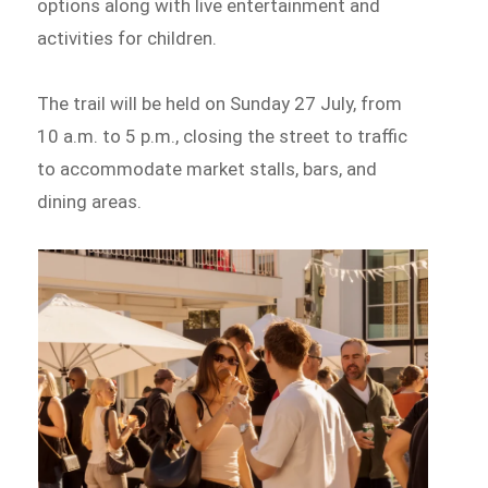
options along with live entertainment and
activities for children.
The trail will be held on Sunday 27 July, from
10 a.m. to 5 p.m., closing the street to traffic
to accommodate market stalls, bars, and
dining areas.