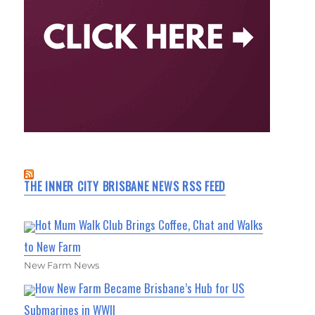
THE INNER CITY BRISBANE NEWS RSS FEED
Hot Mum Walk Club Brings Coffee, Chat and Walks
to New Farm
New Farm News
How New Farm Became Brisbane’s Hub for US
Submarines in WWII