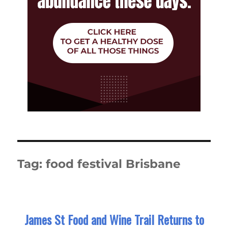
Tag:
food festival Brisbane
James St Food and Wine Trail Returns to