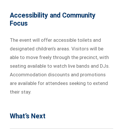
Accessibility and Community
Focus
The event will offer accessible toilets and
designated children’s areas. Visitors will be
able to move freely through the precinct, with
seating available to watch live bands and DJs.
Accommodation discounts and promotions
are available for attendees seeking to extend
their stay.
What’s Next