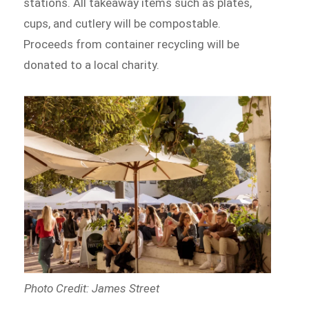
stations. All takeaway items such as plates,
cups, and cutlery will be compostable.
Proceeds from container recycling will be
donated to a local charity.
Photo Credit: James Street