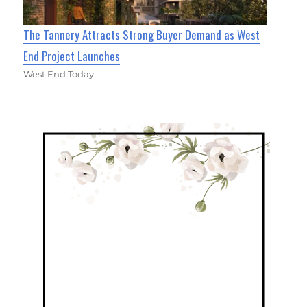
The Tannery Attracts Strong Buyer Demand as West
End Project Launches
West End Today