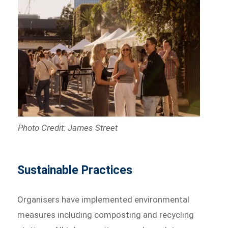
Photo Credit: James Street
Sustainable Practices
Organisers have implemented environmental
measures including composting and recycling