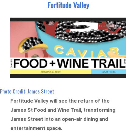
Fortitude Valley
Photo Credit: James Street
Fortitude Valley will see the return of the
James St Food and Wine Trail, transforming
James Street into an open-air dining and
entertainment space.