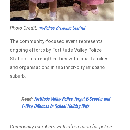
myPolice Brisbane Central
Photo Credit:
The community-focused event represents
ongoing efforts by Fortitude Valley Police
Station to strengthen ties with local families
and organisations in the inner-city Brisbane
suburb.
Fortitude Valley Police Target E-Scooter and
Read:
E-Bike Offences in School Holiday Blitz
Community members with information for police