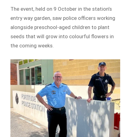
The event, held on 9 October in the station’s
entry way garden, saw police officers working
alongside preschool-aged children to plant
seeds that will grow into colourful flowers in
the coming weeks.