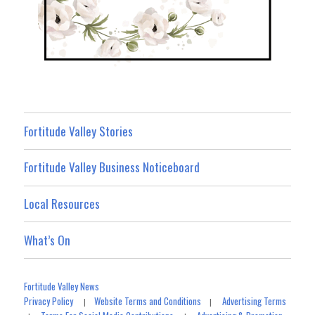
Fortitude Valley Stories
Fortitude Valley Business Noticeboard
Local Resources
What’s On
Fortitude Valley News
Privacy Policy
Website Terms and Conditions
Advertising Terms
|
|