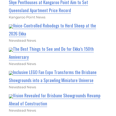
Skye Penthouses at Kangaroo Point Aim to Set
Queensland Apartment Price Record
Kangaroo Point News
Voice-Controlled Robodogs to Herd Sheep at the
2026 Ekka
Newstead News
The Best Things to See and Do for Ekka’s 150th
Anniversary
Newstead News
Inclusive LEGO Fan Expo Transforms the Brisbane
Showgrounds into a Sprawling Miniature Universe
Newstead News
Vision Revealed for Brisbane Showgrounds Revamp
Ahead of Construction
Newstead News