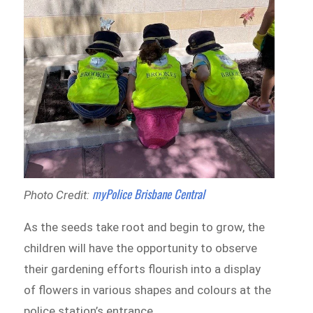
myPolice Brisbane Central
Photo Credit:
As the seeds take root and begin to grow, the
children will have the opportunity to observe
their gardening efforts flourish into a display
of flowers in various shapes and colours at the
police station’s entrance.