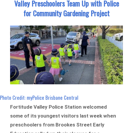
Valley Preschoolers Team Up with Police
for Community Gardening Project
Photo Credit: myPolice Brisbane Central
Fortitude Valley Police Station welcomed
some of its youngest visitors last week when
preschoolers from Brookes Street Early