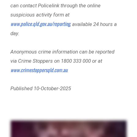
can contact Policelink through the online
suspicious activity form at
www.police.qld.gov.au/reporting
, available 24 hours a
day.
Anonymous crime information can be reported
via Crime Stoppers on 1800 333 000 or at
www.crimestoppersqld.com.au
.
Published 10-October-2025