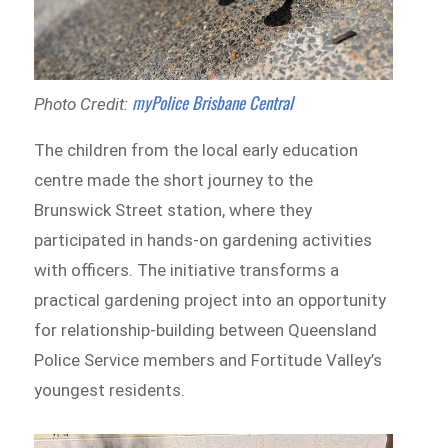
myPolice Brisbane Central
Photo Credit:
The children from the local early education
centre made the short journey to the
Brunswick Street station, where they
participated in hands-on gardening activities
with officers. The initiative transforms a
practical gardening project into an opportunity
for relationship-building between Queensland
Police Service members and Fortitude Valley’s
youngest residents.