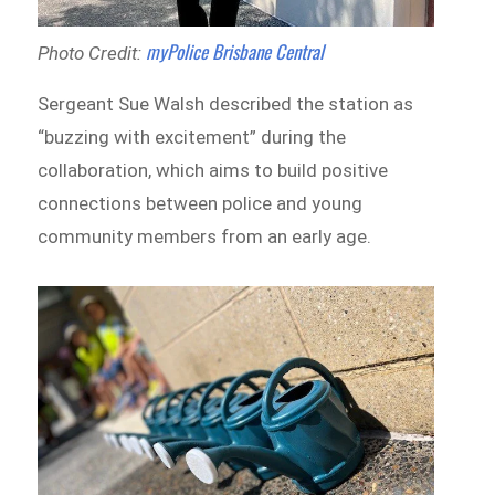
myPolice Brisbane Central
Photo Credit:
Sergeant Sue Walsh described the station as
“buzzing with excitement” during the
collaboration, which aims to build positive
connections between police and young
community members from an early age.