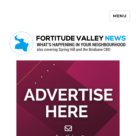
MENU
Fortitude Valley News