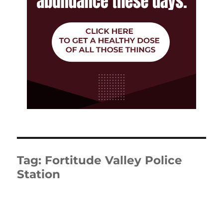
Tag:
Fortitude Valley Police
Station