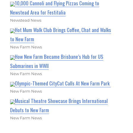
10,000 Cannoli and Flying Pizzas Coming to
Newstead Area for Festitalia
Newstead News
Hot Mum Walk Club Brings Coffee, Chat and Walks
to New Farm
New Farm News
How New Farm Became Brisbane’s Hub for US
Submarines in WWII
New Farm News
Olympic-Themed CityCat Calls At New Farm Park
New Farm News
Musical Theatre Showcase Brings International
Debuts to New Farm
New Farm News