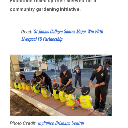
Education rolled up their sleeves for a
community gardening initiative.
St James College Scores Major Win With
Read:
Liverpool FC Partnership
myPolice Brisbane Central
Photo Credit: