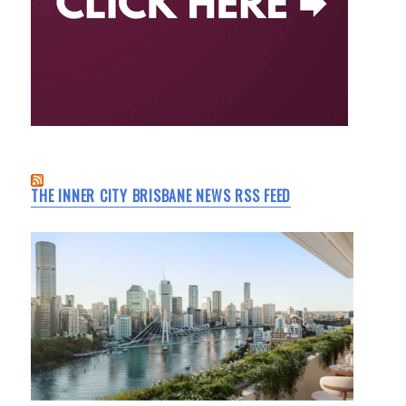
THE INNER CITY BRISBANE NEWS RSS FEED