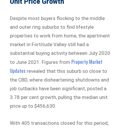
Unit Price Growth
Despite most buyers flocking to the middle
and outer ring suburbs to find lifestyle
properties to work from home, the apartment
market in Fortitude Valley still had a
substantial buying activity between July 2020
Property Market
to June 2021. Figures from
Updates
revealed that this suburb so close to
the CBD, where disheartening shutdowns and
job cutbacks have been significant, posted a
3.78 per cent growth, pulling the median unit
price up to $456,630.
With 405 transactions closed for this period,