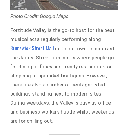
Photo Credit: Google Maps
Fortitude Valley is the go-to host for the best
musical acts regularly performing along
Brunswick Street Mall
in China Town. In contrast,
the James Street precinct is where people go
for dining at fancy and trendy restaurants or
shopping at upmarket boutiques. However,
there are also a number of heritage-listed
buildings standing next to modern sites.
During weekdays, the Valley is busy as office
and business workers hustle whilst weekends
are for chilling out.