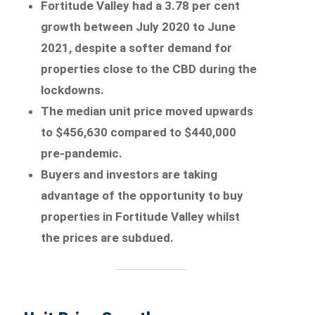
Fortitude Valley had a 3.78 per cent
growth between July 2020 to June
2021, despite a softer demand for
properties close to the CBD during the
lockdowns.
The median unit price moved upwards
to $456,630 compared to $440,000
pre-pandemic.
Buyers and investors are taking
advantage of the opportunity to buy
properties in Fortitude Valley whilst
the prices are subdued.