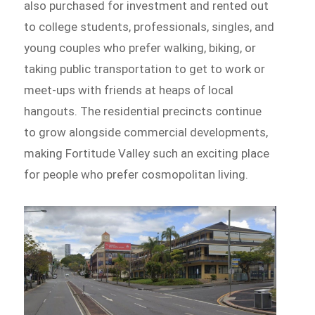
also purchased for investment and rented out
to college students, professionals, singles, and
young couples who prefer walking, biking, or
taking public transportation to get to work or
meet-ups with friends at heaps of local
hangouts. The residential precincts continue
to grow alongside commercial developments,
making Fortitude Valley such an exciting place
for people who prefer cosmopolitan living.