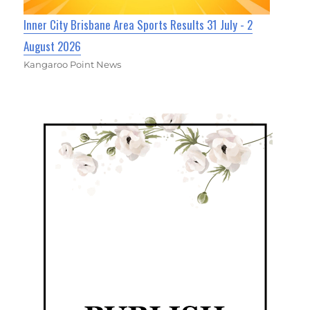
Inner City Brisbane Area Sports Results 31 July - 2
August 2026
Kangaroo Point News