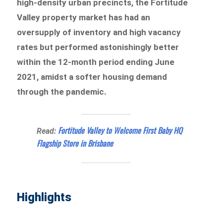
high-density urban precincts, the Fortitude
Valley property market has had an
oversupply of inventory and high vacancy
rates but performed astonishingly better
within the 12-month period ending June
2021, amidst a softer housing demand
through the pandemic.
Fortitude Valley to Welcome First Baby HQ
Read:
Flagship Store in Brisbane
Highlights