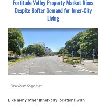
Fortitude Valley Property Market Rises
Despite Softer Demand for Inner-City
Living
Photo Credit: Google Maps
Like many other inner-city locations with