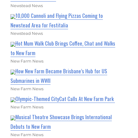
Newstead News
10,000 Cannoli and Flying Pizzas Coming to
Newstead Area for Festitalia
Newstead News
Hot Mum Walk Club Brings Coffee, Chat and Walks
to New Farm
New Farm News
How New Farm Became Brisbane’s Hub for US
Submarines in WWII
New Farm News
Olympic-Themed CityCat Calls At New Farm Park
New Farm News
Musical Theatre Showcase Brings International
Debuts to New Farm
New Farm News