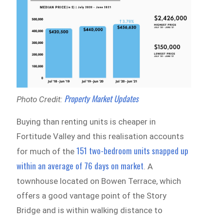
Property Market Updates
Photo Credit:
Buying than renting units is cheaper in
Fortitude Valley and this realisation accounts
151 two-bedroom units snapped up
for much of the
within an average of 76 days on market
. A
townhouse located on Bowen Terrace, which
offers a good vantage point of the Story
Bridge and is within walking distance to