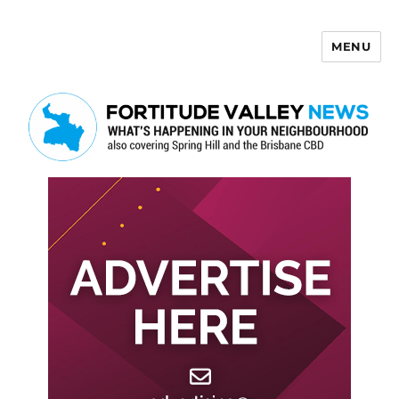
MENU
Fortitude Valley News