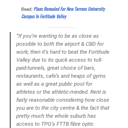
Plans Revealed For New Torrens University
Read:
Campus In Fortitude Valley
“If you’re wanting to be as close as
possible to both the airport & CBD for
work; then it’s hard to beat the Fortitude
Valley due to its quick access to toll-
paid-tunnels, great choice of bars,
restaurants, cafe’s and heaps of gyms
as well as a great public pool for
athletes or the athletic-minded. Rent is
fairly reasonable considering how close
you are to the city centre & the fact that
pretty much the whole suburb has
access to TPG’s FTTB fibre optic