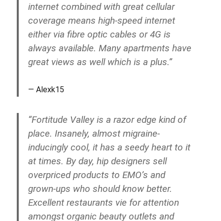
internet combined with great cellular
coverage means high-speed internet
either via fibre optic cables or 4G is
always available. Many apartments have
great views as well which is a plus.”
Alexk15
“Fortitude Valley is a razor edge kind of
place. Insanely, almost migraine-
inducingly cool, it has a seedy heart to it
at times. By day, hip designers sell
overpriced products to EMO’s and
grown-ups who should know better.
Excellent restaurants vie for attention
amongst organic beauty outlets and