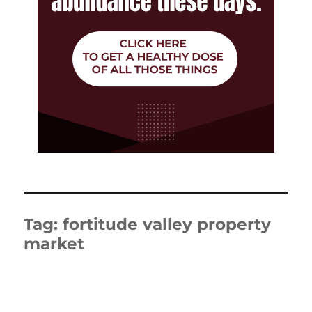
Tag:
fortitude valley property
market