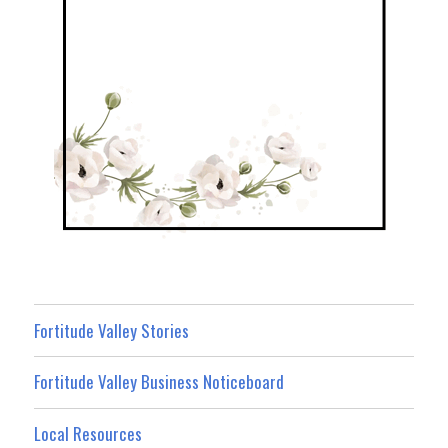
Fortitude Valley Stories
Fortitude Valley Business Noticeboard
Local Resources