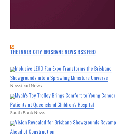
THE INNER CITY BRISBANE NEWS RSS FEED
Inclusive LEGO Fan Expo Transforms the Brisbane
Showgrounds into a Sprawling Miniature Universe
Newstead News
Myah’s Toy Trolley Brings Comfort to Young Cancer
Patients at Queensland Children’s Hospital
South Bank News
Vision Revealed for Brisbane Showgrounds Revamp
Ahead of Construction