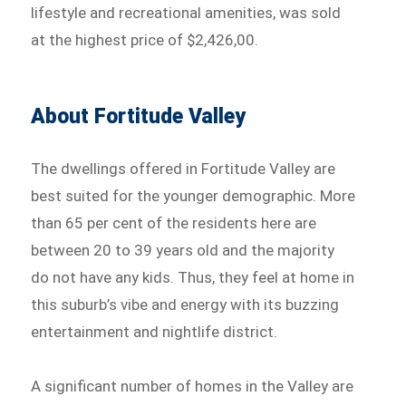
lifestyle and recreational amenities, was sold
at the highest price of $2,426,00.
About Fortitude Valley
The dwellings offered in Fortitude Valley are
best suited for the younger demographic. More
than 65 per cent of the residents here are
between 20 to 39 years old and the majority
do not have any kids. Thus, they feel at home in
this suburb’s vibe and energy with its buzzing
entertainment and nightlife district.
A significant number of homes in the Valley are