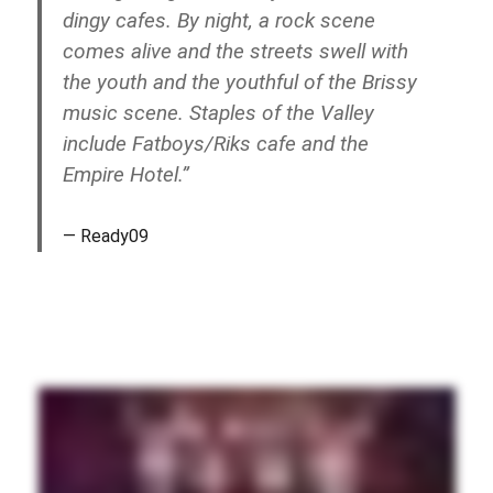
dingy cafes. By night, a rock scene
comes alive and the streets swell with
the youth and the youthful of the Brissy
music scene. Staples of the Valley
include Fatboys/Riks cafe and the
Empire Hotel.”
Ready09