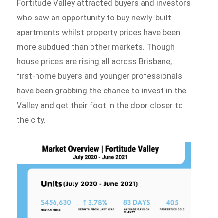
Fortitude Valley attracted buyers and investors
who saw an opportunity to buy newly-built
apartments whilst property prices have been
more subdued than other markets. Though
house prices are rising all across Brisbane,
first-home buyers and younger professionals
have been grabbing the chance to invest in the
Valley and get their foot in the door closer to
the city.