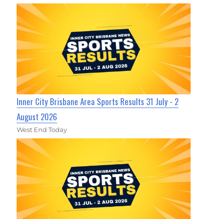
Inner City Brisbane Area Sports Results 31 July - 2
August 2026
West End Today