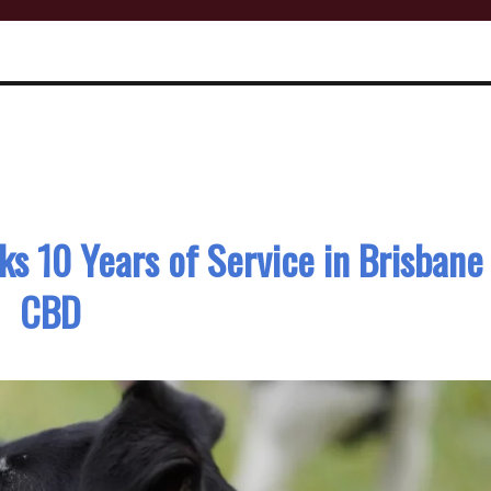
s 10 Years of Service in Brisbane
CBD