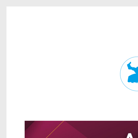
Fortitude Valley News
News and other stories about real people, places, and events in