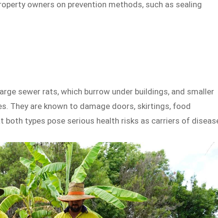
property owners on prevention methods, such as sealing
large sewer rats, which burrow under buildings, and smaller
ties. They are known to damage doors, skirtings, food
 both types pose serious health risks as carriers of diseas