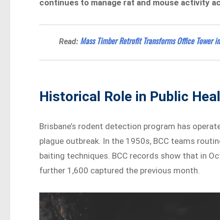
continues to manage rat and mouse activity ac
Mass Timber Retrofit Transforms Office Tower i
Read:
Historical Role in Public Hea
Brisbane’s rodent detection program has operated
plague outbreak. In the 1950s, BCC teams routi
baiting techniques. BCC records show that in Oc
further 1,600 captured the previous month.