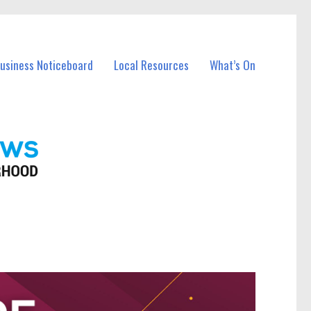
Business Noticeboard
Local Resources
What’s On