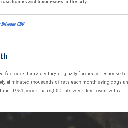
ross homes and businesses in the city.
n Brisbane CBD
lth
 for more than a century, originally formed in response to
nely eliminated thousands of rats each month using dogs a
tober 1951, more than 6,000 rats were destroyed, with a