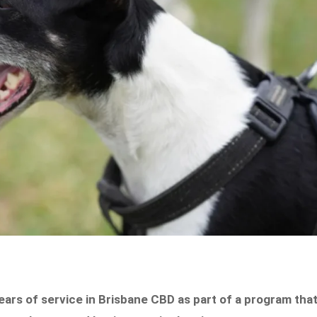
ears of service in Brisbane CBD as part of a program tha