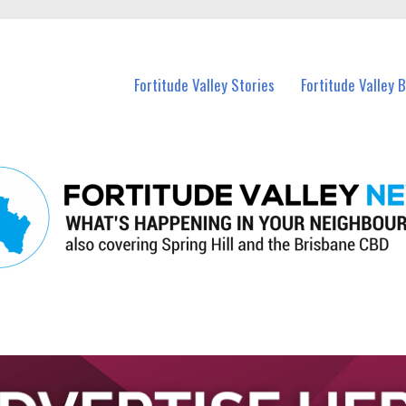
 Fortitude Valley and nearby suburbs.
Fortitude Valley Stories
Fortitude Valley 