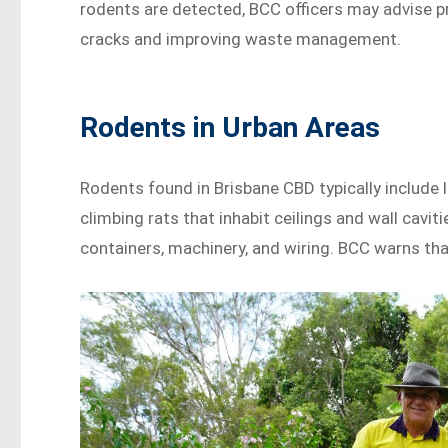
rodents are detected, BCC officers may advise 
cracks and improving waste management.
Rodents in Urban Areas
Rodents found in Brisbane CBD typically include 
climbing rats that inhabit ceilings and wall cavi
containers, machinery, and wiring. BCC warns that