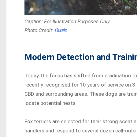
Caption: For Illustration Purposes Only
Pexels
Photo Credit:
Modern Detection and Train
Today, the focus has shifted from eradication to 
recently recognised for 10 years of service on 3
CBD and surrounding areas. These dogs are train
locate potential nests.
Fox terriers are selected for their strong scent
handlers and respond to several dozen call-outs 