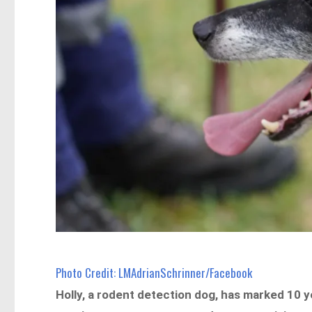
Photo Credit: LMAdrianSchrinner/Facebook
Holly, a rodent detection dog, has marked 10 y