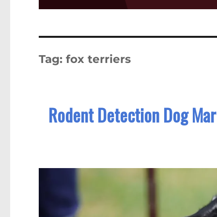
Tag:
fox terriers
Rodent Detection Dog Mark