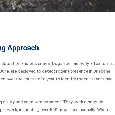
ing Approach
detection and prevention. Dogs such as Holly, a fox terrier,
 June, are deployed to detect rodent presence in Brisbane
ed over the course of a year to identify rodent scents and
ing ability and calm temperament. They work alongside
per week, inspecting over 500 properties annually. When