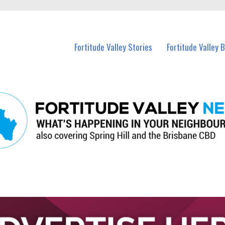
 Fortitude Valley and nearby suburbs.
Fortitude Valley Stories
Fortitude Valley 