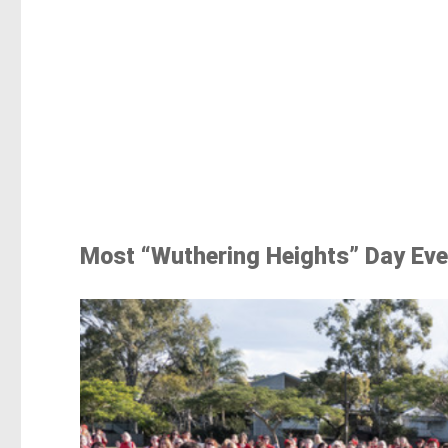
Most “Wuthering Heights” Day Eve