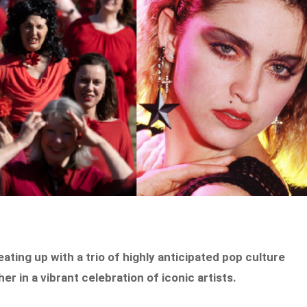
heating up with a trio of highly anticipated pop culture
r in a vibrant celebration of iconic artists.