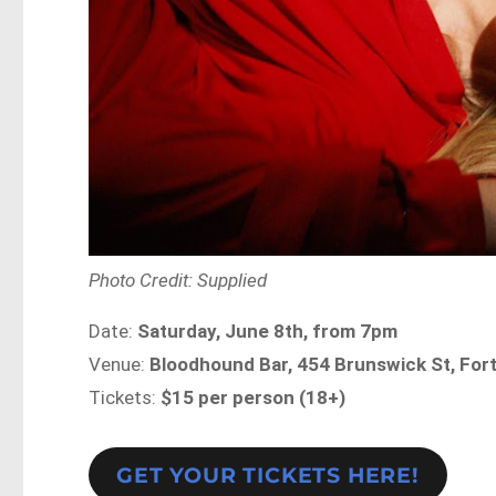
Photo Credit: Supplied
Date:
Saturday, June 8th, from 7pm
Venue:
Bloodhound Bar, 454 Brunswick St, Fort
Tickets:
$15 per person (18+)
GET YOUR TICKETS HERE!