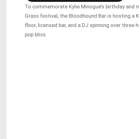
To commemorate Kylie Minogue’s birthday and ma
Grass festival, the Bloodhound Bar is hosting a
floor, licensed bar, and a DJ spinning over three 
pop bliss.