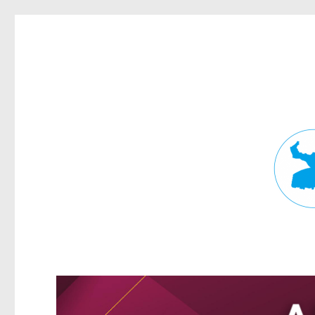
Fortitude Valley News
News and other stories about real people, places, and events in