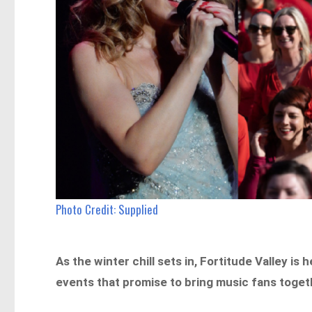
Photo Credit: Supplied
As the winter chill sets in, Fortitude Valley is 
events that promise to bring music fans togethe