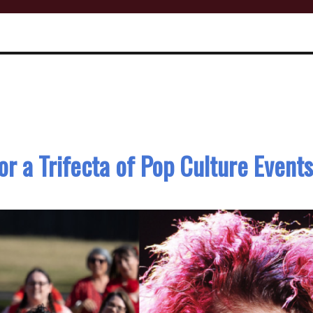
or a Trifecta of Pop Culture Events