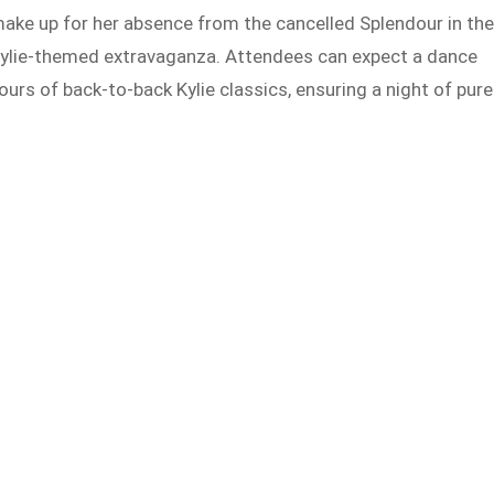
ke up for her absence from the cancelled Splendour in th
 Kylie-themed extravaganza. Attendees can expect a dance
hours of back-to-back Kylie classics, ensuring a night of pure