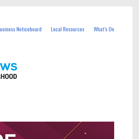
Business Noticeboard
Local Resources
What’s On