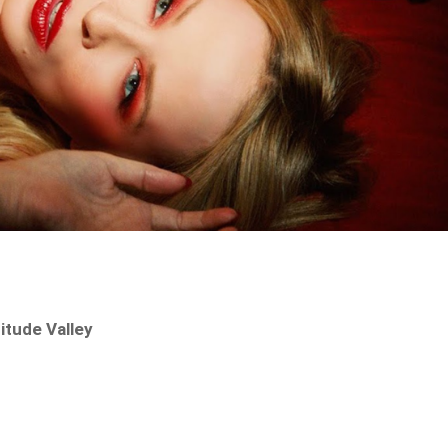
itude Valley