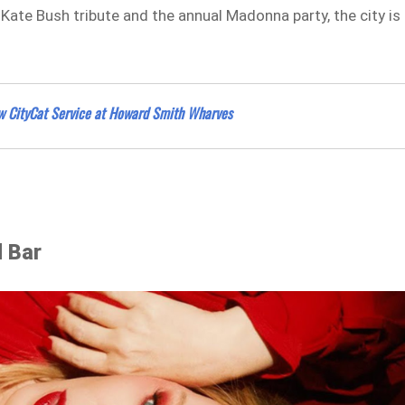
Kate Bush tribute and the annual Madonna party, the city is
New CityCat Service at Howard Smith Wharves
d Bar