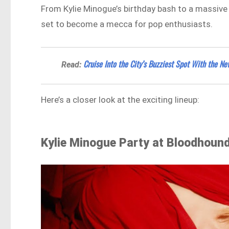
From Kylie Minogue’s birthday bash to a massive 
set to become a mecca for pop enthusiasts.
Cruise Into the City’s Buzziest Spot With the 
Read:
Here’s a closer look at the exciting lineup:
Kylie Minogue Party at Bloodhoun