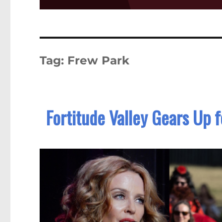
Tag:
Frew Park
Fortitude Valley Gears Up f