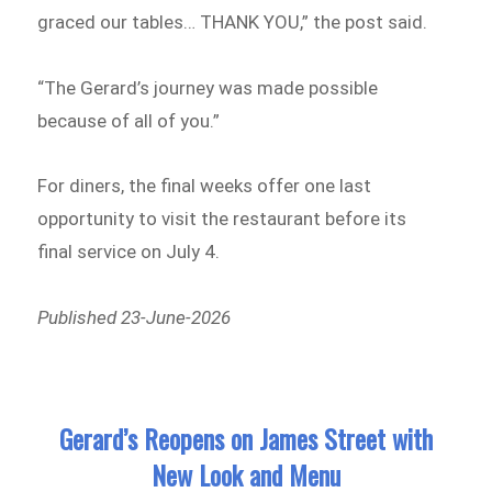
graced our tables… THANK YOU,” the post said.
“The Gerard’s journey was made possible
because of all of you.”
For diners, the final weeks offer one last
opportunity to visit the restaurant before its
final service on July 4.
Published 23-June-2026
Gerard’s Reopens on James Street with
New Look and Menu