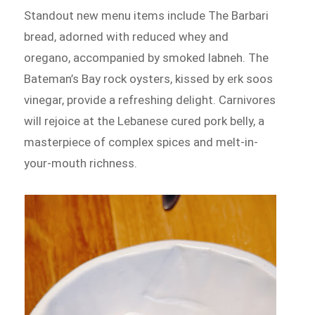
Standout new menu items include The Barbari
bread, adorned with reduced whey and
oregano, accompanied by smoked labneh. The
Bateman’s Bay rock oysters, kissed by erk soos
vinegar, provide a refreshing delight. Carnivores
will rejoice at the Lebanese cured pork belly, a
masterpiece of complex spices and melt-in-
your-mouth richness.