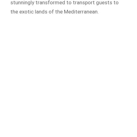
stunningly transformed to transport guests to
the exotic lands of the Mediterranean.