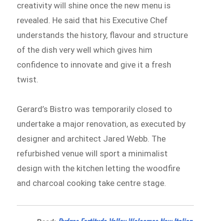
creativity will shine once the new menu is
revealed. He said that his Executive Chef
understands the history, flavour and structure
of the dish very well which gives him
confidence to innovate and give it a fresh
twist.
Gerard’s Bistro was temporarily closed to
undertake a major renovation, as executed by
designer and architect Jared Webb. The
refurbished venue will sport a minimalist
design with the kitchen letting the woodfire
and charcoal cooking take centre stage.