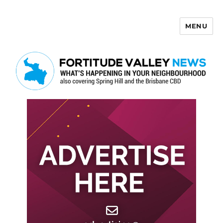
MENU
Fortitude Valley News