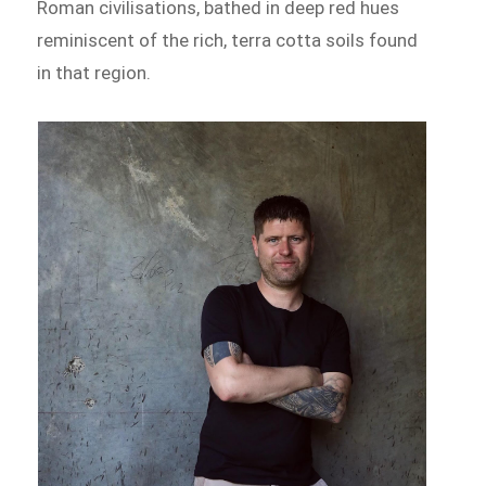
Roman civilisations, bathed in deep red hues
reminiscent of the rich, terra cotta soils found
in that region.