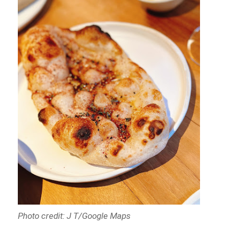
Photo credit: J T/Google Maps