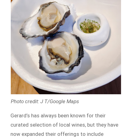
Photo credit: J T/Google Maps
Gerard’s has always been known for their
curated selection of local wines, but they have
now expanded their offerings to include