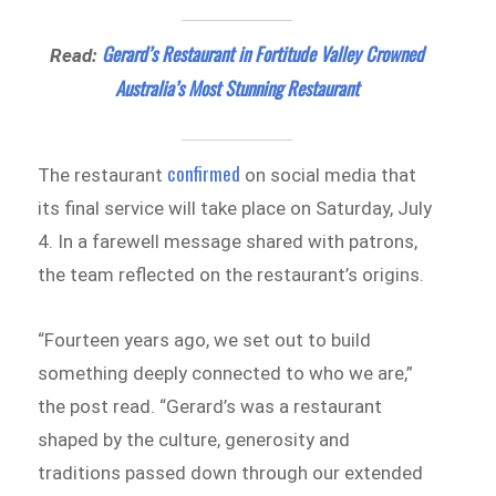
Gerard’s Restaurant in Fortitude Valley Crowned
Read:
Australia’s Most Stunning Restaurant
confirmed
The restaurant
on social media that
its final service will take place on Saturday, July
4. In a farewell message shared with patrons,
the team reflected on the restaurant’s origins.
“Fourteen years ago, we set out to build
something deeply connected to who we are,”
the post read. “Gerard’s was a restaurant
shaped by the culture, generosity and
traditions passed down through our extended