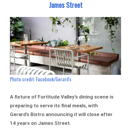
James Street
Photo credit: Facebook/Gerard's
A fixture of Fortitude Valley’s dining scene is
preparing to serve its final meals, with
Gerard’s Bistro announcing it will close after
14 years on James Street.