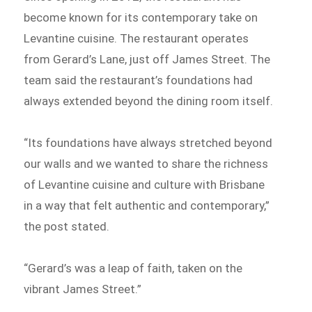
become known for its contemporary take on
Levantine cuisine. The restaurant operates
from Gerard’s Lane, just off James Street. The
team said the restaurant’s foundations had
always extended beyond the dining room itself.
“Its foundations have always stretched beyond
our walls and we wanted to share the richness
of Levantine cuisine and culture with Brisbane
in a way that felt authentic and contemporary,”
the post stated.
“Gerard’s was a leap of faith, taken on the
vibrant James Street.”