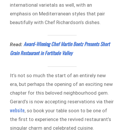
international varietals as well, with an
emphasis on Mediterranean styles that pair
beautifully with Chef Richardson’s dishes.
Award-Winning Chef Martin Boetz Presents Short
Read:
Grain Restaurant in Fortitude Valley
It’s not so much the start of an entirely new
era, but perhaps the opening of an exciting new
chapter for this beloved neighbourhood gem.
Gerard’s is now accepting reservations via their
website
, so book your table soon to be one of
the first to experience the revived restaurant’s
singular charm and celebrated cuisine.