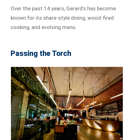
Over the past 14 years, Gerard’s has become
known for its share-style dining, wood-fired
cooking, and evolving menu.
Passing the Torch