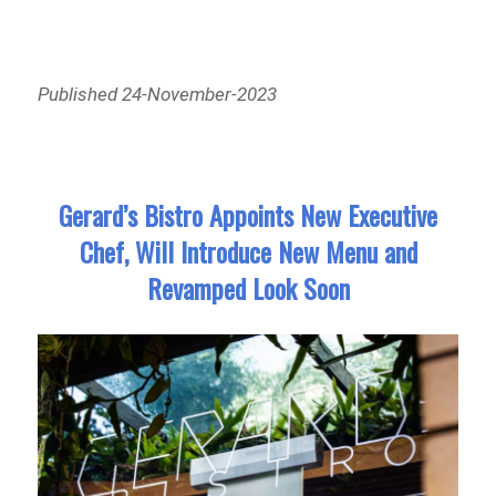
Published 24-November-2023
Gerard’s Bistro Appoints New Executive
Chef, Will Introduce New Menu and
Revamped Look Soon