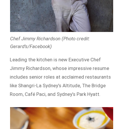
Chef Jimmy Richardson (Photo credit:
Gerard’s/Facebook)
Leading the kitchen is new Executive Chef
Jimmy Richardson, whose impressive resume
includes senior roles at acclaimed restaurants
like Shangri-La Sydney’s Altitude, The Bridge
Room, Café Paci, and Sydney’s Park Hyatt.