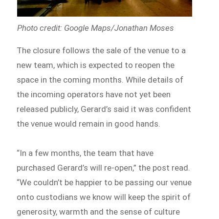
Photo credit: Google Maps/Jonathan Moses
The closure follows the sale of the venue to a
new team, which is expected to reopen the
space in the coming months. While details of
the incoming operators have not yet been
released publicly, Gerard’s said it was confident
the venue would remain in good hands.
“In a few months, the team that have
purchased Gerard’s will re-open,” the post read.
“We couldn’t be happier to be passing our venue
onto custodians we know will keep the spirit of
generosity, warmth and the sense of culture