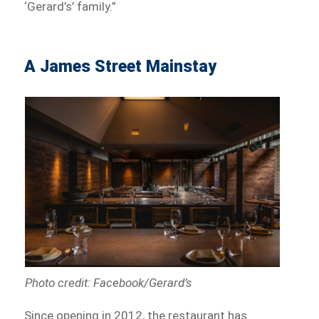
‘Gerard’s’ family.”
A James Street Mainstay
Photo credit: Facebook/Gerard’s
Since opening in 2012, the restaurant has