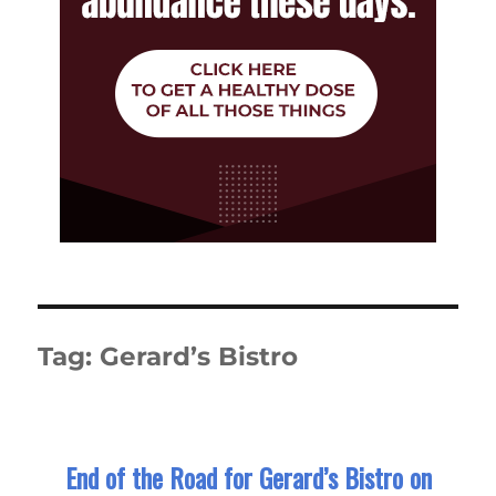
Tag:
Gerard’s Bistro
End of the Road for Gerard’s Bistro on