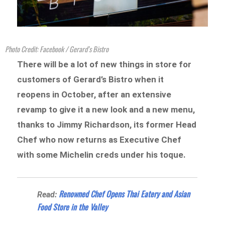
Photo Credit: Facebook / Gerard’s Bistro
There will be a lot of new things in store for
customers of Gerard’s Bistro when it
reopens in October, after an extensive
revamp to give it a new look and a new menu,
thanks to Jimmy Richardson, its former Head
Chef who now returns as Executive Chef
with some Michelin creds under his toque.
Renowned Chef Opens Thai Eatery and Asian
Read:
Food Store in the Valley