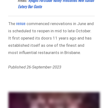
Rydges Fortitude Valley Welcomes New Italian
Read:
Eatery Bar Gusto
venue
The
commenced renovations in June and
is scheduled to reopen in mid to late October.
It first opened its doors 11 years ago and has
established itself as one of the finest and
most influential restaurants in Brisbane.
Published 26-September-2023