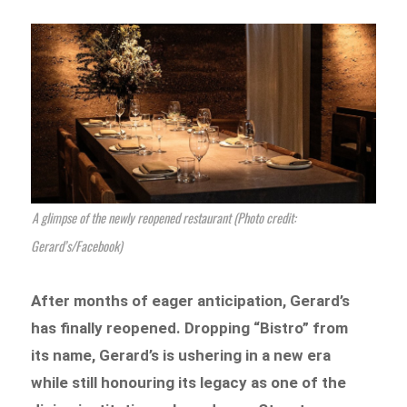
A glimpse of the newly reopened restaurant (Photo credit:
Gerard’s/Facebook)
After months of eager anticipation, Gerard’s
has finally reopened. Dropping “Bistro” from
its name, Gerard’s is ushering in a new era
while still honouring its legacy as one of the