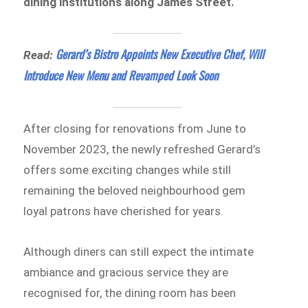
dining institutions along James Street.
Gerard’s Bistro Appoints New Executive Chef, Will
Read:
Introduce New Menu and Revamped Look Soon
After closing for renovations from June to
November 2023, the newly refreshed Gerard’s
offers some exciting changes while still
remaining the beloved neighbourhood gem
loyal patrons have cherished for years.
Although diners can still expect the intimate
ambiance and gracious service they are
recognised for, the dining room has been