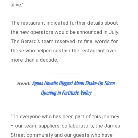
alive.”
The restaurant indicated further details about
the new operators would be announced in July.
The Gerard’s team reserved its final words for
those who helped sustain the restaurant over
more than a decade.
Agnes Unveils Biggest Menu Shake-Up Since
Read:
Opening in Fortitude Valley
“To everyone who has been part of this journey
– our team, suppliers, collaborators, the James
Street community and our guests who have