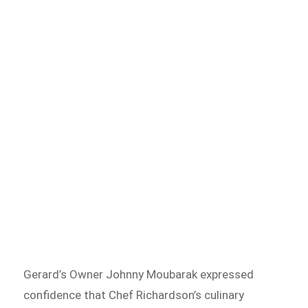
Gerard’s Owner Johnny Moubarak expressed
confidence that Chef Richardson’s culinary