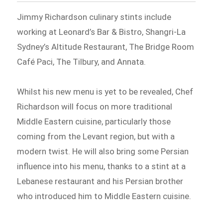
Jimmy Richardson culinary stints include
working at Leonard’s Bar & Bistro, Shangri-La
Sydney’s Altitude Restaurant, The Bridge Room
Café Paci, The Tilbury, and Annata.
Whilst his new menu is yet to be revealed, Chef
Richardson will focus on more traditional
Middle Eastern cuisine, particularly those
coming from the Levant region, but with a
modern twist. He will also bring some Persian
influence into his menu, thanks to a stint at a
Lebanese restaurant and his Persian brother
who introduced him to Middle Eastern cuisine.