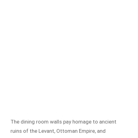
The dining room walls pay homage to ancient
ruins of the Levant, Ottoman Empire, and