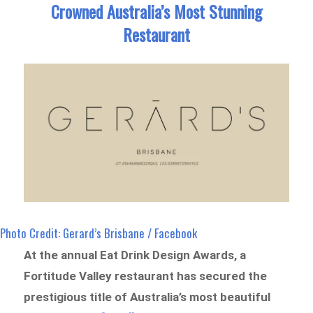
Crowned Australia’s Most Stunning
Restaurant
Photo Credit: Gerard’s Brisbane / Facebook
At the annual Eat Drink Design Awards, a
Fortitude Valley restaurant has secured the
prestigious title of Australia’s most beautiful