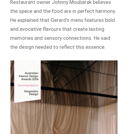
Restaurant owner Johnny Moubarak believes
the space and the food are in perfect harmony.
He explained that Gerard’s menu features bold
and evocative flavours that create lasting
memories and sensory connections. He said
the design needed to reflect this essence.