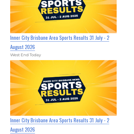
Inner City Brisbane Area Sports Results 31 July - 2
August 2026
West End Today
Inner City Brisbane Area Sports Results 31 July - 2
August 2026