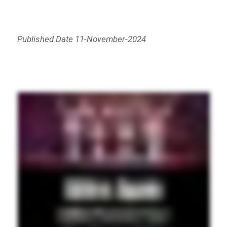
Published Date 11-November-2024