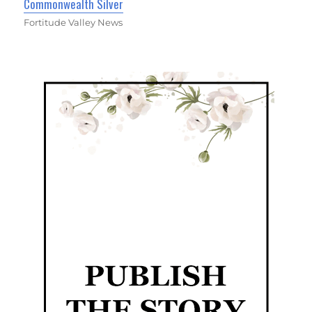
Commonwealth Silver
Fortitude Valley News