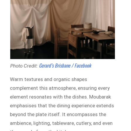
Gerard’s Brisbane / Facebook
Photo Credit:
Warm textures and organic shapes
complement this atmosphere, ensuring every
element resonates with the dishes. Moubarak
emphasises that the dining experience extends
beyond the plate itself. It encompasses the
ambience, lighting, tableware, cutlery, and even