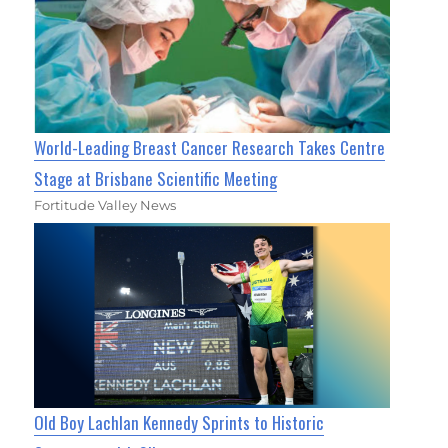
World-Leading Breast Cancer Research Takes Centre
Stage at Brisbane Scientific Meeting
Fortitude Valley News
Old Boy Lachlan Kennedy Sprints to Historic