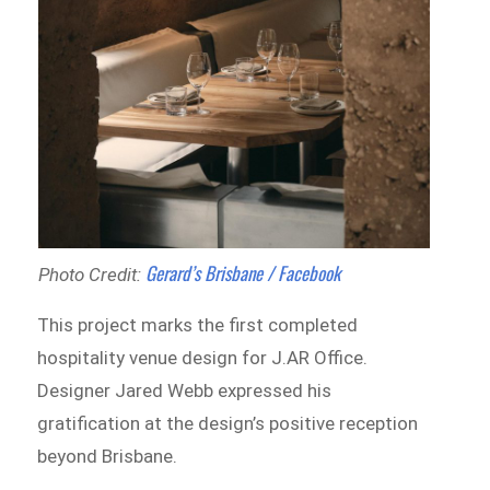
Gerard’s Brisbane / Facebook
Photo Credit:
This project marks the first completed
hospitality venue design for J.AR Office.
Designer Jared Webb expressed his
gratification at the design’s positive reception
beyond Brisbane.