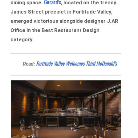
Gerard’s
dining space.
, located on the trendy
James Street precinct in Fortitude Valley,
emerged victorious alongside designer J.AR
Office in the Best Restaurant Design
category.
Fortitude Valley Welcomes Third McDonald’s
Read: