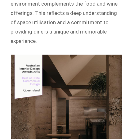
environment complements the food and wine
offerings. This reflects a deep understanding
of space utilisation and a commitment to
providing diners a unique and memorable
experience.