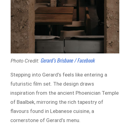
Gerard’s Brisbane / Facebook
Photo Credit:
Stepping into Gerard’s feels like entering a
futuristic film set. The design draws
inspiration from the ancient Phoenician Temple
of Baalbek, mirroring the rich tapestry of
flavours found in Lebanese cuisine, a
cornerstone of Gerard’s menu.