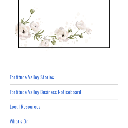
Fortitude Valley Stories
Fortitude Valley Business Noticeboard
Local Resources
What’s On