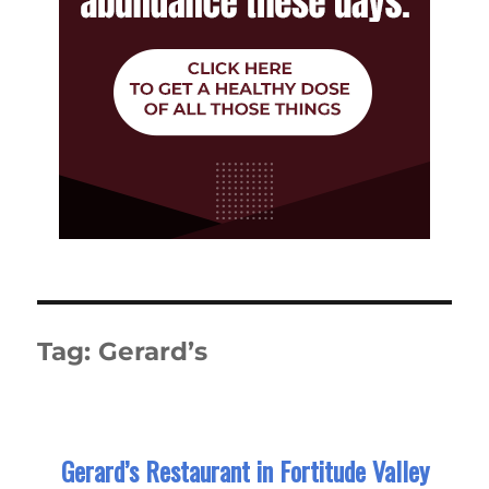
Tag:
Gerard’s
Gerard’s Restaurant in Fortitude Valley