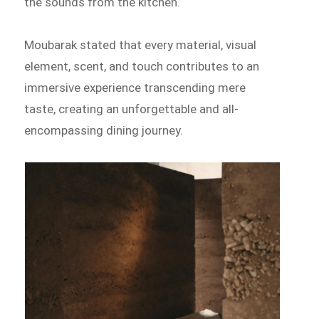
the sounds from the kitchen.
Moubarak stated that every material, visual
element, scent, and touch contributes to an
immersive experience transcending mere
taste, creating an unforgettable and all-
encompassing dining journey.