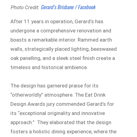
Gerard’s Brisbane / Facebook
Photo Credit:
After 11 years in operation, Gerard’s has
undergone a comprehensive renovation and
boasts a remarkable interior. Rammed earth
walls, strategically placed lighting, beeswaxed
oak panelling, and a sleek steel finish create a
timeless and historical ambience.
The design has garnered praise for its
“otherworldly” atmosphere. The Eat Drink
Design Awards jury commended Gerard’s for
its “exceptional originality and innovative
approach.” They elaborated that the design
fosters a holistic dining experience, where the