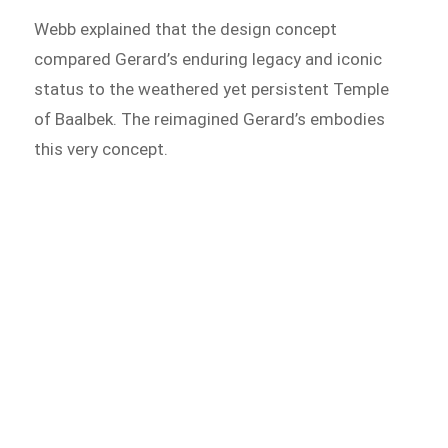
Webb explained that the design concept
compared Gerard’s enduring legacy and iconic
status to the weathered yet persistent Temple
of Baalbek. The reimagined Gerard’s embodies
this very concept.