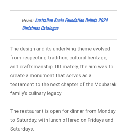
Australian Koala Foundation Debuts 2024
Read:
Christmas Catalogue
The design and its underlying theme evolved
from respecting tradition, cultural heritage,
and craftsmanship. Ultimately, the aim was to
create a monument that serves as a
testament to the next chapter of the Moubarak
family’s culinary legacy
The restaurant is open for dinner from Monday
to Saturday, with lunch offered on Fridays and
Saturdays.