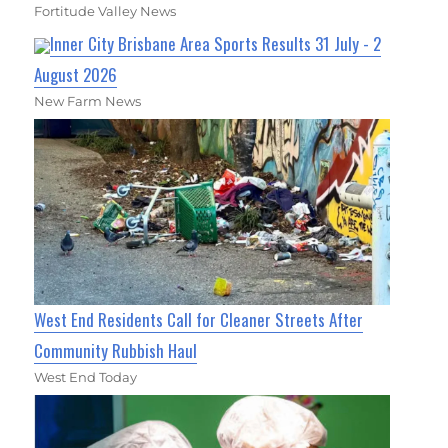
Fortitude Valley News
Inner City Brisbane Area Sports Results 31 July - 2
August 2026
New Farm News
West End Residents Call for Cleaner Streets After
Community Rubbish Haul
West End Today