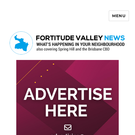
MENU
Fortitude Valley News