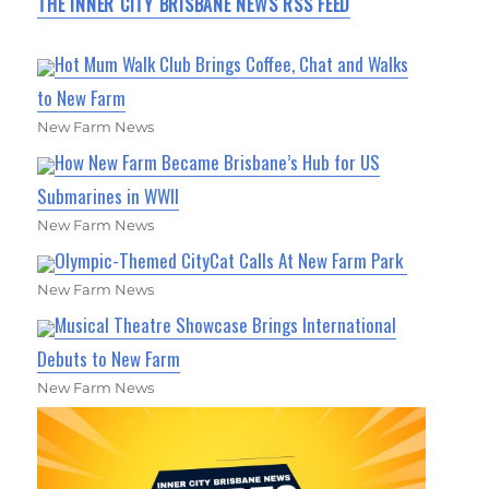
THE INNER CITY BRISBANE NEWS RSS FEED
Hot Mum Walk Club Brings Coffee, Chat and Walks
to New Farm
New Farm News
How New Farm Became Brisbane’s Hub for US
Submarines in WWII
New Farm News
Olympic-Themed CityCat Calls At New Farm Park
New Farm News
Musical Theatre Showcase Brings International
Debuts to New Farm
New Farm News