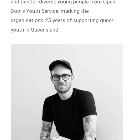
and gender-diverse young people from Open
Doors Youth Service, marking the
organisation’s 25 years of supporting queer
youth in Queensland.