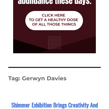
Tag:
Gerwyn Davies
Shimmer Exhibition Brings Creativity And