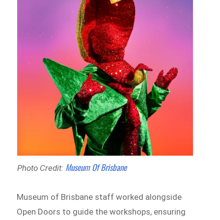
Museum Of Brisbane
Photo Credit:
Museum of Brisbane staff worked alongside
Open Doors to guide the workshops, ensuring