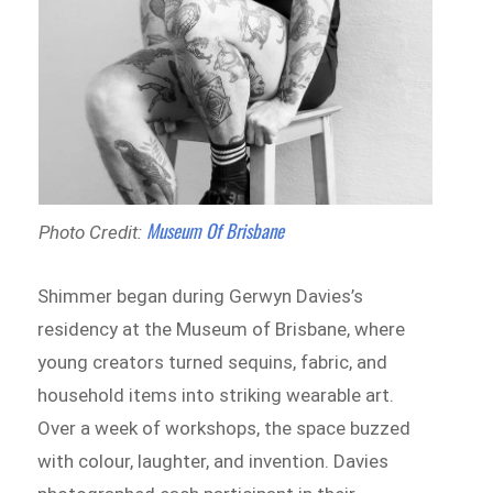
Museum Of Brisbane
Photo Credit:
Shimmer began during Gerwyn Davies’s
residency at the Museum of Brisbane, where
young creators turned sequins, fabric, and
household items into striking wearable art.
Over a week of workshops, the space buzzed
with colour, laughter, and invention. Davies