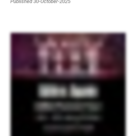
Published 30-October-2025