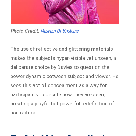
Museum Of Brisbane
Photo Credit:
The use of reflective and glittering materials
makes the subjects hyper-visible yet unseen, a
deliberate choice by Davies to question the
power dynamic between subject and viewer. He
sees this act of concealment as a way for
participants to decide how they are seen,
creating a playful but powerful redefinition of
portraiture.