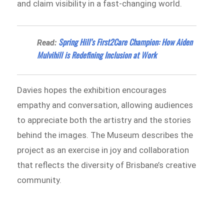
and claim visibility in a fast-changing world.
Spring Hill’s First2Care Champion: How Aiden
Read:
Mulvihill is Redefining Inclusion at Work
Davies hopes the exhibition encourages
empathy and conversation, allowing audiences
to appreciate both the artistry and the stories
behind the images. The Museum describes the
project as an exercise in joy and collaboration
that reflects the diversity of Brisbane’s creative
community.