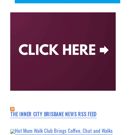
THE INNER CITY BRISBANE NEWS RSS FEED
Hot Mum Walk Club Brings Coffee, Chat and Walks