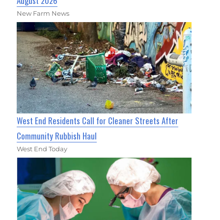
August 2026
New Farm News
West End Residents Call for Cleaner Streets After
Community Rubbish Haul
West End Today