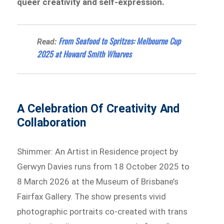
queer creativity and self-expression.
From Seafood to Spritzes: Melbourne Cup
Read:
2025 at Howard Smith Wharves
A Celebration Of Creativity And
Collaboration
Shimmer: An Artist in Residence project by
Gerwyn Davies runs from 18 October 2025 to
8 March 2026 at the Museum of Brisbane’s
Fairfax Gallery. The show presents vivid
photographic portraits co-created with trans