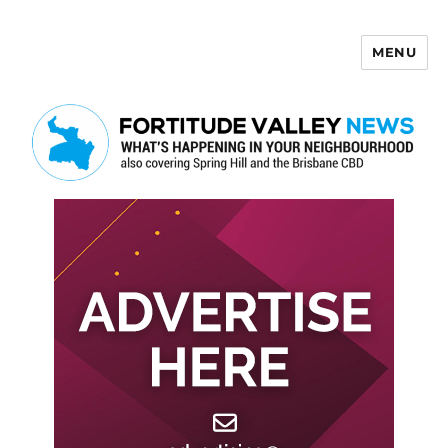
MENU
Fortitude Valley News