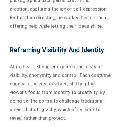
photographed each participant in their
creation, capturing the joy of self-expression.
Rather than directing, he worked beside them,
offering help while letting their ideas shine.
Reframing Visibility And Identity
At its heart, Shimmer explores the ideas of
visibility, anonymity and control. Each costume
conceals the wearer’s face, shifting the
viewer’s focus from identity to creativity. By
doing so, the portraits challenge traditional
ideas of photography, which often seek to
reveal rather than protect.