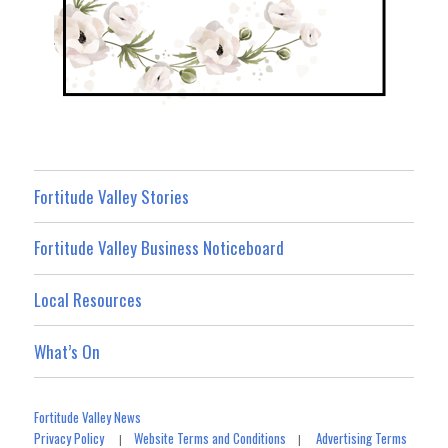
Fortitude Valley Stories
Fortitude Valley Business Noticeboard
Local Resources
What’s On
Fortitude Valley News
Privacy Policy
Website Terms and Conditions
Advertising Terms
|
|