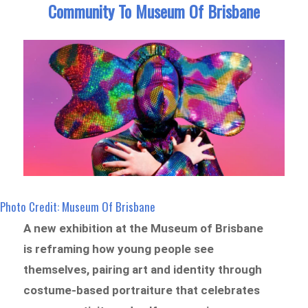
Community To Museum Of Brisbane
Photo Credit: Museum Of Brisbane
A new exhibition at the Museum of Brisbane
is reframing how young people see
themselves, pairing art and identity through
costume-based portraiture that celebrates