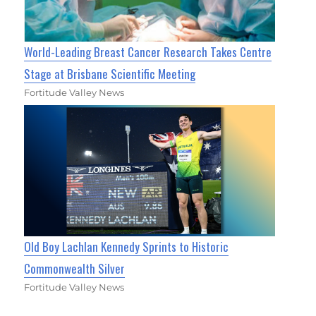
World-Leading Breast Cancer Research Takes Centre
Stage at Brisbane Scientific Meeting
Fortitude Valley News
Old Boy Lachlan Kennedy Sprints to Historic
Commonwealth Silver
Fortitude Valley News