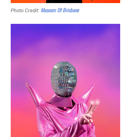
Museum Of Brisbane
Photo Credit: