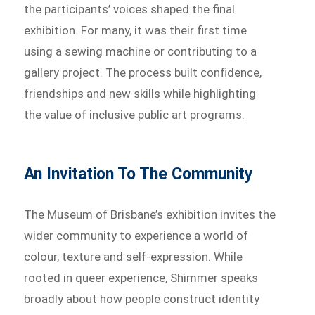
the participants’ voices shaped the final
exhibition. For many, it was their first time
using a sewing machine or contributing to a
gallery project. The process built confidence,
friendships and new skills while highlighting
the value of inclusive public art programs.
An Invitation To The Community
The Museum of Brisbane’s exhibition invites the
wider community to experience a world of
colour, texture and self-expression. While
rooted in queer experience, Shimmer speaks
broadly about how people construct identity