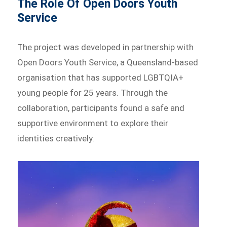
The Role Of Open Doors Youth
Service
The project was developed in partnership with
Open Doors Youth Service, a Queensland-based
organisation that has supported LGBTQIA+
young people for 25 years. Through the
collaboration, participants found a safe and
supportive environment to explore their
identities creatively.