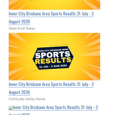
Inner City Brisbane Area Sports Results 31 July - 2
August 2026
West End Today
Inner City Brisbane Area Sports Results 31 July - 2
August 2026
Fortitude Valley News
Inner City Brisbane Area Sports Results 31 July - 2