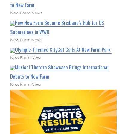
to New Farm
New Farm News
How New Farm Became Brisbane’s Hub for US
Submarines in WWII
New Farm News
Olympic-Themed CityCat Calls At New Farm Park
New Farm News
Musical Theatre Showcase Brings International
Debuts to New Farm
New Farm News