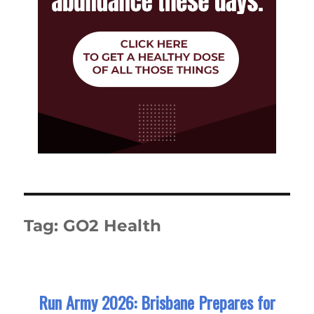
Tag:
GO2 Health
Run Army 2026: Brisbane Prepares for