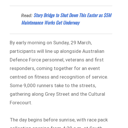
Story Bridge to Shut Down This Easter as $5M
Read:
Maintenance Works Get Underway
By early morning on Sunday, 29 March,
participants will line up alongside Australian
Defence Force personnel, veterans and first
responders, coming together for an event
centred on fitness and recognition of service.
Some 9,000 runners take to the streets,
gathering along Grey Street and the Cultural
Forecourt.
The day begins before sunrise, with race pack