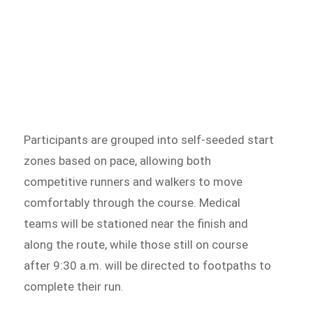
Participants are grouped into self-seeded start
zones based on pace, allowing both
competitive runners and walkers to move
comfortably through the course. Medical
teams will be stationed near the finish and
along the route, while those still on course
after 9:30 a.m. will be directed to footpaths to
complete their run.