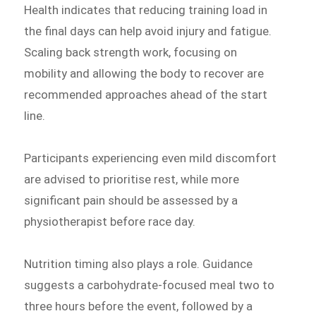
Health indicates that reducing training load in
the final days can help avoid injury and fatigue.
Scaling back strength work, focusing on
mobility and allowing the body to recover are
recommended approaches ahead of the start
line.
Participants experiencing even mild discomfort
are advised to prioritise rest, while more
significant pain should be assessed by a
physiotherapist before race day.
Nutrition timing also plays a role. Guidance
suggests a carbohydrate-focused meal two to
three hours before the event, followed by a