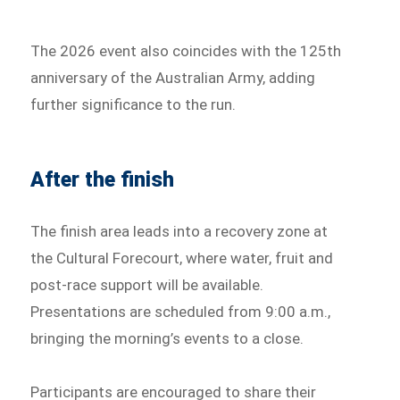
The 2026 event also coincides with the 125th
anniversary of the Australian Army, adding
further significance to the run.
After the finish
The finish area leads into a recovery zone at
the Cultural Forecourt, where water, fruit and
post-race support will be available.
Presentations are scheduled from 9:00 a.m.,
bringing the morning’s events to a close.
Participants are encouraged to share their