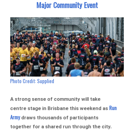
Major Community Event
Photo Credit: Supplied
A strong sense of community will take
Run
centre stage in Brisbane this weekend as
Army
draws thousands of participants
together for a shared run through the city.