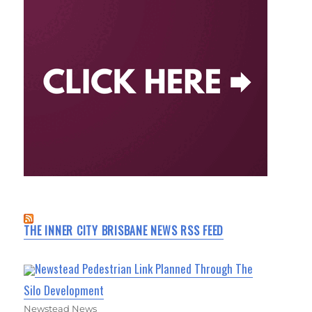
THE INNER CITY BRISBANE NEWS RSS FEED
Newstead Pedestrian Link Planned Through The
Silo Development
Newstead News