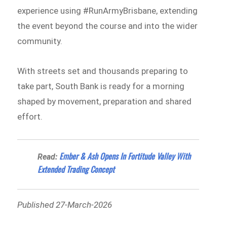
experience using #RunArmyBrisbane, extending
the event beyond the course and into the wider
community.
With streets set and thousands preparing to
take part, South Bank is ready for a morning
shaped by movement, preparation and shared
effort.
Ember & Ash Opens In Fortitude Valley With
Read:
Extended Trading Concept
Published 27-March-2026