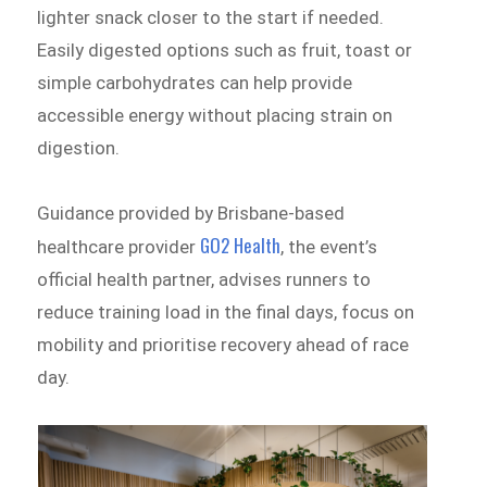
lighter snack closer to the start if needed.
Easily digested options such as fruit, toast or
simple carbohydrates can help provide
accessible energy without placing strain on
digestion.
Guidance provided by Brisbane-based
GO2 Health
healthcare provider
, the event’s
official health partner, advises runners to
reduce training load in the final days, focus on
mobility and prioritise recovery ahead of race
day.