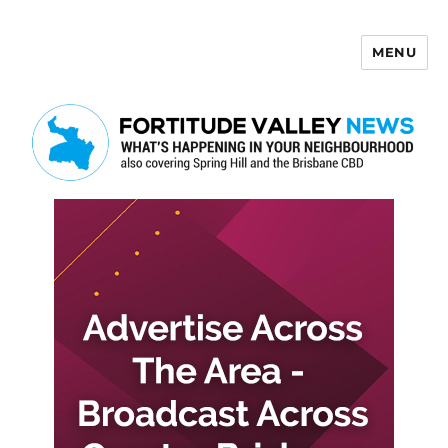
MENU
Fortitude Valley News