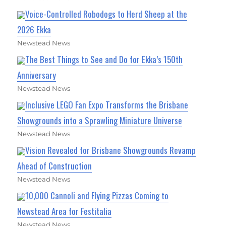
Voice-Controlled Robodogs to Herd Sheep at the
2026 Ekka
Newstead News
The Best Things to See and Do for Ekka’s 150th
Anniversary
Newstead News
Inclusive LEGO Fan Expo Transforms the Brisbane
Showgrounds into a Sprawling Miniature Universe
Newstead News
Vision Revealed for Brisbane Showgrounds Revamp
Ahead of Construction
Newstead News
10,000 Cannoli and Flying Pizzas Coming to
Newstead Area for Festitalia
Newstead News