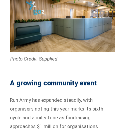
Photo Credit: Supplied
A growing community event
Run Army has expanded steadily, with
organisers noting this year marks its sixth
cycle and a milestone as fundraising
approaches $1 million for organisations