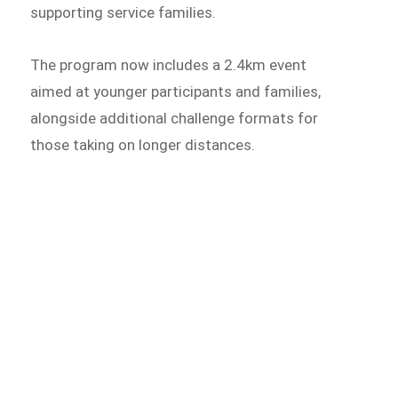
supporting service families.
The program now includes a 2.4km event
aimed at younger participants and families,
alongside additional challenge formats for
those taking on longer distances.