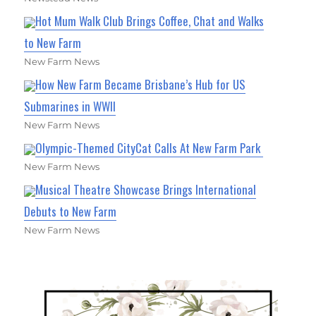
Hot Mum Walk Club Brings Coffee, Chat and Walks
to New Farm
New Farm News
How New Farm Became Brisbane’s Hub for US
Submarines in WWII
New Farm News
Olympic-Themed CityCat Calls At New Farm Park
New Farm News
Musical Theatre Showcase Brings International
Debuts to New Farm
New Farm News