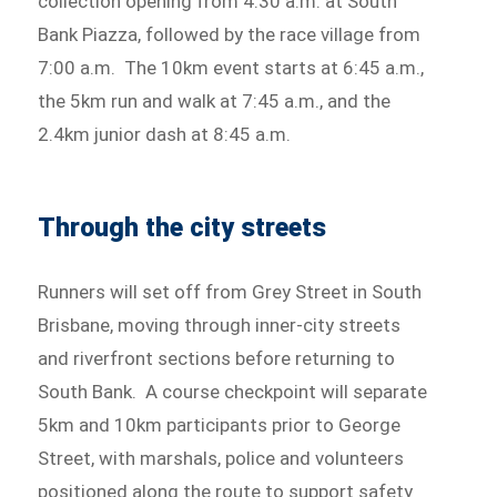
collection opening from 4:30 a.m. at South
Bank Piazza, followed by the race village from
7:00 a.m. The 10km event starts at 6:45 a.m.,
the 5km run and walk at 7:45 a.m., and the
2.4km junior dash at 8:45 a.m.
Through the city streets
Runners will set off from Grey Street in South
Brisbane, moving through inner-city streets
and riverfront sections before returning to
South Bank. A course checkpoint will separate
5km and 10km participants prior to George
Street, with marshals, police and volunteers
positioned along the route to support safety