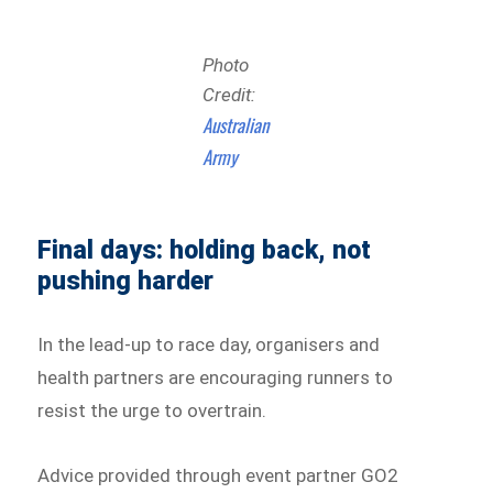
Photo
Credit:
Australian
Army
Final days: holding back, not
pushing harder
In the lead-up to race day, organisers and
health partners are encouraging runners to
resist the urge to overtrain.
Advice provided through event partner GO2