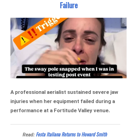
Failure
A professional aerialist sustained severe jaw
injuries when her equipment failed during a
performance at a Fortitude Valley venue.
Festa Italiana Returns to Howard Smith
Read: