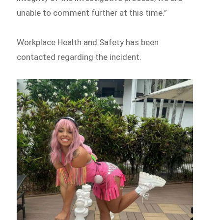
unable to comment further at this time.”
Workplace Health and Safety has been
contacted regarding the incident.