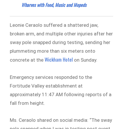
Wharves with Food, Music and Mopeds
Leonie Ceraolo suffered a shattered jaw,
broken arm, and multiple other injuries after her
sway pole snapped during testing, sending her
plummeting more than six meters onto
Wickham Hotel
concrete at the
on Sunday.
Emergency services responded to the
Fortitude Valley establishment at
approximately 11:47 AM following reports of a
fall from height.
Ms. Ceraolo shared on social media: “The sway
pole snapped when I was in testing post event.