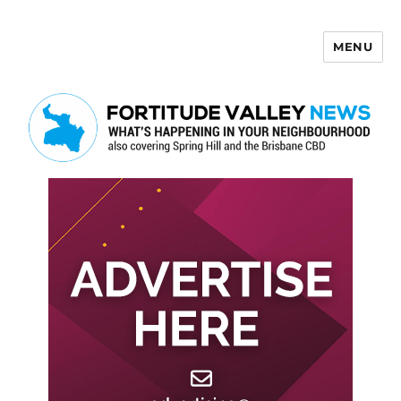
MENU
Fortitude Valley News