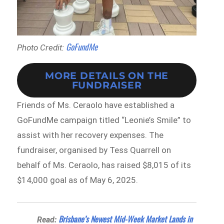
GoFundMe
Photo Credit:
MORE DETAILS ON THE
FUNDRAISER
Friends of Ms. Ceraolo have established a
GoFundMe campaign titled “Leonie’s Smile” to
assist with her recovery expenses. The
fundraiser, organised by Tess Quarrell on
behalf of Ms. Ceraolo, has raised $8,015 of its
$14,000 goal as of May 6, 2025.
Brisbane’s Newest Mid-Week Market Lands in
Read: