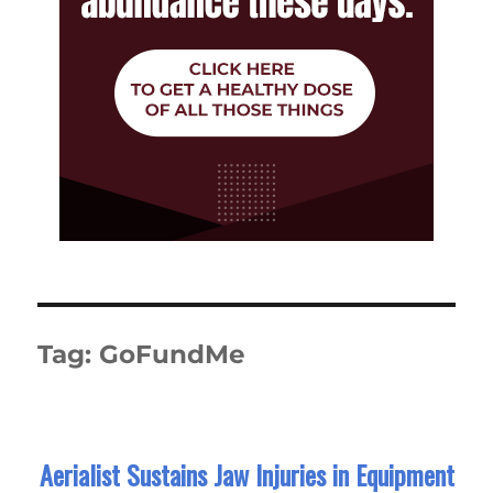
Tag:
GoFundMe
Aerialist Sustains Jaw Injuries in Equipment