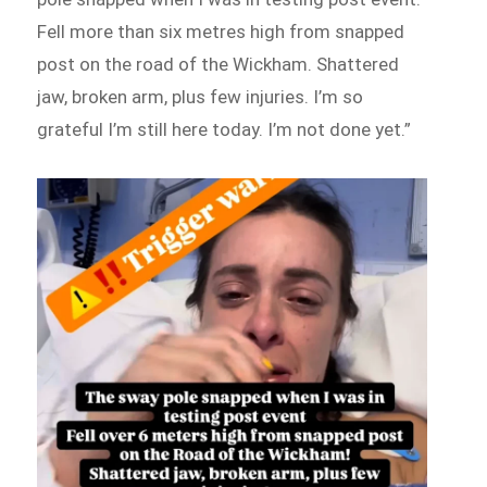
Fell more than six metres high from snapped
post on the road of the Wickham. Shattered
jaw, broken arm, plus few injuries. I’m so
grateful I’m still here today. I’m not done yet.”