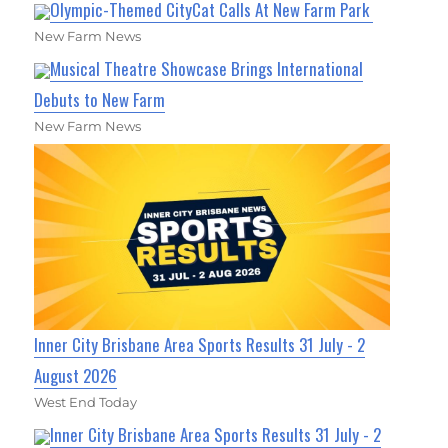
Olympic-Themed CityCat Calls At New Farm Park
New Farm News
Musical Theatre Showcase Brings International
Debuts to New Farm
New Farm News
Inner City Brisbane Area Sports Results 31 July - 2
August 2026
West End Today
Inner City Brisbane Area Sports Results 31 July - 2