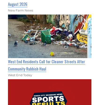
August 2026
New Farm News
West End Residents Call for Cleaner Streets After
Community Rubbish Haul
West End Today