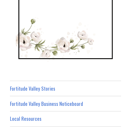
Fortitude Valley Stories
Fortitude Valley Business Noticeboard
Local Resources