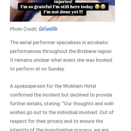
GoFundMe
Photo Credit:
The aerial performer specialises in acrobatic
performances throughout the Brisbane region.
It remains unclear what event she was booked
to perform at on Sunday.
A spokesperson for the Wickham Hotel
confirmed the incident but declined to provide
further details, stating: “Our thoughts and well-
wishes go out to the individual involved. Out of
respect for their privacy and to ensure the
integrity of the investigative process, we are