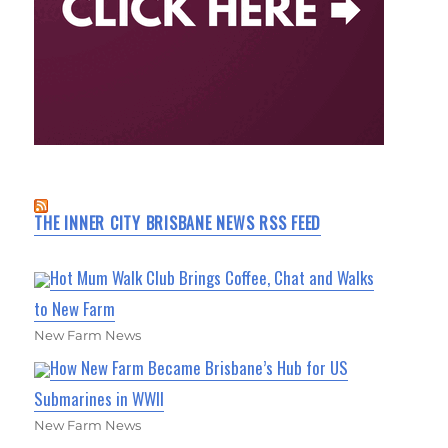
THE INNER CITY BRISBANE NEWS RSS FEED
Hot Mum Walk Club Brings Coffee, Chat and Walks
to New Farm
New Farm News
How New Farm Became Brisbane’s Hub for US
Submarines in WWII
New Farm News