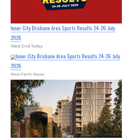
Inner City Brisbane Area Sports Results 24-26 July
2026
West End Today
Inner City Brisbane Area Sports Results 24-26 July
2026
New Farm News