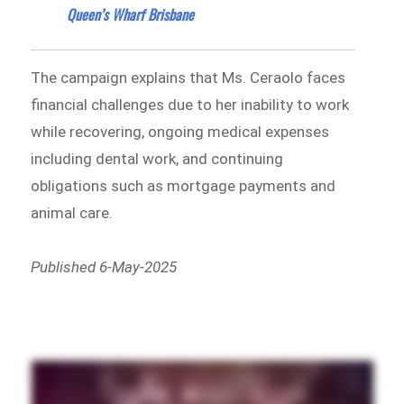
Queen’s Wharf Brisbane
The campaign explains that Ms. Ceraolo faces
financial challenges due to her inability to work
while recovering, ongoing medical expenses
including dental work, and continuing
obligations such as mortgage payments and
animal care.
Published 6-May-2025