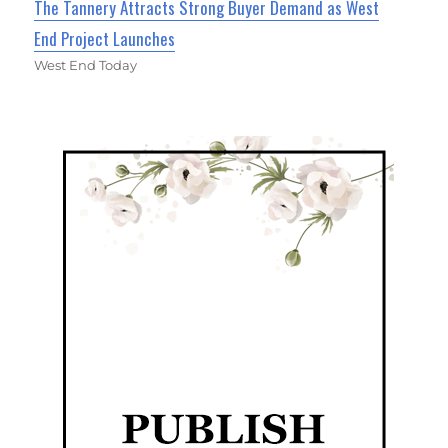
The Tannery Attracts Strong Buyer Demand as West
End Project Launches
West End Today