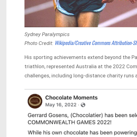
Sydney Paralympics
Wikipedia/Creative Commons Attribution-Sh
Photo Credit:
His sporting achievements extend beyond the Pa
triathlon, represented Australia at the 2022
challenges, including long-distance charity run