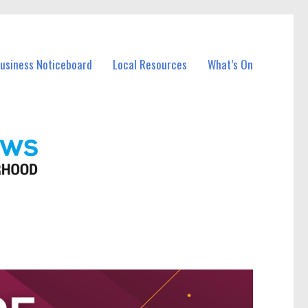
Business Noticeboard
Local Resources
What’s On