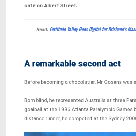
café on Albert Street.
Fortitude Valley Goes Digital for Brisbane’s Ma
Read:
A remarkable second act
Before becoming a chocolatier, Mr Gosens was an
Born blind, he represented Australia at three P
goalball at the 1996 Atlanta Paralympic Games b
distance runner, he competed at the Sydney 200