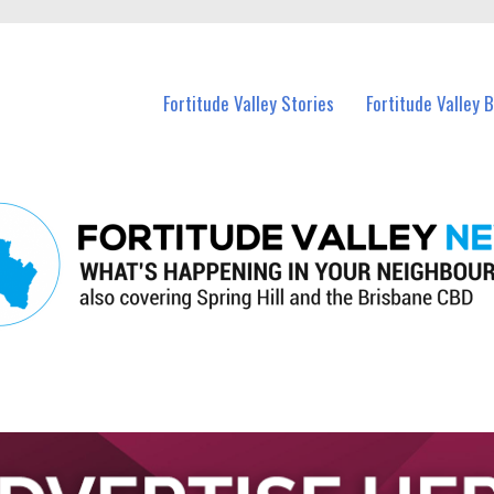
 Fortitude Valley and nearby suburbs.
Fortitude Valley Stories
Fortitude Valley 