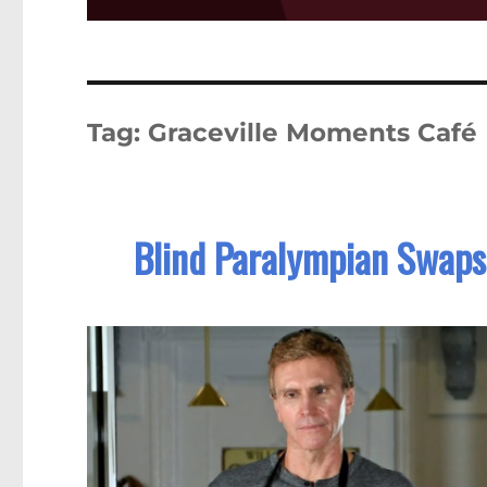
Tag:
Graceville Moments Café
Blind Paralympian Swaps