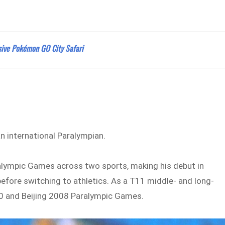
ssive Pokémon GO City Safari
 international Paralympian.
aralympic Games across two sports, making his debut in
efore switching to athletics. As a T11 middle- and long-
0 and Beijing 2008 Paralympic Games.