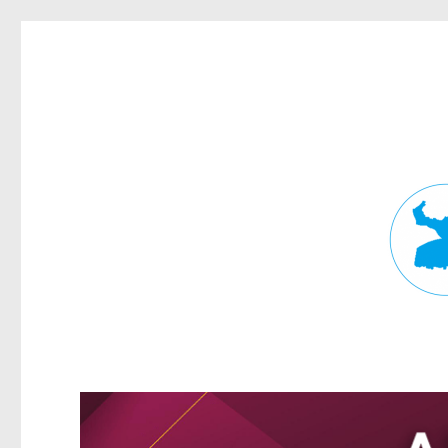
Fortitude Valley News
News and other stories about real people, places, and events in