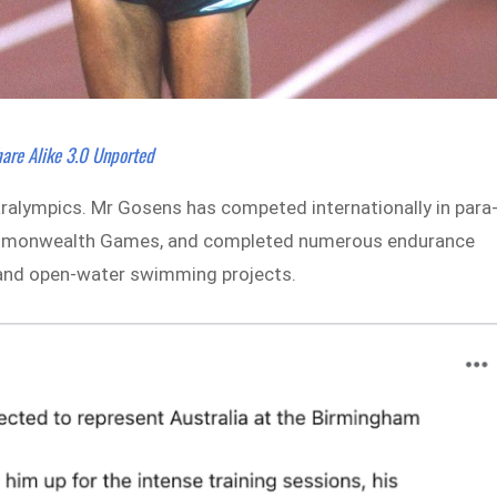
are Alike 3.0 Unported
ralympics. Mr Gosens has competed internationally in para
 Commonwealth Games, and completed numerous endurance
s and open-water swimming projects.