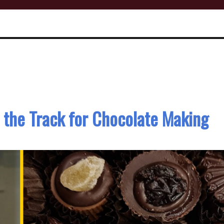
 the Track for Chocolate Making