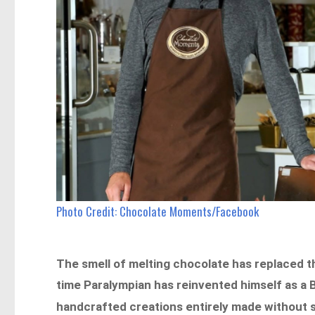
Photo Credit: Chocolate Moments/Facebook
The smell of melting chocolate has replaced 
time Paralympian has reinvented himself as a 
handcrafted creations entirely made without s