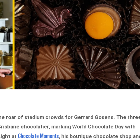
the roar of stadium crowds for Gerrard Gosens. The thre
Brisbane chocolatier, marking World Chocolate Day with
Chocolate Moments
ight at
, his boutique chocolate shop an