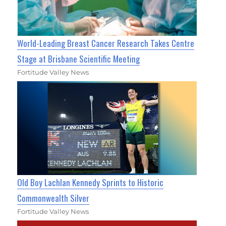
World-Leading Breast Cancer Research Takes Centre
Stage at Brisbane Scientific Meeting
Fortitude Valley News
Old Boy Lachlan Kennedy Sprints to Historic
Commonwealth Silver
Fortitude Valley News