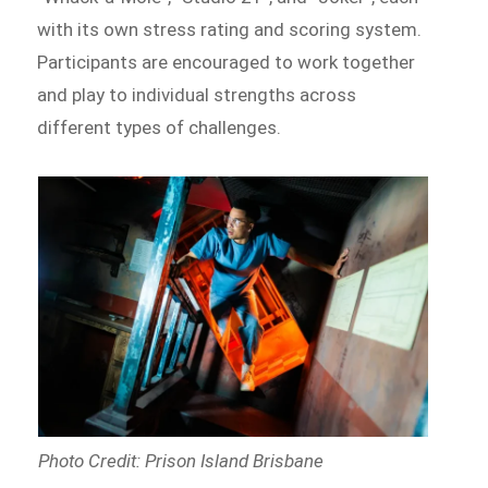
with its own stress rating and scoring system.
Participants are encouraged to work together
and play to individual strengths across
different types of challenges.
Photo Credit: Prison Island Brisbane