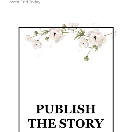
West End Today