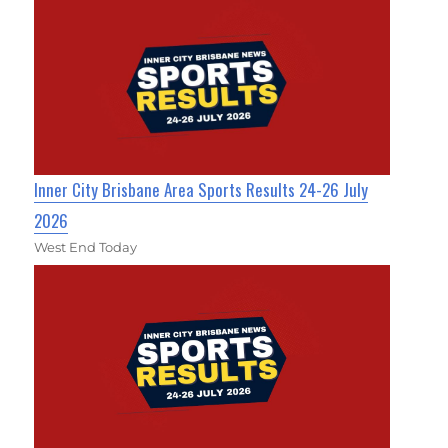
Inner City Brisbane Area Sports Results 24-26 July
2026
West End Today