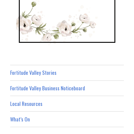
Fortitude Valley Stories
Fortitude Valley Business Noticeboard
Local Resources
What’s On