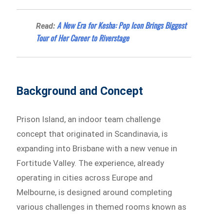
A New Era for Kesha: Pop Icon Brings Biggest
Read:
Tour of Her Career to Riverstage
Background and Concept
Prison Island, an indoor team challenge
concept that originated in Scandinavia, is
expanding into Brisbane with a new venue in
Fortitude Valley. The experience, already
operating in cities across Europe and
Melbourne, is designed around completing
various challenges in themed rooms known as