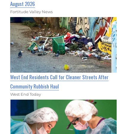
August 2026
Fortitude Valley News
West End Residents Call for Cleaner Streets After
Community Rubbish Haul
West End Today