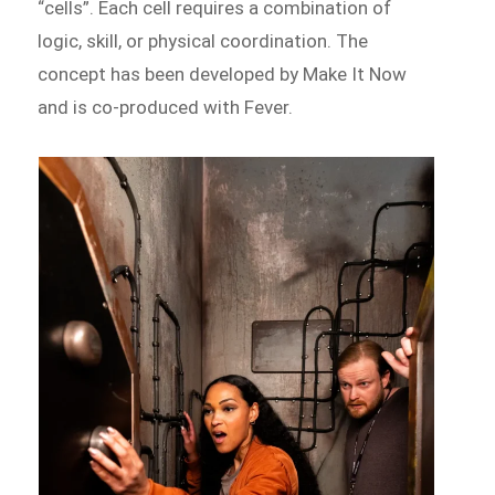
“cells”. Each cell requires a combination of
logic, skill, or physical coordination. The
concept has been developed by Make It Now
and is co-produced with Fever.