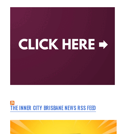
THE INNER CITY BRISBANE NEWS RSS FEED