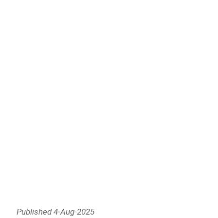
Published 4-Aug-2025