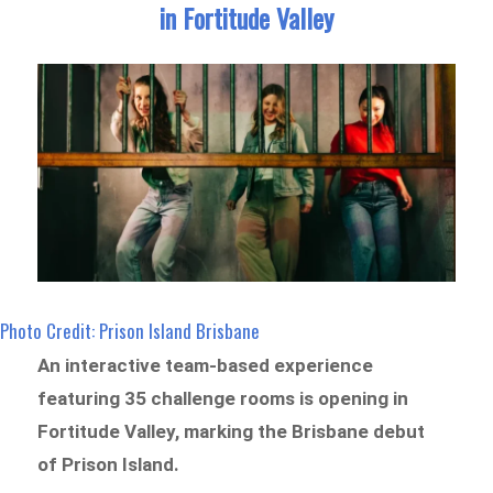
in Fortitude Valley
Photo Credit: Prison Island Brisbane
An interactive team-based experience
featuring 35 challenge rooms is opening in
Fortitude Valley, marking the Brisbane debut
of Prison Island.