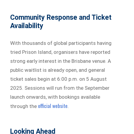
Community Response and Ticket
Availability
With thousands of global participants having
tried Prison Island, organisers have reported
strong early interest in the Brisbane venue. A
public waitlist is already open, and general
ticket sales begin at 6:00 p.m. on 5 August
2025. Sessions will run from the September
launch onwards, with bookings available
official website
through the
.
Looking Ahead