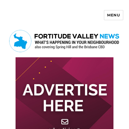
MENU
Fortitude Valley News