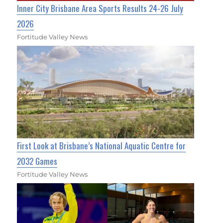
Inner City Brisbane Area Sports Results 24-26 July
2026
Fortitude Valley News
First Look at Brisbane’s National Aquatic Centre for
2032 Games
Fortitude Valley News