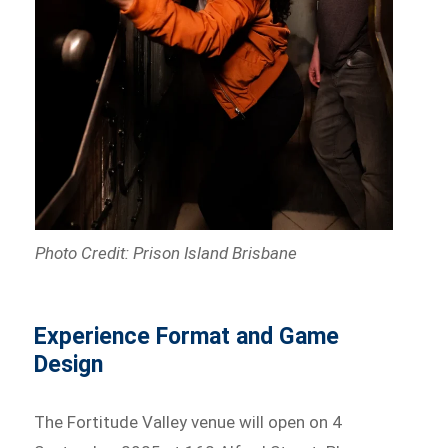
Photo Credit: Prison Island Brisbane
Experience Format and Game
Design
The Fortitude Valley venue will open on 4