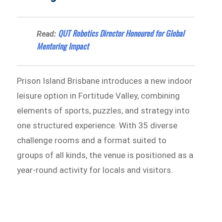
QUT Robotics Director Honoured for Global
Read:
Mentoring Impact
Prison Island Brisbane introduces a new indoor
leisure option in Fortitude Valley, combining
elements of sports, puzzles, and strategy into
one structured experience. With 35 diverse
challenge rooms and a format suited to
groups of all kinds, the venue is positioned as a
year-round activity for locals and visitors.