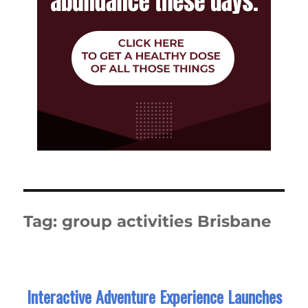
Tag:
group activities Brisbane
Interactive Adventure Experience Launches