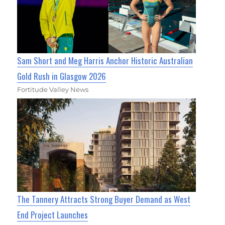
Sam Short and Meg Harris Anchor Historic Australian
Gold Rush in Glasgow 2026
Fortitude Valley News
The Tannery Attracts Strong Buyer Demand as West
End Project Launches