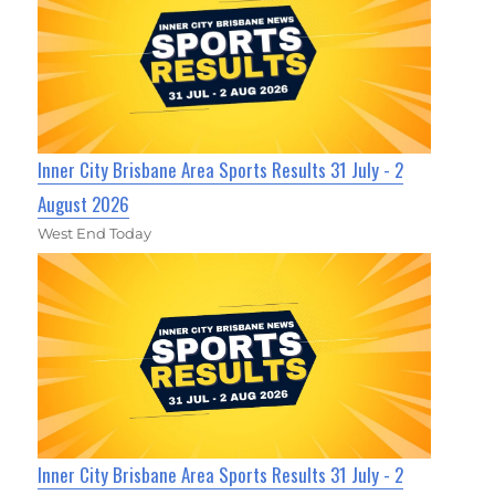
Inner City Brisbane Area Sports Results 31 July - 2
August 2026
West End Today
Inner City Brisbane Area Sports Results 31 July - 2