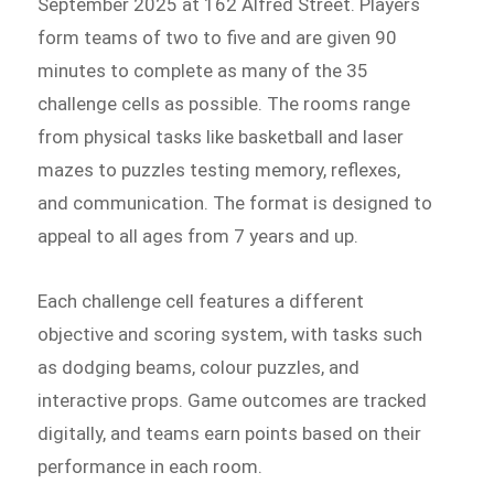
September 2025 at 162 Alfred Street. Players
form teams of two to five and are given 90
minutes to complete as many of the 35
challenge cells as possible. The rooms range
from physical tasks like basketball and laser
mazes to puzzles testing memory, reflexes,
and communication. The format is designed to
appeal to all ages from 7 years and up.
Each challenge cell features a different
objective and scoring system, with tasks such
as dodging beams, colour puzzles, and
interactive props. Game outcomes are tracked
digitally, and teams earn points based on their
performance in each room.