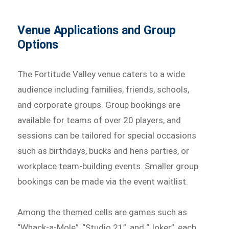
Venue Applications and Group
Options
The Fortitude Valley venue caters to a wide
audience including families, friends, schools,
and corporate groups. Group bookings are
available for teams of over 20 players, and
sessions can be tailored for special occasions
such as birthdays, bucks and hens parties, or
workplace team-building events. Smaller group
bookings can be made via the event waitlist.
Among the themed cells are games such as
“Whack-a-Mole”, “Studio 21”, and “Joker”, each