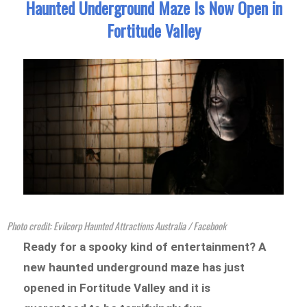
Haunted Underground Maze Is Now Open in
Fortitude Valley
Photo credit: Evilcorp Haunted Attractions Australia / Facebook
Ready for a spooky kind of entertainment? A
new haunted underground maze has just
opened in Fortitude Valley and it is