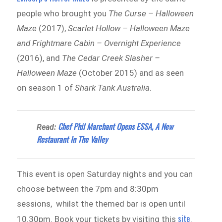
people who brought you
The Curse – Halloween
Maze
(2017),
Scarlet Hollow – Halloween Maze
and Frightmare Cabin – Overnight Experience
(2016), and
The Cedar Creek Slasher –
Halloween Maze
(October 2015) and as seen
on season 1 of
Shark Tank Australia
.
Chef Phil Marchant Opens ESSA, A New
Read:
Restaurant In The Valley
This event is open Saturday nights and you can
choose between the 7pm and 8:30pm
sessions, whilst the themed bar is open until
site
10.30pm. Book your tickets by visiting this
.