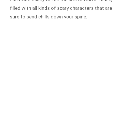
filled with all kinds of scary characters that are
sure to send chills down your spine.