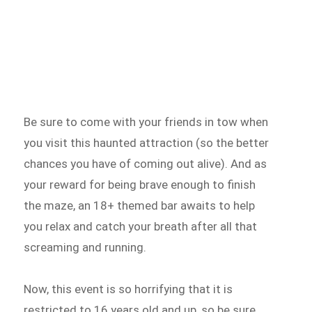
Be sure to come with your friends in tow when
you visit this haunted attraction (so the better
chances you have of coming out alive). And as
your reward for being brave enough to finish
the maze, an 18+ themed bar awaits to help
you relax and catch your breath after all that
screaming and running.
Now, this event is so horrifying that it is
restricted to 16 years old and up, so be sure