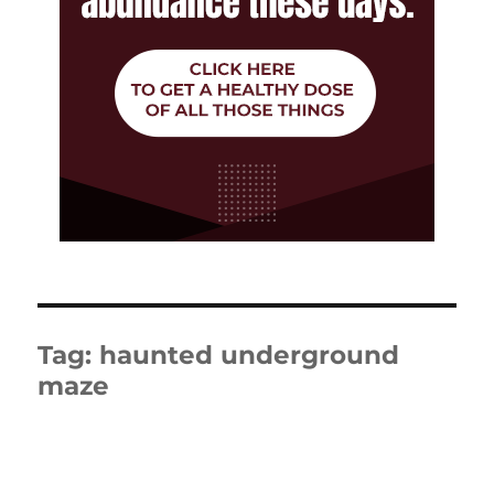
Tag:
haunted underground
maze