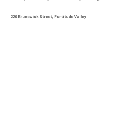
220 Brunswick Street, Fortitude Valley