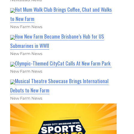
Hot Mum Walk Club Brings Coffee, Chat and Walks
to New Farm
New Farm News
How New Farm Became Brisbane’s Hub for US
Submarines in WWII
New Farm News
Olympic-Themed CityCat Calls At New Farm Park
New Farm News
Musical Theatre Showcase Brings International
Debuts to New Farm
New Farm News