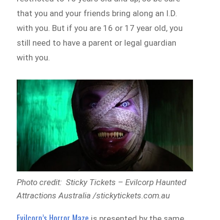
that you and your friends bring along an I.D.
with you. But if you are 16 or 17 year old, you
still need to have a parent or legal guardian
with you.
Photo credit: Sticky Tickets – Evilcorp Haunted
Attractions Australia /stickytickets.com.au
Evilcorp’s Horror Maze
is presented by the same