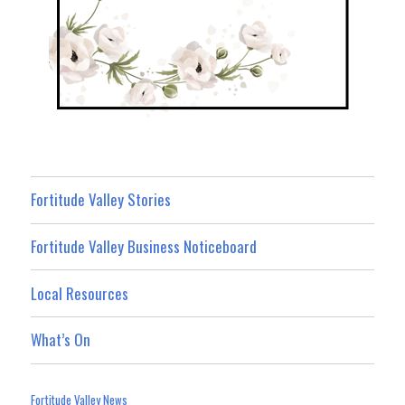
Fortitude Valley Stories
Fortitude Valley Business Noticeboard
Local Resources
What’s On
Fortitude Valley News