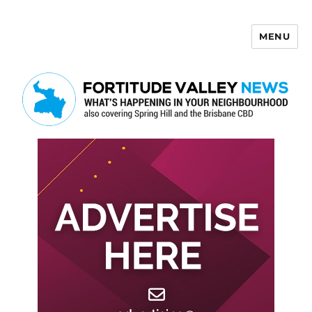
MENU
Fortitude Valley News