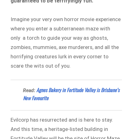
guaranteed to be terrifyingly fun.
Imagine your very own horror movie experience
where you enter a subterranean maze with
only a torch to guide your way as ghosts,
zombies, mummies, axe murderers, and all the
horrifying creatures lurk in every corner to
scare the wits out of you.
Agnes Bakery in Fortitude Valley is Brisbane’s
Read:
New Favourite
Evilcorp has resurrected and is here to stay.
And this time, a heritage-listed building in
Fortitude Valley will be the site of Horror Maze,