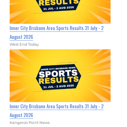
Inner City Brisbane Area Sports Results 31 July - 2
August 2026
West End Today
Inner City Brisbane Area Sports Results 31 July - 2
August 2026
Kangaroo Point News