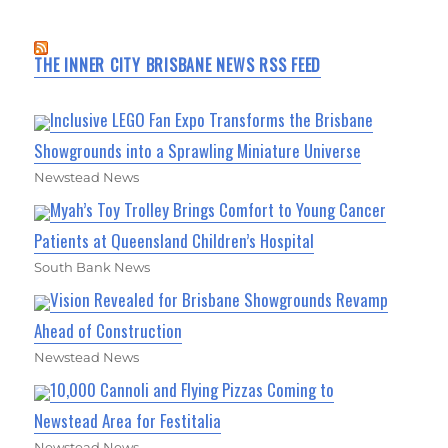
THE INNER CITY BRISBANE NEWS RSS FEED
Inclusive LEGO Fan Expo Transforms the Brisbane
Showgrounds into a Sprawling Miniature Universe
Newstead News
Myah’s Toy Trolley Brings Comfort to Young Cancer
Patients at Queensland Children’s Hospital
South Bank News
Vision Revealed for Brisbane Showgrounds Revamp
Ahead of Construction
Newstead News
10,000 Cannoli and Flying Pizzas Coming to
Newstead Area for Festitalia
Newstead News