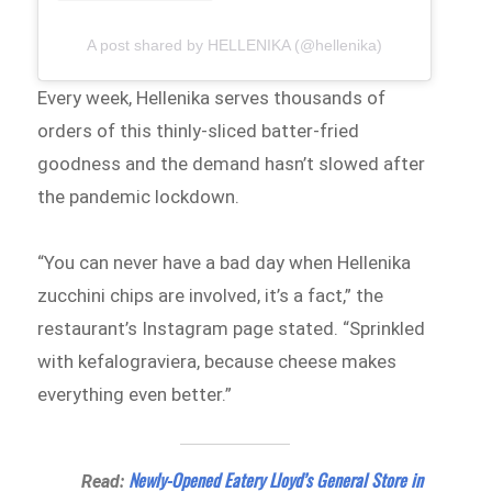
A post shared by HELLENIKA (@hellenika)
Every week, Hellenika serves thousands of
orders of this thinly-sliced batter-fried
goodness and the demand hasn’t slowed after
the pandemic lockdown.
“You can never have a bad day when Hellenika
zucchini chips are involved, it’s a fact,” the
restaurant’s Instagram page stated. “Sprinkled
with kefalograviera, because cheese makes
everything even better.⁠”
Newly-Opened Eatery Lloyd’s General Store in
Read: