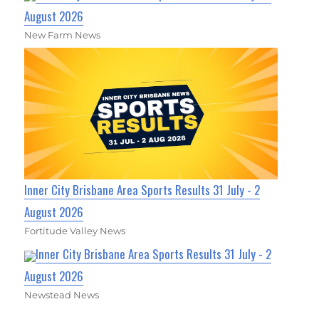
August 2026
New Farm News
Inner City Brisbane Area Sports Results 31 July - 2
August 2026
Fortitude Valley News
Inner City Brisbane Area Sports Results 31 July - 2
August 2026
Newstead News