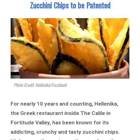
Zucchini Chips to be Patented
Photo Credit: Hellenika/Facebook
For nearly 10 years and counting, Hellenika,
the Greek restaurant inside The Calile in
Fortitude Valley, has been known for its
addicting, crunchy and tasty zucchini chips.