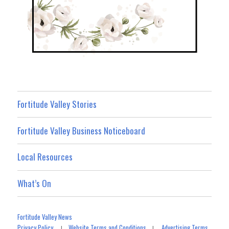
Fortitude Valley Stories
Fortitude Valley Business Noticeboard
Local Resources
What’s On
Fortitude Valley News
Privacy Policy
Website Terms and Conditions
Advertising Terms
|
|