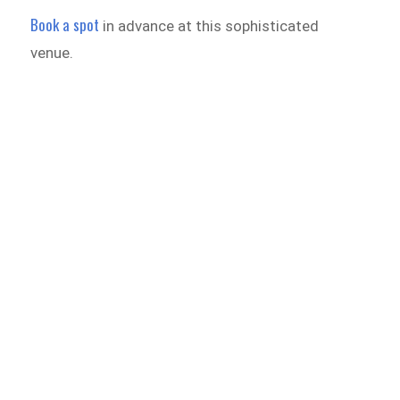
Book a spot
in advance at this sophisticated
venue.