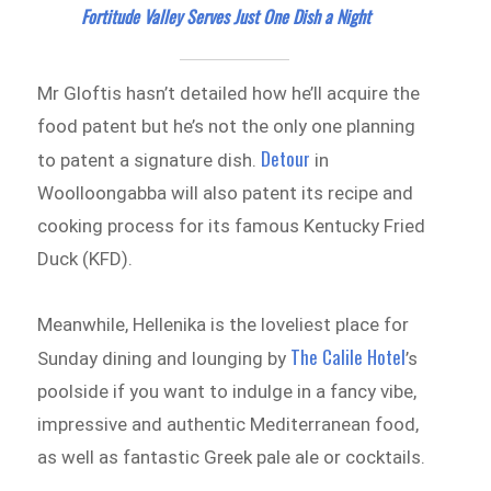
Fortitude Valley Serves Just One Dish a Night
Mr Gloftis hasn’t detailed how he’ll acquire the
food patent but he’s not the only one planning
Detour
to patent a signature dish.
in
Woolloongabba will also patent its recipe and
cooking process for its famous Kentucky Fried
Duck (KFD).
Meanwhile, Hellenika is the loveliest place for
The Calile Hotel
Sunday dining and lounging by
’s
poolside if you want to indulge in a fancy vibe,
impressive and authentic Mediterranean food,
as well as fantastic Greek pale ale or cocktails.