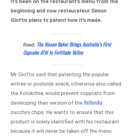
It’s been on the restaurant’s menu from the
beginning and now restaurateur Simon
Gloftis plans to patent how it’s made.
The Mason Baker Brings Australia’s First
Read:
Cupcake ATM to Fortitude Valley
Mr Gloftis said that patenting the popular
entrée or poolside snack, otherwise also called
the Kolokithia, would prevent copycats from
Hellenika
developing their version of the
zucchini chips. He wants to ensure that this
product is solely identified with his restaurant
because it will never be taken off the menu.