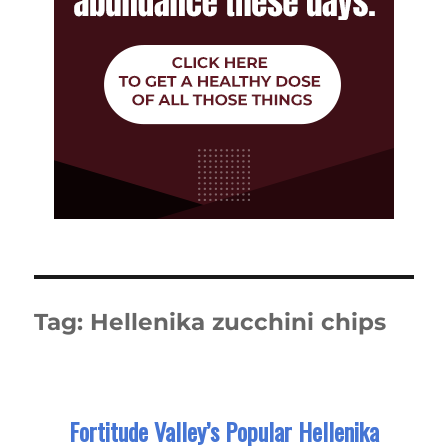
Tag:
Hellenika zucchini chips
Fortitude Valley’s Popular Hellenika