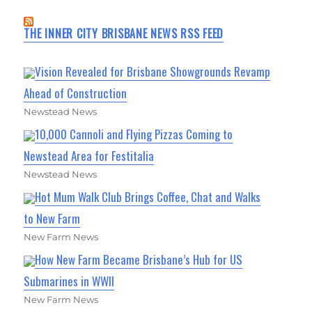
THE INNER CITY BRISBANE NEWS RSS FEED
Vision Revealed for Brisbane Showgrounds Revamp
Ahead of Construction
Newstead News
10,000 Cannoli and Flying Pizzas Coming to
Newstead Area for Festitalia
Newstead News
Hot Mum Walk Club Brings Coffee, Chat and Walks
to New Farm
New Farm News
How New Farm Became Brisbane’s Hub for US
Submarines in WWII
New Farm News