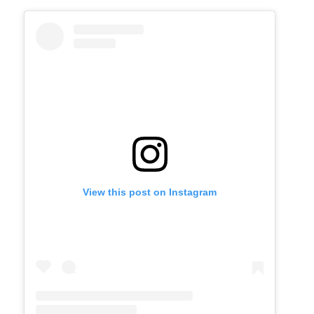
View this post on Instagram