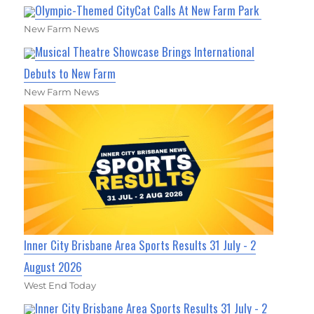
Olympic-Themed CityCat Calls At New Farm Park
New Farm News
Musical Theatre Showcase Brings International
Debuts to New Farm
New Farm News
Inner City Brisbane Area Sports Results 31 July - 2
August 2026
West End Today
Inner City Brisbane Area Sports Results 31 July - 2