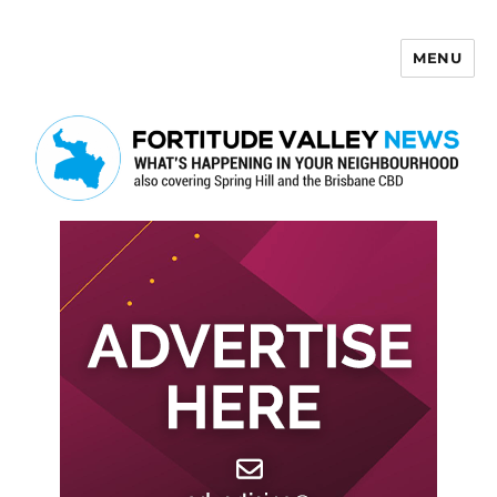
MENU
Fortitude Valley News