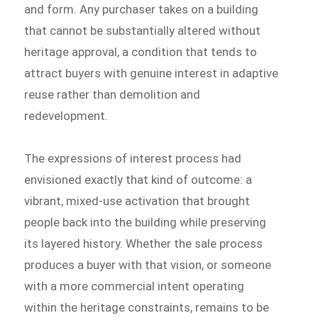
and form. Any purchaser takes on a building
that cannot be substantially altered without
heritage approval, a condition that tends to
attract buyers with genuine interest in adaptive
reuse rather than demolition and
redevelopment.
The expressions of interest process had
envisioned exactly that kind of outcome: a
vibrant, mixed-use activation that brought
people back into the building while preserving
its layered history. Whether the sale process
produces a buyer with that vision, or someone
with a more commercial intent operating
within the heritage constraints, remains to be