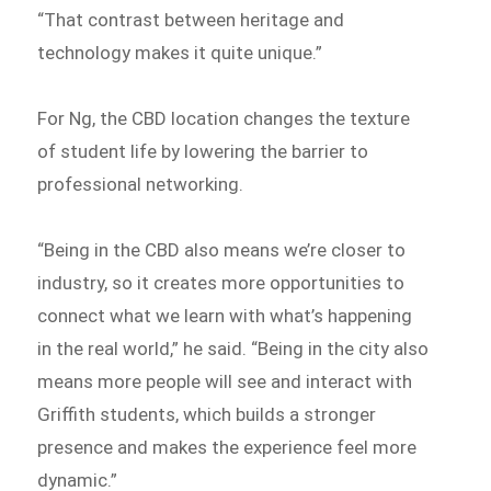
“That contrast between heritage and
technology makes it quite unique.”
For Ng, the CBD location changes the texture
of student life by lowering the barrier to
professional networking.
“Being in the CBD also means we’re closer to
industry, so it creates more opportunities to
connect what we learn with what’s happening
in the real world,” he said. “Being in the city also
means more people will see and interact with
Griffith students, which builds a stronger
presence and makes the experience feel more
dynamic.”