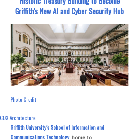
Historic Treasury Building to Become
Griffith’s New AI and Cyber Security Hub
Photo Credit:
COX Architecture
Griffith University’s School of Information and
Communications Technology
, home to