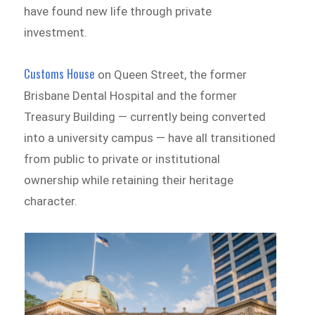
have found new life through private
investment.
Customs House
on Queen Street, the former
Brisbane Dental Hospital and the former
Treasury Building — currently being converted
into a university campus — have all transitioned
from public to private or institutional
ownership while retaining their heritage
character.