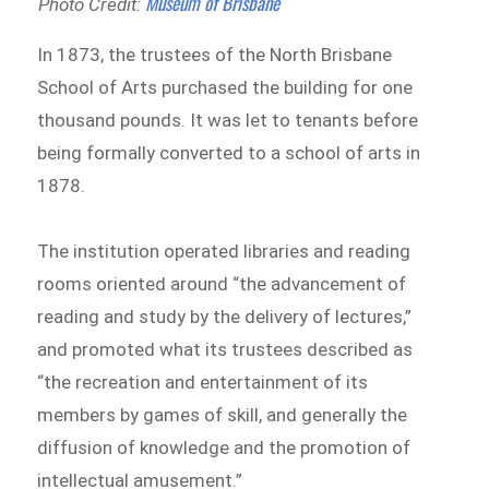
Museum of Brisbane
Photo Credit:
In 1873, the trustees of the North Brisbane
School of Arts purchased the building for one
thousand pounds. It was let to tenants before
being formally converted to a school of arts in
1878.
The institution operated libraries and reading
rooms oriented around “the advancement of
reading and study by the delivery of lectures,”
and promoted what its trustees described as
“the recreation and entertainment of its
members by games of skill, and generally the
diffusion of knowledge and the promotion of
intellectual amusement.”