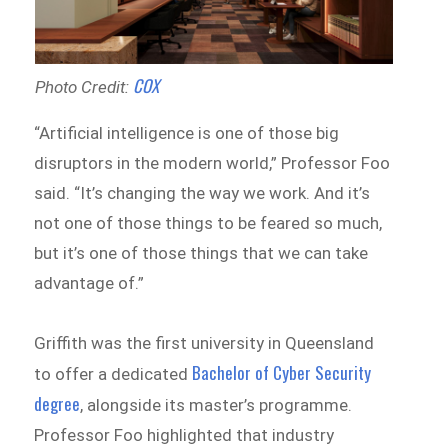
COX
Photo Credit:
“Artificial intelligence is one of those big
disruptors in the modern world,” Professor Foo
said. “It’s changing the way we work. And it’s
not one of those things to be feared so much,
but it’s one of those things that we can take
advantage of.”
Griffith was the first university in Queensland
Bachelor of Cyber Security
to offer a dedicated
degree
, alongside its master’s programme.
Professor Foo highlighted that industry