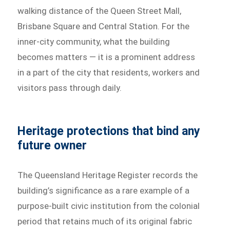
walking distance of the Queen Street Mall,
Brisbane Square and Central Station. For the
inner-city community, what the building
becomes matters — it is a prominent address
in a part of the city that residents, workers and
visitors pass through daily.
Heritage protections that bind any
future owner
The Queensland Heritage Register records the
building’s significance as a rare example of a
purpose-built civic institution from the colonial
period that retains much of its original fabric