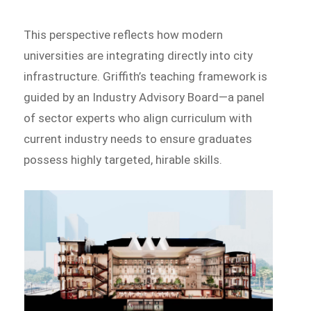
This perspective reflects how modern
universities are integrating directly into city
infrastructure. Griffith’s teaching framework is
guided by an Industry Advisory Board—a panel
of sector experts who align curriculum with
current industry needs to ensure graduates
possess highly targeted, hirable skills.