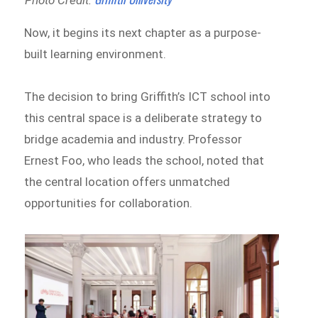
Now, it begins its next chapter as a purpose-
built learning environment.
The decision to bring Griffith’s ICT school into
this central space is a deliberate strategy to
bridge academia and industry. Professor
Ernest Foo, who leads the school, noted that
the central location offers unmatched
opportunities for collaboration.