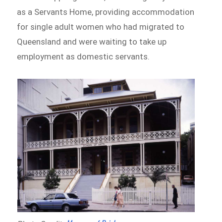
as a Servants Home, providing accommodation
for single adult women who had migrated to
Queensland and were waiting to take up
employment as domestic servants.