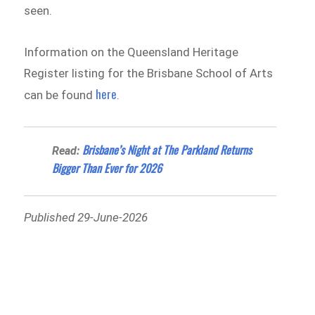
seen.
Information on the Queensland Heritage
Register listing for the Brisbane School of Arts
here
can be found
.
Brisbane’s Night at The Parkland Returns
Read:
Bigger Than Ever for 2026
Published 29-June-2026