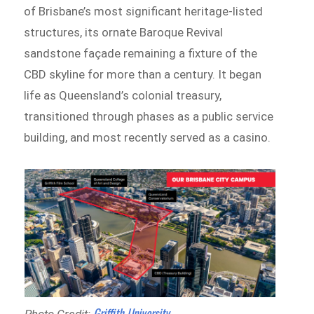
of Brisbane’s most significant heritage-listed
structures, its ornate Baroque Revival
sandstone façade remaining a fixture of the
CBD skyline for more than a century. It began
life as Queensland’s colonial treasury,
transitioned through phases as a public service
building, and most recently served as a casino.
Griffith University
Photo Credit: