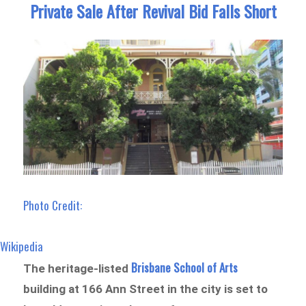
Private Sale After Revival Bid Falls Short
Photo Credit:
Wikipedia
Brisbane School of Arts
The heritage-listed
building at 166 Ann Street in the city is set to