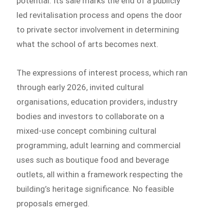
potential. Its sale marks the end of a publicly
led revitalisation process and opens the door
to private sector involvement in determining
what the school of arts becomes next.
The expressions of interest process, which ran
through early 2026, invited cultural
organisations, education providers, industry
bodies and investors to collaborate on a
mixed-use concept combining cultural
programming, adult learning and commercial
uses such as boutique food and beverage
outlets, all within a framework respecting the
building’s heritage significance. No feasible
proposals emerged.