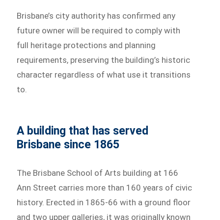
Brisbane’s city authority has confirmed any
future owner will be required to comply with
full heritage protections and planning
requirements, preserving the building’s historic
character regardless of what use it transitions
to.
A building that has served
Brisbane since 1865
The Brisbane School of Arts building at 166
Ann Street carries more than 160 years of civic
history. Erected in 1865-66 with a ground floor
and two upper galleries, it was originally known