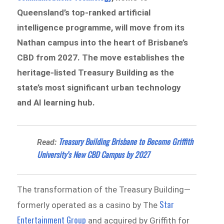
Queensland’s top-ranked artificial
intelligence programme, will move from its
Nathan campus into the heart of Brisbane’s
CBD from 2027. The move establishes the
heritage-listed Treasury Building as the
state’s most significant urban technology
and AI learning hub.
Treasury Building Brisbane to Become Griffith
Read:
University’s New CBD Campus by 2027
The transformation of the Treasury Building—
Star
formerly operated as a casino by The
Entertainment Group
and acquired by Griffith for