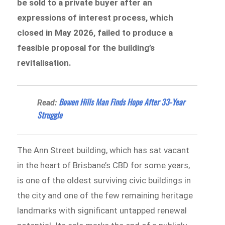
be sold to a private buyer after an
expressions of interest process, which
closed in May 2026, failed to produce a
feasible proposal for the building’s
revitalisation.
Bowen Hills Man Finds Hope After 33-Year
Read:
Struggle
The Ann Street building, which has sat vacant
in the heart of Brisbane’s CBD for some years,
is one of the oldest surviving civic buildings in
the city and one of the few remaining heritage
landmarks with significant untapped renewal