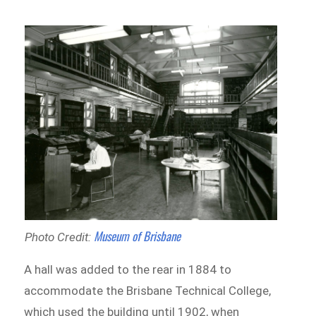
Museum of Brisbane
Photo Credit:
A hall was added to the rear in 1884 to
accommodate the Brisbane Technical College,
which used the building until 1902, when