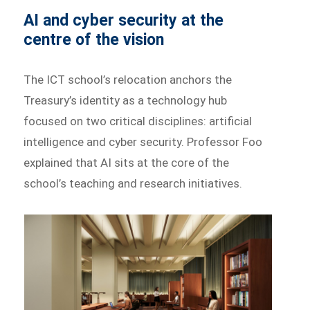
AI and cyber security at the
centre of the vision
The ICT school’s relocation anchors the
Treasury’s identity as a technology hub
focused on two critical disciplines: artificial
intelligence and cyber security. Professor Foo
explained that AI sits at the core of the
school’s teaching and research initiatives.