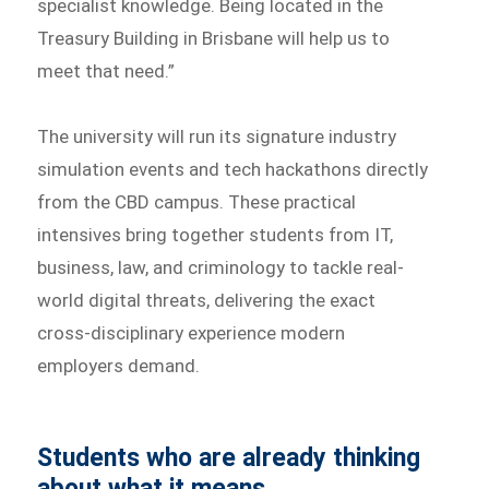
specialist knowledge. Being located in the
Treasury Building in Brisbane will help us to
meet that need.”
The university will run its signature industry
simulation events and tech hackathons directly
from the CBD campus. These practical
intensives bring together students from IT,
business, law, and criminology to tackle real-
world digital threats, delivering the exact
cross-disciplinary experience modern
employers demand.
Students who are already thinking
about what it means