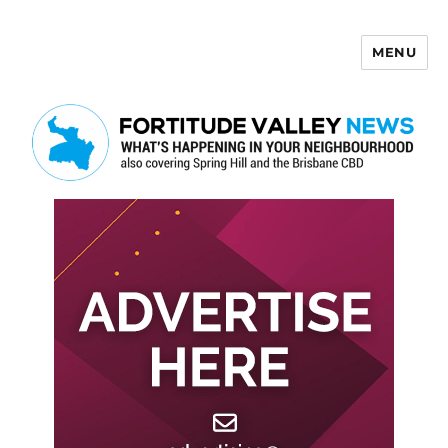
MENU
Fortitude Valley News