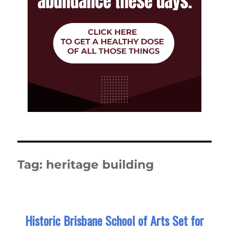
Tag:
heritage building
Historic Brisbane School of Arts Set for