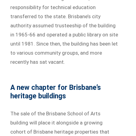
responsibility for technical education
transferred to the state. Brisbane’s city
authority assumed trusteeship of the building
in 1965-66 and operated a public library on site
until 1981. Since then, the building has been let
to various community groups, and more
recently has sat vacant.
A new chapter for Brisbane’s
heritage buildings
The sale of the Brisbane School of Arts
building will place it alongside a growing
cohort of Brisbane heritage properties that