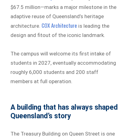
$67.5 million—marks a major milestone in the
adaptive reuse of Queensland’s heritage
COX Architecture
architecture.
is leading the
design and fitout of the iconic landmark.
The campus will welcome its first intake of
students in 2027, eventually accommodating
roughly 6,000 students and 200 staff
members at full operation.
A building that has always shaped
Queensland’s story
The Treasury Building on Queen Street is one