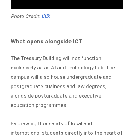
COX
Photo Credit:
What opens alongside ICT
The Treasury Building will not function
exclusively as an AI and technology hub. The
campus will also house undergraduate and
postgraduate business and law degrees,
alongside postgraduate and executive
education programmes.
By drawing thousands of local and
international students directly into the heart of