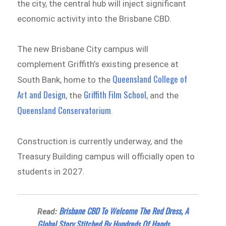
the city, the central hub will inject significant
economic activity into the Brisbane CBD.
The new Brisbane City campus will
complement Griffith’s existing presence at
Queensland College of
South Bank, home to the
Art and Design
Griffith Film School
, the
, and the
Queensland Conservatorium
.
Construction is currently underway, and the
Treasury Building campus will officially open to
students in 2027.
Brisbane CBD To Welcome The Red Dress, A
Read:
Global Story Stitched By Hundreds Of Hands