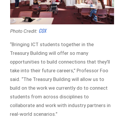
COX
Photo Credit:
“Bringing ICT students together in the
Treasury Building will offer so many
opportunities to build connections that they’ll
take into their future careers,” Professor Foo
said. “The Treasury Building will allow us to
build on the work we currently do to connect
students from across disciplines to
collaborate and work with industry partners in
real-world scenarios.”