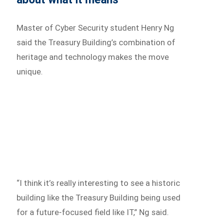
Master of Cyber Security student Henry Ng
said the Treasury Building’s combination of
heritage and technology makes the move
unique.
“I think it’s really interesting to see a historic
building like the Treasury Building being used
for a future-focused field like IT,” Ng said.