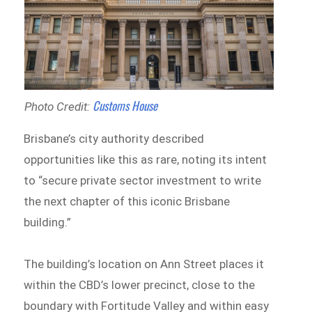
Customs House
Photo Credit:
Brisbane’s city authority described
opportunities like this as rare, noting its intent
to “secure private sector investment to write
the next chapter of this iconic Brisbane
building.”
The building’s location on Ann Street places it
within the CBD’s lower precinct, close to the
boundary with Fortitude Valley and within easy