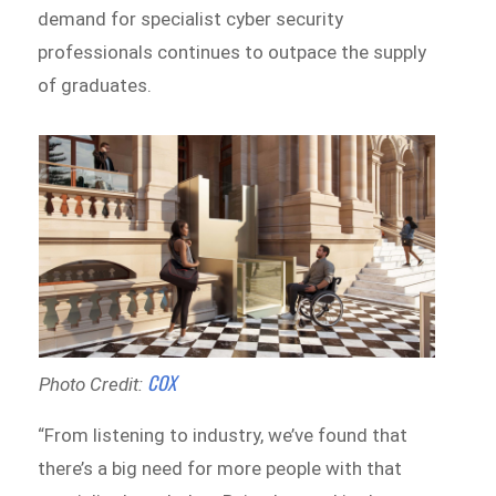
demand for specialist cyber security
professionals continues to outpace the supply
of graduates.
COX
Photo Credit:
“From listening to industry, we’ve found that
there’s a big need for more people with that